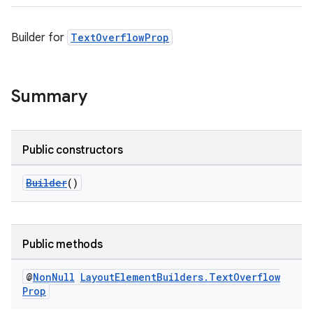
Builder for
TextOverflowProp
Summary
Public constructors
Builder
()
Public methods
@
Non
Null
Layout
Element
Builders
.
Text
Overflow
Prop