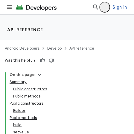
Sign in
API REFERENCE
Android Developers
Develop
API reference
Was this helpful?
On this page
Summary
Public constructors
Public methods
Public constructors
Builder
Public methods
build
setValue