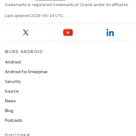
trademarks or registered trademarks of Oracle and/or its affiliates.
Last updated 2026-06-24 UTC.
MORE ANDROID
Android
Android for Enterprise
Security
Source
News
Blog
Podcasts
DISCOVER