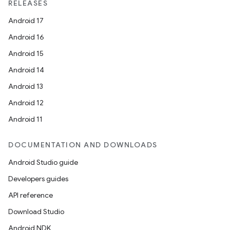
RELEASES
s.data
Android 17
.data.formatting
Android 16
s.data.parser
Android 15
s.datasource
Android 14
s.rendering
Android 13
Android 12
Android 11
DOCUMENTATION AND DOWNLOADS
Android Studio guide
Developers guides
API reference
Download Studio
Android NDK