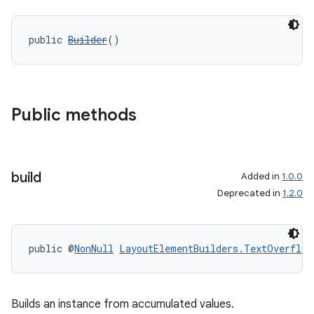
public 
Builder
()
Public methods
build
Added in
1.0.0
Deprecated in
1.2.0
public @
NonNull
LayoutElementBuilders.TextOverflow
Builds an instance from accumulated values.