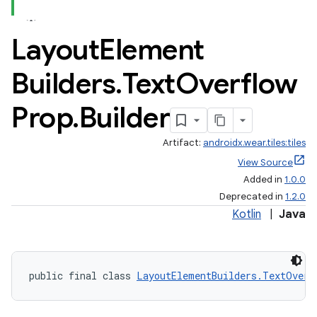
Layout
Element
Builders
.
Text
Overflow
Prop
.
Builder
Artifact:
androidx.wear.tiles:tiles
View Source
Added in
1.0.0
Deprecated in
1.2.0
Kotlin
|
Java
public final class 
LayoutElementBuilders.TextOverf