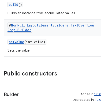
build
()
Builds an instance from accumulated values.
@
Non
Null
Layout
Element
Builders
.
Text
Overflow
Prop
.
Builder
setValue
(int value)
Sets the value.
Public constructors
Builder
Added in
1.0.0
Deprecated in
1.2.0