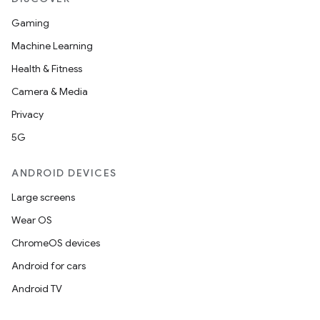
Gaming
Machine Learning
Health & Fitness
Camera & Media
Privacy
5G
ANDROID DEVICES
Large screens
Wear OS
ChromeOS devices
Android for cars
Android TV
s