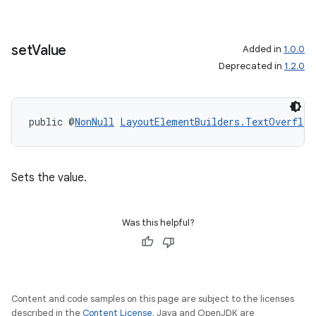
set
Value
Added in
1.0.0
Deprecated in
1.2.0
public @
NonNull
LayoutElementBuilders.TextOverflow
Sets the value.
Was this helpful?
Content and code samples on this page are subject to the licenses
described in the
Content License
. Java and OpenJDK are