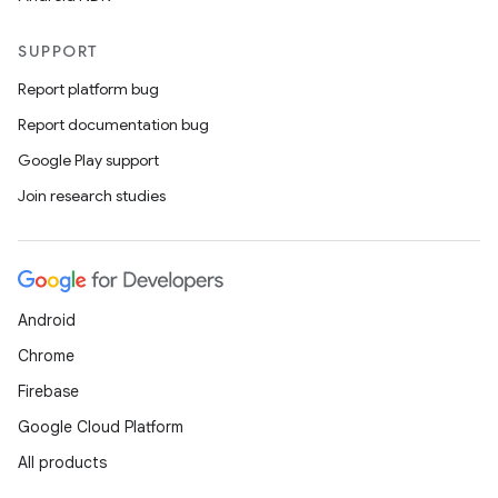
SUPPORT
Report platform bug
Report documentation bug
Google Play support
unction
Join research studies
Android
Chrome
Firebase
Google Cloud Platform
All products