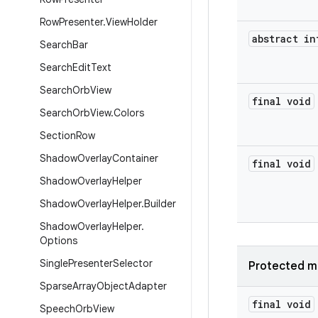
Row
Presenter
.
View
Holder
abstract in
Search
Bar
Search
Edit
Text
Search
Orb
View
final void
Search
Orb
View
.
Colors
Section
Row
Shadow
Overlay
Container
final void
Shadow
Overlay
Helper
Shadow
Overlay
Helper
.
Builder
Shadow
Overlay
Helper
.
Options
Single
Presenter
Selector
Protected m
Sparse
Array
Object
Adapter
final void
Speech
Orb
View