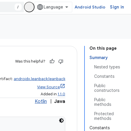
/
Android Studio
Sign in
On this page
Summary
Was this helpful?
Nested types
Constants
rtifact:
androidx.leanback:leanback
Public
View Source
constructors
Added in
1.1.0
Public
Kotlin
|
Java
methods
Protected
methods
Constants