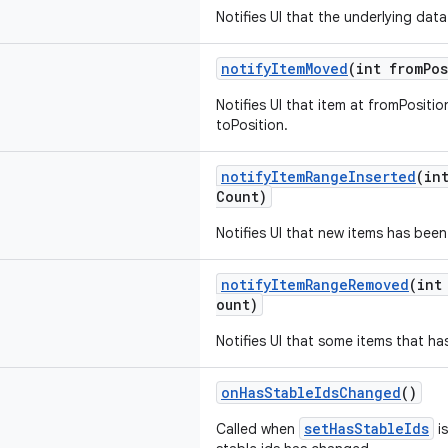
Notifies UI that the underlying dat
notifyItemMoved
(int fromPos
Notifies UI that item at fromPosit
toPosition.
notifyItemRangeInserted
(in
Count)
Notifies UI that new items has been
notifyItemRangeRemoved
(int
ount)
Notifies UI that some items that h
onHasStableIdsChanged
()
setHasStableIds
Called when
is