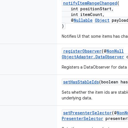
notifyItemRangeChanged
(
int positionStart,
int itemCount,
@
Nullable
Object
payloa
)
Notifies UI that some items has ch
registerObserver
(@
NonNull
ObjectAdapter.DataObserver
o
Registers a DataObserver for data 
setHasStableIds
(boolean has
Sets whether the item ids are stab
underlying data.
setPresenterSelector
(@
NonN
PresenterSelector
presenter