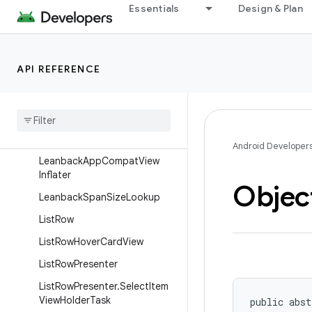
ItemBridgeAdapter
Essentials
Design & Plan
ItemBridgeAdapter.AdapterLi
stener
ItemBridgeAdapter.ViewHolde
API REFERENCE
r
Item
Bridge
Adapter
.
Wrapper
Item
Bridge
Adapter
Shadow
Overlay
Wrapper
Android Developer
Leanback
App
Compat
View
Inflater
Objec
Leanback
Span
Size
Lookup
List
Row
List
Row
Hover
Card
View
List
Row
Presenter
List
Row
Presenter
.
Select
Item
View
Holder
Task
public abst