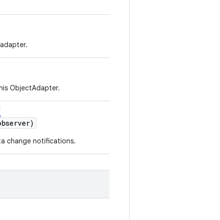
 adapter.
this ObjectAdapter.
l
bserver)
a change notifications.