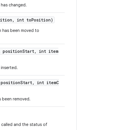
a has changed.
ition, int toPosition)
ion has been moved to
t positionStart, int item
 inserted.
 positionStart, int itemC
as been removed.
 called and the status of