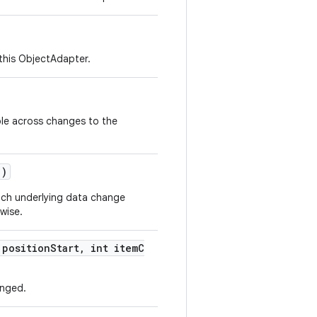
 this ObjectAdapter.
able across changes to the
()
each underlying data change
rwise.
 positionStart, int itemC
anged.