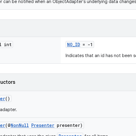
 can be notified when an ObjectAdapter's underlying data changes
l int
NO_ID
= -1
Indicates that an id has not been s
ructors
ter
()
adapter.
ter
(@
NonNull
Presenter
presenter)