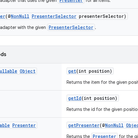
Presenter
adapter that uses the given
for all items.
ter
(@
NonNull
PresenterSelector
presenterSelector)
PresenterSelector
adapter with the given
.
ods
ullable
Object
get
(int position)
Returns the item for the given posi
getId
(int position)
Returns the id for the given positio
able
Presenter
getPresenter
(@
NonNull
Obje
Presenter
Returns the
for the g