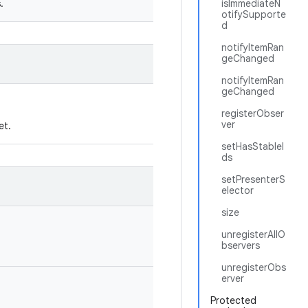
.
isImmediateN
otifySupporte
d
notifyItemRan
geChanged
notifyItemRan
geChanged
registerObser
ver
et.
setHasStableI
ds
setPresenterS
elector
size
unregisterAllO
bservers
unregisterObs
erver
Protected