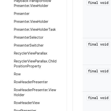
Playback
Transport
Row
final void
Presenter
.
View
Holder
Presenter
Presenter
.
View
Holder
Presenter
.
View
Holder
Task
Presenter
Selector
final void
Presenter
Switcher
Recycler
View
Parallax
Recycler
View
Parallax
.
Child
Position
Property
final void
Row
Row
Header
Presenter
Row
Header
Presenter
.
View
Holder
final void
Row
Header
View
Row
Presenter