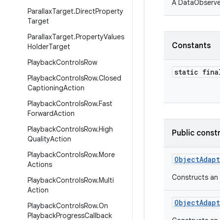
A DataObserver
Parallax
Target
.
Direct
Property
Target
Parallax
Target
.
Property
Values
Constants
Holder
Target
Playback
Controls
Row
static fina
Playback
Controls
Row
.
Closed
Captioning
Action
Playback
Controls
Row
.
Fast
Forward
Action
Playback
Controls
Row
.
High
Public const
Quality
Action
Playback
Controls
Row
.
More
ObjectAdap
Actions
Constructs an 
Playback
Controls
Row
.
Multi
Action
ObjectAdap
Playback
Controls
Row
.
On
Playback
Progress
Callback