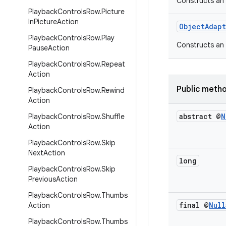
Constructs an 
Playback
Controls
Row
.
Picture
In
Picture
Action
ObjectAdap
Playback
Controls
Row
.
Play
Constructs an 
Pause
Action
Playback
Controls
Row
.
Repeat
Action
Public meth
Playback
Controls
Row
.
Rewind
Action
abstract @
N
Playback
Controls
Row
.
Shuffle
Action
Playback
Controls
Row
.
Skip
Next
Action
long
Playback
Controls
Row
.
Skip
Previous
Action
Playback
Controls
Row
.
Thumbs
final @
Null
Action
Playback
Controls
Row
.
Thumbs