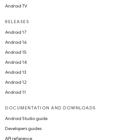
Android TV
unction
RELEASES
Android 17
Android 16
Android 15
Android 14
Android 13
Android 12
Android 11
DOCUMENTATION AND DOWNLOADS
Android Studio guide
Developers guides
API reference