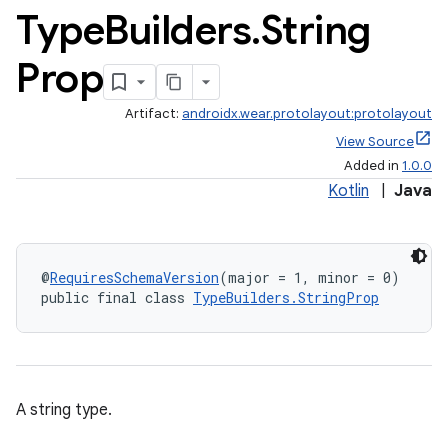
Type
Builders
.
String
Prop
Artifact:
androidx.wear.protolayout:protolayout
View Source
Added in
1.0.0
Kotlin
|
Java
@
RequiresSchemaVersion
(major = 1, minor = 0)
public final class 
TypeBuilders.StringProp
A string type.