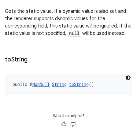
Gets the static value. If a dynamic value is also set and
the renderer supports dynamic values for the
outs
corresponding field, this static value will be ignored. If the
static value is not specified,
null
will be used instead.
to
String
public @
NonNull
String
toString
()
Was this helpful?