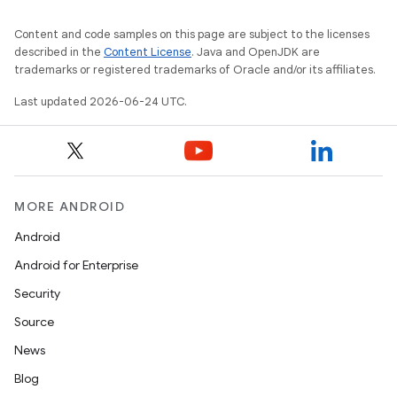
Content and code samples on this page are subject to the licenses
described in the
Content License
. Java and OpenJDK are
trademarks or registered trademarks of Oracle and/or its affiliates.
Last updated 2026-06-24 UTC.
MORE ANDROID
Android
Android for Enterprise
s
Security
s.data
Source
.data.formatting
News
s.data.parser
Blog
s.datasource