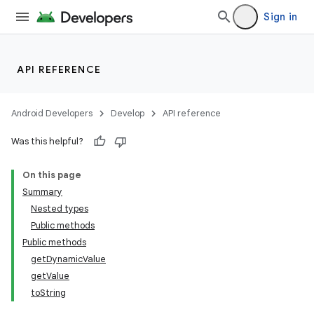
Sign in
API REFERENCE
Android Developers
Develop
API reference
Was this helpful?
On this page
Summary
Nested types
Public methods
Public methods
getDynamicValue
getValue
toString