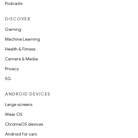
Podcasts
s.rendering
DISCOVER
Gaming
Machine Learning
Health & Fitness
Camera & Media
Privacy
5G
ANDROID DEVICES
Large screens
Wear OS
ChromeOS devices
Android for cars