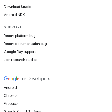
Download Studio
Android NDK
SUPPORT
Report platform bug
Report documentation bug
Google Play support
Join research studies
Android
Chrome
Firebase
Google Cloud Platform