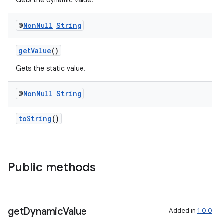
Gets the dynamic value.
@
Non
Null
String
getValue
()
Gets the static value.
@
Non
Null
String
toString
()
Public methods
get
Dynamic
Value
Added in
1.0.0