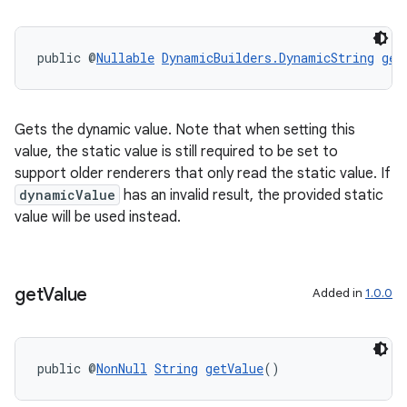
public @
Nullable
DynamicBuilders.DynamicString
get
Gets the dynamic value. Note that when setting this
value, the static value is still required to be set to
support older renderers that only read the static value. If
dynamicValue
has an invalid result, the provided static
value will be used instead.
get
Value
Added in
1.0.0
ipeline
public @
NonNull
String
getValue
()
til