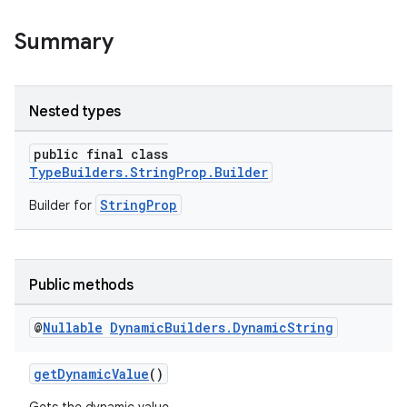
Summary
Nested types
public final class
TypeBuilders.StringProp.Builder
StringProp
Builder for
Public methods
@
Nullable
Dynamic
Builders
.
Dynamic
String
getDynamicValue
()