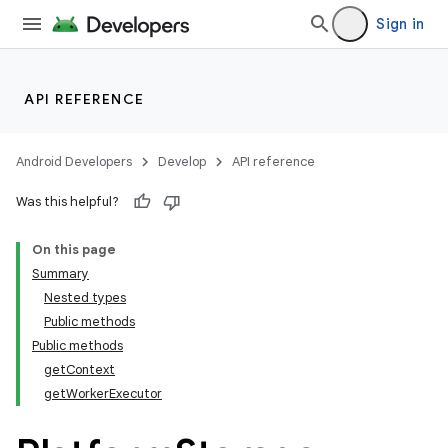
Sign in
API REFERENCE
Android Developers
Develop
API reference
rties
Was this helpful?
On this page
Summary
Nested types
Public methods
Public methods
getContext
getWorkerExecutor