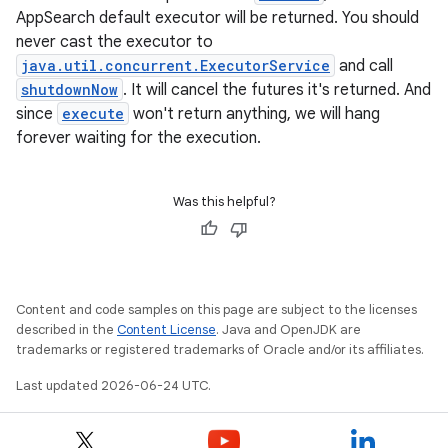
AppSearch default executor will be returned. You should
never cast the executor to
java.util.concurrent.ExecutorService
and call
shutdownNow
. It will cancel the futures it's returned. And
since
execute
won't return anything, we will hang
forever waiting for the execution.
Was this helpful?
Content and code samples on this page are subject to the licenses
described in the
Content License
. Java and OpenJDK are
trademarks or registered trademarks of Oracle and/or its affiliates.
Last updated 2026-06-24 UTC.
ytics
tics.client