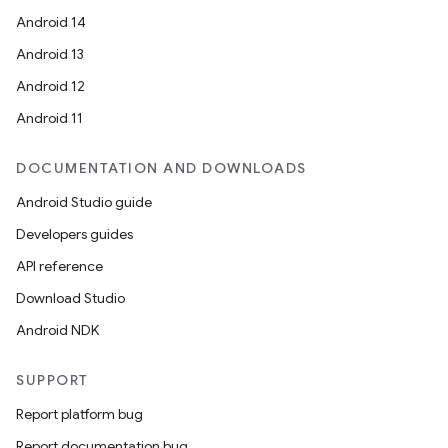
Android 14
s
Android 13
s.analyzer
Android 12
t
Android 11
et
DOCUMENTATION AND DOWNLOADS
Android Studio guide
Developers guides
API reference
Download Studio
Android NDK
SUPPORT
Report platform bug
Report documentation bug