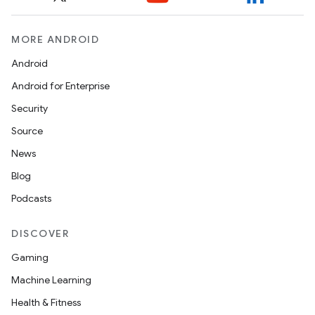
ytics.event
MORE ANDROID
Android
Android for Enterprise
Security
Source
News
Blog
Podcasts
DISCOVER
Gaming
Machine Learning
Health & Fitness