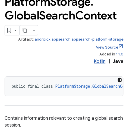
Platform
Storage
.
Global
Search
Context
Artifact:
androidx.appsearch:appsearch-platform-storage
View Source
Added in
1.1.0
ge
Kotlin
|
Java
public final class 
PlatformStorage.GlobalSearchCon
at
Contains information relevant to creating a global search
session.