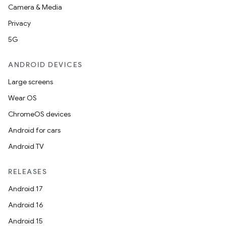
Camera & Media
Privacy
5G
ANDROID DEVICES
Large screens
Wear OS
ChromeOS devices
Android for cars
.key
Android TV
.parse
utils
RELEASES
Android 17
Android 16
elpers
Android 15