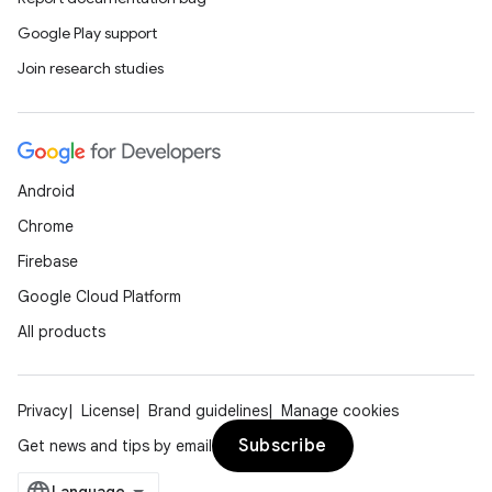
Google Play support
Join research studies
Android
Chrome
Firebase
Google Cloud Platform
All products
Privacy
License
Brand guidelines
Manage cookies
Subscribe
Get news and tips by email