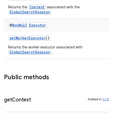
Context
Returns the
associated with the
GlobalSearchSession
@
Non
Null
Executor
s
getWorkerExecutor
()
Returns the worker executor associated with
GlobalSearchSession
.
Public methods
or
get
Context
Added in
1.1.0
uery