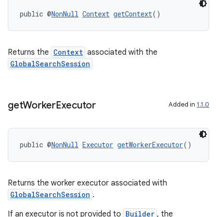
public @
NonNull
Context
getContext
()
Returns the
Context
associated with the
GlobalSearchSession
get
Worker
Executor
Added in
1.1.0
ra2
public @
NonNull
Executor
getWorkerExecutor
()
Returns the worker executor associated with
ace
GlobalSearchSession
.
If an executor is not provided to
Builder
, the