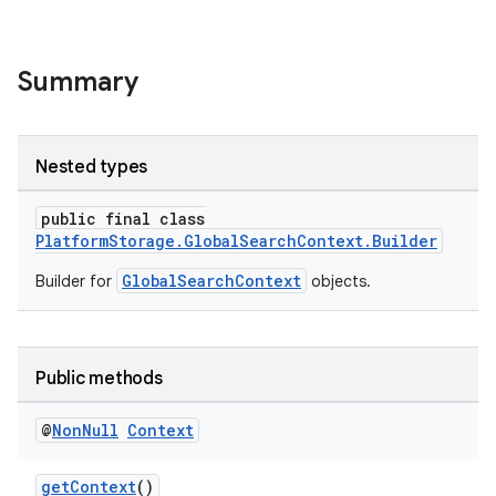
Summary
Nested types
public final class
PlatformStorage.GlobalSearchContext.Builder
GlobalSearchContext
Builder for
objects.
Public methods
@
Non
Null
Context
getContext
()