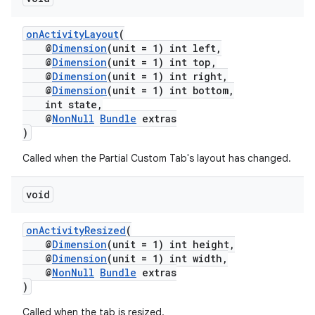
onActivityLayout
(
@
Dimension
(unit = 1) int left,
@
Dimension
(unit = 1) int top,
@
Dimension
(unit = 1) int right,
@
Dimension
(unit = 1) int bottom,
int state,
@
NonNull
Bundle
extras
)
Called when the Partial Custom Tab's layout has changed.
void
onActivityResized
(
@
Dimension
(unit = 1) int height,
@
Dimension
(unit = 1) int width,
@
NonNull
Bundle
extras
)
Called when the tab is resized.