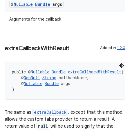
@
Nullable
Bundle
args
Arguments for the callback
eaming
aming.manifest
ming.offline
extra
Callback
With
Result
Added in
1.2.0
public @
Nullable
Bundle
extraCallbackWithResult
(
nk
    @
NonNull
String
 callbackName,
iaparser
    @
Nullable
Bundle
 args
)
load
ion
The same as
extraCallback
, except that this method
allows the custom tabs provider to return a result. A
return value of
null
will be used to signify that the
ontentsteering