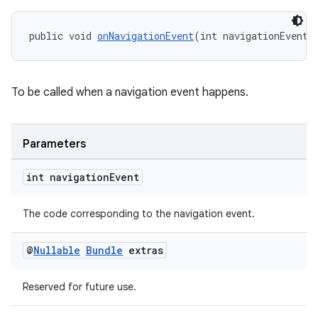
public void 
onNavigationEvent
(int navigationEvent,
To be called when a navigation event happens.
Parameters
int navigation
Event
The code corresponding to the navigation event.
on
@
Nullable
Bundle
extras
Reserved for future use.