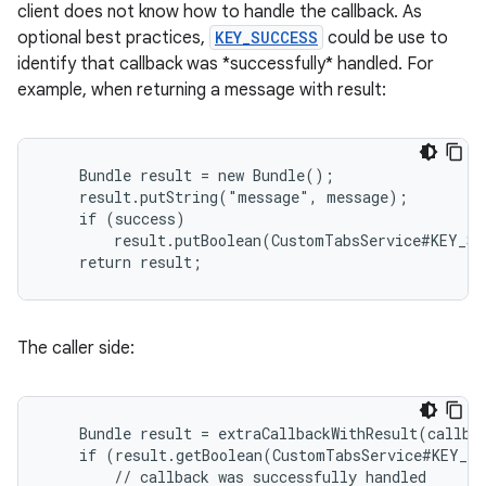
client does not know how to handle the callback. As
xperimental
optional best practices,
KEY_SUCCESS
could be use to
identify that callback was *successfully* handled. For
example, when returning a message with result:
cal
er
    Bundle result = new Bundle();

    result.putString("message", message);

    if (success)

        result.putBoolean(CustomTabsService#KEY_SU
    return result;
The caller side:
    Bundle result = extraCallbackWithResult(callbac
    if (result.getBoolean(CustomTabsService#KEY_SU
        // callback was successfully handled
