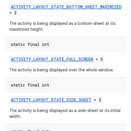
ACTIVITY_LAYOUT_STATE_BOTTOM_SHEET_MAXIMIZED
uery
= 2
The activity is being displayed as a bottom-sheet at its
maximized height.
static final int
ACTIVITY_LAYOUT_STATE_FULL_SCREEN
= 5
The activity is being displayed over the whole window.
static final int
ra2
ACTIVITY_LAYOUT_STATE_SIDE_SHEET
= 3
The activity is being displayed as a side-sheet at its initial
width.
ace