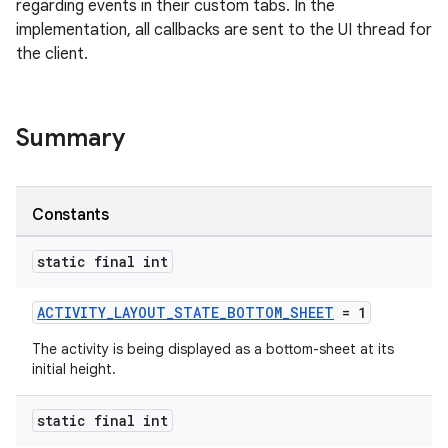
regarding events in their custom tabs. In the
implementation, all callbacks are sent to the UI thread for
the client.
Summary
s
Constants
static final int
ACTIVITY_LAYOUT_STATE_BOTTOM_SHEET
= 1
The activity is being displayed as a bottom-sheet at its
initial height.
or
static final int