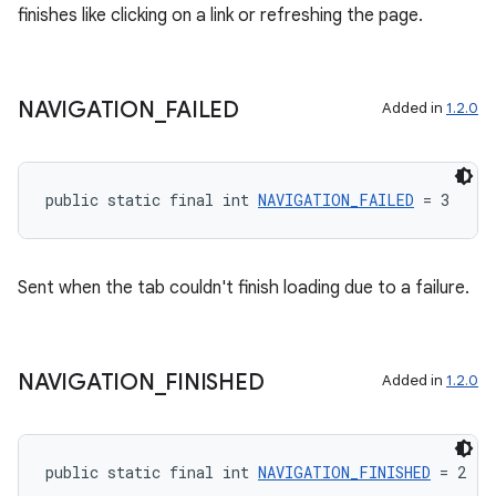
finishes like clicking on a link or refreshing the page.
NAVIGATION
_
FAILED
Added in
1.2.0
public static final int 
NAVIGATION_FAILED
 = 3
Sent when the tab couldn't finish loading due to a failure.
NAVIGATION
_
FINISHED
Added in
1.2.0
public static final int 
NAVIGATION_FINISHED
 = 2