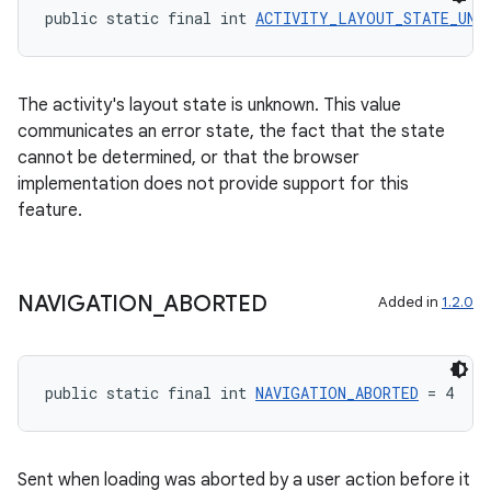
public static final int 
ACTIVITY_LAYOUT_STATE_UNK
ate
The activity's layout state is unknown. This value
communicates an error state, the fact that the state
s
cannot be determined, or that the browser
cts
implementation does not provide support for this
feature.
making
ion
NAVIGATION
_
ABORTED
Added in
1.2.0
s.metadata
public static final int 
NAVIGATION_ABORTED
 = 4
se
Sent when loading was aborted by a user action before it
.stubs