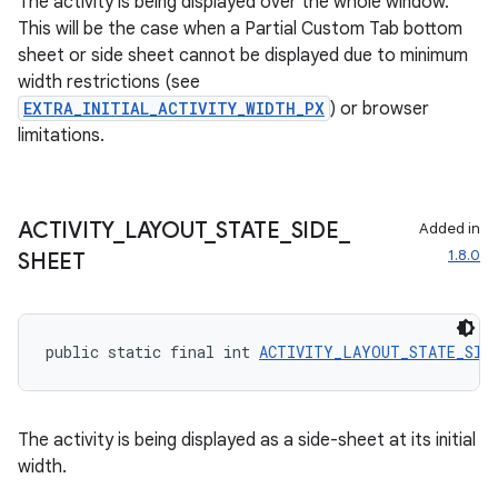
The activity is being displayed over the whole window.
This will be the case when a Partial Custom Tab bottom
sheet or side sheet cannot be displayed due to minimum
width restrictions (see
EXTRA_INITIAL_ACTIVITY_WIDTH_PX
) or browser
limitations.
ACTIVITY
_
LAYOUT
_
STATE
_
SIDE
_
Added in
1.8.0
SHEET
public static final int 
ACTIVITY_LAYOUT_STATE_SID
The activity is being displayed as a side-sheet at its initial
width.