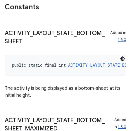
Constants
ecredential
ACTIVITY
_
LAYOUT
_
STATE
_
BOTTOM
_
Added in
xception
1.8.0
SHEET
rvice
gnal
ansfer
public static final int 
ACTIVITY_LAYOUT_STATE_BOT
edentials.mdoc
edentials.openid4vp
The activity is being displayed as a bottom-sheet at its
dentials.sdjwt
initial height.
igitalcredentials
ACTIVITY
_
LAYOUT
_
STATE
_
BOTTOM
_
Added
in
1.8.0
SHEET
_
MAXIMIZED