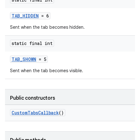
TAB_HIDDEN
= 6
Sent when the tab becomes hidden.
static final int
TAB_SHOWN
= 5
Sent when the tab becomes visible.
Public constructors
.key
.parse
CustomTabsCallback
()
utils