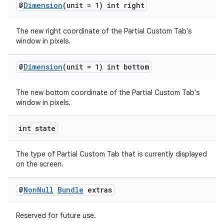
@
Dimension
(unit = 1) int right
The new right coordinate of the Partial Custom Tab's
window in pixels.
@
Dimension
(unit = 1) int bottom
The new bottom coordinate of the Partial Custom Tab's
window in pixels.
int state
The type of Partial Custom Tab that is currently displayed
on the screen.
@
Non
Null
Bundle
extras
Reserved for future use.