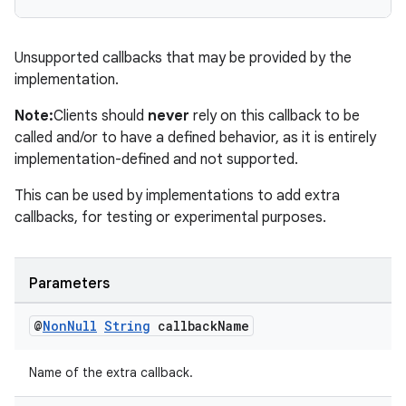
Unsupported callbacks that may be provided by the
implementation.
est
Note:
Clients should
never
rely on this callback to be
called and/or to have a defined behavior, as it is entirely
implementation-defined and not supported.
This can be used by implementations to add extra
callbacks, for testing or experimental purposes.
Parameters
c
@
Non
Null
String
callback
Name
Name of the extra callback.