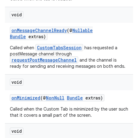
void
onMessageChannelReady
(@
Nullable
Bundle
extras)
CustomTabsSession
Called when
has requested a
postMessage channel through
requestPostMessageChannel
and the channel is
ready for sending and receiving messages on both ends.
es
void
onMinimized
(@
NonNull
Bundle
extras)
Called when the Custom Tab is minimized by the user such
that it covers a small part of the screen.
void