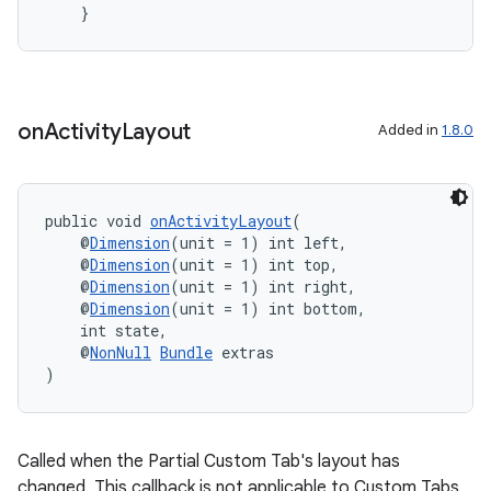
    }
vbsi
emsg
on
Activity
Layout
Added in
1.8.0
ac
y
d3
public void 
onActivityLayout
(
mp4
    @
Dimension
(unit = 1) int left,
    @
Dimension
(unit = 1) int top,
cte35
    @
Dimension
(unit = 1) int right,
    @
Dimension
(unit = 1) int bottom,
rbis
    int state,
    @
NonNull
Bundle
 extras
)
Called when the Partial Custom Tab's layout has
changed. This callback is not applicable to Custom Tabs