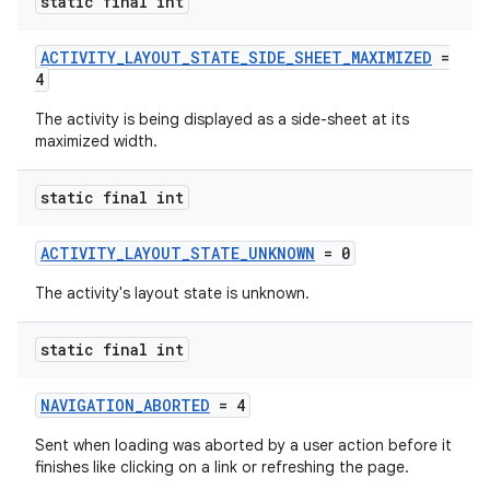
static final int
ACTIVITY_LAYOUT_STATE_SIDE_SHEET_MAXIMIZED
=
4
The activity is being displayed as a side-sheet at its
maximized width.
static final int
ACTIVITY_LAYOUT_STATE_UNKNOWN
= 0
The activity's layout state is unknown.
static final int
NAVIGATION_ABORTED
= 4
Sent when loading was aborted by a user action before it
finishes like clicking on a link or refreshing the page.
ytics