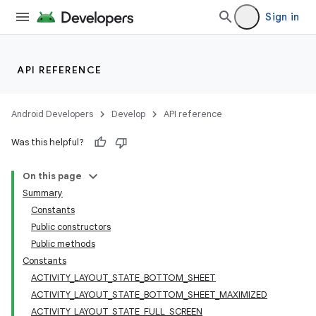
Sign in
API REFERENCE
Android Developers
Develop
API reference
Was this helpful?
On this page
Summary
Constants
Public constructors
Public methods
Constants
ACTIVITY_LAYOUT_STATE_BOTTOM_SHEET
ACTIVITY_LAYOUT_STATE_BOTTOM_SHEET_MAXIMIZED
ACTIVITY_LAYOUT_STATE_FULL_SCREEN