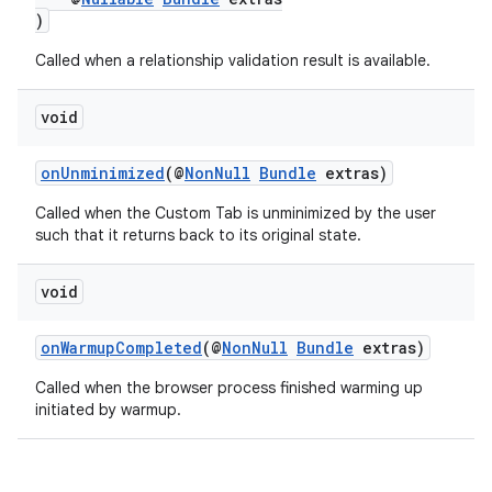
)
Called when a relationship validation result is available.
void
onUnminimized
(@
NonNull
Bundle
extras)
Called when the Custom Tab is unminimized by the user
such that it returns back to its original state.
void
onWarmupCompleted
(@
NonNull
Bundle
extras)
Called when the browser process finished warming up
initiated by warmup.
rors
keycredential