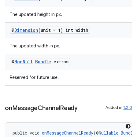
The updated height in px.
@
Dimension
(unit = 1) int width
The updated width in px.
@
Non
Null
Bundle
extras
Reserved for future use.
on
Message
Channel
Ready
Added in
1.2.0
public void 
onMessageChannelReady
(@
Nullable
Bundle