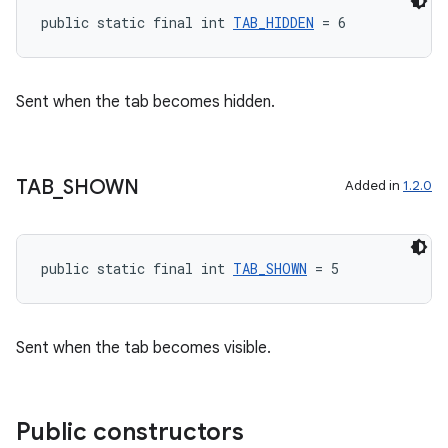
public static final int 
TAB_HIDDEN
 = 6
Sent when the tab becomes hidden.
TAB
_
SHOWN
Added in
1.2.0
public static final int 
TAB_SHOWN
 = 5
Sent when the tab becomes visible.
Public constructors