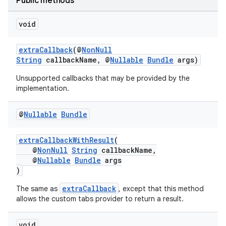
Public methods
elpers
void
s
extraCallback
(@
NonNull
String
callbackName, @
Nullable
Bundle
args)
s.analyzer
Unsupported callbacks that may be provided by the
t
implementation.
et
@
Nullable
Bundle
extraCallbackWithResult
(
@
NonNull
String
callbackName,
@
Nullable
Bundle
args
)
extraCallback
The same as
, except that this method
allows the custom tabs provider to return a result.
void