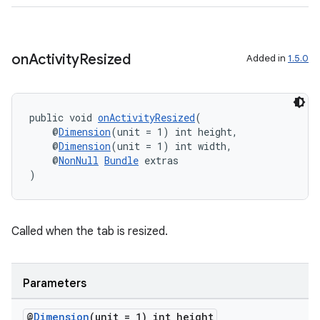
on
Activity
Resized
Added in
1.5.0
fragment
ragment.ui
public void 
onActivityResized
(
    @
Dimension
(unit = 1) int height,
    @
Dimension
(unit = 1) int width,
    @
NonNull
Bundle
 extras
)
Called when the tab is resized.
Parameters
@
Dimension
(unit = 1) int height