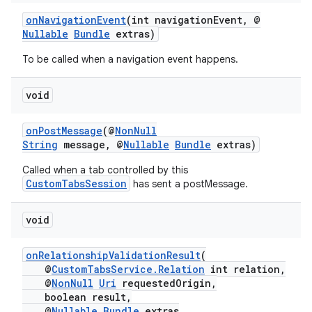
onNavigationEvent
(int navigationEvent, @
Nullable
Bundle
extras)
To be called when a navigation event happens.
void
onPostMessage
(@
NonNull
String
message, @
Nullable
Bundle
extras)
Called when a tab controlled by this
CustomTabsSession
has sent a postMessage.
void
onRelationshipValidationResult
(
@
CustomTabsService.Relation
int relation,
@
NonNull
Uri
requestedOrigin,
boolean result,
@
Nullable
Bundle
extras