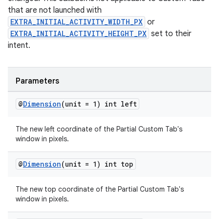
that are not launched with
EXTRA_INITIAL_ACTIVITY_WIDTH_PX
or
EXTRA_INITIAL_ACTIVITY_HEIGHT_PX
set to their
intent.
Parameters
@
Dimension
(unit = 1) int left
The new left coordinate of the Partial Custom Tab's
window in pixels.
@
Dimension
(unit = 1) int top
The new top coordinate of the Partial Custom Tab's
window in pixels.