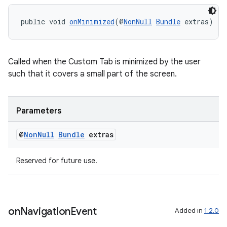
s.java.appsetid
public void 
onMinimized
(@
NonNull
Bundle
 extras)
es.java.customaudience
es.java.measurement
Called when the Custom Tab is minimized by the user
s.java.signals
such that it covers a small part of the screen.
s.java.topics
ces.measurement
Parameters
s.signals
es.topics
@
Non
Null
Bundle
extras
ient
ore
Reserved for future use.
re.activity
rovider
ovider.controller
on
Navigation
Event
Added in
1.2.0