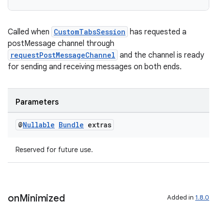
Called when
CustomTabsSession
has requested a
postMessage channel through
requestPostMessageChannel
and the channel is ready
for sending and receiving messages on both ends.
Parameters
der
es.adid
@
Nullable
Bundle
extras
es.adselection
Reserved for future use.
es.appsetid
ces.common
ces.customaudience
on
Minimized
Added in
1.8.0
s.java.adid
s.java.adselection