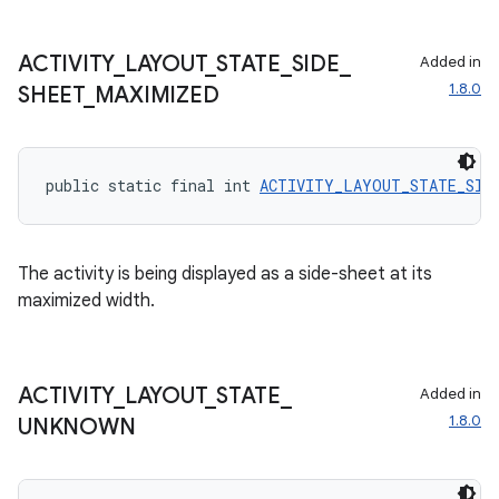
ACTIVITY
_
LAYOUT
_
STATE
_
SIDE
_
Added in
1.8.0
SHEET
_
MAXIMIZED
public static final int 
ACTIVITY_LAYOUT_STATE_SIDE
The activity is being displayed as a side-sheet at its
maximized width.
ACTIVITY
_
LAYOUT
_
STATE
_
Added in
1.8.0
UNKNOWN