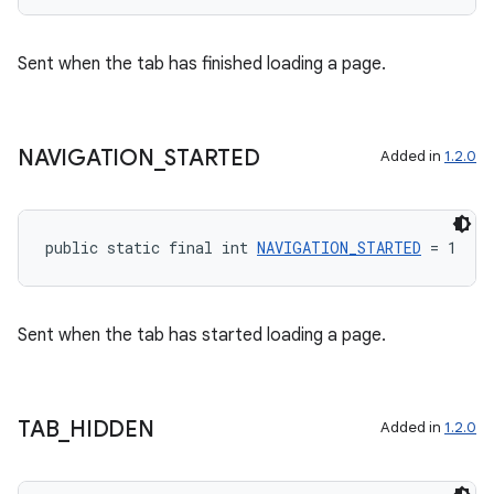
Sent when the tab has finished loading a page.
NAVIGATION
_
STARTED
Added in
1.2.0
public static final int 
NAVIGATION_STARTED
 = 1
Sent when the tab has started loading a page.
TAB
_
HIDDEN
Added in
1.2.0