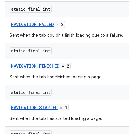
tics.client
static final int
ytics.event
NAVIGATION_FAILED
= 3
Sent when the tab couldn't finish loading due to a failure.
static final int
NAVIGATION_FINISHED
= 2
Sent when the tab has finished loading a page.
static final int
NAVIGATION_STARTED
= 1
Sent when the tab has started loading a page.
static final int