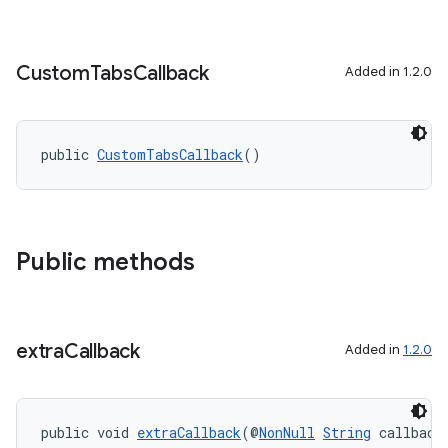
Custom
Tabs
Callback
Added in 1.2.0
public 
CustomTabsCallback
()
Public methods
extra
Callback
Added in
1.2.0
public void 
extraCallback
(@
NonNull
String
 callback