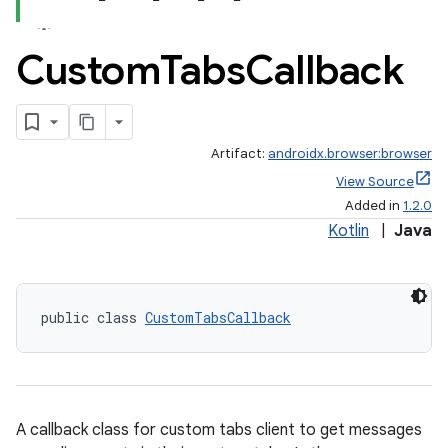
Custom
Tabs
Callback
Artifact:
androidx.browser:browser
View Source
Added in
1.2.0
Kotlin
|
Java
public class 
CustomTabsCallback
A callback class for custom tabs client to get messages