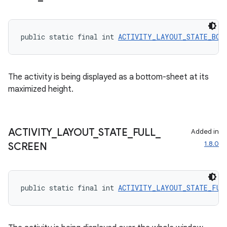
public static final int 
ACTIVITY_LAYOUT_STATE_BOT
The activity is being displayed as a bottom-sheet at its
maximized height.
ACTIVITY
_
LAYOUT
_
STATE
_
FULL
_
Added in
1.8.0
SCREEN
2
public static final int 
ACTIVITY_LAYOUT_STATE_FUL
3