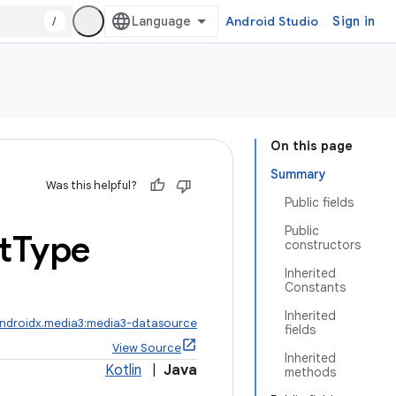
/
Android Studio
Sign in
On this page
Summary
Was this helpful?
Public fields
Public
t
Type
constructors
Inherited
Constants
Inherited
ndroidx.media3:media3-datasource
fields
View Source
Inherited
Kotlin
|
Java
methods