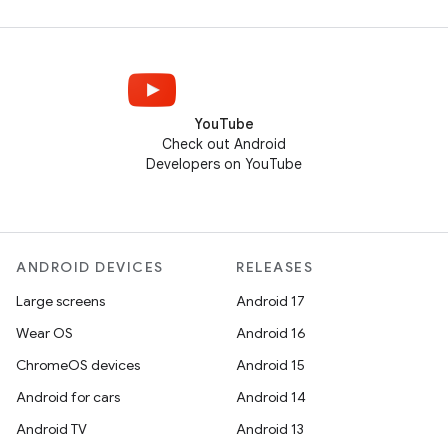
YouTube
Check out Android
Developers on YouTube
ANDROID DEVICES
RELEASES
Large screens
Android 17
Wear OS
Android 16
ChromeOS devices
Android 15
Android for cars
Android 14
Android TV
Android 13