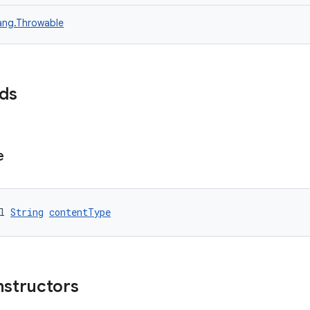
lang.Throwable
lds
e
l 
String
contentType
nstructors