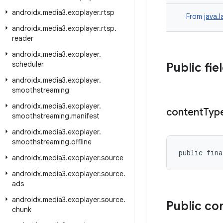
androidx
.
media3
.
exoplayer
.
rtsp
From
java.
androidx
.
media3
.
exoplayer
.
rtsp
.
reader
androidx
.
media3
.
exoplayer
.
scheduler
Public fie
androidx
.
media3
.
exoplayer
.
smoothstreaming
androidx
.
media3
.
exoplayer
.
content
Typ
smoothstreaming
.
manifest
androidx
.
media3
.
exoplayer
.
smoothstreaming
.
offline
public fina
androidx
.
media3
.
exoplayer
.
source
androidx
.
media3
.
exoplayer
.
source
.
ads
androidx
.
media3
.
exoplayer
.
source
.
Public co
chunk