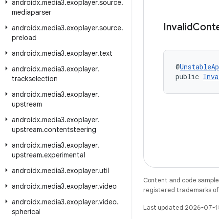
androidx
.
media3
.
exoplayer
.
source
.
mediaparser
Invalid
Cont
androidx
.
media3
.
exoplayer
.
source
.
preload
androidx
.
media3
.
exoplayer
.
text
@
UnstableAp
androidx
.
media3
.
exoplayer
.
public 
Inva
trackselection
androidx
.
media3
.
exoplayer
.
upstream
androidx
.
media3
.
exoplayer
.
upstream
.
contentsteering
androidx
.
media3
.
exoplayer
.
upstream
.
experimental
androidx
.
media3
.
exoplayer
.
util
Content and code samples 
androidx
.
media3
.
exoplayer
.
video
registered trademarks of O
androidx
.
media3
.
exoplayer
.
video
.
Last updated 2026-07-1
spherical