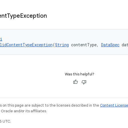
ent
Type
Exception
i
lidContentTypeException
(
String
 contentType, 
DataSpec
 da
Was this helpful?
on this page are subject to the licenses described in the
Content Licens
racle and/or its affiliates.
5 UTC.