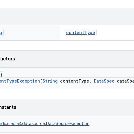
g
contentType
ructors
pi
entTypeException
(
String
contentType,
DataSpec
dataSp
nstants
idx.media3.datasource.DataSourceException