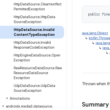
Http
Data
Source
.
Cleartext
Not
Permitted
Exception
public fina
Http
Data
Source
.
Http
Data
Source
Exception
Http
Data
Source
.
Invalid
java.lang.Object
Content
Type
Exception
↳
kotlin.Throw
Http
Data
Source
.
Invalid
↳
java.lan
Response
Code
Exception
↳
java
↳
Http
Engine
Data
Source
.
Open
Exception
Raw
Resource
Data
Source
.
Raw
Resource
Data
Source
Exception
Thrown when the
Udp
Data
Source
.
Udp
Data
Source
Exception
Annotations
Summary
androidx
.
media3
.
datasource
.