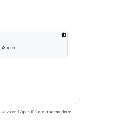
taSpec)
e
. Java and OpenJDK are trademarks or