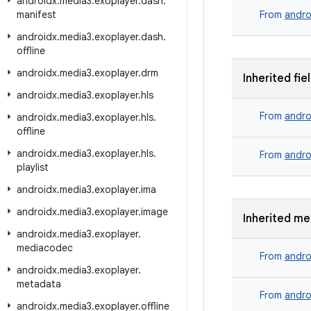
androidx
.
media3
.
exoplayer
.
dash
.
manifest
From
andro
androidx
.
media3
.
exoplayer
.
dash
.
offline
androidx
.
media3
.
exoplayer
.
drm
Inherited fie
androidx
.
media3
.
exoplayer
.
hls
From
andro
androidx
.
media3
.
exoplayer
.
hls
.
offline
androidx
.
media3
.
exoplayer
.
hls
.
From
andro
playlist
androidx
.
media3
.
exoplayer
.
ima
androidx
.
media3
.
exoplayer
.
image
Inherited m
androidx
.
media3
.
exoplayer
.
mediacodec
From
andro
androidx
.
media3
.
exoplayer
.
metadata
From
andro
androidx
.
media3
.
exoplayer
.
offline