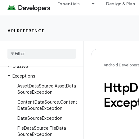
Essentials
Design & Plan
androidx.media3.common.video
androidx.media3.container
androidx.media3.database
API REFERENCE
androidx
.
media3
.
datasource
Overview
Interfaces
Android Developer
Classes
Exceptions
Http
D
Asset
Data
Source
.
Asset
Data
Source
Exception
Excep
Content
Data
Source
.
Content
Data
Source
Exception
Data
Source
Exception
File
Data
Source
.
File
Data
Source
Exception