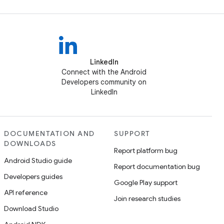
LinkedIn
Connect with the Android
Developers community on
LinkedIn
DOCUMENTATION AND
SUPPORT
DOWNLOADS
Report platform bug
Android Studio guide
Report documentation bug
Developers guides
Google Play support
API reference
Join research studies
Download Studio