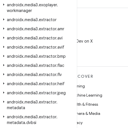
androidx
.
media3
.
exoplayer
.
workmanager
androidx
.
media3
.
extractor
androidx
.
media3
.
extractor
.
amr
X
androidx
.
media3
.
extractor
.
avi
Follow @AndroidDev on X
androidx
.
media3
.
extractor
.
avif
androidx
.
media3
.
extractor
.
bmp
androidx
.
media3
.
extractor
.
flac
androidx
.
media3
.
extractor
.
flv
MORE ANDROID
DISCOVER
androidx
.
media3
.
extractor
.
heif
Android
Gaming
androidx
.
media3
.
extractor
.
jpeg
Android for Enterprise
Machine Learning
androidx
.
media3
.
extractor
.
Security
Health & Fitness
metadata
Source
Camera & Media
androidx
.
media3
.
extractor
.
metadata
News
.
dvbsi
Privacy