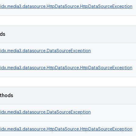
idx.media3.datasource.HttpDataSource.HttpDataSourceException
lds
idx.media3.datasource.DataSourceException
idx.media3.datasource.HttpDataSource.HttpDataSourceException
ethods
idx.media3.datasource.DataSourceException
idx.media3.datasource.HttpDataSource.HttpDataSourceException