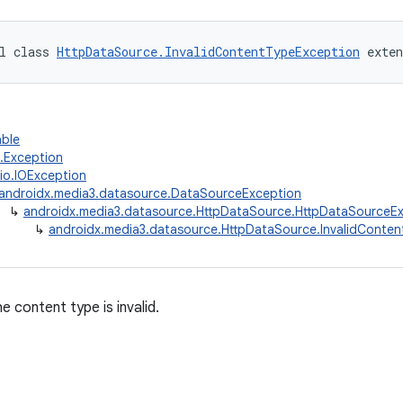
l class 
HttpDataSource.InvalidContentTypeException
 exten
able
g.Exception
.io.IOException
androidx.media3.datasource.DataSourceException
↳
androidx.media3.datasource.HttpDataSource.HttpDataSourceE
↳
androidx.media3.datasource.HttpDataSource.InvalidConte
 content type is invalid.