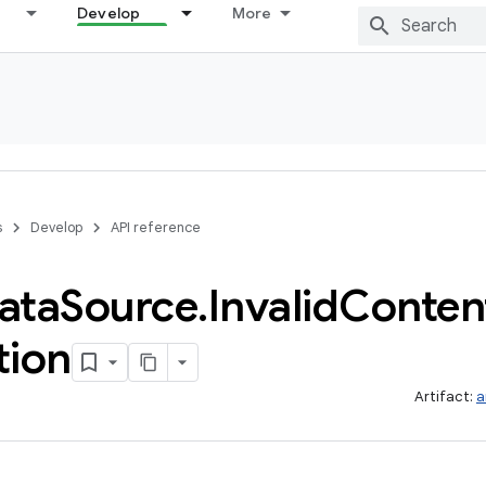
Develop
More
s
Develop
API reference
ata
Source
.
Invalid
Conten
tion
Artifact:
a