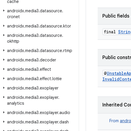
cache
androidx
.
media3
.
datasource
.
Public fields
cronet
androidx
.
media3
.
datasource
.
ktor
final
Strin
androidx
.
media3
.
datasource
.
okhttp
androidx
.
media3
.
datasource
.
rtmp
Public const
androidx
.
media3
.
decoder
androidx
.
media3
.
effect
@
UnstableA
androidx
.
media3
.
effect
.
lottie
InvalidCont
androidx
.
media3
.
exoplayer
androidx
.
media3
.
exoplayer
.
analytics
Inherited Co
androidx
.
media3
.
exoplayer
.
audio
From
andro
androidx
.
media3
.
exoplayer
.
dash