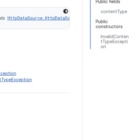
Public fields
contentType
ds 
HttpDataSource.HttpDataSourceException
Public
constructors
InvalidConten
tTypeExcepti
on
xception
ntTypeException