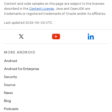
s.java.appsetid
Content and code samples on this page are subject to the licenses
es.java.customaudience
described in the
Content License
. Java and OpenJDK are
trademarks or registered trademarks of Oracle and/or its affiliates.
es.java.measurement
Last updated 2026-06-24 UTC.
s.java.signals
s.java.topics
ces.measurement
s.signals
MORE ANDROID
es.topics
Android
ient
Android for Enterprise
ore
Security
re.activity
Source
rovider
News
ovider.controller
Blog
Podcasts