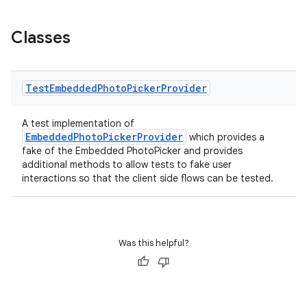
Classes
Test
Embedded
Photo
Picker
Provider
A test implementation of
der
EmbeddedPhotoPickerProvider
which provides a
fake of the Embedded PhotoPicker and provides
es.adid
additional methods to allow tests to fake user
es.adselection
interactions so that the client side flows can be tested.
es.appsetid
ces.common
ces.customaudience
Was this helpful?
s.java.adid
s.java.adselection