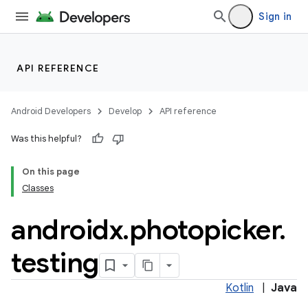
Sign in
API REFERENCE
Android Developers
Develop
API reference
Was this helpful?
On this page
Classes
androidx
.
photopicker
.
testing
Kotlin
|
Java