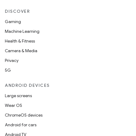
DISCOVER
Gaming
Machine Learning
Health & Fitness
Camera & Media
Privacy
5G
ANDROID DEVICES
Large screens
on
Wear OS
ChromeOS devices
Android for cars
Android TV