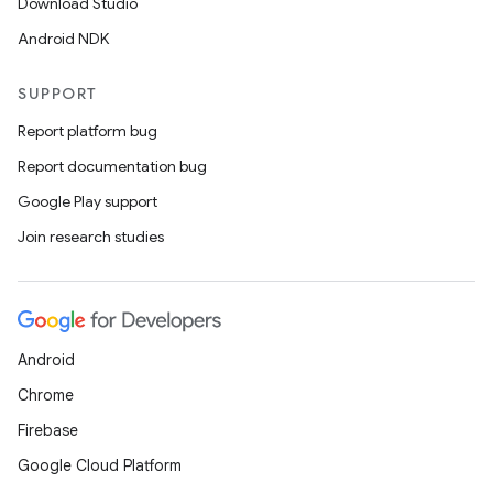
Download Studio
Android NDK
SUPPORT
Report platform bug
izers
Report documentation bug
Google Play support
Join research studies
Android
Chrome
Firebase
Google Cloud Platform