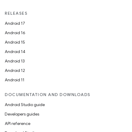
RELEASES
Android 17
Android 16
Android 15
Android 14
Android 13
Android 12
Android 11
DOCUMENTATION AND DOWNLOADS
Android Studio guide
Developers guides
API reference