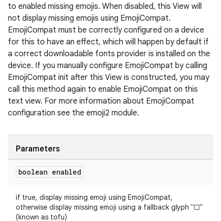
to enabled missing emojis. When disabled, this View will
not display missing emojis using EmojiCompat.
EmojiCompat must be correctly configured on a device
for this to have an effect, which will happen by default if
a correct downloadable fonts provider is installed on the
device. If you manually configure EmojiCompat by calling
EmojiCompat init after this View is constructed, you may
call this method again to enable EmojiCompat on this
text view. For more information about EmojiCompat
configuration see the emoji2 module.
ate
s
Parameters
cts
boolean enabled
making
if true, display missing emoji using EmojiCompat,
ion
otherwise display missing emoji using a fallback glyph "□"
(known as tofu)