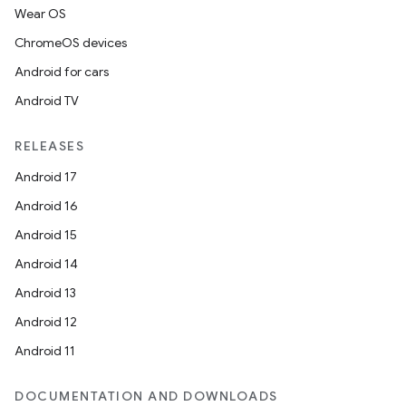
Wear OS
ChromeOS devices
Android for cars
Android TV
RELEASES
Android 17
vbsi
Android 16
emsg
Android 15
ac
Android 14
y
Android 13
d3
Android 12
mp4
Android 11
cte35
DOCUMENTATION AND DOWNLOADS
rbis