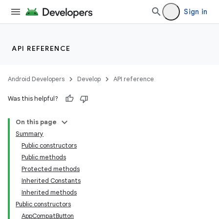
Sign in
e
API REFERENCE
Android Developers
Develop
API reference
Was this helpful?
On this page
Summary
Public constructors
Public methods
Protected methods
Inherited Constants
Inherited methods
Public constructors
AppCompatButton