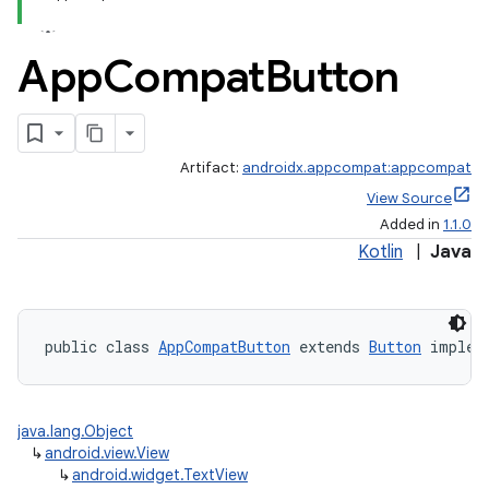
App
Compat
Button
Artifact:
androidx.appcompat:appcompat
View Source
Added in
1.1.0
Kotlin
|
Java
public class 
AppCompatButton
 extends 
Button
 implem
java.lang.Object
↳
android.view.View
↳
android.widget.TextView