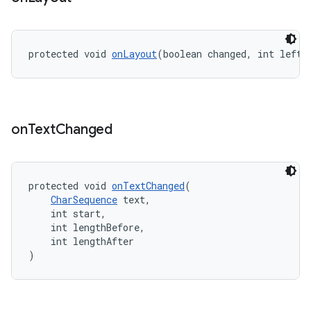
protected void 
onLayout
(boolean changed, int left,
on
Text
Changed
est
protected void 
onTextChanged
(
CharSequence
 text,
    int start,
    int lengthBefore,
    int lengthAfter
)