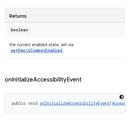
Returns
boolean
rors
the current enabled state, set via
keycredential
setEmojiCompatEnabled
ecredential
on
Initialize
Accessibility
Event
xception
rvice
gnal
public void 
onInitializeAccessibilityEvent
(
Accessi
ansfer
edentials.mdoc
edentials.openid4vp