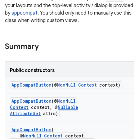
your layouts and the top-level activity / dialog is provided
by
appcompat
. You should only need to manually use this
class when writing custom views.
Summary
Public constructors
rties
AppCompatButton
(@
NonNull
Context
context)
AppCompatButton
(@
NonNull
Context
context, @
Nullable
AttributeSet
attrs)
ge
AppCompatButton
(
@
NonNull
Context
context,