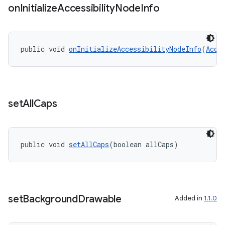
on
Initialize
Accessibility
Node
Info
dentials.sdjwt
igitalcredentials
public void 
onInitializeAccessibilityNodeInfo
(
Acce
set
All
Caps
public void 
setAllCaps
(boolean allCaps)
set
Background
Drawable
Added in
1.1.0