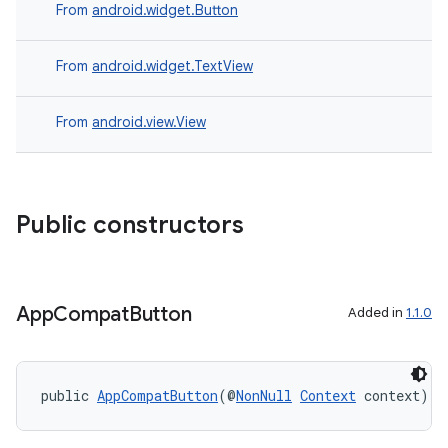
From
android.widget.Button
From
android.widget.TextView
From
android.view.View
Public constructors
App
Compat
Button
Added in
1.1.0
public 
AppCompatButton
(@
NonNull
Context
 context)