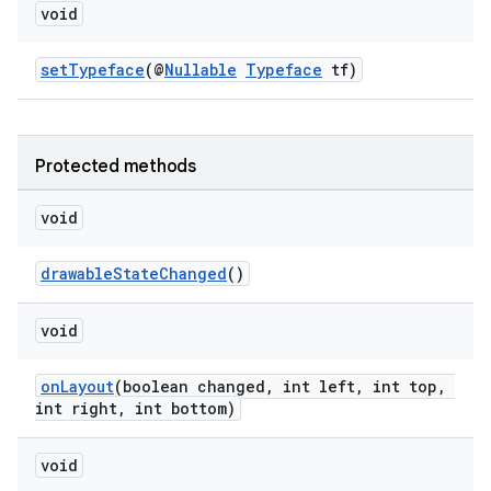
void
setTypeface
(@
Nullable
Typeface
tf)
Protected methods
void
drawableStateChanged
()
void
onLayout
(boolean changed, int left, int top,
int right, int bottom)
void