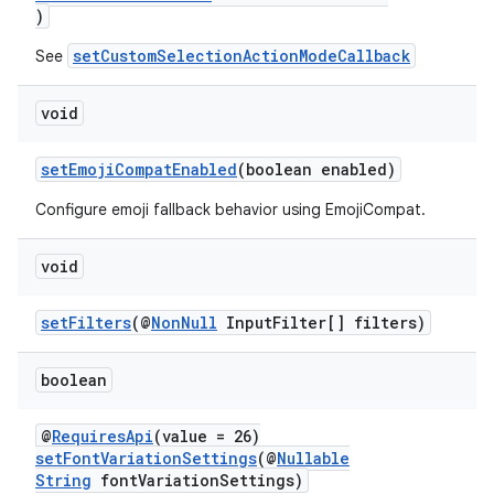
)
ra2
setCustomSelectionActionModeCallback
See
void
setEmojiCompatEnabled
(boolean enabled)
ace
Configure emoji fallback behavior using EmojiCompat.
void
setFilters
(@
NonNull
InputFilter[] filters)
boolean
@
RequiresApi
(value = 26)
setFontVariationSettings
(@
Nullable
String
fontVariationSettings)