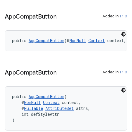
App
Compat
Button
Added in
1.1.0
public 
AppCompatButton
(@
NonNull
Context
 context, @
App
Compat
Button
Added in
1.1.0
public 
AppCompatButton
(
    @
NonNull
Context
 context,
    @
Nullable
AttributeSet
 attrs,
    int defStyleAttr
)
es