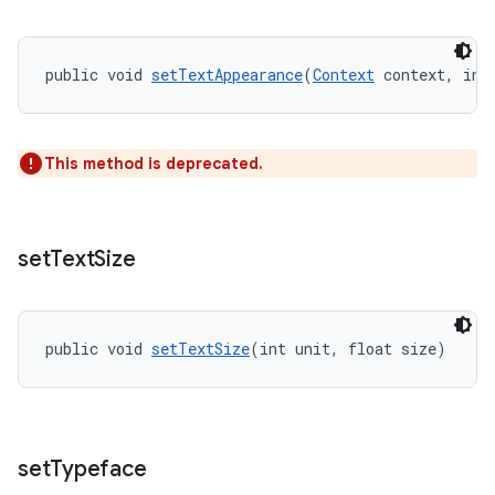
public void 
setTextAppearance
(
Context
 context, int
This method is deprecated.
set
Text
Size
public void 
setTextSize
(int unit, float size)
set
Typeface