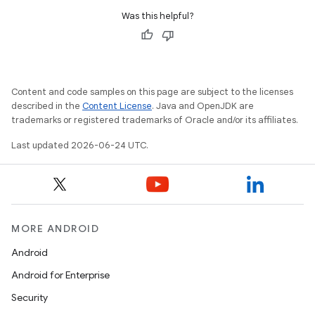
Was this helpful?
c
Content and code samples on this page are subject to the licenses
described in the
Content License
. Java and OpenJDK are
trademarks or registered trademarks of Oracle and/or its affiliates.
Last updated 2026-06-24 UTC.
eaming
aming.manifest
ming.offline
MORE ANDROID
Android
Android for Enterprise
nk
Security
iaparser