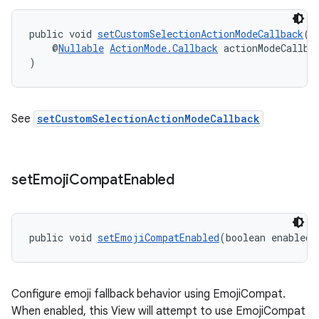
public void 
setCustomSelectionActionModeCallback
(
    @
Nullable
ActionMode.Callback
 actionModeCallba
)
See
setCustomSelectionActionModeCallback
set
Emoji
Compat
Enabled
public void 
setEmojiCompatEnabled
(boolean enabled)
Configure emoji fallback behavior using EmojiCompat.
When enabled, this View will attempt to use EmojiCompat