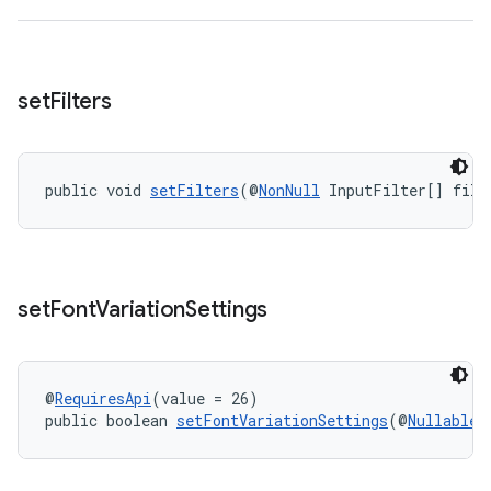
s.metadata
set
Filters
se
.stubs
public void 
setFilters
(@
NonNull
 InputFilter[] filt
set
Font
Variation
Settings
@
RequiresApi
(value = 26)
public boolean 
setFontVariationSettings
(@
Nullable