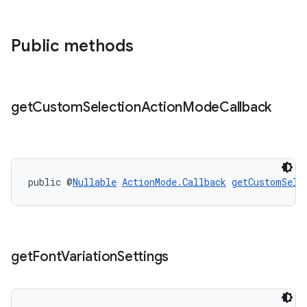
Public methods
get
Custom
Selection
Action
Mode
Callback
public @
Nullable
ActionMode.Callback
getCustomSele
get
Font
Variation
Settings