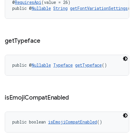
@
RequiresApi
(value = 26)
public @
Nullable
String
getFontVariationSettings
()
get
Typeface
public @
Nullable
Typeface
getTypeface
()
is
Emoji
Compat
Enabled
public boolean 
isEmojiCompatEnabled
()