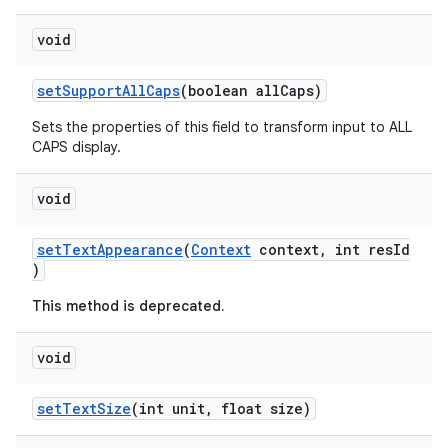
void
setSupportAllCaps
(boolean allCaps)
Sets the properties of this field to transform input to ALL
CAPS display.
ytics
tics.client
void
ytics.event
setTextAppearance
(
Context
context, int resId
)
This method is deprecated.
void
setTextSize
(int unit, float size)