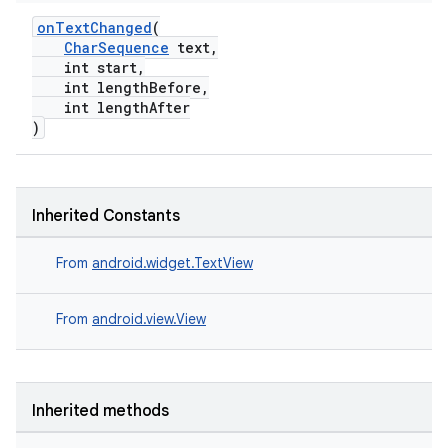
onTextChanged
(
.key
CharSequence
text,
.parse
int start,
int lengthBefore,
utils
int lengthAfter
)
elpers
Inherited Constants
s
From
android.widget.TextView
s.analyzer
t
From
android.view.View
et
Inherited methods