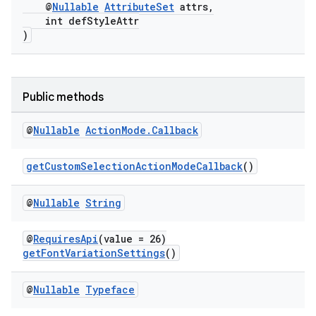
@
Nullable
AttributeSet
attrs,
int defStyleAttr
)
Public methods
at
@
Nullable
Action
Mode
.
Callback
getCustomSelectionActionModeCallback
()
@
Nullable
String
@
RequiresApi
(value = 26)
getFontVariationSettings
()
@
Nullable
Typeface