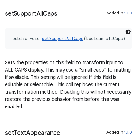
set
Support
All
Caps
Added in
1.1.0
public void 
setSupportAllCaps
(boolean allCaps)
Sets the properties of this field to transform input to
ALL CAPS display. This may use a "small caps" formatting
if available. This setting will be ignored if this field is
editable or selectable. This call replaces the current
transformation method. Disabling this will not necessarily
restore the previous behavior from before this was
enabled.
set
Text
Appearance
Added in
1.1.0