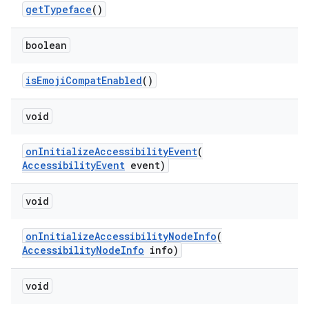
getTypeface
()
boolean
isEmojiCompatEnabled
()
void
onInitializeAccessibilityEvent
(
AccessibilityEvent
event)
void
s
onInitializeAccessibilityNodeInfo
(
AccessibilityNodeInfo
info)
void