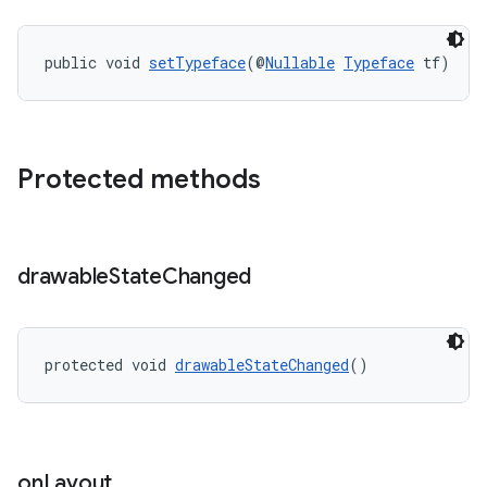
public void 
setTypeface
(@
Nullable
Typeface
 tf)
Protected methods
drawable
State
Changed
protected void 
drawableStateChanged
()
on
Layout