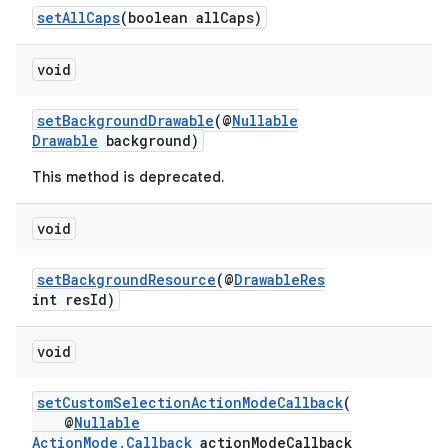
setAllCaps
(boolean allCaps)
void
or
setBackgroundDrawable
(@
Nullable
Drawable
background)
This method is deprecated.
uery
void
setBackgroundResource
(@
DrawableRes
int resId)
void
setCustomSelectionActionModeCallback
(
@
Nullable
ActionMode.Callback
actionModeCallback