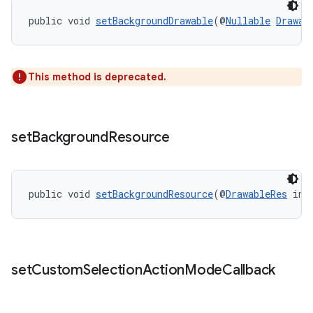
public void 
setBackgroundDrawable
(@
Nullable
Drawab
2
3
This method is deprecated.
set
Background
Resource
public void 
setBackgroundResource
(@
DrawableRes
 int
set
Custom
Selection
Action
Mode
Callback