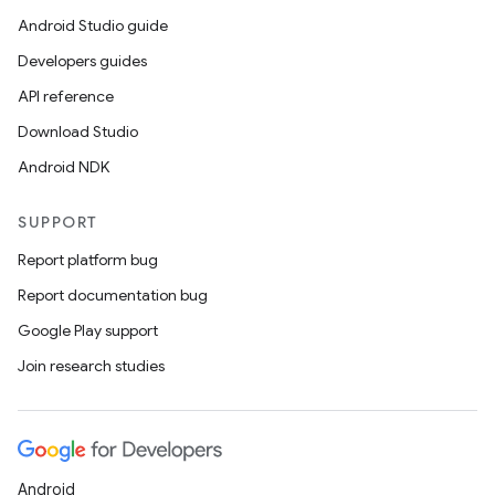
Android Studio guide
Developers guides
API reference
Download Studio
Android NDK
SUPPORT
Report platform bug
Report documentation bug
Google Play support
Join research studies
Android