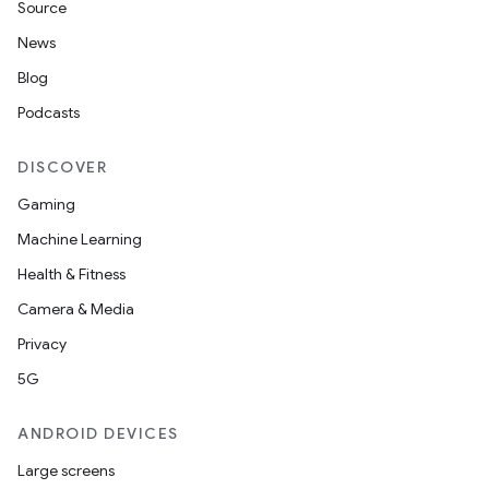
Source
load
News
Blog
ion
Podcasts
DISCOVER
ontentsteering
Gaming
xperimental
Machine Learning
Health & Fitness
Camera & Media
cal
Privacy
er
5G
ANDROID DEVICES
Large screens