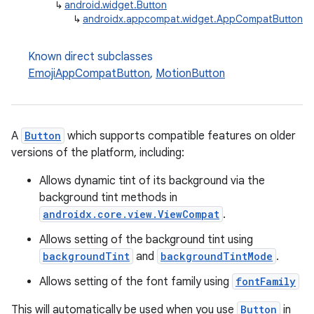
↳
android.widget.Button
↳
androidx.appcompat.widget.AppCompatButton
Known direct subclasses
EmojiAppCompatButton
,
MotionButton
A
Button
which supports compatible features on older
versions of the platform, including:
Allows dynamic tint of its background via the
background tint methods in
androidx.core.view.ViewCompat
.
Allows setting of the background tint using
backgroundTint
and
backgroundTintMode
.
Allows setting of the font family using
fontFamily
This will automatically be used when you use
Button
in