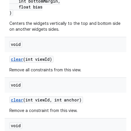
s.signals
int bottomMargin,
float bias
es.topics
)
ient
Centers the widgets vertically to the top and bottom side
ore
on another widgets sides.
re.activity
void
rovider
ovider.controller
clear
(int viewId)
Remove all constraints from this view.
void
clear
(int viewId, int anchor)
Remove a constraint from this view.
void