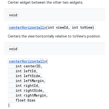
Center widget between the other two widgets.
void
centerHorizontally
(int viewId, int toView)
Centers the view horizontally relative to toView's position.
void
centerHorizontally
(
int centerID,
int leftId,
int leftSide,
int leftMargin,
int rightId,
int rightSide,
int rightMargin,
float bias
)