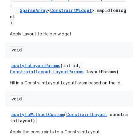
,
SparseArray
<
ConstraintWidget
> mapIdToWidg
et
)
Apply Layout to Helper widget
void
applyToLayoutParams
(int id,
ConstraintLayout.LayoutParams
layoutParams)
Fill in a ConstraintLayout LayoutParam based on the id.
void
applyToWithoutCustom
(
ConstraintLayout
constra
intLayout)
Apply the constraints to a ConstraintLayout.