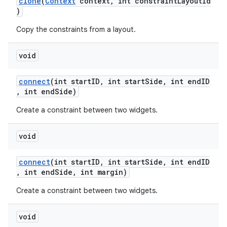
clone
(
Context
context, int constraintLayoutId
)
Copy the constraints from a layout.
void
connect
(int startID, int startSide, int endID
, int endSide)
Create a constraint between two widgets.
void
connect
(int startID, int startSide, int endID
, int endSide, int margin)
Create a constraint between two widgets.
izers
void