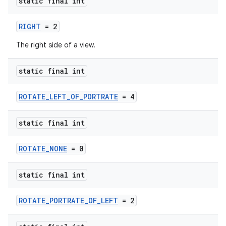
making
static final int
ion
RIGHT
= 2
The right side of a view.
s.metadata
static final int
se
ROTATE_LEFT_OF_PORTRATE
= 4
.stubs
static final int
ROTATE_NONE
= 0
static final int
ROTATE_PORTRATE_OF_LEFT
= 2