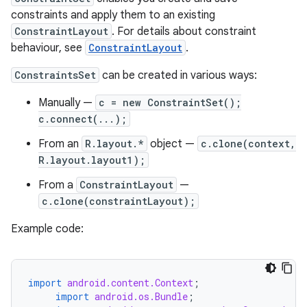
constraints and apply them to an existing
ConstraintLayout
. For details about constraint
behaviour, see
ConstraintLayout
.
ConstraintsSet
can be created in various ways:
Manually —
c = new ConstraintSet();
c.connect(...);
From an
R.layout.*
object —
c.clone(context,
R.layout.layout1);
From a
ConstraintLayout
—
c.clone(constraintLayout);
Example code:
import
android.content.Context
;
import
android.os.Bundle
;