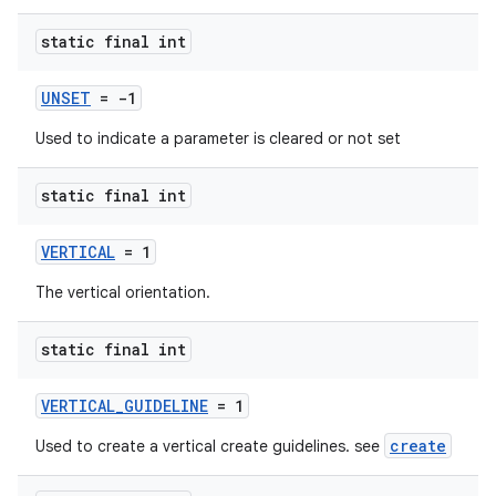
static final int
UNSET
= -1
Used to indicate a parameter is cleared or not set
static final int
VERTICAL
= 1
The vertical orientation.
static final int
VERTICAL_GUIDELINE
= 1
create
Used to create a vertical create guidelines. see