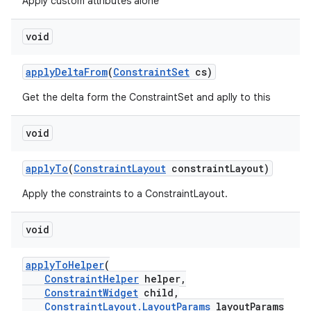
mp4
Apply custom attributes alone
cte35
void
rbis
applyDeltaFrom
(
ConstraintSet
cs)
Get the delta form the ConstraintSet and aplly to this
void
applyTo
(
ConstraintLayout
constraintLayout)
Apply the constraints to a ConstraintLayout.
void
applyToHelper
(
ConstraintHelper
helper,
ConstraintWidget
child,
ConstraintLayout.LayoutParams
layoutParams