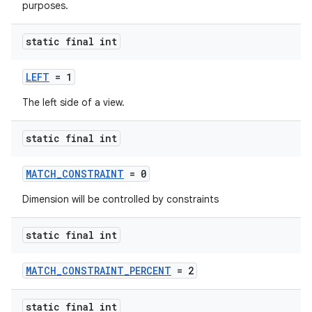
purposes.
static final int
LEFT
= 1
The left side of a view.
static final int
MATCH_CONSTRAINT
= 0
Dimension will be controlled by constraints
static final int
MATCH_CONSTRAINT_PERCENT
= 2
static final int