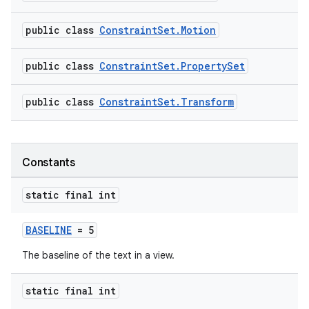
public class
ConstraintSet.Motion
public class
ConstraintSet.PropertySet
public class
ConstraintSet.Transform
Constants
static final int
BASELINE
= 5
The baseline of the text in a view.
static final int