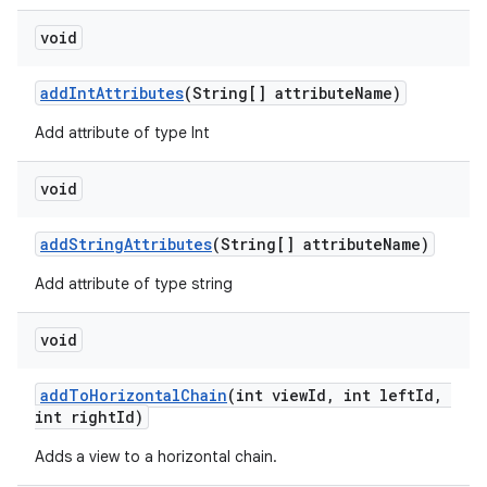
nk
void
iaparser
addIntAttributes
(String[] attributeName)
load
Add attribute of type Int
ion
void
ontentsteering
addStringAttributes
(String[] attributeName)
xperimental
Add attribute of type string
void
cal
addToHorizontalChain
(int viewId, int leftId,
int rightId)
er
Adds a view to a horizontal chain.