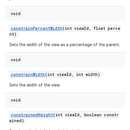
tion
void
constrainPercentWidth
(int viewId, float perce
nt)
Sets the width of the view as a percentage of the parent.
void
constrainWidth
(int viewId, int width)
Sets the width of the view.
void
constrainedHeight
(int viewId, boolean constr
ained)