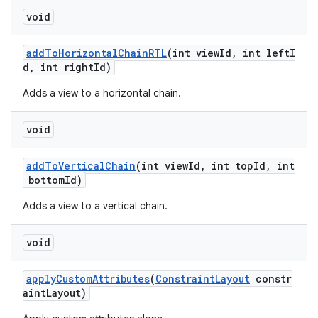
void
addToHorizontalChainRTL
(int viewId, int leftI
d, int rightId)
Adds a view to a horizontal chain.
void
addToVerticalChain
(int viewId, int topId, int
bottomId)
vbsi
Adds a view to a vertical chain.
emsg
void
ac
y
applyCustomAttributes
(
ConstraintLayout
constr
aintLayout)
d3