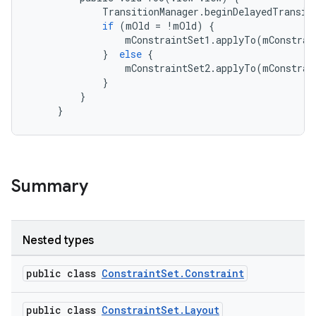
TransitionManager
.
beginDelayedTransit
es
if
(
mOld
=
!
mOld
)
{
mConstraintSet1
.
applyTo
(
mConstrai
}
else
{
mConstraintSet2
.
applyTo
(
mConstrai
}
}
}
Summary
Nested types
public class
ConstraintSet.Constraint
public class
ConstraintSet.Layout