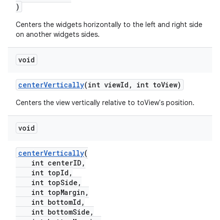
der
)
es.adid
Centers the widgets horizontally to the left and right side
es.adselection
on another widgets sides.
es.appsetid
void
ces.common
ces.customaudience
centerVertically
(int viewId, int toView)
s.java.adid
Centers the view vertically relative to toView's position.
s.java.adselection
s.java.appsetid
void
es.java.customaudience
centerVertically
(
es.java.measurement
int centerID,
int topId,
s.java.signals
int topSide,
s.java.topics
int topMargin,
int bottomId,
ces.measurement
int bottomSide,