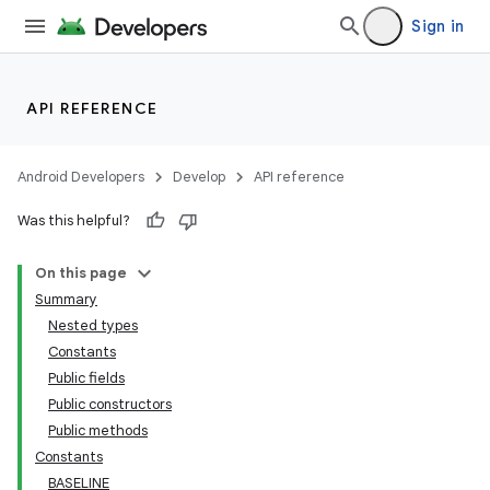
Sign in
API REFERENCE
Android Developers
Develop
API reference
Was this helpful?
On this page
Summary
Nested types
Constants
Public fields
Public constructors
Public methods
Constants
BASELINE