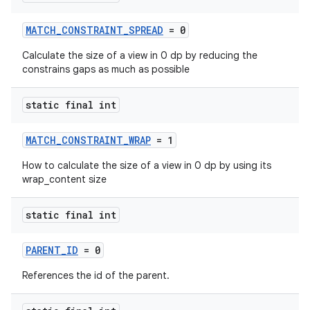
MATCH_CONSTRAINT_SPREAD
= 0
Calculate the size of a view in 0 dp by reducing the
constrains gaps as much as possible
static final int
MATCH_CONSTRAINT_WRAP
= 1
How to calculate the size of a view in 0 dp by using its
wrap_content size
static final int
ate
s
PARENT_ID
= 0
cts
References the id of the parent.