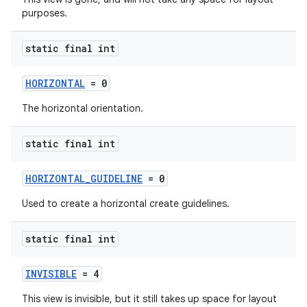
purposes.
static final int
HORIZONTAL
= 0
2
The horizontal orientation.
3
static final int
HORIZONTAL_GUIDELINE
= 0
Used to create a horizontal create guidelines.
static final int
INVISIBLE
= 4
This view is invisible, but it still takes up space for layout