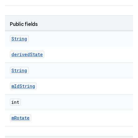
Public fields
String
derivedState
String
mIdString
est
int
mRotate