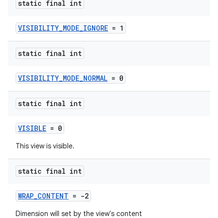
static final int
VISIBILITY_MODE_IGNORE
= 1
static final int
VISIBILITY_MODE_NORMAL
= 0
static final int
VISIBLE
= 0
This view is visible.
static final int
WRAP_CONTENT
= -2
Dimension will set by the view's content