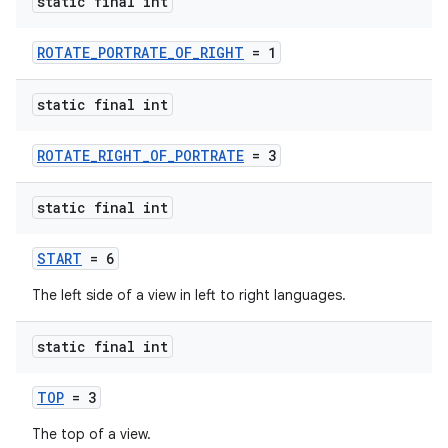
static final int
ROTATE_PORTRATE_OF_RIGHT
= 1
static final int
ROTATE_RIGHT_OF_PORTRATE
= 3
static final int
START
= 6
The left side of a view in left to right languages.
static final int
TOP
= 3
The top of a view.