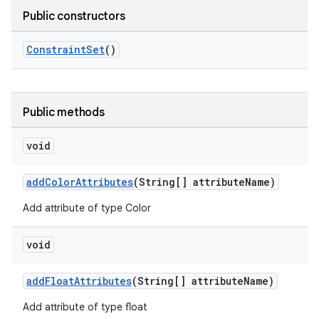
Public constructors
ConstraintSet
()
c
Public methods
void
addColorAttributes
(String[] attributeName)
Add attribute of type Color
eaming
void
aming.manifest
ming.offline
addFloatAttributes
(String[] attributeName)
Add attribute of type float