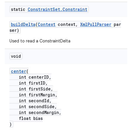
static
Constraint
Set
.
Constraint
buildDelta
(
Context
context,
XmlPullParser
par
ser)
Used to read a ConstraintDelta
void
center
(
int centerID,
int firstID,
int firstSide,
fragment
int firstMargin,
int secondId,
ragment.ui
int secondSide,
int secondMargin,
float bias
)