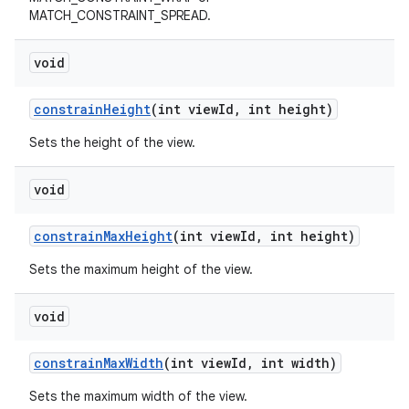
MATCH_CONSTRAINT_SPREAD.
void
constrainHeight
(int viewId, int height)
Sets the height of the view.
void
constrainMaxHeight
(int viewId, int height)
Sets the maximum height of the view.
void
constrainMaxWidth
(int viewId, int width)
Sets the maximum width of the view.