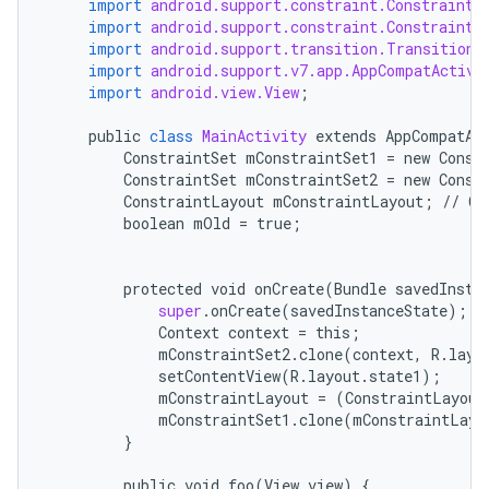
import
android.support.constraint.ConstraintL
import
android.support.constraint.ConstraintS
import
android.support.transition.TransitionM
import
android.support.v7.app.AppCompatActivi
import
android.view.View
;
public
class
MainActivity
extends
AppCompatAc
ConstraintSet
mConstraintSet1
=
new
Const
ConstraintSet
mConstraintSet2
=
new
Const
ConstraintLayout
mConstraintLayout
;
//
Ca
boolean
mOld
=
true
;
protected
void
onCreate
(
Bundle
savedInsta
super
.
onCreate
(
savedInstanceState
);
Context
context
=
this
;
mConstraintSet2
.
clone
(
context
,
R
.
layo
setContentView
(
R
.
layout
.
state1
);
mConstraintLayout
=
(
ConstraintLayout
mConstraintSet1
.
clone
(
mConstraintLayo
}
public
void
foo
(
View
view
)
{