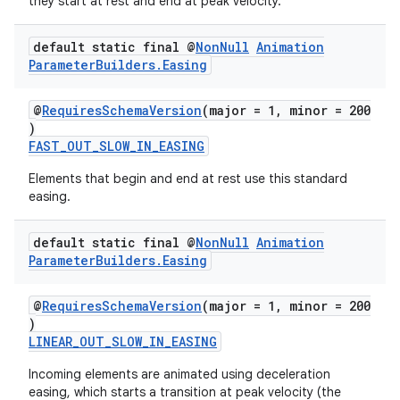
they start at rest and end at peak velocity.
default static final @
Non
Null
Animation
Parameter
Builders
.
Easing
@
RequiresSchemaVersion
(major = 1, minor = 200
)
FAST_OUT_SLOW_IN_EASING
Elements that begin and end at rest use this standard
easing.
default static final @
Non
Null
Animation
Parameter
Builders
.
Easing
@
RequiresSchemaVersion
(major = 1, minor = 200
)
LINEAR_OUT_SLOW_IN_EASING
Incoming elements are animated using deceleration
easing, which starts a transition at peak velocity (the