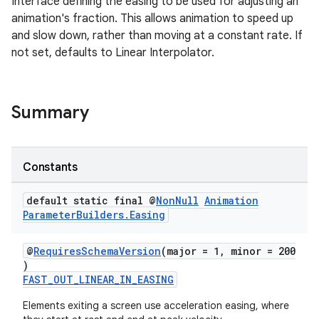
Interface defining the easing to be used for adjusting an
animation's fraction. This allows animation to speed up
and slow down, rather than moving at a constant rate. If
not set, defaults to Linear Interpolator.
Summary
Constants
default static final @
Non
Null
Animation
Parameter
Builders
.
Easing
izers
@
RequiresSchemaVersion
(major = 1, minor = 200
)
FAST_OUT_LINEAR_IN_EASING
Elements exiting a screen use acceleration easing, where