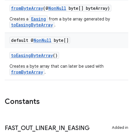
er
fromByteArray
(@
NonNull
byte[] byteArray)
Easing
Creates a
from a byte array generated by
toEasingByteArray
.
s
default @
Non
Null
byte[]
nt
toEasingByteArray
()
Creates a byte array that can later be used with
fromByteArray
.
Constants
tion
FAST
_
OUT
_
LINEAR
_
IN
_
EASING
Added in