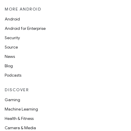
MORE ANDROID
Android
Android for Enterprise
s
Security
s.data
Source
.data.formatting
News
s.data.parser
Blog
s.datasource
Podcasts
s.rendering
DISCOVER
Gaming
Machine Learning
Health & Fitness
Camera & Media