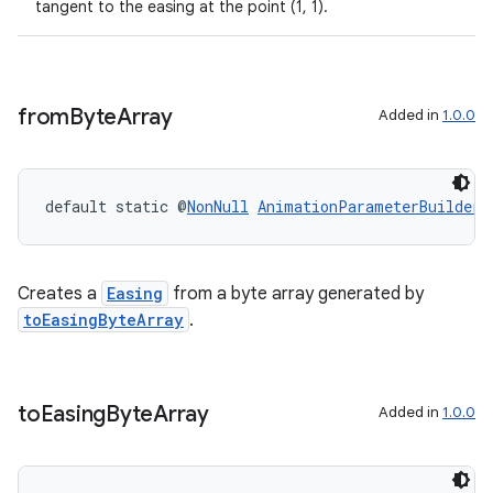
tangent to the easing at the point (1, 1).
from
Byte
Array
Added in
1.0.0
default static @
NonNull
AnimationParameterBuilders
ipeline
til
Creates a
Easing
from a byte array generated by
toEasingByteArray
.
outs
to
Easing
Byte
Array
Added in
1.0.0