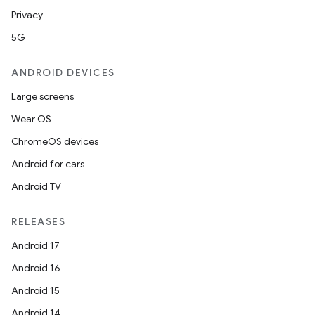
Privacy
5G
ANDROID DEVICES
Large screens
Wear OS
ChromeOS devices
Android for cars
Android TV
unction
RELEASES
Android 17
Android 16
Android 15
Android 14