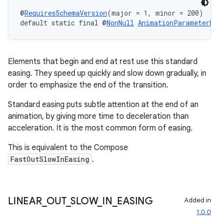
@
RequiresSchemaVersion
(major = 1, minor = 200)
default static final @
NonNull
AnimationParameterBu
Elements that begin and end at rest use this standard
easing. They speed up quickly and slow down gradually, in
order to emphasize the end of the transition.
Standard easing puts subtle attention at the end of an
animation, by giving more time to deceleration than
acceleration. It is the most common form of easing.
This is equivalent to the Compose
FastOutSlowInEasing
.
LINEAR
_
OUT
_
SLOW
_
IN
_
EASING
Added in
1.0.0