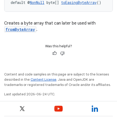
default @
NonNull
 byte[] 
toEasingByteArray
()
Creates a byte array that can later be used with
fromByteArray
.
Was this helpful?
Content and code samples on this page are subject to the licenses
described in the
Content License
. Java and OpenJDK are
trademarks or registered trademarks of Oracle and/or its affiliates.
Last updated 2026-06-24 UTC.