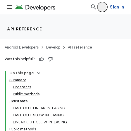
ore
Sign in
re.activity
rovider
API REFERENCE
ovider.controller
Android Developers
Develop
API reference
Was this helpful?
On this page
Summary
Constants
Public methods
Constants
FAST_OUT_LINEAR_IN_EASING
FAST_OUT_SLOW_IN_EASING
LINEAR_OUT_SLOW_IN_EASING
Public methods