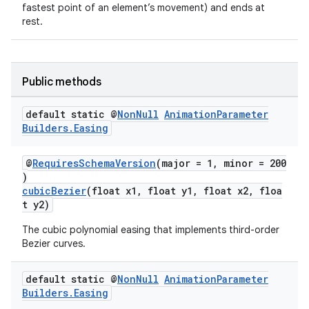
fastest point of an element’s movement) and ends at
rest.
Public methods
default static @
Non
Null
Animation
Parameter
Builders
.
Easing
@
RequiresSchemaVersion
(major = 1, minor = 200
)
cubicBezier
(float x1, float y1, float x2, floa
t y2)
The cubic polynomial easing that implements third-order
Bezier curves.
deps.guava.base
default static @
Non
Null
Animation
Parameter
Builders
.
Easing