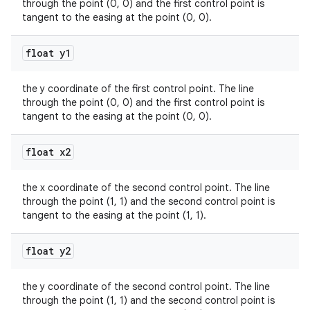
through the point (0, 0) and the first control point is
tangent to the easing at the point (0, 0).
float y1
the y coordinate of the first control point. The line
through the point (0, 0) and the first control point is
tangent to the easing at the point (0, 0).
float x2
the x coordinate of the second control point. The line
through the point (1, 1) and the second control point is
tangent to the easing at the point (1, 1).
float y2
the y coordinate of the second control point. The line
through the point (1, 1) and the second control point is