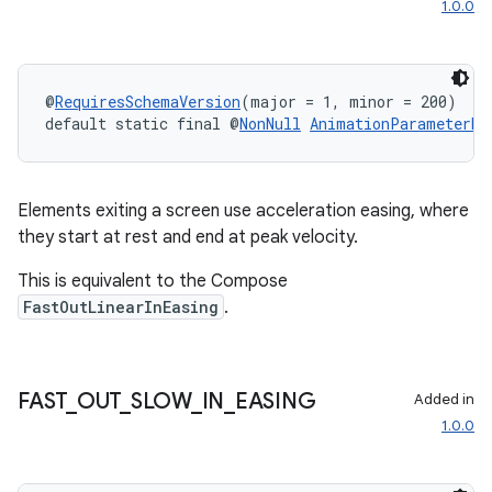
1.0.0
@
RequiresSchemaVersion
(major = 1, minor = 200)
default static final @
NonNull
AnimationParameterBu
Elements exiting a screen use acceleration easing, where
they start at rest and end at peak velocity.
This is equivalent to the Compose
FastOutLinearInEasing
.
FAST
_
OUT
_
SLOW
_
IN
_
EASING
Added in
1.0.0
ult