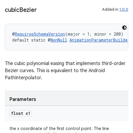
cubic
Bezier
Added in
1.0.0
@
RequiresSchemaVersion
(major = 1, minor = 200)
default static @
NonNull
AnimationParameterBuilders
The cubic polynomial easing that implements third-order
Bezier curves. This is equivalent to the Android
PathInterpolator.
Parameters
entication
ications
float x1
the x coordinate of the first control point. The line