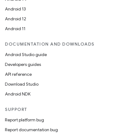
Android 13
Android 12
Android 11
DOCUMENTATION AND DOWNLOADS
Android Studio guide
Developers guides
API reference
Download Studio
Android NDK
SUPPORT
Report platform bug
Report documentation bug