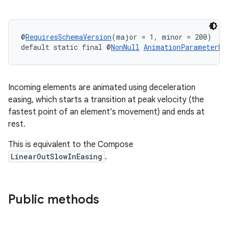
@
RequiresSchemaVersion
(major = 1, minor = 200)
default static final @
NonNull
AnimationParameterBu
Incoming elements are animated using deceleration
easing, which starts a transition at peak velocity (the
fastest point of an element’s movement) and ends at
rest.
rotocol
This is equivalent to the Compose
LinearOutSlowInEasing
.
Public methods
wable