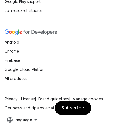
Google Play support
Join research studies
Android
Chrome
Firebase
Google Cloud Platform
All products
Privacy
License
Brand guidelines
Manage cookies
Subscribe
Get news and tips by email