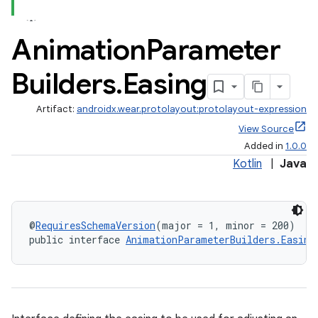
on
Animation
Parameter
Builders
.
Easing
Artifact:
androidx.wear.protolayout:protolayout-expression
View Source
Added in
1.0.0
Kotlin
|
Java
@
RequiresSchemaVersion
(major = 1, minor = 200)
public interface 
AnimationParameterBuilders.Easing