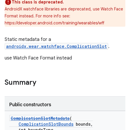
This class is deprecated.
AndroidX watchface libraries are deprecated, use Watch Face
Format instead. For more info see:
https://developer.android.com/training/wearables/wff
vbsi
Static metadata for a
emsg
androidx.wear.watchface.ComplicationSlot
.
ac
use Watch Face Format instead
y
d3
Summary
mp4
cte35
rbis
Public constructors
ComplicationSlotMetadata
(
ComplicationSlotBounds
bounds,
int boundsType,