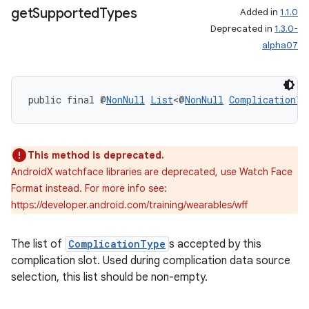
get
Supported
Types
Added in
1.1.0
Deprecated in
1.3.0-
outs
alpha07
public final @
NonNull
List
<@
NonNull
ComplicationTy
This method is deprecated.
AndroidX watchface libraries are deprecated, use Watch Face
Format instead. For more info see:
https://developer.android.com/training/wearables/wff
The list of
ComplicationType
s accepted by this
complication slot. Used during complication data source
selection, this list should be non-empty.