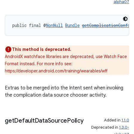
alpha07
public final @
NonNull
Bundle
getComplicationConfig
This method is deprecated.
AndroidX watchface libraries are deprecated, use Watch Face
Format instead. For more info see:
https://developer.android.com/training/wearables/wff
Extras to be merged into the Intent sent when invoking
the complication data source chooser activity.
get
Default
Data
Source
Policy
Added in
1.1.0
Deprecated in
1.3.0-