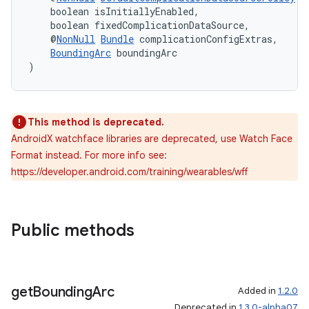
    boolean isInitiallyEnabled,
    boolean fixedComplicationDataSource,
    @
NonNull
Bundle
 complicationConfigExtras,
BoundingArc
 boundingArc
)
This method is deprecated.
AndroidX watchface libraries are deprecated, use Watch Face
Format instead. For more info see:
https://developer.android.com/training/wearables/wff
Public methods
get
Bounding
Arc
Added in
1.2.0
Deprecated in
1.3.0-alpha07