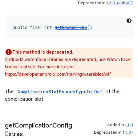
Deprecated in
1.3.0-alpha07
public final int 
getBoundsType
()
This method is deprecated.
AndroidX watchface libraries are deprecated, use Watch Face
Format instead. For more info see:
https://developer.android.com/training/wearables/wff
The
ComplicationSlotBoundsTypeIntDef
of the
ult
complication slot.
get
Complication
Config
Added in
1.1.0
Deprecated in
1.3.0-
Extras