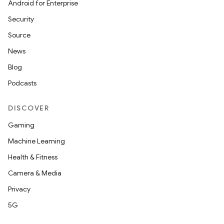
Android for Enterprise
s
Security
s.data
Source
.data.formatting
News
s.data.parser
Blog
s.datasource
Podcasts
s.rendering
DISCOVER
Gaming
Machine Learning
Health & Fitness
Camera & Media
Privacy
5G