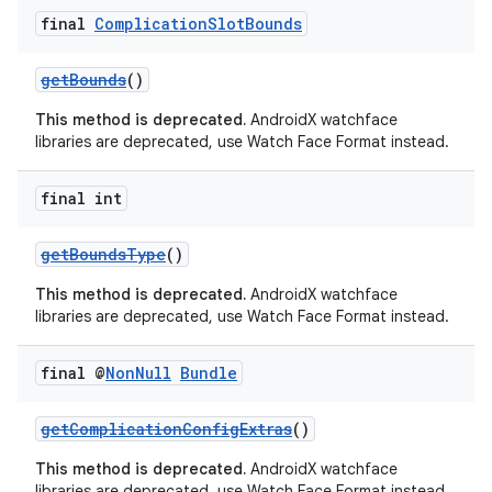
final
Complication
Slot
Bounds
getBounds
()
This method is deprecated.
AndroidX watchface
libraries are deprecated, use Watch Face Format instead.
fragment
final int
ragment.ui
getBoundsType
()
This method is deprecated.
AndroidX watchface
libraries are deprecated, use Watch Face Format instead.
final @
Non
Null
Bundle
getComplicationConfigExtras
()
This method is deprecated.
AndroidX watchface
libraries are deprecated, use Watch Face Format instead.