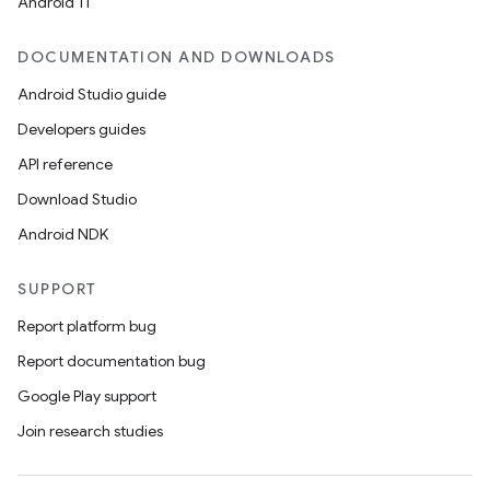
Android 11
DOCUMENTATION AND DOWNLOADS
Android Studio guide
Developers guides
API reference
Download Studio
Android NDK
SUPPORT
Report platform bug
Report documentation bug
Google Play support
Join research studies