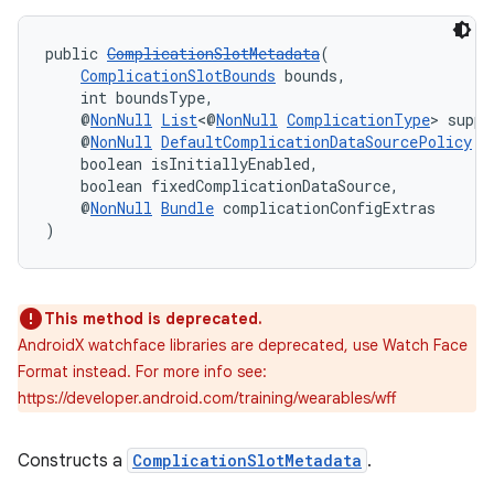
s.java.adid
public 
ComplicationSlotMetadata
(
s.java.adselection
ComplicationSlotBounds
 bounds,
    int boundsType,
s.java.appsetid
    @
NonNull
List
<@
NonNull
ComplicationType
> suppo
es.java.customaudience
    @
NonNull
DefaultComplicationDataSourcePolicy
 d
    boolean isInitiallyEnabled,
es.java.measurement
    boolean fixedComplicationDataSource,
    @
NonNull
Bundle
 complicationConfigExtras
s.java.signals
)
s.java.topics
ces.measurement
s.signals
This method is deprecated.
AndroidX watchface libraries are deprecated, use Watch Face
es.topics
Format instead. For more info see:
ient
https://developer.android.com/training/wearables/wff
ore
re.activity
Constructs a
ComplicationSlotMetadata
.
rovider