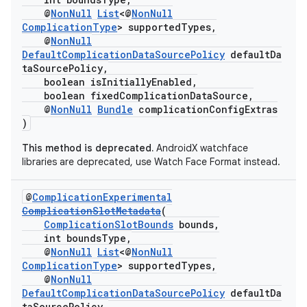
@
NonNull
List
<@
NonNull
ComplicationType
> supportedTypes,
@
NonNull
DefaultComplicationDataSourcePolicy
defaultDa
taSourcePolicy,
boolean isInitiallyEnabled,
boolean fixedComplicationDataSource,
@
NonNull
Bundle
complicationConfigExtras
)
This method is deprecated.
AndroidX watchface
libraries are deprecated, use Watch Face Format instead.
@
ComplicationExperimental
ComplicationSlotMetadata
(
ComplicationSlotBounds
bounds,
int boundsType,
@
NonNull
List
<@
NonNull
ComplicationType
> supportedTypes,
@
NonNull
DefaultComplicationDataSourcePolicy
defaultDa
taSourcePolicy,