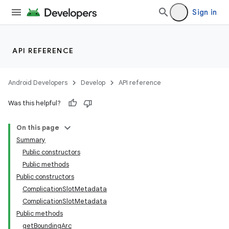
Sign in
API REFERENCE
eaming
Android Developers
Develop
API reference
aming.manifest
Was this helpful?
ming.offline
On this page
Summary
Public constructors
nk
Public methods
Public constructors
iaparser
ComplicationSlotMetadata
load
ComplicationSlotMetadata
Public methods
getBoundingArc
ion