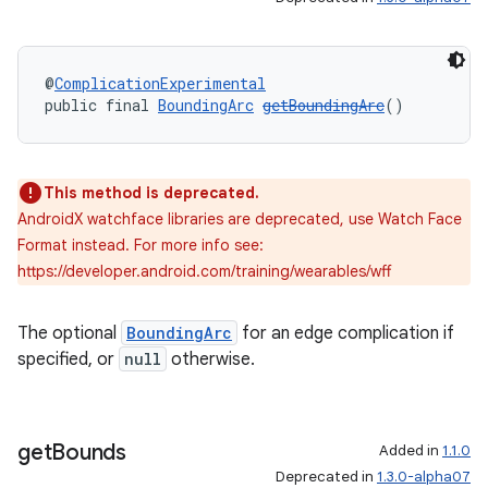
@
ComplicationExperimental
public final 
BoundingArc
getBoundingArc
()
This method is deprecated.
AndroidX watchface libraries are deprecated, use Watch Face
Format instead. For more info see:
https://developer.android.com/training/wearables/wff
deps.guava.base
The optional
BoundingArc
for an edge complication if
specified, or
null
otherwise.
er
get
Bounds
Added in
1.1.0
Deprecated in
1.3.0-alpha07