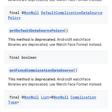
final @
Non
Null
Default
Complication
Data
Source
Policy
getDefaultDataSourcePolicy
()
This method is deprecated.
AndroidX watchface
libraries are deprecated, use Watch Face Format instead.
final boolean
getFixedComplicationDataSource
()
This method is deprecated.
AndroidX watchface
libraries are deprecated, use Watch Face Format instead.
final @
Non
Null
List
<@
Non
Null
Complication
Type
>