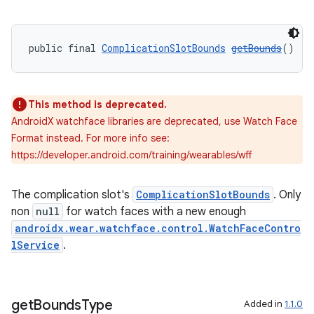
s
public final 
ComplicationSlotBounds
getBounds
()
nt
This method is deprecated.
AndroidX watchface libraries are deprecated, use Watch Face
Format instead. For more info see:
https://developer.android.com/training/wearables/wff
The complication slot's
ComplicationSlotBounds
. Only
tion
non
null
for watch faces with a new enough
androidx.wear.watchface.control.WatchFaceContro
lService
.
get
Bounds
Type
Added in
1.1.0