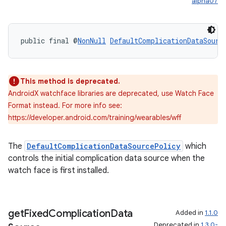
alpha07
public final @
NonNull
DefaultComplicationDataSourc
This method is deprecated.
AndroidX watchface libraries are deprecated, use Watch Face
rotocol
Format instead. For more info see:
https://developer.android.com/training/wearables/wff
The
DefaultComplicationDataSourcePolicy
which
controls the initial complication data source when the
wable
watch face is first installed.
get
Fixed
Complication
Data
Added in
1.1.0
Deprecated in
1.3.0-