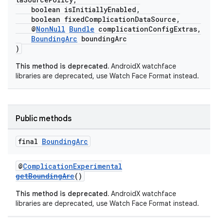
boolean isInitiallyEnabled,
boolean fixedComplicationDataSource,
@
NonNull
Bundle
complicationConfigExtras,
BoundingArc
boundingArc
)
This method is deprecated.
AndroidX watchface
libraries are deprecated, use Watch Face Format instead.
Public methods
final
Bounding
Arc
@
ComplicationExperimental
getBoundingArc
()
This method is deprecated.
AndroidX watchface
libraries are deprecated, use Watch Face Format instead.