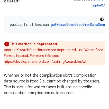
Source
alpha07
public final boolean 
getFixedComplicationDataSourc
This method is deprecated.
AndroidX watchface libraries are deprecated, use Watch Face
Format instead. For more info see:
https://developer.android.com/training/wearables/wff
entication
ications
Whether or not the complication slot's complication
data source is fixed (i.e. can't be changed by the user).
This is useful for watch faces built around specific
complication complication data sources.
ipeline
til