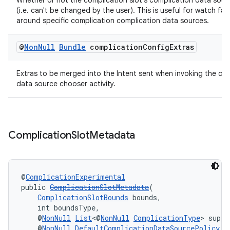
Whether or not the complication slot's complication data sourc
(i.e. can't be changed by the user). This is useful for watch fac
around specific complication complication data sources.
@
Non
Null
Bundle
complication
Config
Extras
Extras to be merged into the Intent sent when invoking the co
data source chooser activity.
izers
Complication
Slot
Metadata
@
ComplicationExperimental
public 
ComplicationSlotMetadata
(
ComplicationSlotBounds
 bounds,
    int boundsType,
    @
NonNull
List
<@
NonNull
ComplicationType
> suppo
    @
NonNull
DefaultComplicationDataSourcePolicy
 d