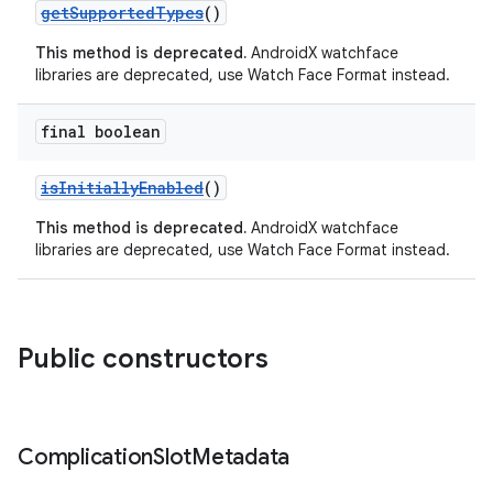
getSupportedTypes
()
This method is deprecated.
AndroidX watchface
libraries are deprecated, use Watch Face Format instead.
final boolean
isInitiallyEnabled
()
This method is deprecated.
AndroidX watchface
libraries are deprecated, use Watch Face Format instead.
der
es.adid
Public constructors
es.adselection
es.appsetid
Complication
Slot
Metadata
ces.common
ces.customaudience