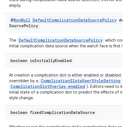
empty.
@
Non
Null
Default
Complication
Data
Source
Policy
def
Source
Policy
DefaultComplicationDataSourcePolicy
The
which contr
initial complication data source when the watch face is first ins
boolean is
Initially
Enabled
At creation a complication slot is either enabled or disabled. T
ComplicationSlotsUserStyleSetting
overridden by a
(s
ComplicationSlotOverlay.enabled
). Editors need to kn
initial state of a complication slot to predict the effects of ma
style change.
boolean fixed
Complication
Data
Source