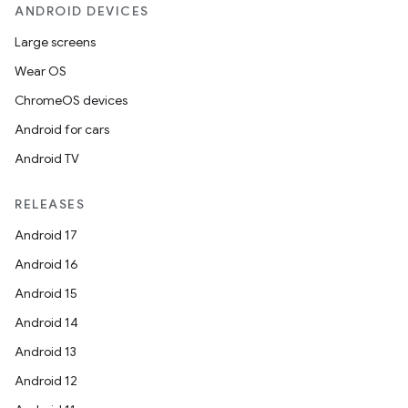
ANDROID DEVICES
Large screens
Wear OS
ChromeOS devices
Android for cars
Android TV
unction
RELEASES
Android 17
Android 16
Android 15
Android 14
Android 13
Android 12