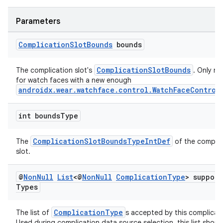
ovider.controller
Parameters
Complication
Slot
Bounds
bounds
ComplicationSlotBounds
The complication slot's
. Only n
for watch faces with a new enough
androidx.wear.watchface.control.WatchFaceControl
int bounds
Type
ComplicationSlotBoundsTypeIntDef
The
of the complic
slot.
@
Non
Null
List
<@
Non
Null
Complication
Type
> suppor
Types
on
ComplicationType
The list of
s accepted by this complicati
Used during complication data source selection, this list shoul