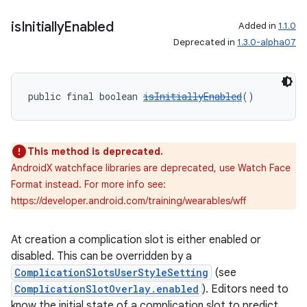
is
Initially
Enabled
Added in
1.1.0
Deprecated in
1.3.0-alpha07
public final boolean 
isInitiallyEnabled
()
This method is deprecated.
AndroidX watchface libraries are deprecated, use Watch Face
Format instead. For more info see:
https://developer.android.com/training/wearables/wff
At creation a complication slot is either enabled or
disabled. This can be overridden by a
ComplicationSlotsUserStyleSetting
(see
ComplicationSlotOverlay.enabled
). Editors need to
know the initial state of a complication slot to predict