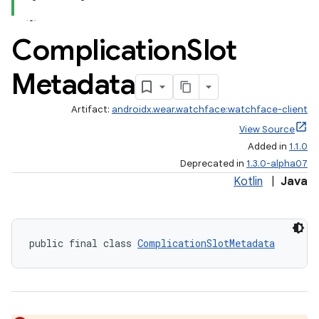
Complication
Slot
ontentsteering
xperimental
Metadata
Artifact:
androidx.wear.watchface:watchface-client
View Source
cal
Added in
1.1.0
er
Deprecated in
1.3.0-alpha07
Kotlin
|
Java
public final class 
ComplicationSlotMetadata