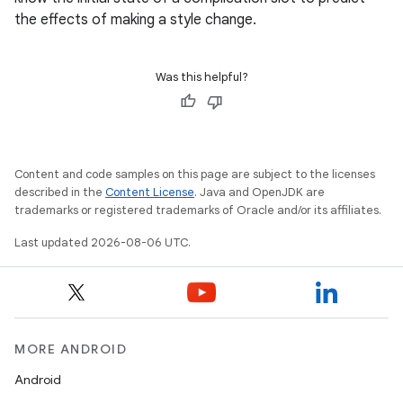
the effects of making a style change.
Was this helpful?
Content and code samples on this page are subject to the licenses
described in the
Content License
. Java and OpenJDK are
trademarks or registered trademarks of Oracle and/or its affiliates.
Last updated 2026-08-06 UTC.
MORE ANDROID
Android