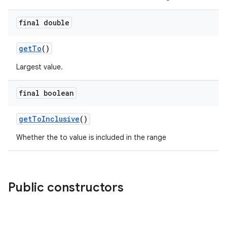
final double
getTo
()
Largest value.
final boolean
getToInclusive
()
Whether the to value is included in the range
Public constructors
e