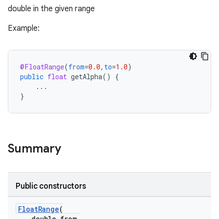
double in the given range
Example:
@FloatRange
(
from
=
0.0
,
to
=
1.0
)
public
float
getAlpha
()
{
...
}
Summary
Public constructors
FloatRange
(
double from,