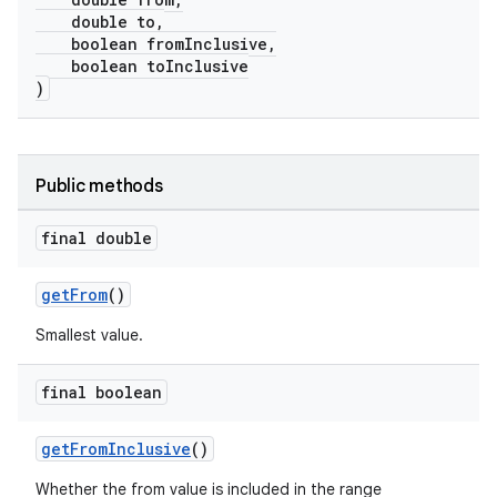
double to,
boolean fromInclusive,
boolean toInclusive
)
Public methods
final double
getFrom
()
Smallest value.
final boolean
getFromInclusive
()
Whether the from value is included in the range