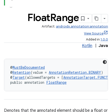
Float
Range
Artifact:
androidx.annotation:annotation
View Source
Added in
1.0.0
Kotlin
|
Java
@
MustBeDocumented
@
Retention
(value = 
AnnotationRetention.BINARY
)
@
Target
(allowedTargets = [
AnnotationTarget.FUNCTI
public annotation 
FloatRange
Denotes that the annotated element should be a float or