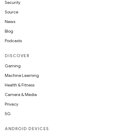
Security
Source
News
Blog
Podcasts
ra2
DISCOVER
Gaming
Machine Learning
Health & Fitness
ace
Camera & Media
Privacy
5G
ANDROID DEVICES