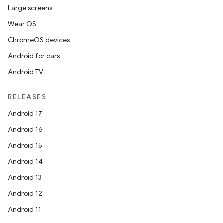
Large screens
Wear OS
ChromeOS devices
Android for cars
Android TV
RELEASES
Android 17
Android 16
Android 15
ytics
Android 14
tics.client
Android 13
ytics.event
Android 12
Android 11