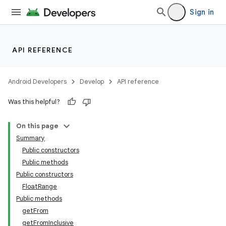
Sign in
API REFERENCE
Android Developers
Develop
API reference
Was this helpful?
On this page
Summary
Public constructors
Public methods
Public constructors
FloatRange
Public methods
getFrom
getFromInclusive