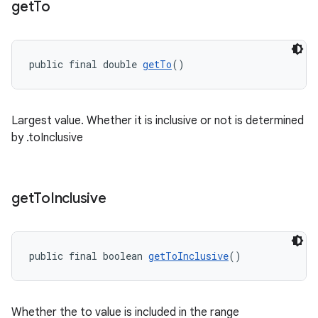
get
To
public final double 
getTo
()
Largest value. Whether it is inclusive or not is determined
by .toInclusive
get
To
Inclusive
public final boolean 
getToInclusive
()
Whether the to value is included in the range