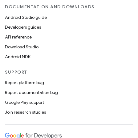
DOCUMENTATION AND DOWNLOADS
Android Studio guide
Developers guides
API reference
Download Studio
Android NDK
SUPPORT
Report platform bug
Report documentation bug
Google Play support
Join research studies