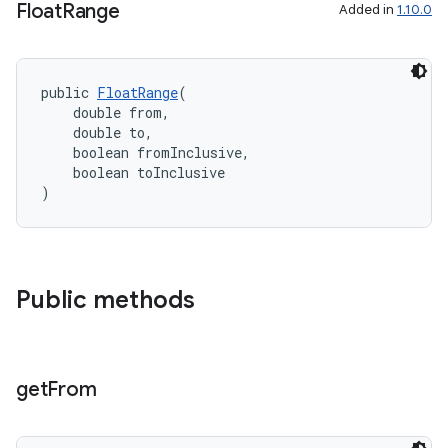
Float
Range
Added in
1.10.0
public 
FloatRange
(
    double from,
    double to,
    boolean fromInclusive,
    boolean toInclusive
)
Public methods
get
From
rties