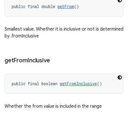
public final double 
getFrom
()
Smallest value. Whether it is inclusive or not is determined
ge
by .fromInclusive
get
From
Inclusive
public final boolean 
getFromInclusive
()
at
Whether the from value is included in the range