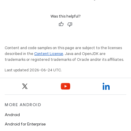
s
Was this helpful?
Content and code samples on this page are subject to the licenses
described in the
Content License
. Java and OpenJDK are
trademarks or registered trademarks of Oracle and/or its affiliates.
or
Last updated 2026-06-24 UTC.
uery
MORE ANDROID
Android
Android for Enterprise