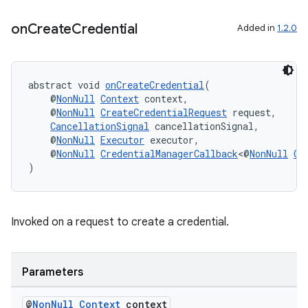
on
Create
Credential
Added in
1.2.0
c
abstract void 
onCreateCredential
(
    @
NonNull
Context
 context,
    @
NonNull
CreateCredentialRequest
 request,
CancellationSignal
 cancellationSignal,
    @
NonNull
Executor
 executor,
    @
NonNull
CredentialManagerCallback
<@
NonNull
Cr
)
eaming
aming.manifest
Invoked on a request to create a credential.
ming.offline
Parameters
@
Non
Null
Context
context