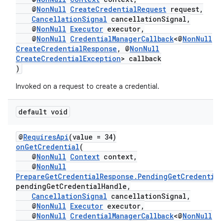
@
NonNull
CreateCredentialRequest
request,
CancellationSignal
cancellationSignal,
@
NonNull
Executor
executor,
@
NonNull
CredentialManagerCallback
<@
NonNull
CreateCredentialResponse
, @
NonNull
CreateCredentialException
> callback
)
Invoked on a request to create a credential.
default void
@
RequiresApi
(value = 34)
ate
onGetCredential
(
@
NonNull
Context
context,
s
@
NonNull
cts
PrepareGetCredentialResponse.PendingGetCredentia
pendingGetCredentialHandle,
CancellationSignal
cancellationSignal,
making
@
NonNull
Executor
executor,
@
NonNull
CredentialManagerCallback
<@
NonNull