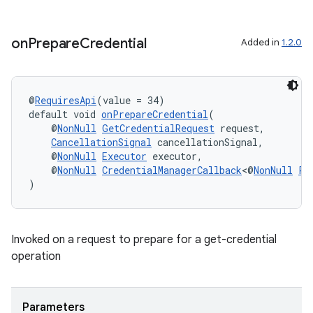
on
Prepare
Credential
Added in
1.2.0
@
RequiresApi
(value = 34)
default void 
onPrepareCredential
(
    @
NonNull
GetCredentialRequest
 request,
CancellationSignal
 cancellationSignal,
    @
NonNull
Executor
 executor,
    @
NonNull
CredentialManagerCallback
<@
NonNull
Pr
)
Invoked on a request to prepare for a get-credential
operation
der
Parameters