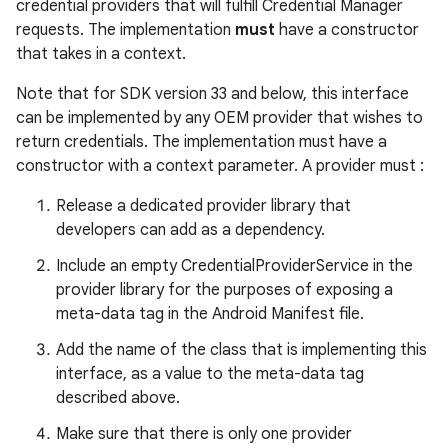
edentials.mdoc
credential providers that will fulfill Credential Manager
requests. The implementation
must
have a constructor
edentials.openid4vp
that takes in a context.
dentials.sdjwt
Note that for SDK version 33 and below, this interface
can be implemented by any OEM provider that wishes to
igitalcredentials
return credentials. The implementation must have a
constructor with a context parameter. A provider must :
Release a dedicated provider library that
developers can add as a dependency.
Include an empty CredentialProviderService in the
provider library for the purposes of exposing a
meta-data tag in the Android Manifest file.
Add the name of the class that is implementing this
interface, as a value to the meta-data tag
described above.
Make sure that there is only one provider