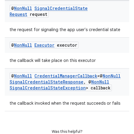
@
Non
Null
Signal
Credential
State
Request
request
on
the request for signaling the app user's credential state
@
Non
Null
Executor
executor
the callback will take place on this executor
@
Non
Null
Credential
Manager
Callback
<@
Non
Null
Signal
Credential
State
Response
,
@
Non
Null
Signal
Credential
State
Exception
> callback
the callback invoked when the request succeeds or fails
Was this helpful?