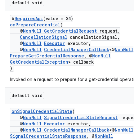
default void
@
RequiresApi
(value = 34)
onPrepareCredential
(
@
NonNull
GetCredentialRequest
request,
CancellationSignal
cancellationSignal,
@
NonNull
Executor
executor,
@
NonNull
CredentialManagerCallback
<@
NonNull
PrepareGetCredentialResponse
, @
NonNull
GetCredentialException
> callback
)
Invoked on a request to prepare for a get-credential operatio
default void
onSignalCredentialState
(
@
NonNull
SignalCredentialStateRequest
request
@
NonNull
Executor
executor,
@
NonNull
CredentialManagerCallback
<@
NonNull
SignalCredentialStateResponse
, @
NonNull