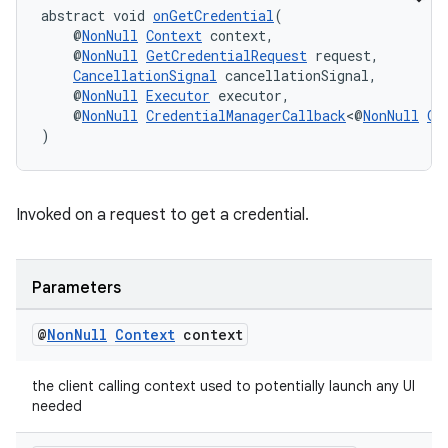
abstract void 
onGetCredential
(
    @
NonNull
Context
 context,
    @
NonNull
GetCredentialRequest
 request,
CancellationSignal
 cancellationSignal,
    @
NonNull
Executor
 executor,
    @
NonNull
CredentialManagerCallback
<@
NonNull
Ge
)
Invoked on a request to get a credential.
Parameters
fragment
ragment.ui
@
Non
Null
Context
context
the client calling context used to potentially launch any UI
needed