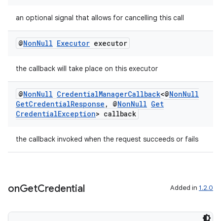
an optional signal that allows for cancelling this call
@
Non
Null
Executor
executor
the callback will take place on this executor
@
Non
Null
Credential
Manager
Callback
<@
Non
Null
Get
Credential
Response
,
@
Non
Null
Get
Credential
Exception
> callback
the callback invoked when the request succeeds or fails
on
Get
Credential
Added in
1.2.0