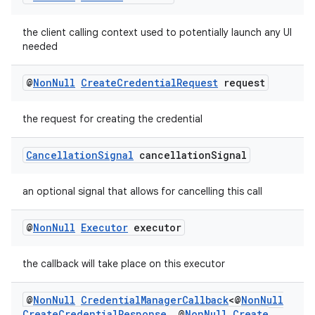
nk
iaparser
the client calling context used to potentially launch any UI
load
needed
@
Non
Null
Create
Credential
Request
request
ion
the request for creating the credential
ontentsteering
Cancellation
Signal
cancellation
Signal
xperimental
an optional signal that allows for cancelling this call
cal
@
Non
Null
Executor
executor
er
the callback will take place on this executor
@
Non
Null
Credential
Manager
Callback
<@
Non
Null
Create
Credential
Response
,
@
Non
Null
Create