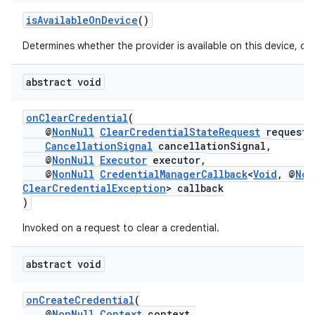
isAvailableOnDevice
()
Determines whether the provider is available on this device, or 
abstract void
onClearCredential
(
@
NonNull
ClearCredentialStateRequest
request,
CancellationSignal
cancellationSignal,
@
NonNull
Executor
executor,
@
NonNull
CredentialManagerCallback
<
Void
, @
Non
ClearCredentialException
> callback
)
Invoked on a request to clear a credential.
abstract void
onCreateCredential
(
@
NonNull
Context
context,