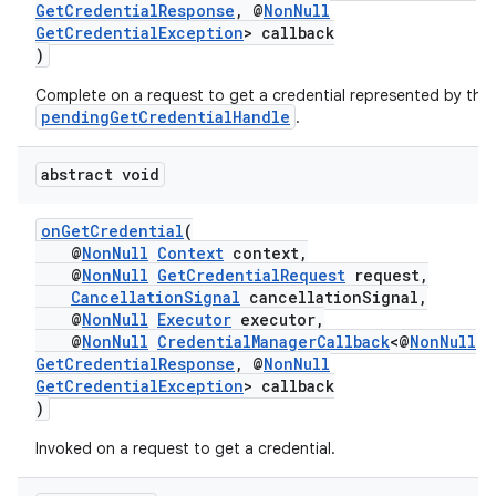
ion
GetCredentialResponse
, @
NonNull
GetCredentialException
> callback
)
s.metadata
Complete on a request to get a credential represented by the
pendingGetCredentialHandle
.
se
abstract void
.stubs
onGetCredential
(
@
NonNull
Context
context,
@
NonNull
GetCredentialRequest
request,
CancellationSignal
cancellationSignal,
@
NonNull
Executor
executor,
@
NonNull
CredentialManagerCallback
<@
NonNull
GetCredentialResponse
, @
NonNull
GetCredentialException
> callback
)
Invoked on a request to get a credential.