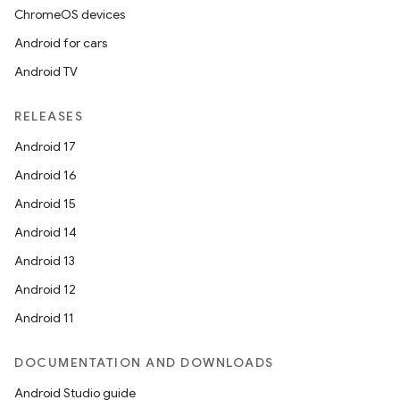
ChromeOS devices
Android for cars
Android TV
RELEASES
Android 17
Android 16
Android 15
Android 14
Android 13
Android 12
Android 11
DOCUMENTATION AND DOWNLOADS
deps.guava.base
Android Studio guide