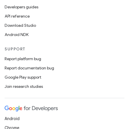
Developers guides
API reference
er
Download Studio
Android NDK
s
SUPPORT
Report platform bug
nt
Report documentation bug
Google Play support
Join research studies
Android
tion
Chrome