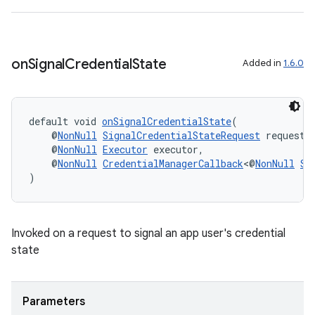
es.topics
ient
ore
on
Signal
Credential
State
Added in
1.6.0
re.activity
rovider
ovider.controller
default void 
onSignalCredentialState
(
    @
NonNull
SignalCredentialStateRequest
 request,
    @
NonNull
Executor
 executor,
    @
NonNull
CredentialManagerCallback
<@
NonNull
Si
)
Invoked on a request to signal an app user's credential
state
Parameters