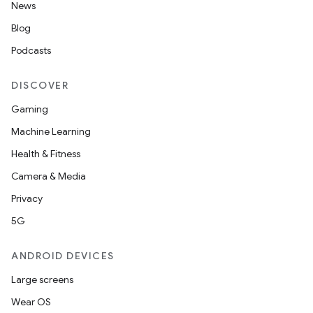
News
Blog
Podcasts
DISCOVER
Gaming
Machine Learning
Health & Fitness
Camera & Media
Privacy
5G
ANDROID DEVICES
Large screens
Wear OS