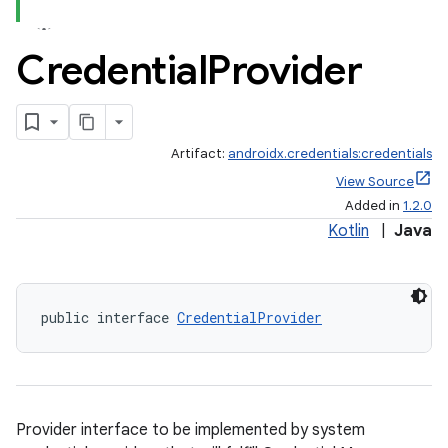
Credential
Provider
Artifact:
androidx.credentials:credentials
rors
View Source
keycredential
Added in
1.2.0
ecredential
Kotlin
|
Java
public interface 
CredentialProvider
xception
rvice
gnal
ansfer
Provider interface to be implemented by system