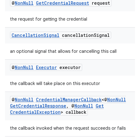
@
Non
Null
Get
Credential
Request
request
the request for getting the credential
Cancellation
Signal
cancellation
Signal
an optional signal that allows for cancelling this call
@
Non
Null
Executor
executor
the callback will take place on this executor
@
Non
Null
Credential
Manager
Callback
<@
Non
Null
Get
Credential
Response
,
@
Non
Null
Get
Credential
Exception
> callback
the callback invoked when the request succeeds or fails