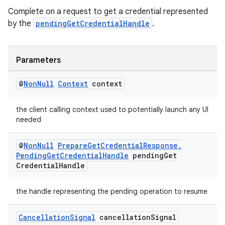
cte35
Complete on a request to get a credential represented
rbis
by the
pendingGetCredentialHandle
.
Parameters
@
Non
Null
Context
context
the client calling context used to potentially launch any UI
needed
@
Non
Null
Prepare
Get
Credential
Response
.
Pending
Get
Credential
Handle
pending
Get
Credential
Handle
the handle representing the pending operation to resume
Cancellation
Signal
cancellation
Signal