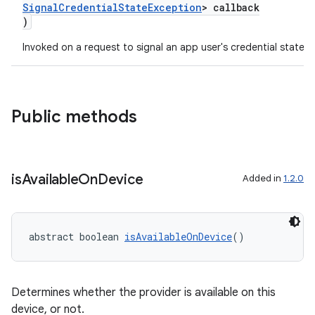
SignalCredentialStateException
> callback
)
Invoked on a request to signal an app user's credential state
Public methods
is
Available
On
Device
Added in
1.2.0
abstract boolean 
isAvailableOnDevice
()
Determines whether the provider is available on this
device, or not.