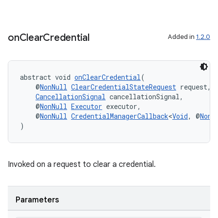
on
Clear
Credential
Added in
1.2.0
abstract void 
onClearCredential
(
    @
NonNull
ClearCredentialStateRequest
 request,
CancellationSignal
 cancellationSignal,
    @
NonNull
Executor
 executor,
    @
NonNull
CredentialManagerCallback
<
Void
, @
NonN
)
Invoked on a request to clear a credential.
Parameters