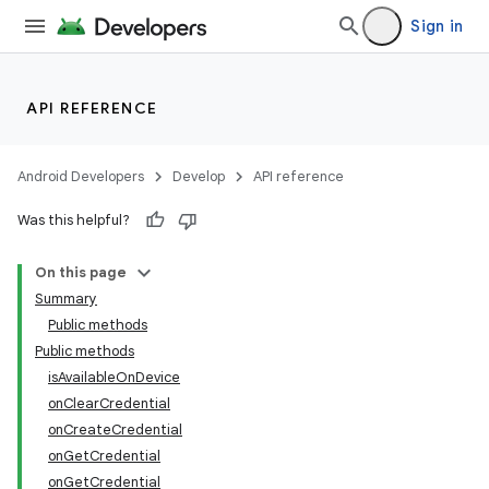
Sign in
API REFERENCE
Android Developers
Develop
API reference
Was this helpful?
On this page
Summary
Public methods
Public methods
isAvailableOnDevice
onClearCredential
onCreateCredential
onGetCredential
onGetCredential