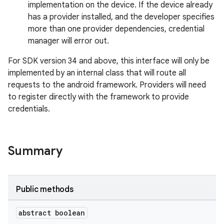
implementation on the device. If the device already
has a provider installed, and the developer specifies
more than one provider dependencies, credential
manager will error out.
2
For SDK version 34 and above, this interface will only be
3
implemented by an internal class that will route all
requests to the android framework. Providers will need
to register directly with the framework to provide
credentials.
Summary
Public methods
abstract boolean