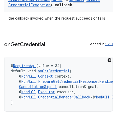
Credential
Exception
> callback
the callback invoked when the request succeeds or fails
on
Get
Credential
Added in
1.2.0
@
RequiresApi
(value = 34)
vbsi
default void 
onGetCredential
(
emsg
    @
NonNull
Context
 context,
    @
NonNull
PrepareGetCredentialResponse.PendingG
ac
CancellationSignal
 cancellationSignal,
    @
NonNull
Executor
 executor,
y
    @
NonNull
CredentialManagerCallback
<@
NonNull
Ge
d3
)
mp4