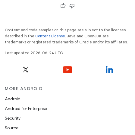
Content and code samples on this page are subject to the licenses
described in the
Content License
. Java and OpenJDK are
trademarks or registered trademarks of Oracle and/or its affiliates.
Last updated 2026-06-24 UTC.
MORE ANDROID
Android
izers
Android for Enterprise
Security
Source