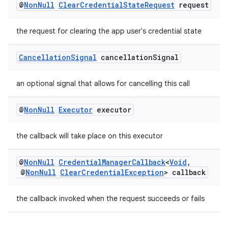
@
Non
Null
Clear
Credential
State
Request
request
the request for clearing the app user's credential state
Cancellation
Signal
cancellation
Signal
an optional signal that allows for cancelling this call
@
Non
Null
Executor
executor
the callback will take place on this executor
est
@
Non
Null
Credential
Manager
Callback
<
Void
,
@
Non
Null
Clear
Credential
Exception
> callback
the callback invoked when the request succeeds or fails