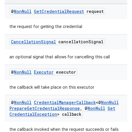
es.adid
es.adselection
@
Non
Null
Get
Credential
Request
request
es.appsetid
the request for getting the credential
ces.common
ces.customaudience
Cancellation
Signal
cancellation
Signal
s.java.adid
s.java.adselection
an optional signal that allows for cancelling this call
s.java.appsetid
@
Non
Null
Executor
executor
es.java.customaudience
es.java.measurement
the callback will take place on this executor
s.java.signals
@
Non
Null
Credential
Manager
Callback
<@
Non
Null
s.java.topics
Prepare
Get
Credential
Response
,
@
Non
Null
Get
ces.measurement
Credential
Exception
> callback
s.signals
the callback invoked when the request succeeds or fails