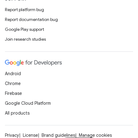
Report platform bug
Report documentation bug
Google Play support
Join research studies
s
s.data
.data.formatting
s.data.parser
Android
s.datasource
Chrome
s.rendering
Firebase
Google Cloud Platform
All products
Privacy
License
Brand guidelines
Manage cookies