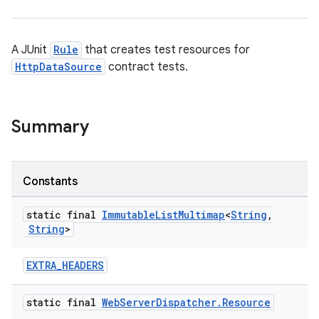
A JUnit
Rule
that creates test resources for
HttpDataSource
contract tests.
Summary
Constants
static final
Immutable
List
Multimap
<
String
,
String
>
EXTRA_HEADERS
static final
Web
Server
Dispatcher
.
Resource