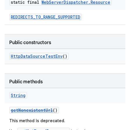
fragment
static final
Web
Server
Dispatcher
.
Resource
ragment.ui
REDIRECTS_TO_RANGE_SUPPORTED
Public constructors
HttpDataSourceTestEnv
()
Public methods
String
getNonexistentUrl
()
This method is deprecated.