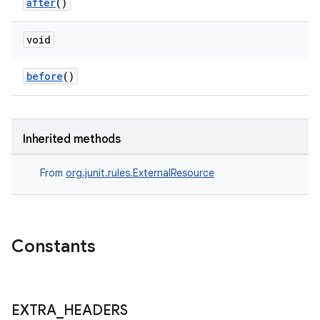
after
()
void
before
()
der
es.adid
es.adselection
Inherited methods
es.appsetid
From
org.junit.rules.ExternalResource
ces.common
ces.customaudience
s.java.adid
Constants
s.java.adselection
s.java.appsetid
es.java.customaudience
EXTRA
_
HEADERS