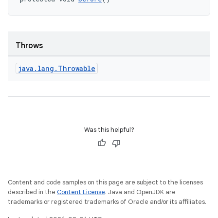
Throws
java
.
lang
.
Throwable
Was this helpful?
Content and code samples on this page are subject to the licenses
described in the
Content License
. Java and OpenJDK are
trademarks or registered trademarks of Oracle and/or its affiliates.