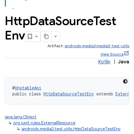
Http
Data
Source
Test
Env
Artifact:
androidx.media3:media3-test-utils
View Source
Kotlin
|
Java
@
UnstableApi
public class 
HttpDataSourceTestEnv
 extends 
Externa
java.lang.Object
↳
org.junit.rules.ExternalResource
↳
androidx.media3.test.utils.HttpDataSourceTestEnv