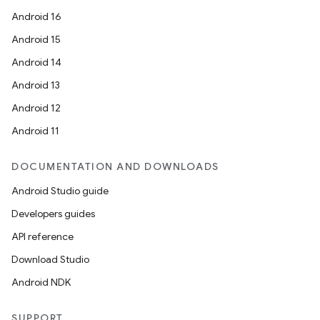
Android 16
Android 15
Android 14
Android 13
Android 12
Android 11
DOCUMENTATION AND DOWNLOADS
Android Studio guide
Developers guides
API reference
Download Studio
Android NDK
SUPPORT