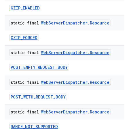
GZIP_ENABLED
static final
Web
Server
Dispatcher
.
Resource
GZIP_FORCED
static final
Web
Server
Dispatcher
.
Resource
POST_EMPTY_REQUEST_BODY
static final
Web
Server
Dispatcher
.
Resource
POST_WITH_REQUEST_BODY
static final
Web
Server
Dispatcher
.
Resource
RANGE_NOT_SUPPORTED