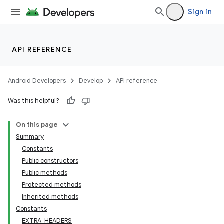
Sign in
API REFERENCE
Android Developers
Develop
API reference
Was this helpful?
On this page
Summary
Constants
Public constructors
Public methods
Protected methods
Inherited methods
Constants
EXTRA_HEADERS