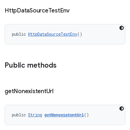
Http
Data
Source
Test
Env
public 
HttpDataSourceTestEnv
()
deps.guava.base
Public methods
er
get
Nonexistent
Url
s
nt
public 
String
getNonexistentUrl
()