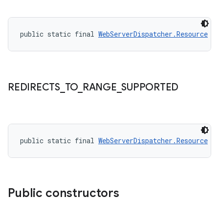
public static final 
WebServerDispatcher.Resource
R
REDIRECTS
_
TO
_
RANGE
_
SUPPORTED
public static final 
WebServerDispatcher.Resource
R
Public constructors