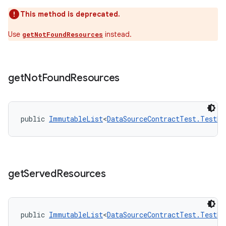
This method is deprecated.
Use
instead.
getNotFoundResources
tion
get
Not
Found
Resources
public 
ImmutableList
<
DataSourceContractTest.TestRe
get
Served
Resources
public 
ImmutableList
<
DataSourceContractTest.TestRe