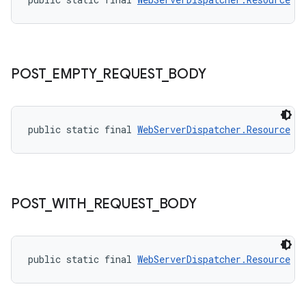
POST
_
EMPTY
_
REQUEST
_
BODY
public static final 
WebServerDispatcher.Resource
P
on
POST
_
WITH
_
REQUEST
_
BODY
public static final 
WebServerDispatcher.Resource
P