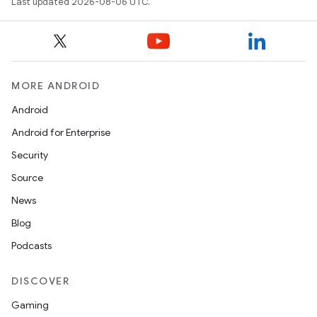
Last updated 2026-08-06 UTC.
rotocol
MORE ANDROID
Android
wable
Android for Enterprise
Security
Source
News
Blog
Podcasts
DISCOVER
Gaming