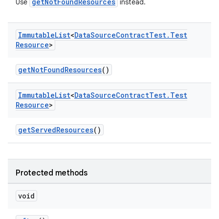
getNotFoundResources
Use
instead.
Immutable
List
<
Data
Source
Contract
Test
.
Test
Resource
>
getNotFoundResources
()
Immutable
List
<
Data
Source
Contract
Test
.
Test
Resource
>
getServedResources
()
Protected methods
void