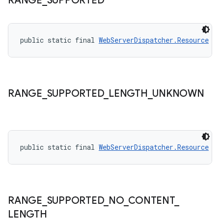
RANGE
_
SUPPORTED
izers
public static final 
WebServerDispatcher.Resource
R
RANGE
_
SUPPORTED
_
LENGTH
_
UNKNOWN
public static final 
WebServerDispatcher.Resource
R
RANGE
_
SUPPORTED
_
NO
_
CONTENT
_
LENGTH