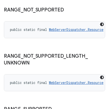
RANGE
_
NOT
_
SUPPORTED
public static final 
WebServerDispatcher.Resource
R
RANGE
_
NOT
_
SUPPORTED
_
LENGTH
_
UNKNOWN
public static final 
WebServerDispatcher.Resource
R