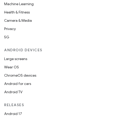
Machine Learning
Health & Fitness
Camera & Media
entication
Privacy
ications
5G
ANDROID DEVICES
ipeline
Large screens
til
Wear OS
ChromeOS devices
Android for cars
outs
Android TV
RELEASES
Android 17