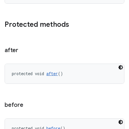
Protected methods
ult
after
protected void 
after
()
before
protected void 
before
()