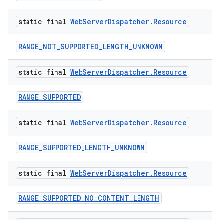
static final
Web
Server
Dispatcher
.
Resource
RANGE_NOT_SUPPORTED_LENGTH_UNKNOWN
static final
Web
Server
Dispatcher
.
Resource
RANGE_SUPPORTED
static final
Web
Server
Dispatcher
.
Resource
RANGE_SUPPORTED_LENGTH_UNKNOWN
static final
Web
Server
Dispatcher
.
Resource
RANGE_SUPPORTED_NO_CONTENT_LENGTH