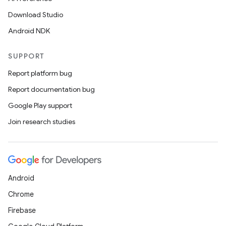
Download Studio
Android NDK
SUPPORT
Report platform bug
Report documentation bug
Google Play support
Join research studies
Android
Chrome
Firebase