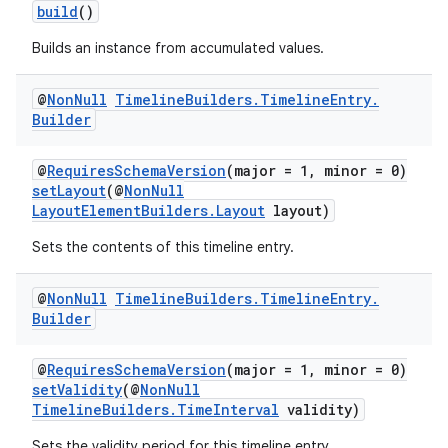
build
()
Builds an instance from accumulated values.
@
Non
Null
Timeline
Builders
.
Timeline
Entry
.
Builder
@
RequiresSchemaVersion
(major = 1, minor = 0)
setLayout
(@
NonNull
LayoutElementBuilders.Layout
layout)
Sets the contents of this timeline entry.
@
Non
Null
Timeline
Builders
.
Timeline
Entry
.
Builder
@
RequiresSchemaVersion
(major = 1, minor = 0)
setValidity
(@
NonNull
TimelineBuilders.TimeInterval
validity)
Sets the validity period for this timeline entry.