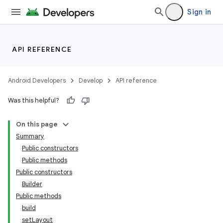
Sign in
API REFERENCE
Android Developers
Develop
API reference
Was this helpful?
On this page
Summary
Public constructors
Public methods
Public constructors
Builder
Public methods
build
setLayout