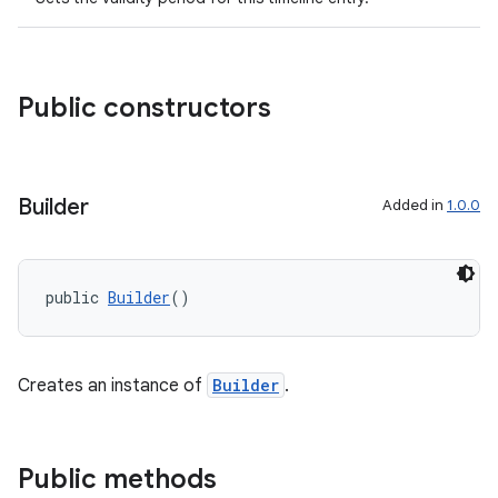
Public constructors
Builder
Added in
1.0.0
public 
Builder
()
Creates an instance of
Builder
.
Public methods