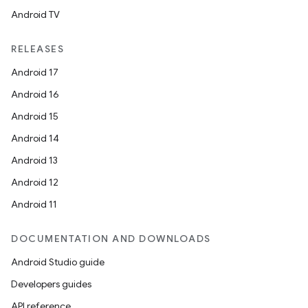
Android TV
unction
RELEASES
Android 17
Android 16
Android 15
Android 14
Android 13
Android 12
Android 11
DOCUMENTATION AND DOWNLOADS
Android Studio guide
Developers guides
API reference