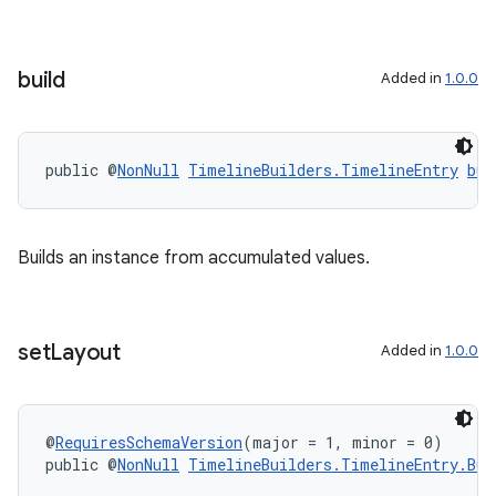
build
Added in
1.0.0
public @
NonNull
TimelineBuilders.TimelineEntry
bui
Builds an instance from accumulated values.
set
Layout
Added in
1.0.0
@
RequiresSchemaVersion
(major = 1, minor = 0)
ipeline
public @
NonNull
TimelineBuilders.TimelineEntry.Bui
til