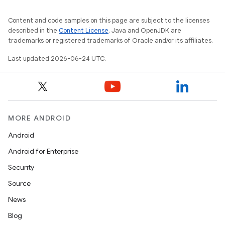
Content and code samples on this page are subject to the licenses
described in the
Content License
. Java and OpenJDK are
trademarks or registered trademarks of Oracle and/or its affiliates.
Last updated 2026-06-24 UTC.
MORE ANDROID
Android
Android for Enterprise
s
Security
s.data
Source
.data.formatting
News
s.data.parser
Blog
s.datasource