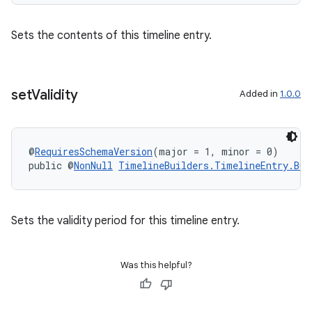
Sets the contents of this timeline entry.
outs
set
Validity
Added in
1.0.0
@
RequiresSchemaVersion
(major = 1, minor = 0)
public @
NonNull
TimelineBuilders.TimelineEntry.Bui
Sets the validity period for this timeline entry.
Was this helpful?