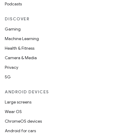
Podcasts
s.rendering
DISCOVER
Gaming
Machine Learning
Health & Fitness
Camera & Media
Privacy
5G
ANDROID DEVICES
Large screens
Wear OS
ChromeOS devices
Android for cars