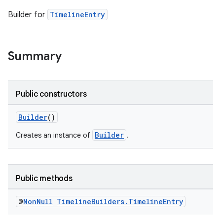
Builder for
TimelineEntry
Summary
Public constructors
Builder
()
Builder
Creates an instance of
.
Public methods
@
Non
Null
Timeline
Builders
.
Timeline
Entry