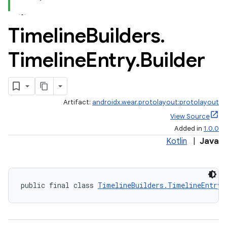
Timeline
Builders
.
Timeline
Entry
.
Builder
Artifact:
androidx.wear.protolayout:protolayout
View Source
Added in
1.0.0
Kotlin
|
Java
public final class 
TimelineBuilders.TimelineEntry.