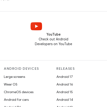
YouTube
Check out Android
Developers on YouTube
ANDROID DEVICES
RELEASES
Large screens
Android 17
Wear OS
Android 16
ChromeOS devices
Android 15
Android for cars
Android 14