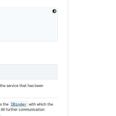
he service that has been
IBinder
ns the
with which the
 All further communication
.