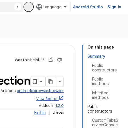
/
Android Studio
Sign in
On this page
Summary
Was this helpful?
Public
constructors
ction
Public
methods
Artifact:
androidx.browser:browser
Inherited
methods
View Source
Added in
1.2.0
Public
constructors
Kotlin
|
Java
CustomTabsS
erviceConnec