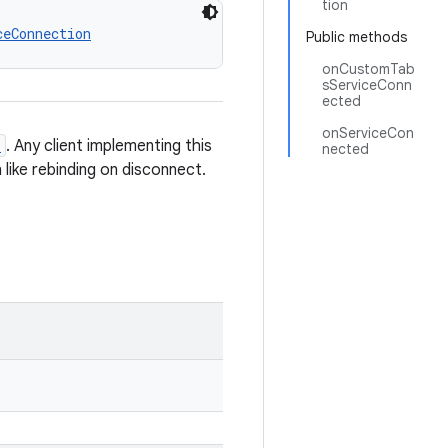
tion
ceConnection
Public methods
onCustomTab
sServiceConn
ected
onServiceCon
e
. Any client implementing this
nected
 like rebinding on disconnect.