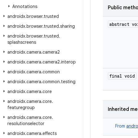
Annotations
Public meth
androidx
.
browser
.
trusted
abstract vo
androidx
.
browser
.
trusted
.
sharing
androidx
.
browser
.
trusted
.
splashscreens
androidx
.
camera
.
camera2
androidx
.
camera
.
camera2
.
interop
androidx
.
camera
.
common
final void
androidx
.
camera
.
common
.
testing
androidx
.
camera
.
core
androidx
.
camera
.
core
.
featuregroup
Inherited m
androidx
.
camera
.
core
.
resolutionselector
From
andro
androidx
.
camera
.
effects