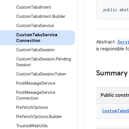
Custom
Tabs
Intent
public abst
Custom
Tabs
Intent
.
Builder
Custom
Tabs
Service
Custom
Tabs
Service
Connection
Abstract
Serv
is responsible f
Custom
Tabs
Session
Custom
Tabs
Session
.
Pending
Session
Summary
Custom
Tabs
Session
Token
Post
Message
Service
Post
Message
Service
Public const
Connection
Prefetch
Options
CustomTabs
Prefetch
Options
.
Builder
Trusted
Web
Utils