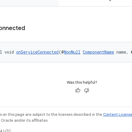
onnected
l void 
onServiceConnected
(@
NonNull
ComponentName
 name, 
Was this helpful?
on this page are subject to the licenses described in the
Content Licens
racle and/or its affiliates.
4 UTC.