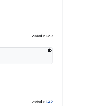
Added in 1.2.0
Added in
1.2.0