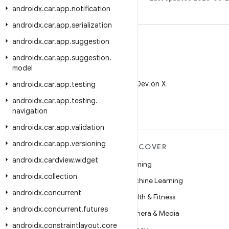
androidx
.
car
.
app
.
notification
androidx
.
car
.
app
.
serialization
androidx
.
car
.
app
.
suggestion
androidx
.
car
.
app
.
suggestion
.
model
X
Follow @AndroidDev on X
androidx
.
car
.
app
.
testing
androidx
.
car
.
app
.
testing
.
navigation
androidx
.
car
.
app
.
validation
androidx
.
car
.
app
.
versioning
MORE ANDROID
DISCOVER
androidx
.
cardview
.
widget
Android
Gaming
androidx
.
collection
Android for Enterprise
Machine Learning
androidx
.
concurrent
Security
Health & Fitness
androidx
.
concurrent
.
futures
Source
Camera & Media
androidx
.
constraintlayout
.
core