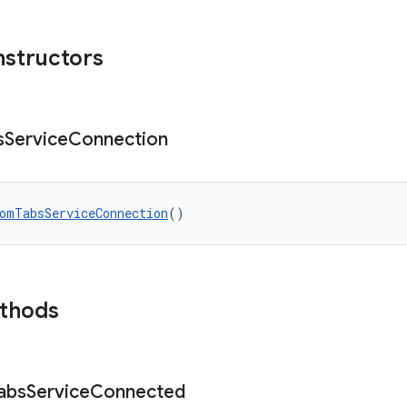
nstructors
s
Service
Connection
omTabsServiceConnection
()
ethods
abs
Service
Connected