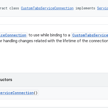
ract class 
CustomTabsServiceConnection
 implements 
Servi
iceConnection
to use while binding to a
CustomTabsServic
or handling changes related with the lifetime of the connection
ructors
ServiceConnection
()