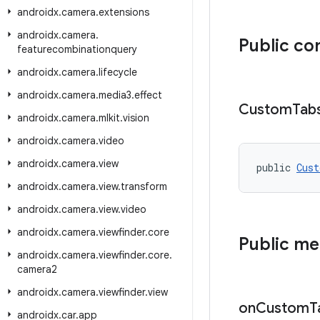
androidx
.
camera
.
extensions
androidx
.
camera
.
Public co
featurecombinationquery
androidx
.
camera
.
lifecycle
androidx
.
camera
.
media3
.
effect
Custom
Tab
androidx
.
camera
.
mlkit
.
vision
androidx
.
camera
.
video
androidx
.
camera
.
view
public 
Cust
androidx
.
camera
.
view
.
transform
androidx
.
camera
.
view
.
video
androidx
.
camera
.
viewfinder
.
core
Public m
androidx
.
camera
.
viewfinder
.
core
.
camera2
androidx
.
camera
.
viewfinder
.
view
on
Custom
T
androidx
.
car
.
app