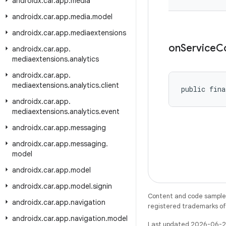
androidx
.
car
.
app
.
media
androidx
.
car
.
app
.
media
.
model
androidx
.
car
.
app
.
mediaextensions
on
Service
C
androidx
.
car
.
app
.
mediaextensions
.
analytics
androidx
.
car
.
app
.
mediaextensions
.
analytics
.
client
public fina
androidx
.
car
.
app
.
mediaextensions
.
analytics
.
event
androidx
.
car
.
app
.
messaging
androidx
.
car
.
app
.
messaging
.
model
androidx
.
car
.
app
.
model
androidx
.
car
.
app
.
model
.
signin
Content and code samples 
androidx
.
car
.
app
.
navigation
registered trademarks of O
androidx
.
car
.
app
.
navigation
.
model
Last updated 2026-06-2