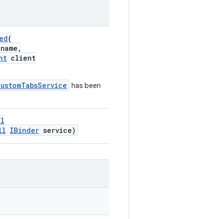
ed
(
name,
nt
client
CustomTabsService
has been
ll
ll
IBinder
service)