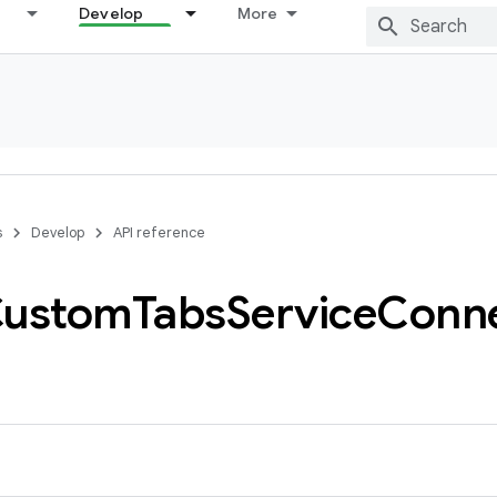
Develop
More
s
Develop
API reference
ustom
Tabs
Service
Conne