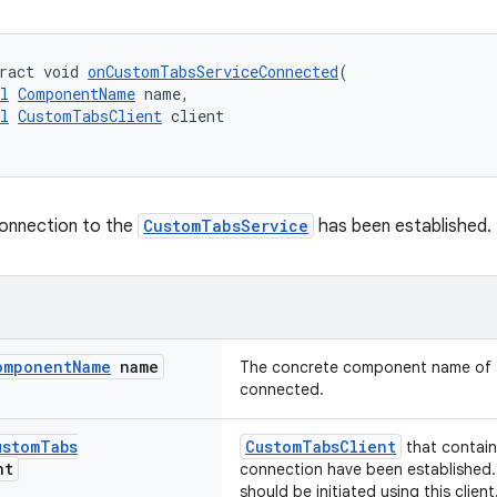
ract void 
onCustomTabsServiceConnected
(
l
ComponentName
 name,
l
CustomTabsClient
 client
connection to the
CustomTabsService
has been established.
omponent
Name
name
The concrete component name of t
connected.
ustom
Tabs
CustomTabsClient
that contai
nt
connection have been established.
should be initiated using this client