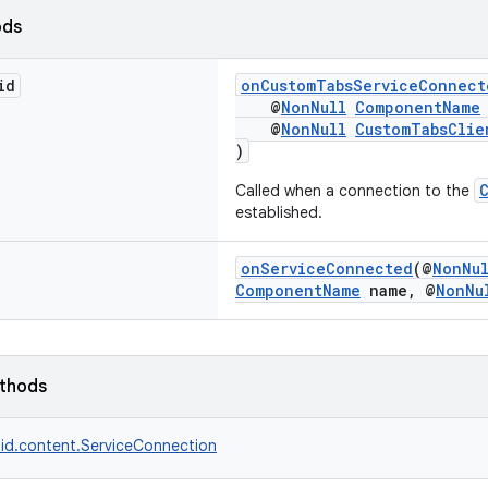
ods
id
onCustomTabsServiceConnect
@
NonNull
ComponentName
@
NonNull
CustomTabsClie
)
Called when a connection to the
established.
onServiceConnected
(@
NonNu
ComponentName
name, @
NonNu
ethods
id.content.ServiceConnection