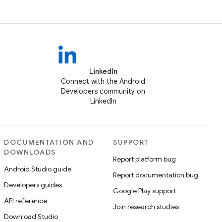
LinkedIn
Connect with the Android
Developers community on
LinkedIn
DOCUMENTATION AND
SUPPORT
DOWNLOADS
Report platform bug
Android Studio guide
Report documentation bug
Developers guides
Google Play support
API reference
Join research studies
Download Studio