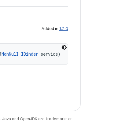
Added in
1.2.0
@
NonNull
IBinder
 service)
e
. Java and OpenJDK are trademarks or