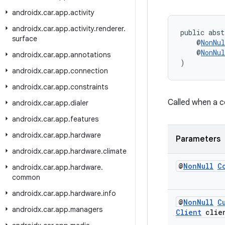
androidx
.
car
.
app
.
activity
androidx
.
car
.
app
.
activity
.
renderer
.
public abst
surface
    @
NonNul
    @
NonNul
androidx
.
car
.
app
.
annotations
)
androidx
.
car
.
app
.
connection
androidx
.
car
.
app
.
constraints
Called when a 
androidx
.
car
.
app
.
dialer
androidx
.
car
.
app
.
features
androidx
.
car
.
app
.
hardware
Parameters
androidx
.
car
.
app
.
hardware
.
climate
@
Non
Null
C
androidx
.
car
.
app
.
hardware
.
common
androidx
.
car
.
app
.
hardware
.
info
@
Non
Null
C
androidx
.
car
.
app
.
managers
Client
clie