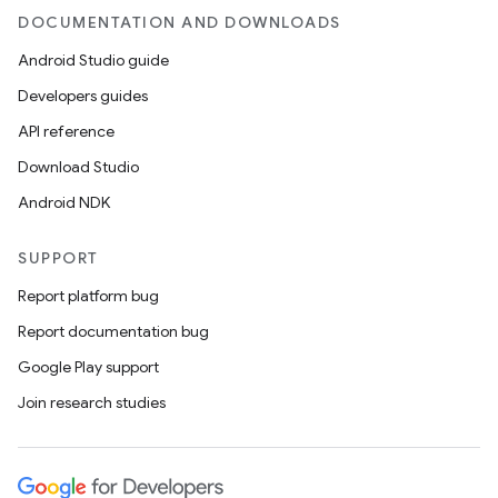
DOCUMENTATION AND DOWNLOADS
Android Studio guide
Developers guides
API reference
Download Studio
Android NDK
SUPPORT
Report platform bug
Report documentation bug
Google Play support
Join research studies