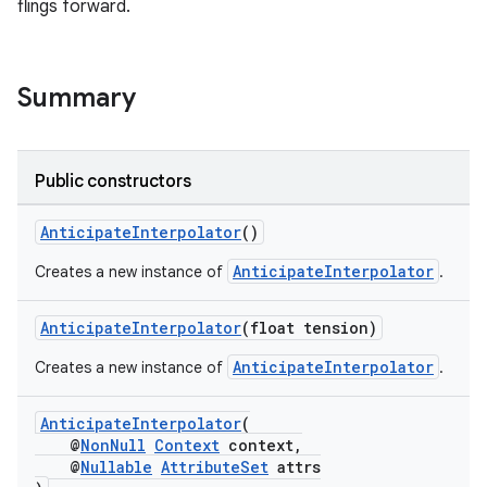
flings forward.
Summary
Public constructors
AnticipateInterpolator
()
AnticipateInterpolator
Creates a new instance of
.
AnticipateInterpolator
(float tension)
AnticipateInterpolator
Creates a new instance of
.
AnticipateInterpolator
(
@
NonNull
Context
context,
@
Nullable
AttributeSet
attrs