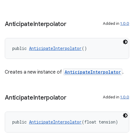
Anticipate
Interpolator
Added in
1.0.0
es
public 
AnticipateInterpolator
()
Creates a new instance of
AnticipateInterpolator
.
Anticipate
Interpolator
Added in
1.0.0
public 
AnticipateInterpolator
(float tension)