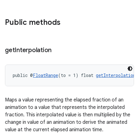
gnal
ansfer
Public methods
edentials.mdoc
edentials.openid4vp
dentials.sdjwt
get
Interpolation
igitalcredentials
public @
FloatRange
(to = 1) float 
getInterpolation
(
Maps a value representing the elapsed fraction of an
animation to a value that represents the interpolated
fraction. This interpolated value is then multiplied by the
change in value of an animation to derive the animated
value at the current elapsed animation time.