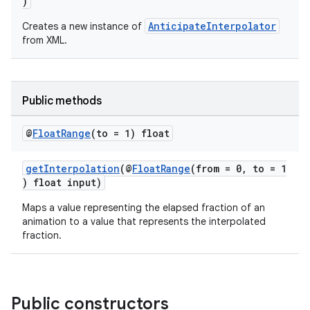
)
AnticipateInterpolator
Creates a new instance of
from XML.
Public methods
@
Float
Range
(to = 1) float
getInterpolation
(@
FloatRange
(from = 0, to = 1
) float input)
Maps a value representing the elapsed fraction of an
animation to a value that represents the interpolated
fraction.
Public constructors