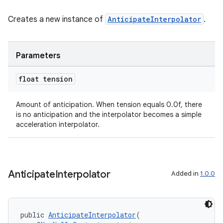
Creates a new instance of
AnticipateInterpolator
.
Parameters
float tension
Amount of anticipation. When tension equals 0.0f, there
is no anticipation and the interpolator becomes a simple
acceleration interpolator.
Anticipate
Interpolator
Added in
1.0.0
public 
AnticipateInterpolator
(