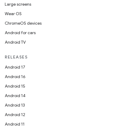
Large screens
Wear OS
making
ChromeOS devices
ion
Android for cars
Android TV
s.metadata
RELEASES
se
Android 17
Android 16
.stubs
Android 15
Android 14
Android 13
Android 12
Android 11