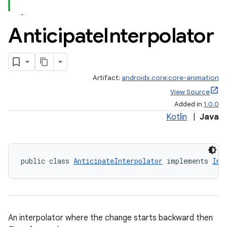
Anticipate
Interpolator
Artifact:
androidx.core:core-animation
View Source
Added in
1.0.0
Kotlin
|
Java
public class 
AnticipateInterpolator
 implements 
Int
An interpolator where the change starts backward then