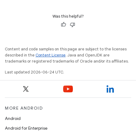
Was this helpful?
Content and code samples on this page are subject to the licenses
described in the
Content License
. Java and OpenJDK are
trademarks or registered trademarks of Oracle and/or its affiliates.
Last updated 2026-06-24 UTC.
MORE ANDROID
Android
Android for Enterprise