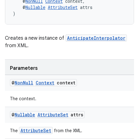
    @
NonNull
Context
 context,
    @
Nullable
AttributeSet
 attrs
)
Creates a new instance of
AnticipateInterpolator
from XML.
Parameters
rors
@
Non
Null
Context
context
keycredential
ecredential
The context.
@
Nullable
Attribute
Set
attrs
xception
AttributeSet
The
from the XML.
rvice