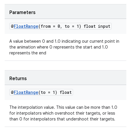
Parameters
@
Float
Range
(from = 0
,
to = 1) float input
A value between 0 and 1.0 indicating our current point in
the animation where 0 represents the start and 1.0
2
represents the end
3
Returns
@
Float
Range
(to = 1) float
The interpolation value. This value can be more than 1.0
for interpolators which overshoot their targets, or less
than 0 for interpolators that undershoot their targets.