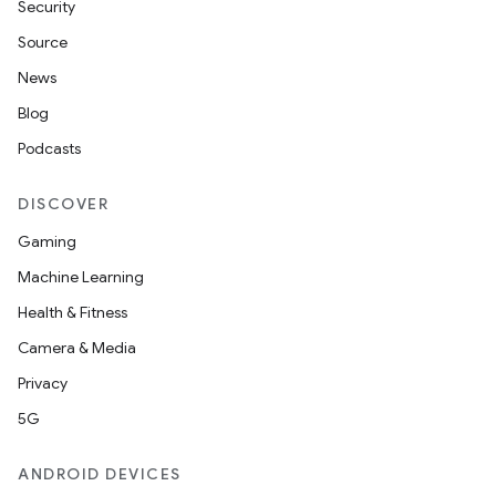
Security
Source
News
Blog
Podcasts
DISCOVER
Gaming
Machine Learning
Health & Fitness
Camera & Media
Privacy
ate
5G
s
ANDROID DEVICES
cts