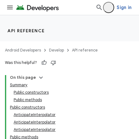
Sign in
API REFERENCE
Android Developers
Develop
API reference
Was this helpful?
On this page
Summary
Public constructors
Public methods
Public constructors
AnticipateInterpolator
AnticipateInterpolator
AnticipateInterpolator
Public methods