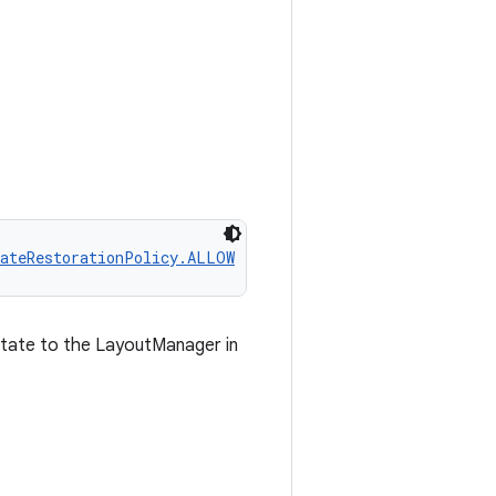
tateRestorationPolicy.ALLOW
 state to the LayoutManager in