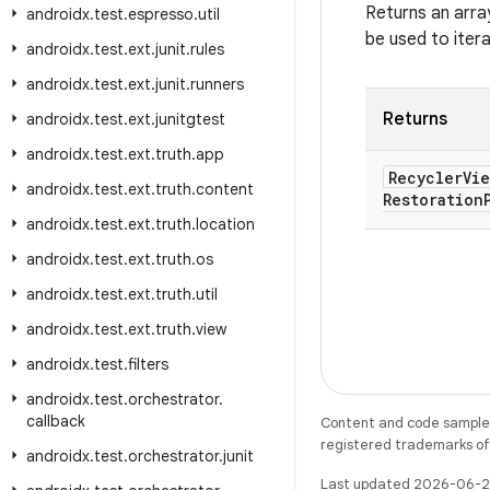
Returns an arra
androidx
.
test
.
espresso
.
util
be used to iter
androidx
.
test
.
ext
.
junit
.
rules
androidx
.
test
.
ext
.
junit
.
runners
Returns
androidx
.
test
.
ext
.
junitgtest
androidx
.
test
.
ext
.
truth
.
app
Recycler
Vie
androidx
.
test
.
ext
.
truth
.
content
Restoration
androidx
.
test
.
ext
.
truth
.
location
androidx
.
test
.
ext
.
truth
.
os
androidx
.
test
.
ext
.
truth
.
util
androidx
.
test
.
ext
.
truth
.
view
androidx
.
test
.
filters
androidx
.
test
.
orchestrator
.
callback
Content and code samples 
registered trademarks of O
androidx
.
test
.
orchestrator
.
junit
Last updated 2026-06-2