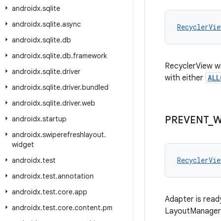
androidx
.
sqlite
androidx
.
sqlite
.
async
RecyclerVie
androidx
.
sqlite
.
db
androidx
.
sqlite
.
db
.
framework
RecyclerView wil
androidx
.
sqlite
.
driver
with either
ALL
androidx
.
sqlite
.
driver
.
bundled
androidx
.
sqlite
.
driver
.
web
PREVENT
_
W
androidx
.
startup
androidx
.
swiperefreshlayout
.
widget
RecyclerVie
androidx
.
test
androidx
.
test
.
annotation
androidx
.
test
.
core
.
app
Adapter is read
androidx
.
test
.
core
.
content
.
pm
LayoutManager 