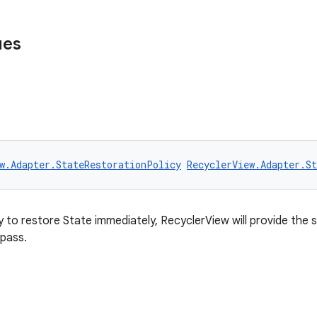
ues
w.Adapter.StateRestorationPolicy
RecyclerView.Adapter.S
y to restore State immediately, RecyclerView will provide the
 pass.