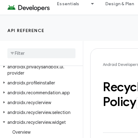
androidx.privacysandbox.sdkruntime.provider
Essentials
Design & Plan
androidx.privacysandbox.sdkruntime.provider.controller
androidx.privacysandbox.tools
API REFERENCE
androidx.privacysandbox.ui.client
androidx
.
privacysandbox
.
ui
.
client
.
view
androidx
.
privacysandbox
.
ui
.
core
Android Developer
androidx
.
privacysandbox
.
ui
.
provider
Recyc
androidx
.
profileinstaller
androidx
.
recommendation
.
app
Policy
androidx
.
recyclerview
androidx
.
recyclerview
.
selection
androidx
.
recyclerview
.
widget
Overview