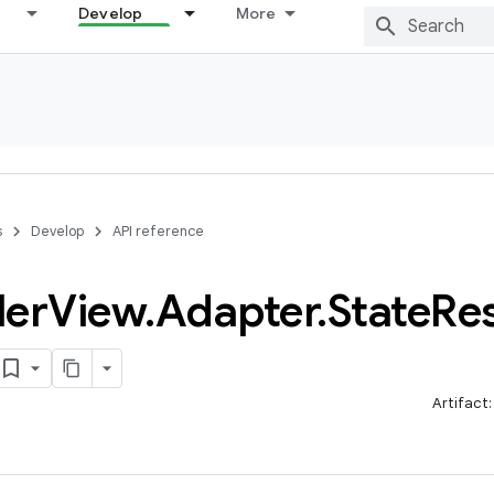
Develop
More
s
Develop
API reference
ler
View
.
Adapter
.
State
Res
Artifact