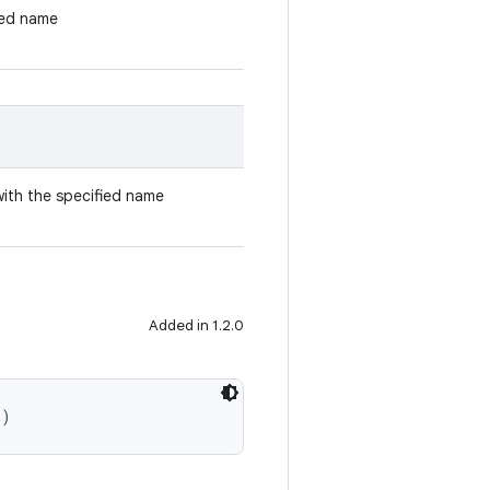
ied name
with the specified name
Added in 1.2.0
()