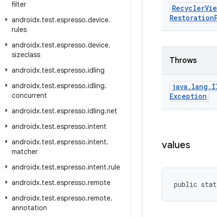
filter
Recycler
Vie
Restoration
androidx
.
test
.
espresso
.
device
.
rules
androidx
.
test
.
espresso
.
device
.
sizeclass
Throws
androidx
.
test
.
espresso
.
idling
androidx
.
test
.
espresso
.
idling
.
java
.
lang
.
I
concurrent
Exception
androidx
.
test
.
espresso
.
idling
.
net
androidx
.
test
.
espresso
.
intent
androidx
.
test
.
espresso
.
intent
.
values
matcher
androidx
.
test
.
espresso
.
intent
.
rule
androidx
.
test
.
espresso
.
remote
public stat
androidx
.
test
.
espresso
.
remote
.
annotation