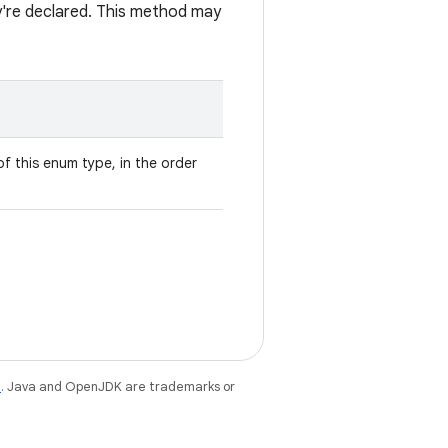
ey're declared. This method may
f this enum type, in the order
e
. Java and OpenJDK are trademarks or