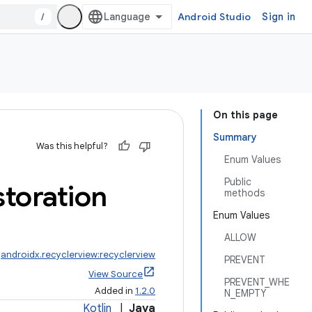
/
Android Studio
Sign in
On this page
Summary
Was this helpful?
Enum Values
Public
toration
methods
Enum Values
ALLOW
:
androidx.recyclerview:recyclerview
PREVENT
View Source
PREVENT_WHE
Added in
1.2.0
N_EMPTY
Kotlin
|
Java