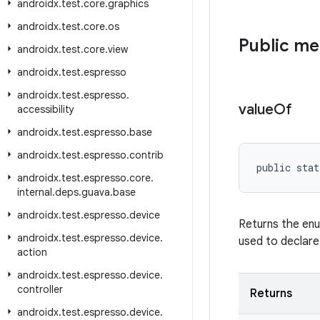
androidx
.
test
.
core
.
graphics
androidx
.
test
.
core
.
os
Public m
androidx
.
test
.
core
.
view
androidx
.
test
.
espresso
androidx
.
test
.
espresso
.
value
Of
accessibility
androidx
.
test
.
espresso
.
base
androidx
.
test
.
espresso
.
contrib
public stat
androidx
.
test
.
espresso
.
core
.
internal
.
deps
.
guava
.
base
androidx
.
test
.
espresso
.
device
Returns the enu
androidx
.
test
.
espresso
.
device
.
used to declare
action
androidx
.
test
.
espresso
.
device
.
controller
Returns
androidx
.
test
.
espresso
.
device
.