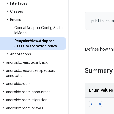
Interfaces
Classes
Enums
public enum
Concat
Adapter
.
Config
.
Stable
Id
Mode
Recycler
View
.
Adapter
.
State
Restoration
Policy
Defines how thi
Annotations
androidx
.
remotecallback
Summary
androidx
.
resourceinspection
.
annotation
androidx
.
room
Enum Values
androidx
.
room
.
concurrent
androidx
.
room
.
migration
ALLOW
androidx
.
room
.
rxjava3