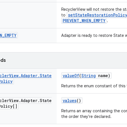
RecyclerView will not restore the st
setStateRestorationPolic
to
PREVENT_WHEN_EMPTY
.
N
_
EMPTY
Adapter is ready to restore State 
ods
cler
View
.
Adapter
.
State
valueOf
(
String
name)
Policy
Returns the enum constant of this 
cler
View
.
Adapter
.
State
values
()
Policy[]
Returns an array containing the con
the order they're declared.