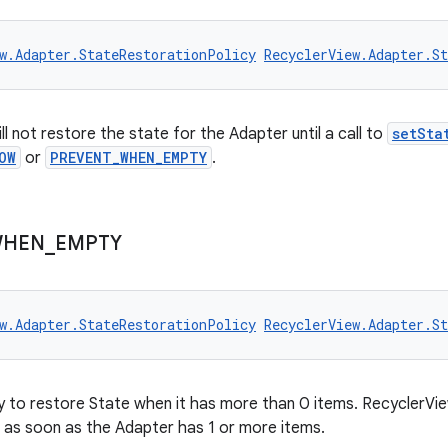
w.Adapter.StateRestorationPolicy
RecyclerView.Adapter.S
l not restore the state for the Adapter until a call to
setSta
OW
or
PREVENT_WHEN_EMPTY
.
HEN
_
EMPTY
w.Adapter.StateRestorationPolicy
RecyclerView.Adapter.S
y to restore State when it has more than 0 items. RecyclerView
as soon as the Adapter has 1 or more items.