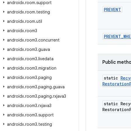
androidx
.
room
.
support
PREVENT
androidx
.
room
.
testing
androidx
.
room
.
util
androidx
.
room3
PREVENT
_
WHE
androidx
.
room3
.
concurrent
androidx
.
room3
.
guava
androidx
.
room3
.
livedata
Public meth
androidx
.
room3
.
migration
androidx
.
room3
.
paging
static
Recy
Restoration
androidx
.
room3
.
paging
.
guava
androidx
.
room3
.
paging
.
rxjava3
static Recy
androidx
.
room3
.
rxjava3
Restoration
androidx
.
room3
.
support
androidx
.
room3
.
testing