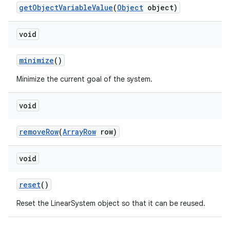
getObjectVariableValue
(
Object
object)
void
minimize
()
Minimize the current goal of the system.
void
removeRow
(
ArrayRow
row)
void
reset
()
Reset the LinearSystem object so that it can be reused.