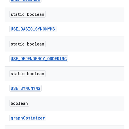
static boolean
USE_BASIC_SYNONYMS
static boolean
es
USE_DEPENDENCY_ORDERING
static boolean
USE_SYNONYMS
boolean
graphOptimizer