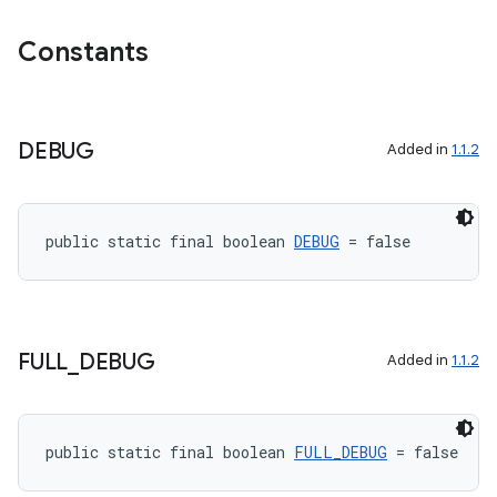
est
Constants
DEBUG
Added in
1.1.2
public static final boolean 
DEBUG
 = false
c
FULL
_
DEBUG
Added in
1.1.2
public static final boolean 
FULL_DEBUG
 = false