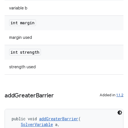
variable b
int margin
margin used
tion
int strength
strength used
add
Greater
Barrier
Added in
1.1.2
public void 
addGreaterBarrier
(
SolverVariable
 a,