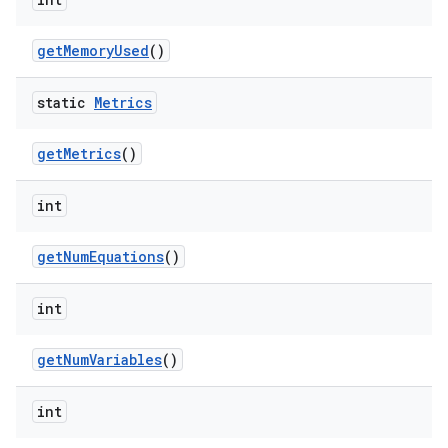
getMemoryUsed
()
static
Metrics
getMetrics
()
int
getNumEquations
()
int
getNumVariables
()
int