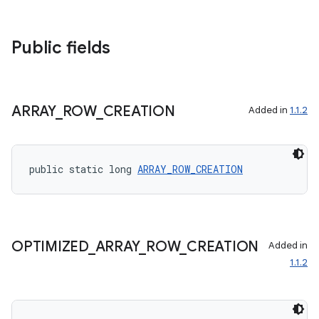
eaming
Public fields
aming.manifest
ming.offline
ARRAY
_
ROW
_
CREATION
Added in
1.1.2
nk
iaparser
public static long 
ARRAY_ROW_CREATION
load
ion
OPTIMIZED
_
ARRAY
_
ROW
_
CREATION
Added in
1.1.2
ontentsteering
xperimental