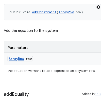
public void 
addConstraint
(
ArrayRow
 row)
izers
Add the equation to the system
Parameters
Array
Row
row
the equation we want to add expressed as a system row.
add
Equality
Added in
1.1.2