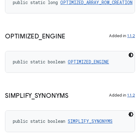
public static long 
OPTIMIZED_ARRAY_ROW_CREATION
cal
er
OPTIMIZED
_
ENGINE
Added in
1.1.2
public static boolean 
OPTIMIZED_ENGINE
SIMPLIFY
_
SYNONYMS
Added in
1.1.2
public static boolean 
SIMPLIFY_SYNONYMS