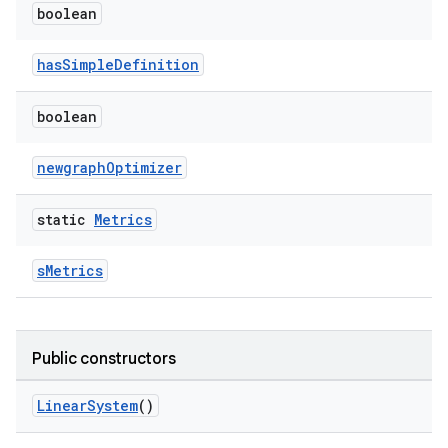
boolean
hasSimpleDefinition
boolean
newgraphOptimizer
static
Metrics
sMetrics
Public constructors
LinearSystem
()