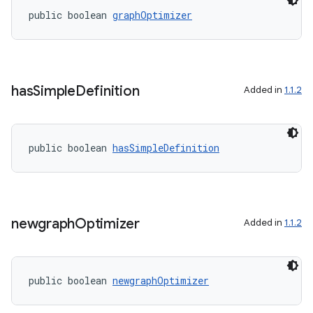
public boolean 
graphOptimizer
has
Simple
Definition
Added in
1.1.2
public boolean 
hasSimpleDefinition
newgraph
Optimizer
Added in
1.1.2
public boolean 
newgraphOptimizer