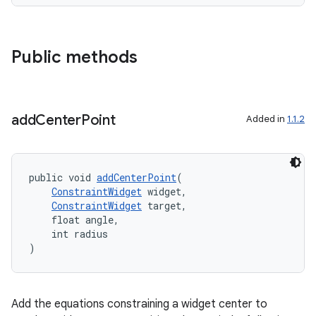
Public methods
add
Center
Point
Added in
1.1.2
public void 
addCenterPoint
(
ConstraintWidget
 widget,
ConstraintWidget
 target,
    float angle,
    int radius
)
Add the equations constraining a widget center to