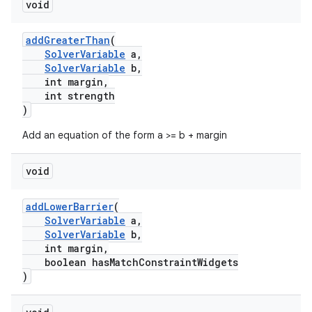
void
addGreaterThan
(
SolverVariable
a,
SolverVariable
b,
int margin,
int strength
)
Add an equation of the form a >= b + margin
void
addLowerBarrier
(
SolverVariable
a,
SolverVariable
b,
int margin,
boolean hasMatchConstraintWidgets
)