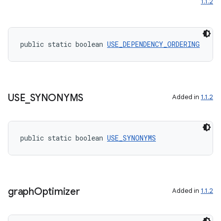
1.1.2
public static boolean 
USE_DEPENDENCY_ORDERING
USE
_
SYNONYMS
Added in
1.1.2
public static boolean 
USE_SYNONYMS
graph
Optimizer
Added in
1.1.2