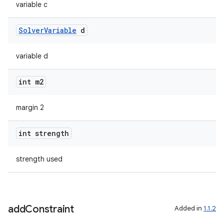
variable c
Solver
Variable
d
variable d
int m2
margin 2
int strength
strength used
add
Constraint
Added in
1.1.2