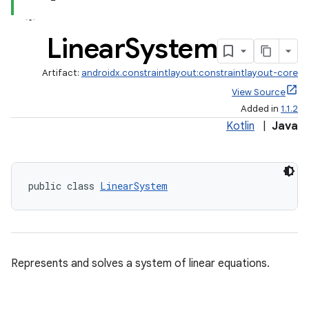
Linear
System
Artifact:
androidx.constraintlayout:constraintlayout-core
View Source
Added in
1.1.2
Kotlin
|
Java
.key
public class 
LinearSystem
.parse
utils
Represents and solves a system of linear equations.
elpers