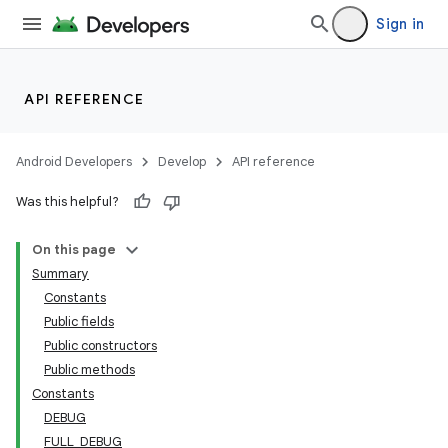
Sign in
API REFERENCE
Android Developers
Develop
API reference
Was this helpful?
On this page
Summary
Constants
Public fields
Public constructors
Public methods
Constants
DEBUG
FULL_DEBUG