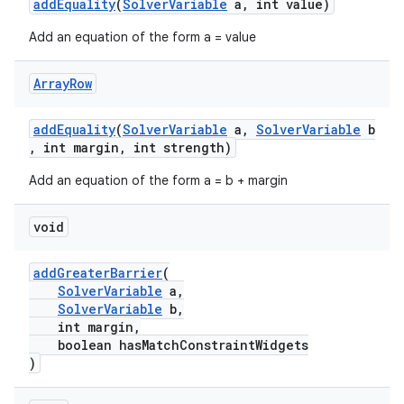
addEquality
(
SolverVariable
a, int value)
Add an equation of the form a = value
Array
Row
addEquality
(
SolverVariable
a,
SolverVariable
b
, int margin, int strength)
Add an equation of the form a = b + margin
void
2
addGreaterBarrier
(
3
SolverVariable
a,
SolverVariable
b,
int margin,
boolean hasMatchConstraintWidgets
)