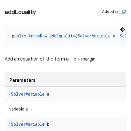
add
Equality
Added in
1.1.2
public 
ArrayRow
addEquality
(
SolverVariable
 a, 
Solv
deps.guava.base
Add an equation of the form a = b + margin
er
Parameters
Solver
Variable
a
s
variable a
nt
Solver
Variable
b