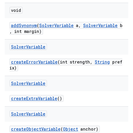
ate
void
s
addSynonym
(
SolverVariable
a,
SolverVariable
b
cts
, int margin)
Solver
Variable
making
ion
createErrorVariable
(int strength,
String
pref
ix)
s.metadata
Solver
Variable
se
createExtraVariable
()
Solver
Variable
.stubs
createObjectVariable
(
Object
anchor)