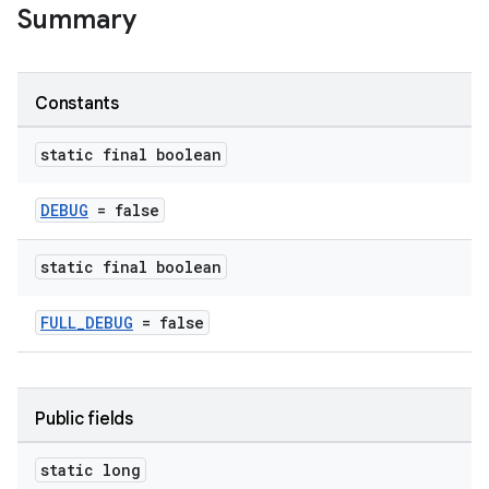
Summary
s
s.analyzer
Constants
t
static final boolean
et
DEBUG
= false
static final boolean
FULL_DEBUG
= false
Public fields
static long