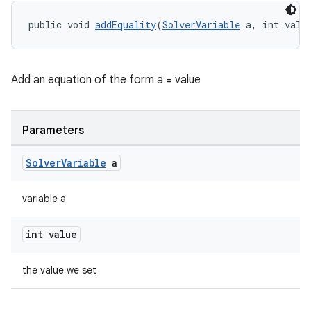
public void 
addEquality
(
SolverVariable
 a, int valu
Add an equation of the form a = value
Parameters
Solver
Variable
a
variable a
int value
the value we set