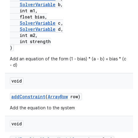
SolverVariable
b,
int m1,
float bias,
xception
SolverVariable
c,
SolverVariable
d,
rvice
int m2,
gnal
int strength
)
ansfer
Add an equation of the form (1 - bias) * (a - b) = bias * (c
edentials.mdoc
- d)
edentials.openid4vp
dentials.sdjwt
void
addConstraint
(
ArrayRow
row)
igitalcredentials
Add the equation to the system
void