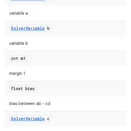
variable a
Solver
Variable
b
variable b
int m1
margin 1
on
float bias
bias between ab - cd
Solver
Variable
c