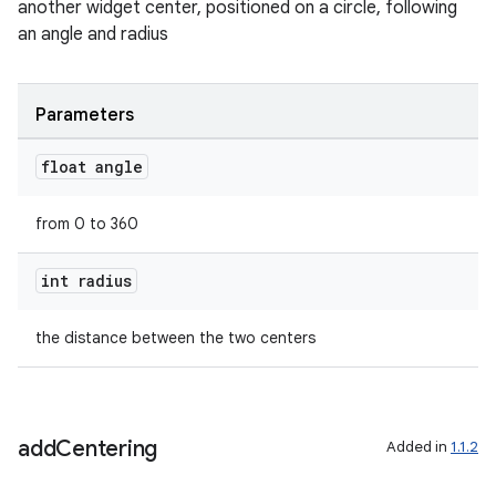
another widget center, positioned on a circle, following
an angle and radius
Parameters
float angle
der
es.adid
from 0 to 360
es.adselection
int radius
es.appsetid
ces.common
the distance between the two centers
ces.customaudience
s.java.adid
s.java.adselection
add
Centering
Added in
1.1.2
s.java.appsetid