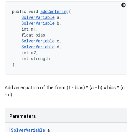
es.java.customaudience
es.java.measurement
public void 
addCentering
(
SolverVariable
 a,
s.java.signals
SolverVariable
 b,
s.java.topics
    int m1,
    float bias,
ces.measurement
SolverVariable
 c,
SolverVariable
 d,
s.signals
    int m2,
es.topics
    int strength
)
ient
ore
re.activity
Add an equation of the form (1 - bias) * (a - b) = bias * (c
rovider
- d)
ovider.controller
Parameters
Solver
Variable
a