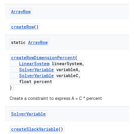
Array
Row
createRow
()
static
Array
Row
createRowDimensionPercent
(
LinearSystem
linearSystem,
SolverVariable
variableA,
SolverVariable
variableC,
float percent
)
Create a constraint to express A = C * percent
Solver
Variable
createSlackVariable
()