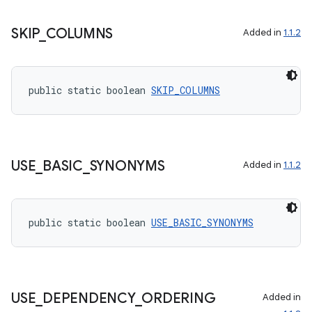
vbsi
emsg
SKIP
_
COLUMNS
Added in
1.1.2
ac
y
d3
public static boolean 
SKIP_COLUMNS
mp4
cte35
rbis
USE
_
BASIC
_
SYNONYMS
Added in
1.1.2
public static boolean 
USE_BASIC_SYNONYMS
USE
_
DEPENDENCY
_
ORDERING
Added in