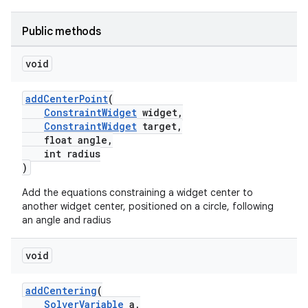
Public methods
void
addCenterPoint
(
ConstraintWidget
widget,
ConstraintWidget
target,
float angle,
int radius
)
Add the equations constraining a widget center to
another widget center, positioned on a circle, following
an angle and radius
rors
void
keycredential
ecredential
addCentering
(
SolverVariable
a,