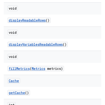
void
displayReadableRows
()
void
displayVariablesReadableRows
()
void
fillMetrics
(
Metrics
metrics)
Cache
getCache
()
int