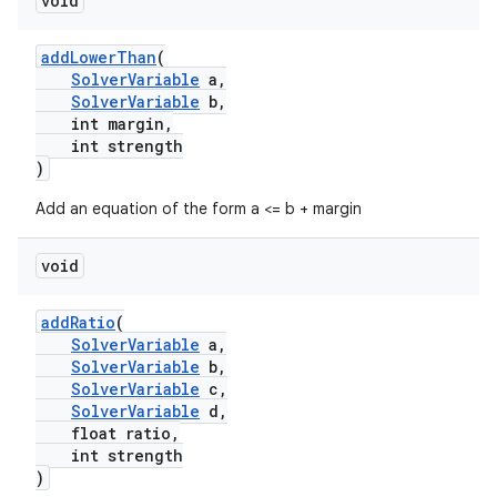
void
addLowerThan
(
SolverVariable
a,
SolverVariable
b,
int margin,
int strength
)
Add an equation of the form a <= b + margin
void
addRatio
(
SolverVariable
a,
SolverVariable
b,
SolverVariable
c,
SolverVariable
d,
float ratio,
int strength
)