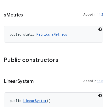
fragment
s
Metrics
Added in
1.1.2
ragment.ui
public static 
Metrics
sMetrics
Public constructors
Linear
System
Added in
1.1.2
public 
LinearSystem
()