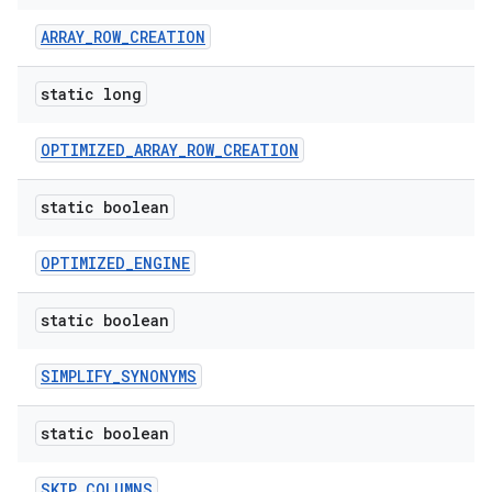
ARRAY_ROW_CREATION
static long
OPTIMIZED_ARRAY_ROW_CREATION
static boolean
OPTIMIZED_ENGINE
static boolean
SIMPLIFY_SYNONYMS
static boolean
SKIP_COLUMNS