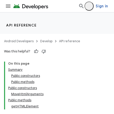
Sign in
API REFERENCE
Android Developers
Develop
API reference
Was this helpful?
On this page
Summary
Public constructors
Public methods
Public constructors
MoveHtmlArguments
Public methods
getHTMLElement