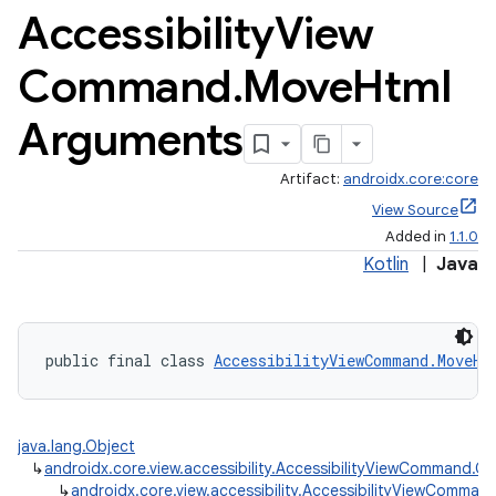
Accessibility
View
Command
.
Move
Html
Arguments
Artifact:
androidx.core:core
View Source
Added in
1.1.0
Kotlin
|
Java
public final class 
AccessibilityViewCommand.MoveHt
java.lang.Object
↳
androidx.core.view.accessibility.AccessibilityViewCommand
↳
androidx.core.view.accessibility.AccessibilityViewComm