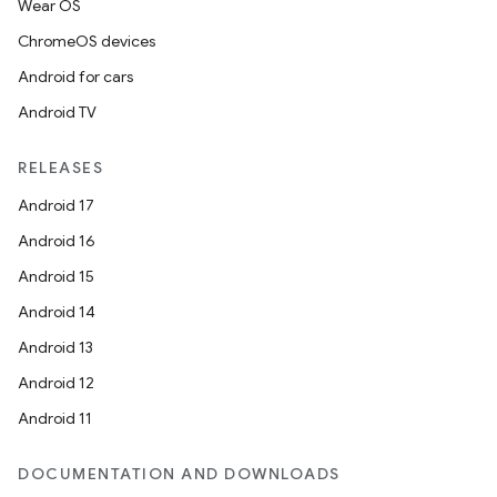
Wear OS
making
ChromeOS devices
ion
Android for cars
Android TV
s.metadata
RELEASES
Android 17
se
Android 16
Android 15
.stubs
Android 14
Android 13
Android 12
Android 11
DOCUMENTATION AND DOWNLOADS