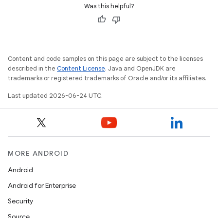
Was this helpful?
Content and code samples on this page are subject to the licenses
described in the
Content License
. Java and OpenJDK are
trademarks or registered trademarks of Oracle and/or its affiliates.
Last updated 2026-06-24 UTC.
MORE ANDROID
Android
Android for Enterprise
Security
Source