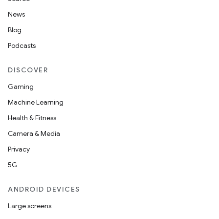
News
Blog
Podcasts
DISCOVER
Gaming
Machine Learning
Health & Fitness
Camera & Media
Privacy
5G
ate
s
ANDROID DEVICES
cts
Large screens