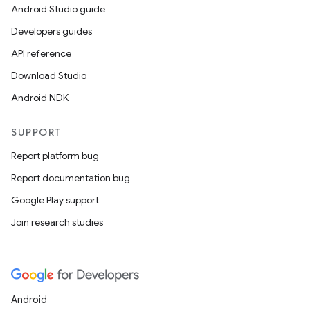
Android Studio guide
Developers guides
API reference
Download Studio
Android NDK
SUPPORT
Report platform bug
Report documentation bug
Google Play support
Join research studies
Android