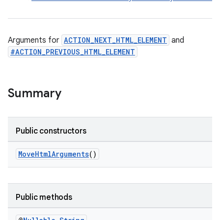
Arguments for
ACTION_NEXT_HTML_ELEMENT
and
#ACTION_PREVIOUS_HTML_ELEMENT
Summary
rors
keycredential
Public constructors
ecredential
MoveHtmlArguments
()
xception
Public methods
rvice