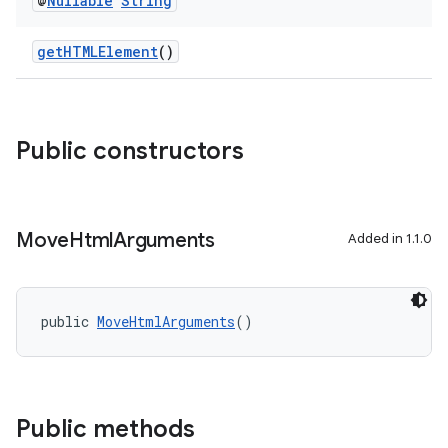
@
Nullable
String
gnal
ansfer
getHTMLElement
()
edentials.mdoc
edentials.openid4vp
dentials.sdjwt
Public constructors
igitalcredentials
Move
Html
Arguments
Added in 1.1.0
public 
MoveHtmlArguments
()
Public methods