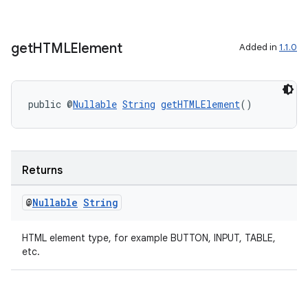
get
HTMLElement
Added in
1.1.0
public @
Nullable
String
getHTMLElement
()
2
3
Returns
@
Nullable
String
HTML element type, for example BUTTON, INPUT, TABLE,
etc.