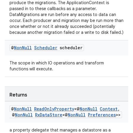
produce the migrations. The ApplicationContext is
passed in to these callbacks as a parameter.
DataMigrations are run before any access to data can
occur. Each producer and migration may be run more than
once whether or not it already succeeded (potentially
because another migration failed or a write to disk failed.)
@
Non
Null
Scheduler
scheduler
The scope in which IO operations and transform
functions will execute.
Returns
@
Non
Null
Read
Only
Property
<@
Non
Null
Context
,
@
Non
Null
Rx
Data
Store
<@
Non
Null
Preferences
>>
a property delegate that manages a datastore as a