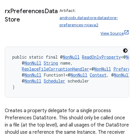
rx
Preferences
Data
Artifact:
androidx.datastore:datastore-
Store
preferences-rxjava2
View Source
public static final @
NonNull
ReadOnlyProperty
<@
Non
ate
    @
NonNull
String
 name,
ReplaceFileCorruptionHandler
<@
NonNull
Preferen
s
    @
NonNull
 Function1<@
NonNull
Context
, @
NonNull
cts
    @
NonNull
Scheduler
 scheduler
)
making
ion
Creates a property delegate for a single process
Preferences DataStore. This should only be called once
in a file (at the top level), and all usages of the DataStore
s.metadata
should use a reference the same Instance. The receiver