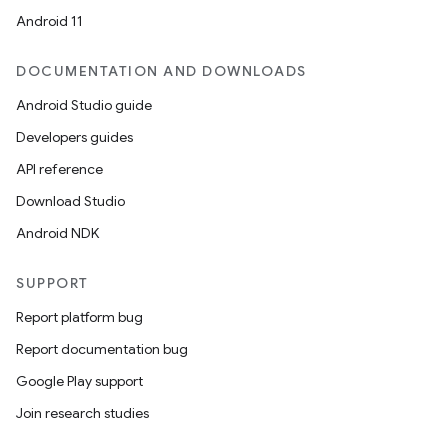
Android 11
ion
DOCUMENTATION AND DOWNLOADS
Android Studio guide
ontentsteering
Developers guides
xperimental
API reference
Download Studio
Android NDK
cal
er
SUPPORT
Report platform bug
Report documentation bug
Google Play support
Join research studies