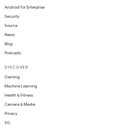
Android for Enterprise
Security
Source
News
Blog
Podcasts
est
DISCOVER
Gaming
Machine Learning
Health & Fitness
Camera & Media
Privacy
5G