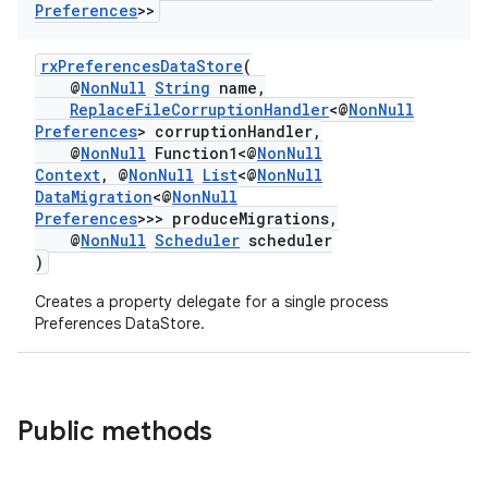
Preferences
>>
rxPreferencesDataStore
(
@
NonNull
String
name,
ReplaceFileCorruptionHandler
<@
NonNull
Preferences
> corruptionHandler,
@
NonNull
Function1<@
NonNull
Context
, @
NonNull
List
<@
NonNull
DataMigration
<@
NonNull
Preferences
>>> produceMigrations,
@
NonNull
Scheduler
scheduler
)
Creates a property delegate for a single process
Preferences DataStore.
Public methods