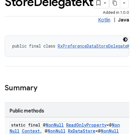
Store
Delegate
Kt
3
Added in 1.0.0
Kotlin
|
Java
public final class 
RxPreferenceDataStoreDelegateKt
Summary
Public methods
static final @
Non
Null
Read
Only
Property
<@
Non
Null
Context
,
@
Non
Null
Rx
Data
Store
<@
Non
Null