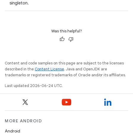
singleton.
Was this helpful?
Content and code samples on this page are subject to the licenses
described in the
Content License
. Java and OpenJDK are
trademarks or registered trademarks of Oracle and/or its affiliates.
Last updated 2026-06-24 UTC.
MORE ANDROID
Android