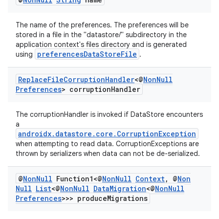
The name of the preferences. The preferences will be
stored in a file in the "datastore/" subdirectory in the
application context's files directory and is generated
preferencesDataStoreFile
using
.
Replace
File
Corruption
Handler
<@
Non
Null
Preferences
> corruption
Handler
The corruptionHandler is invoked if DataStore encounters
a
androidx.datastore.core.CorruptionException
when attempting to read data. CorruptionExceptions are
thrown by serializers when data can not be de-serialized.
@
Non
Null
Function1<@
Non
Null
Context
,
@
Non
Null
List
<@
Non
Null
Data
Migration
<@
Non
Null
Preferences
>>> produce
Migrations