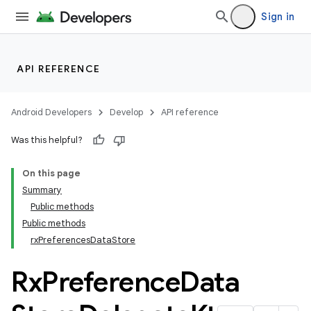
Sign in
API REFERENCE
Android Developers
Develop
API reference
Was this helpful?
On this page
Summary
2
Public methods
Public methods
rxPreferencesDataStore
Rx
Preference
Data