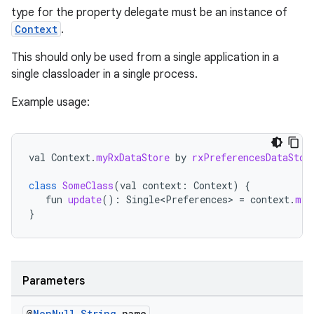
type for the property delegate must be an instance of
Context
.
se
This should only be used from a single application in a
single classloader in a single process.
.stubs
Example usage:
val
Context
.
myRxDataStore
by
rxPreferencesDataStor
class
SomeClass
(
val
context
:
Context
)
{
fun
update
():
Single<Preferences>
=
context
.
myR
}
Parameters
@
Non
Null
String
name