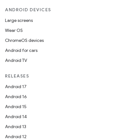
c
ANDROID DEVICES
Large screens
Wear OS
ChromeOS devices
Android for cars
Android TV
eaming
aming.manifest
RELEASES
ming.offline
Android 17
Android 16
Android 15
nk
Android 14
iaparser
Android 13
load
Android 12