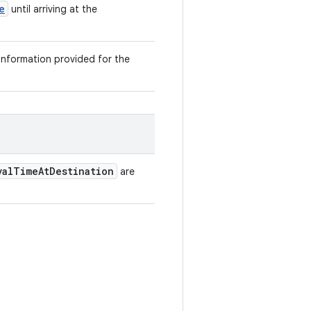
e
until arriving at the
 information provided for the
valTimeAtDestination
are