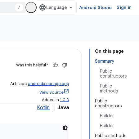
/
Android Studio
Sign in
On this page
Summary
Was this helpful?
Public
constructors
Artifact:
androidx.car.app:app
Public
methods
View Source
Added in
1.0.0
Public
constructors
Kotlin
|
Java
Builder
Builder
Public methods