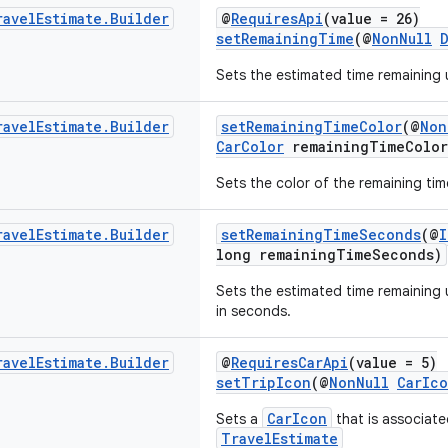
ravel
Estimate
.
Builder
@
RequiresApi
(value = 26)
setRemainingTime
(@
NonNull
Sets the estimated time remaining un
ravel
Estimate
.
Builder
setRemainingTimeColor
(@
Non
CarColor
remainingTimeColor
Sets the color of the remaining tim
ravel
Estimate
.
Builder
setRemainingTimeSeconds
(@
I
long remainingTimeSeconds)
Sets the estimated time remaining un
in seconds.
ravel
Estimate
.
Builder
@
RequiresCarApi
(value = 5)
setTripIcon
(@
NonNull
CarIc
CarIcon
Sets a
that is associate
TravelEstimate