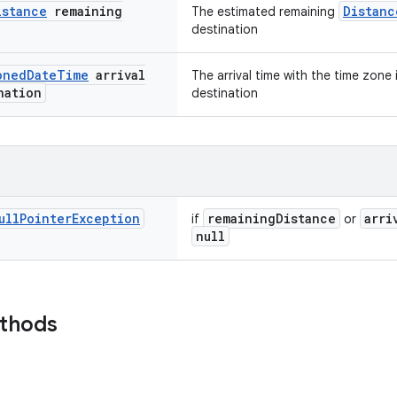
istance
remaining
Distanc
The estimated remaining
destination
oned
Date
Time
arrival
The arrival time with the time zone
nation
destination
ull
Pointer
Exception
remainingDistance
arri
if
or
null
ethods