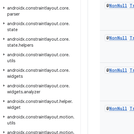
@
Non
Null
T
androidx
.
constraintlayout
.
core
.
parser
androidx
.
constraintlayout
.
core
.
state
@
Non
Null
T
androidx
.
constraintlayout
.
core
.
state
.
helpers
androidx
.
constraintlayout
.
core
.
utils
@
Non
Null
T
androidx
.
constraintlayout
.
core
.
widgets
androidx
.
constraintlayout
.
core
.
widgets
.
analyzer
androidx
.
constraintlayout
.
helper
.
widget
@
Non
Null
T
androidx
.
constraintlayout
.
motion
.
utils
androidx
.
constraintlayout
.
motion
.