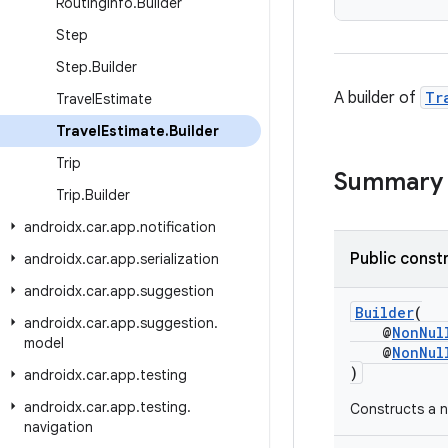
Routing
Info
.
Builder
Step
Step
.
Builder
A builder of
Tr
Travel
Estimate
Travel
Estimate
.
Builder
Trip
Summary
Trip
.
Builder
androidx
.
car
.
app
.
notification
Public const
androidx
.
car
.
app
.
serialization
androidx
.
car
.
app
.
suggestion
Builder
(
androidx
.
car
.
app
.
suggestion
.
@
NonNul
model
@
NonNul
)
androidx
.
car
.
app
.
testing
androidx
.
car
.
app
.
testing
.
Constructs a n
navigation