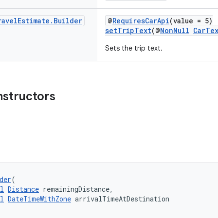
ravel
Estimate
.
Builder
@
RequiresCarApi
(value = 5)
setTripText
(@
NonNull
CarTe
Sets the trip text.
nstructors
der
(
l
Distance
 remainingDistance,
l
DateTimeWithZone
 arrivalTimeAtDestination