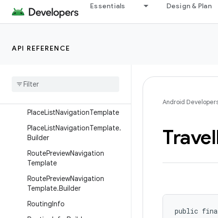
Essentials
Design & Plan
MessageInfo.Builder
NavigationTemplate
NavigationTemplate.Builder
API REFERENCE
Navigation
Voice
Assistant
Capabilities
Navigation
Voice
Assistant
Capabilities
.
Builder
Android Developer
Place
List
Navigation
Template
Place
List
Navigation
Template
.
Travel
Builder
Route
Preview
Navigation
Template
Route
Preview
Navigation
Template
.
Builder
Routing
Info
public fina