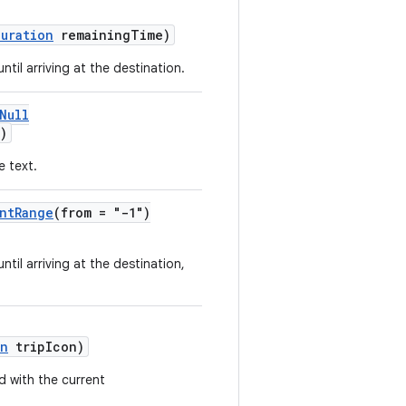
Duration
remainingTime)
til arriving at the destination.
Null
)
e text.
ntRange
(from = "-1")
til arriving at the destination,
on
tripIcon)
d with the current