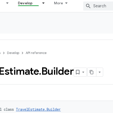
Develop
More
s
Develop
API reference
Estimate
.
Builder
l class 
TravelEstimate.Builder