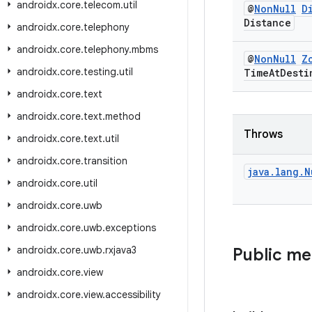
androidx
.
core
.
telecom
.
util
@
Non
Null
D
Distance
androidx
.
core
.
telephony
androidx
.
core
.
telephony
.
mbms
@
Non
Null
Z
androidx
.
core
.
testing
.
util
Time
At
Desti
androidx
.
core
.
text
androidx
.
core
.
text
.
method
Throws
androidx
.
core
.
text
.
util
androidx
.
core
.
transition
java
.
lang
.
N
androidx
.
core
.
util
androidx
.
core
.
uwb
androidx
.
core
.
uwb
.
exceptions
androidx
.
core
.
uwb
.
rxjava3
Public m
androidx
.
core
.
view
androidx
.
core
.
view
.
accessibility