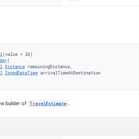
i
(value = 26)
der
(
l
Distance
 remainingDistance,
l
ZonedDateTime
 arrivalTimeAtDestination
w builder of
TravelEstimate
.