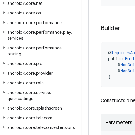
androidx
.
core
.
net
androidx
.
core
.
os
androidx
.
core
.
performance
Builder
androidx
.
core
.
performance
.
play
.
services
androidx
.
core
.
performance
.
@
RequiresAp
testing
public 
Buil
androidx
.
core
.
pip
    @
NonNul
    @
NonNul
androidx
.
core
.
provider
)
androidx
.
core
.
role
androidx
.
core
.
service
.
quicksettings
Constructs a ne
androidx
.
core
.
splashscreen
androidx
.
core
.
telecom
Parameters
androidx
.
core
.
telecom
.
extensions