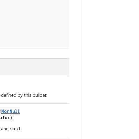
defined by this builder.
@
NonNull
olor)
tance text.