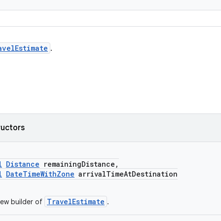
avelEstimate
.
ructors
l
Distance
remainingDistance,
l
DateTimeWithZone
arrivalTimeAtDestination
TravelEstimate
ew builder of
.