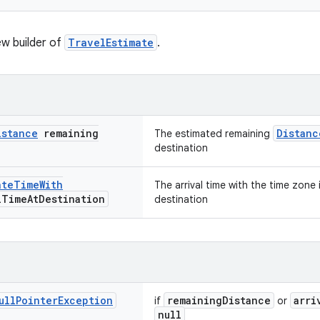
w builder of
TravelEstimate
.
istance
remaining
Distanc
The estimated remaining
destination
ate
Time
With
The arrival time with the time zone
l
Time
At
Destination
destination
ull
Pointer
Exception
remainingDistance
arri
if
or
null