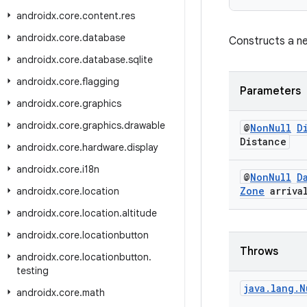
androidx
.
core
.
content
.
res
androidx
.
core
.
database
Constructs a ne
androidx
.
core
.
database
.
sqlite
androidx
.
core
.
flagging
Parameters
androidx
.
core
.
graphics
androidx
.
core
.
graphics
.
drawable
@
Non
Null
D
Distance
androidx
.
core
.
hardware
.
display
androidx
.
core
.
i18n
@
Non
Null
D
Zone
arriva
androidx
.
core
.
location
androidx
.
core
.
location
.
altitude
androidx
.
core
.
locationbutton
Throws
androidx
.
core
.
locationbutton
.
testing
java
.
lang
.
N
androidx
.
core
.
math