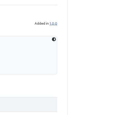
Added in
1.0.0