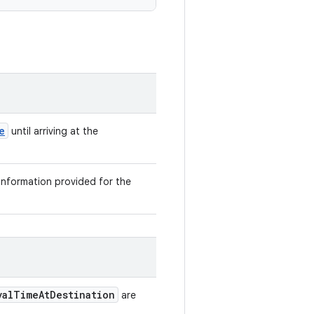
e
until arriving at the
 information provided for the
valTimeAtDestination
are