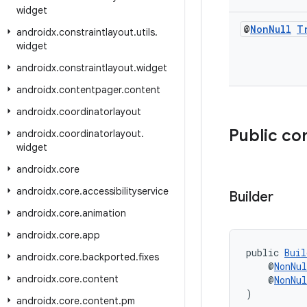
widget
@
Non
Null
T
androidx
.
constraintlayout
.
utils
.
widget
androidx
.
constraintlayout
.
widget
androidx
.
contentpager
.
content
androidx
.
coordinatorlayout
Public co
androidx
.
coordinatorlayout
.
widget
androidx
.
core
androidx
.
core
.
accessibilityservice
Builder
androidx
.
core
.
animation
androidx
.
core
.
app
public 
Buil
androidx
.
core
.
backported
.
fixes
    @
NonNul
androidx
.
core
.
content
    @
NonNul
)
androidx
.
core
.
content
.
pm