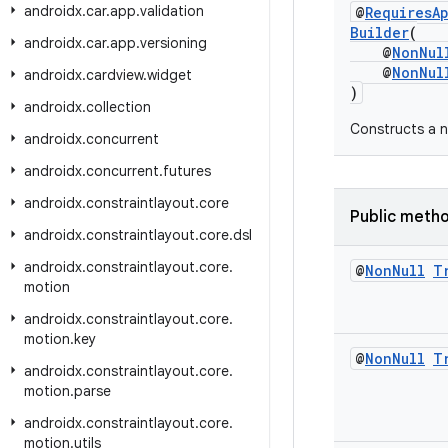
androidx
.
car
.
app
.
validation
@
RequiresA
Builder
(
androidx
.
car
.
app
.
versioning
@
NonNul
@
NonNul
androidx
.
cardview
.
widget
)
androidx
.
collection
Constructs a n
androidx
.
concurrent
androidx
.
concurrent
.
futures
androidx
.
constraintlayout
.
core
Public meth
androidx
.
constraintlayout
.
core
.
dsl
androidx
.
constraintlayout
.
core
.
@
Non
Null
T
motion
androidx
.
constraintlayout
.
core
.
motion
.
key
@
Non
Null
T
androidx
.
constraintlayout
.
core
.
motion
.
parse
androidx
.
constraintlayout
.
core
.
motion
.
utils