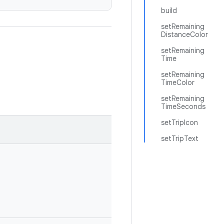
build
setRemaining
DistanceColor
setRemaining
Time
setRemaining
TimeColor
setRemaining
TimeSeconds
setTripIcon
setTripText