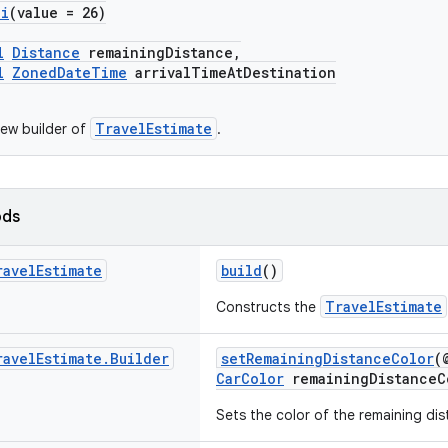
pi
(value = 26)
l
Distance
remainingDistance,
l
ZonedDateTime
arrivalTimeAtDestination
TravelEstimate
ew builder of
.
ods
ravel
Estimate
build
()
TravelEstimate
Constructs the
ravel
Estimate
.
Builder
setRemainingDistanceColor
(
CarColor
remainingDistanceC
Sets the color of the remaining dis