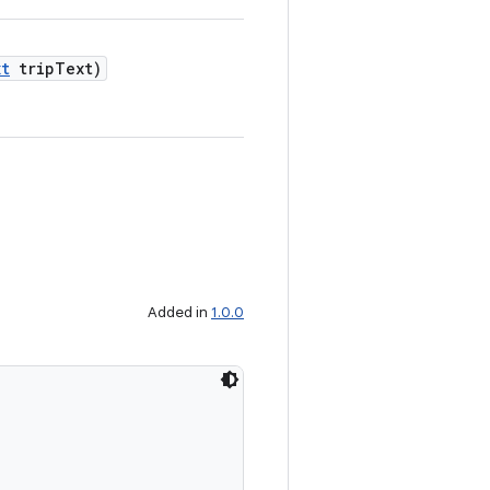
xt
tripText)
Added in
1.0.0