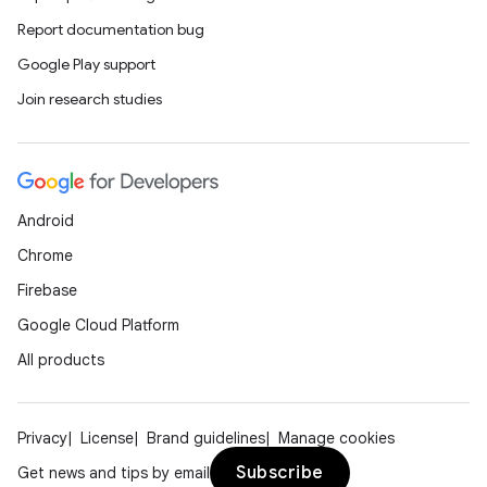
Report documentation bug
Google Play support
Join research studies
Android
Chrome
Firebase
Google Cloud Platform
All products
Privacy
License
Brand guidelines
Manage cookies
Subscribe
Get news and tips by email