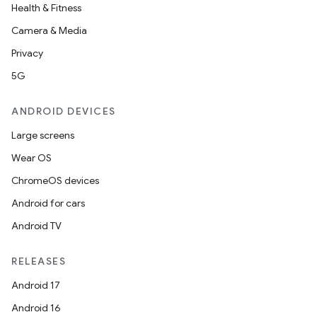
Health & Fitness
Camera & Media
Privacy
5G
ANDROID DEVICES
Large screens
vbsi
Wear OS
emsg
ChromeOS devices
ac
Android for cars
y
Android TV
d3
mp4
RELEASES
cte35
Android 17
rbis
Android 16