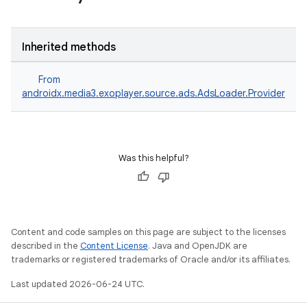
Inherited methods
From
androidx.media3.exoplayer.source.ads.AdsLoader.Provider
Was this helpful?
Content and code samples on this page are subject to the licenses
described in the
Content License
. Java and OpenJDK are
trademarks or registered trademarks of Oracle and/or its affiliates.
nk
Last updated 2026-06-24 UTC.
iaparser