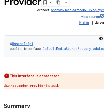
Provider
Artifact:
androidx.media3:media3-exoplayer
View Source
Kotlin
|
Java
@
UnstableApi
public interface 
DefaultMediaSourceFactory.AdsLoad
This interface is deprecated.
Use
instead.
AdsLoader.Provider
Summary