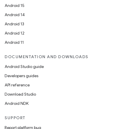
Android 15
Android 14
Android 13
Android 12
Android 11
DOCUMENTATION AND DOWNLOADS
Android Studio guide
Developers guides
API reference
Download Studio
Android NDK
SUPPORT
Report platform bug