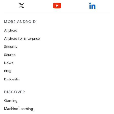
load
ion
MORE ANDROID
Android
ontentsteering
Android for Enterprise
xperimental
Security
Source
News
cal
Blog
er
Podcasts
DISCOVER
Gaming
Machine Learning