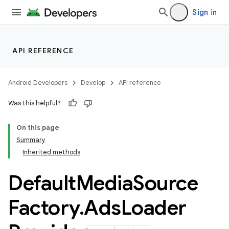
c
Sign in
API REFERENCE
Android Developers
Develop
API reference
eaming
Was this helpful?
aming.manifest
On this page
ming.offline
Summary
Inherited methods
Default
Media
Source
Factory
.
Ads
Loader