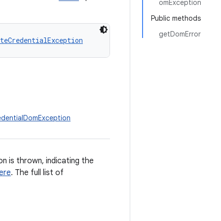
omException
Public methods
getDomError
teCredentialException
redentialDomException
n is thrown, indicating the
ere
. The full list of