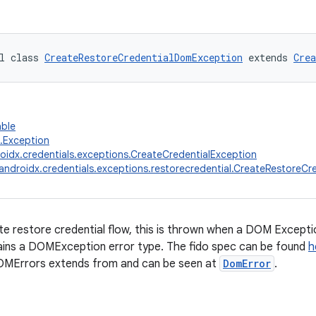
l class 
CreateRestoreCredentialDomException
 extends 
Crea
able
g.Exception
oidx.credentials.exceptions.CreateCredentialException
androidx.credentials.exceptions.restorecredential.CreateRestoreC
te restore credential flow, this is thrown when a DOM Exceptio
ains a DOMException error type. The fido spec can be found
h
MErrors extends from and can be seen at
DomError
.