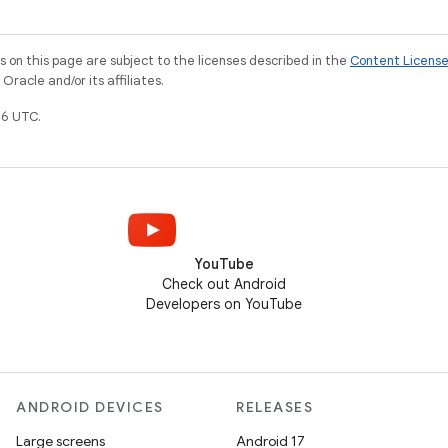
on this page are subject to the licenses described in the
Content Licens
racle and/or its affiliates.
6 UTC.
YouTube
Check out Android
Developers on YouTube
ANDROID DEVICES
RELEASES
Large screens
Android 17