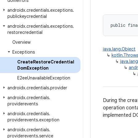
domerrors
androidx
.
credentials
.
exceptions
.
publickeycredential
public fina
androidx
.
credentials
.
exceptions
.
restorecredential
Overview
java.lang.Object
Exceptions
↳
kotlin.Throw
↳
java.lan
Create
Restore
Credential
↳
andr
Dom
Exception
↳
E2ee
Unavailable
Exception
androidx
.
credentials
.
provider
androidx
.
credentials
.
During the crea
providerevents
operation cont
androidx
.
credentials
.
implemented DO
providerevents
.
exception
androidx
.
credentials
.
providerevents
.
service