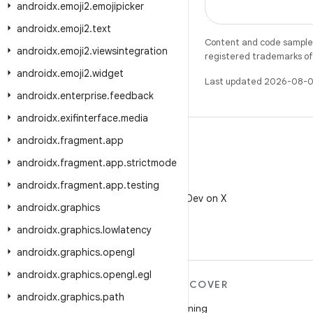
androidx
.
emoji2
.
emojipicker
androidx
.
emoji2
.
text
Content and code samples 
androidx
.
emoji2
.
viewsintegration
registered trademarks of O
androidx
.
emoji2
.
widget
Last updated 2026-08-0
androidx
.
enterprise
.
feedback
androidx
.
exifinterface
.
media
androidx
.
fragment
.
app
androidx
.
fragment
.
app
.
strictmode
X
androidx
.
fragment
.
app
.
testing
Follow @AndroidDev on X
androidx
.
graphics
androidx
.
graphics
.
lowlatency
androidx
.
graphics
.
opengl
androidx
.
graphics
.
opengl
.
egl
MORE ANDROID
DISCOVER
androidx
.
graphics
.
path
Android
Gaming