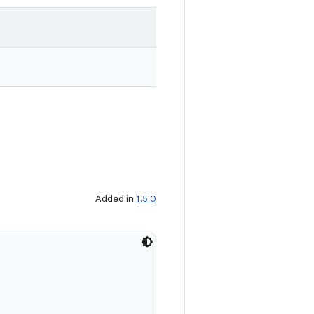
Added in
1.5.0