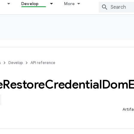
Develop
More
s
Develop
API reference
e
Restore
Credential
Dom
E
Artifa