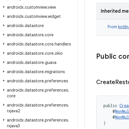
androidx
.
customview
.
view
Inherited m
androidx
.
customview
.
widget
androidx
.
datastore
From
kotli
androidx
.
datastore
.
core
androidx
.
datastore
.
core
.
handlers
androidx
.
datastore
.
core
.
okio
Public co
androidx
.
datastore
.
guava
androidx
.
datastore
.
migrations
androidx
.
datastore
.
preferences
Create
Rest
androidx
.
datastore
.
preferences
.
core
androidx
.
datastore
.
preferences
.
public 
Crea
rxjava2
    @
NonNul
    @
NonNul
androidx
.
datastore
.
preferences
.
)
rxjava3