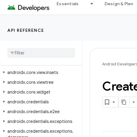
Essentials
Design & Plan
androidx.core.view
androidx.core.view.accessibility
androidx.core.view.animation
API REFERENCE
androidx
.
core
.
view
.
autofill
androidx
.
core
.
view
.
contentcapture
androidx
.
core
.
view
.
inputmethod
Android Developer
androidx
.
core
.
view
.
insets
Creat
androidx
.
core
.
viewtree
androidx
.
core
.
widget
androidx
.
credentials
androidx
.
credentials
.
e2ee
androidx
.
credentials
.
exceptions
androidx
.
credentials
.
exceptions
.