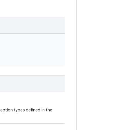
eption types defined in the