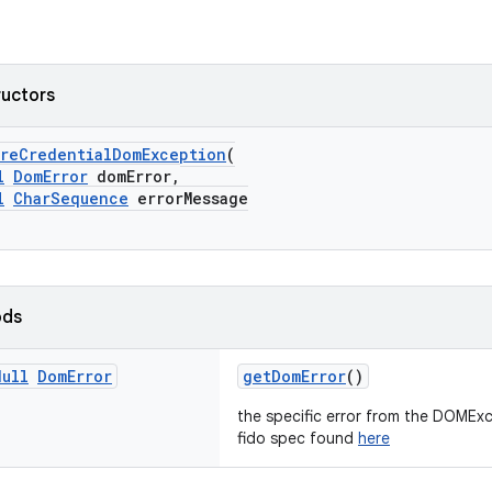
ructors
oreCredentialDomException
(
l
DomError
domError,
l
CharSequence
errorMessage
ods
Null
Dom
Error
getDomError
()
the specific error from the DOMExc
fido spec found
here