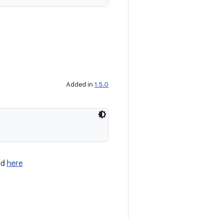
Added in
1.5.0
nd
here