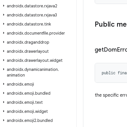
androidx
.
datastore
.
rxjava2
androidx
.
datastore
.
rxjava3
Public m
androidx
.
datastore
.
tink
androidx
.
documentfile
.
provider
androidx
.
draganddrop
get
Dom
Err
androidx
.
drawerlayout
androidx
.
drawerlayout
.
widget
androidx
.
dynamicanimation
.
public fina
animation
androidx
.
emoji
androidx
.
emoji
.
bundled
the specific er
androidx
.
emoji
.
text
androidx
.
emoji
.
widget
androidx
.
emoji2
.
bundled