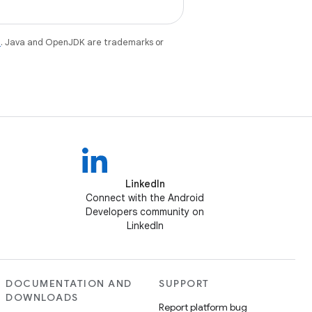
e
. Java and OpenJDK are trademarks or
LinkedIn
Connect with the Android
Developers community on
LinkedIn
DOCUMENTATION AND
SUPPORT
DOWNLOADS
Report platform bug