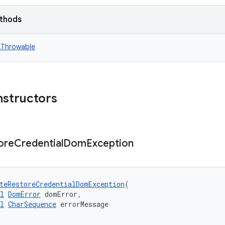
ethods
n.Throwable
nstructors
ore
Credential
Dom
Exception
teRestoreCredentialDomException
(
l
DomError
 domError,
l
CharSequence
 errorMessage