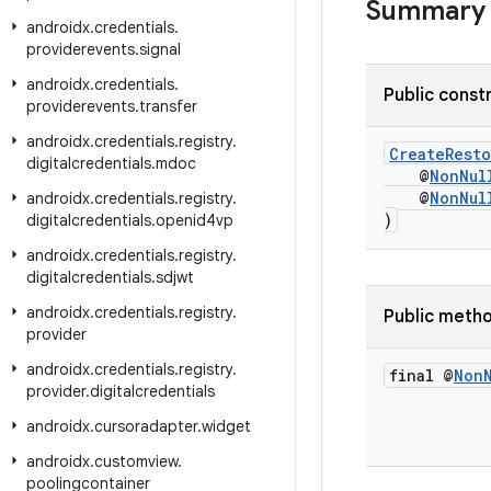
Summary
androidx
.
credentials
.
providerevents
.
signal
androidx
.
credentials
.
Public const
providerevents
.
transfer
androidx
.
credentials
.
registry
.
CreateRest
digitalcredentials
.
mdoc
@
NonNul
@
NonNul
androidx
.
credentials
.
registry
.
)
digitalcredentials
.
openid4vp
androidx
.
credentials
.
registry
.
digitalcredentials
.
sdjwt
androidx
.
credentials
.
registry
.
Public meth
provider
androidx
.
credentials
.
registry
.
final @
Non
provider
.
digitalcredentials
androidx
.
cursoradapter
.
widget
androidx
.
customview
.
poolingcontainer