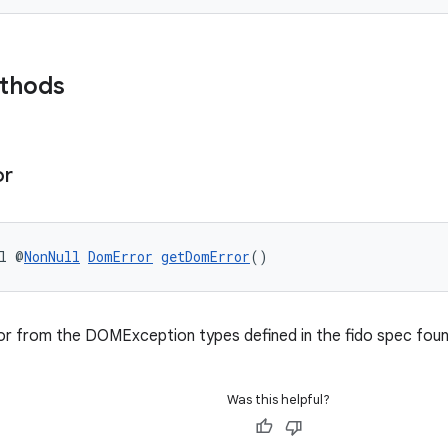
ethods
or
l @
NonNull
DomError
getDomError
()
ror from the DOMException types defined in the fido spec fou
Was this helpful?