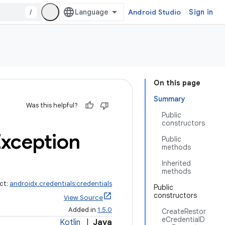
/
Android Studio
Sign in
On this page
Summary
Was this helpful?
Public
constructors
xception
Public
methods
Inherited
methods
ct:
androidx.credentials:credentials
Public
constructors
View Source
Added in
1.5.0
CreateRestor
eCredentialD
Kotlin
|
Java