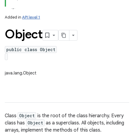
Added in
API level 1
Object
public class Object
lization
java.lang.Object
Class
Object
is the root of the class hierarchy. Every
class has
Object
as a superclass. All objects, including
arrays, implement the methods of this class.