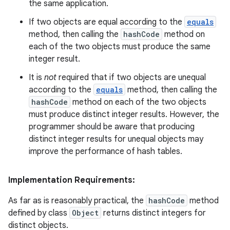
the same application.
If two objects are equal according to the
equals
method, then calling the
hashCode
method on
each of the two objects must produce the same
integer result.
It is
not
required that if two objects are unequal
according to the
equals
method, then calling the
hashCode
method on each of the two objects
must produce distinct integer results. However, the
programmer should be aware that producing
distinct integer results for unequal objects may
improve the performance of hash tables.
Implementation Requirements:
As far as is reasonably practical, the
hashCode
method
defined by class
Object
returns distinct integers for
distinct objects.