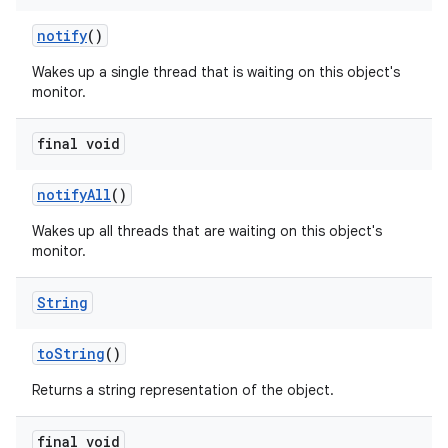
notify
()
Wakes up a single thread that is waiting on this object's
monitor.
final void
notify
All
()
Wakes up all threads that are waiting on this object's
monitor.
String
to
String
()
Returns a string representation of the object.
final void