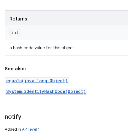
Returns
int
a hash code value for this object.
See also:
equals(java.lang.Object)
System.identityHashCode(Object)
notify
Added in
API level 1