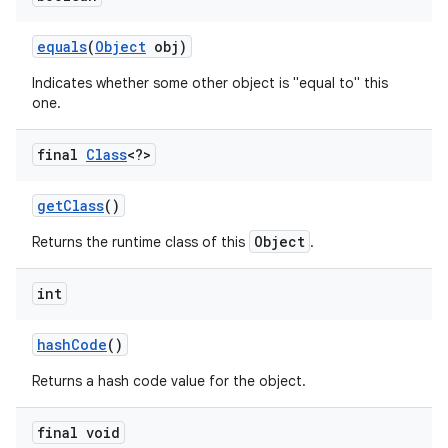
equals
(
Object
obj)
r
Indicates whether some other object is "equal to" this
one.
final
Class
<?>
get
Class
()
Object
Returns the runtime class of this
.
int
hash
Code
()
Returns a hash code value for the object.
final void