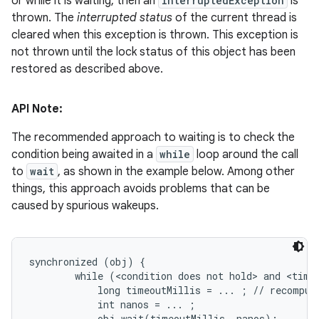
or while it is waiting, then an
InterruptedException
is
thrown. The
interrupted status
of the current thread is
cleared when this exception is thrown. This exception is
not thrown until the lock status of this object has been
restored as described above.
API Note:
The recommended approach to waiting is to check the
condition being awaited in a
while
loop around the call
to
wait
, as shown in the example below. Among other
things, this approach avoids problems that can be
caused by spurious wakeups.
synchronized (obj) {

        while (<condition does not hold> and <timeo
            long timeoutMillis = ... ; // recompute
            int nanos = ... ;

            obj.wait(timeoutMillis, nanos);
