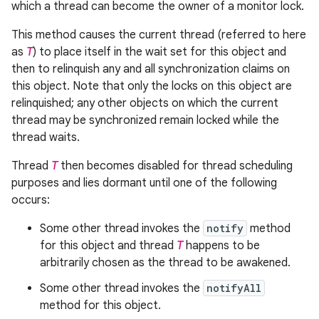
which a thread can become the owner of a monitor lock.
This method causes the current thread (referred to here
as
T
) to place itself in the wait set for this object and
then to relinquish any and all synchronization claims on
this object. Note that only the locks on this object are
relinquished; any other objects on which the current
thread may be synchronized remain locked while the
thread waits.
Thread
T
then becomes disabled for thread scheduling
purposes and lies dormant until one of the following
occurs:
Some other thread invokes the
notify
method
for this object and thread
T
happens to be
arbitrarily chosen as the thread to be awakened.
Some other thread invokes the
notifyAll
method for this object.