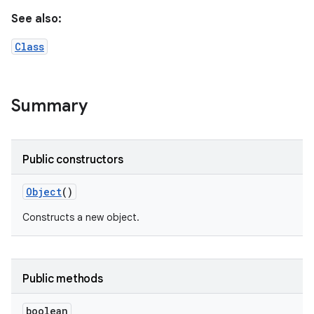
See also:
Class
Summary
Public constructors
Object
()
Constructs a new object.
Public methods
boolean