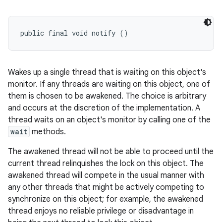
public final void notify ()
Wakes up a single thread that is waiting on this object's
monitor. If any threads are waiting on this object, one of
them is chosen to be awakened. The choice is arbitrary
and occurs at the discretion of the implementation. A
thread waits on an object's monitor by calling one of the
wait
methods.
The awakened thread will not be able to proceed until the
current thread relinquishes the lock on this object. The
awakened thread will compete in the usual manner with
any other threads that might be actively competing to
synchronize on this object; for example, the awakened
thread enjoys no reliable privilege or disadvantage in