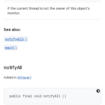
if the current thread is not the owner of this object's
monitor.
See also:
notifyAll()
wait()
notify
All
Added in
API level 1
public final void notifyAll ()