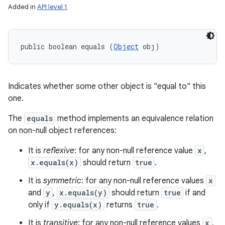
Added in
API level 1
public boolean equals (
Object
 obj)
Indicates whether some other object is "equal to" this
one.
The
equals
method implements an equivalence relation
on non-null object references:
It is
reflexive
: for any non-null reference value
x
,
x.equals(x)
should return
true
.
It is
symmetric
: for any non-null reference values
x
and
y
,
x.equals(y)
should return
true
if and
only if
y.equals(x)
returns
true
.
It is
transitive
: for any non-null reference values
x
,