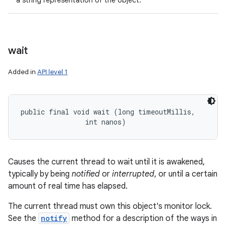
a string representation of the object.
wait
Added in
API level 1
public final void wait (long timeoutMillis, 

                int nanos)
Causes the current thread to wait until it is awakened,
typically by being
notified
or
interrupted
, or until a certain
amount of real time has elapsed.
The current thread must own this object's monitor lock.
See the
notify
method for a description of the ways in