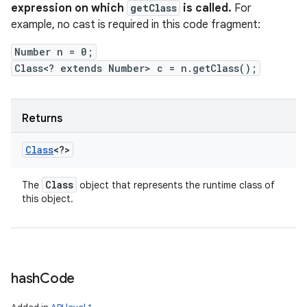
expression on which
getClass
is called.
For
example, no cast is required in this code fragment:
Number n = 0;
Class<? extends Number> c = n.getClass();
Returns
Class
<?>
Class
The
object that represents the runtime class of
this object.
hash
Code