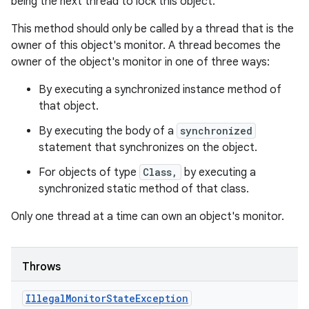
being the next thread to lock this object.
This method should only be called by a thread that is the
owner of this object's monitor. A thread becomes the
owner of the object's monitor in one of three ways:
By executing a synchronized instance method of
that object.
By executing the body of a
synchronized
statement that synchronizes on the object.
For objects of type
Class,
by executing a
synchronized static method of that class.
Only one thread at a time can own an object's monitor.
Throws
Illegal
Monitor
State
Exception