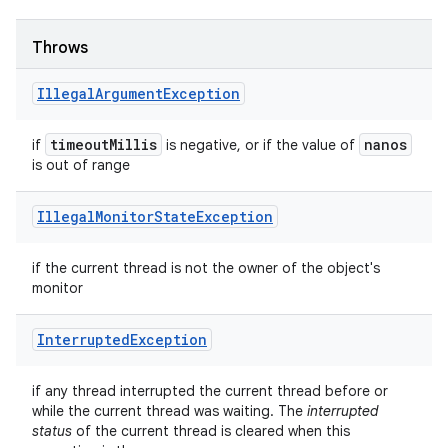
Throws
Illegal
Argument
Exception
timeout
Millis
nanos
if
is negative, or if the value of
is out of range
Illegal
Monitor
State
Exception
if the current thread is not the owner of the object's
monitor
Interrupted
Exception
if any thread interrupted the current thread before or
while the current thread was waiting. The
interrupted
status
of the current thread is cleared when this