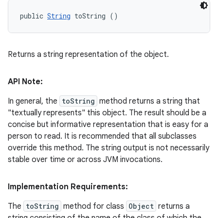
public 
String
 toString ()
Returns a string representation of the object.
API Note:
In general, the
toString
method returns a string that
"textually represents" this object. The result should be a
concise but informative representation that is easy for a
person to read. It is recommended that all subclasses
override this method. The string output is not necessarily
stable over time or across JVM invocations.
Implementation Requirements:
The
toString
method for class
Object
returns a