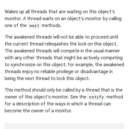
Wakes up all threads that are waiting on this object's
monitor. A thread waits on an object's monitor by calling
one of the
wait
methods.
The awakened threads will not be able to proceed until
the current thread relinquishes the lock on this object.
The awakened threads will compete in the usual manner
with any other threads that might be actively competing
to synchronize on this object; for example, the awakened
threads enjoy no reliable privilege or disadvantage in
being the next thread to lock this object.
This method should only be called by a thread that is the
owner of this object's monitor. See the
notify
method
for a description of the ways in which a thread can
become the owner of a monitor.