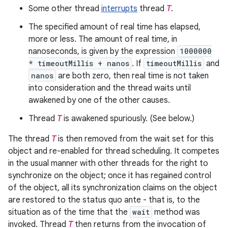
Some other thread
interrupts
thread
T
.
The specified amount of real time has elapsed,
more or less. The amount of real time, in
nanoseconds, is given by the expression
1000000
* timeoutMillis + nanos
. If
timeoutMillis
and
nanos
are both zero, then real time is not taken
into consideration and the thread waits until
awakened by one of the other causes.
Thread
T
is awakened spuriously. (See below.)
The thread
T
is then removed from the wait set for this
object and re-enabled for thread scheduling. It competes
in the usual manner with other threads for the right to
synchronize on the object; once it has regained control
of the object, all its synchronization claims on the object
are restored to the status quo ante - that is, to the
situation as of the time that the
wait
method was
invoked. Thread
T
then returns from the invocation of