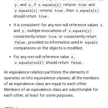
y
, and
z
, if
x.equals(y)
returns
true
and
y.equals(z)
returns
true
, then
x.equals(z)
should return
true
.
It is
consistent
: for any non-null reference values
x
and
y
, multiple invocations of
x.equals(y)
consistently return
true
or consistently return
false
, provided no information used in
equals
comparisons on the objects is modified.
For any non-null reference value
x
,
x.equals(null)
should return
false
.
An equivalence relation partitions the elements it
operates on into
equivalence classes
; all the members
of an equivalence class are equal to each other.
Members of an equivalence class are substitutable for
each other, at least for some purposes.