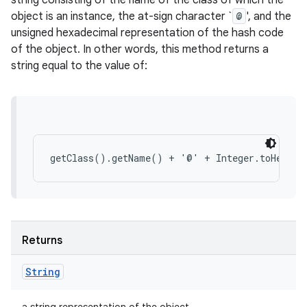
string consisting of the name of the class of which the
object is an instance, the at-sign character `
@
', and the
unsigned hexadecimal representation of the hash code
of the object. In other words, this method returns a
string equal to the value of:
Returns
String