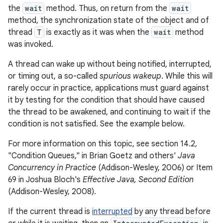
the
wait
method. Thus, on return from the
wait
method, the synchronization state of the object and of
thread
T
is exactly as it was when the
wait
method
was invoked.
A thread can wake up without being notified, interrupted,
or timing out, a so-called
spurious wakeup
. While this will
rarely occur in practice, applications must guard against
it by testing for the condition that should have caused
the thread to be awakened, and continuing to wait if the
condition is not satisfied. See the example below.
For more information on this topic, see section 14.2,
"Condition Queues," in Brian Goetz and others'
Java
Concurrency in Practice
(Addison-Wesley, 2006) or Item
69 in Joshua Bloch's
Effective Java, Second Edition
(Addison-Wesley, 2008).
If the current thread is
interrupted
by any thread before