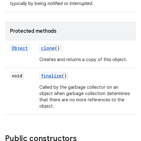
typically by being
notified
or
interrupted
.
Protected methods
Object
clone
()
Creates and returns a copy of this object.
nits
void
finalize
()
Called by the garbage collector on an
object when garbage collection determines
that there are no more references to the
object.
Public constructors