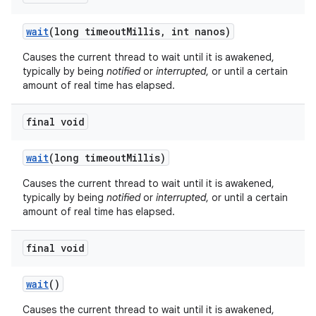
wait
(long timeout
Millis
,
int nanos)
Causes the current thread to wait until it is awakened,
typically by being
notified
or
interrupted
, or until a certain
amount of real time has elapsed.
final void
on
wait
(long timeout
Millis)
Causes the current thread to wait until it is awakened,
typically by being
notified
or
interrupted
, or until a certain
amount of real time has elapsed.
final void
wait
()
Causes the current thread to wait until it is awakened,