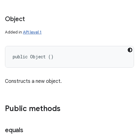
Object
Added in
API level 1
public Object ()
Constructs a new object.
Public methods
equals