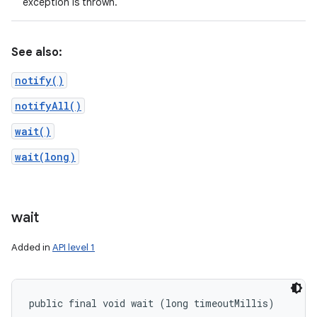
exception is thrown.
See also:
notify()
notifyAll()
wait()
wait(long)
wait
Added in
API level 1
public final void wait (long timeoutMillis)