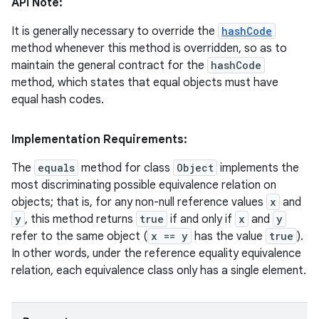
API Note:
It is generally necessary to override the
hashCode
method whenever this method is overridden, so as to
ces
maintain the general contract for the
hashCode
ets
method, which states that equal objects must have
equal hash codes.
Implementation Requirements:
The
equals
method for class
Object
implements the
most discriminating possible equivalence relation on
objects; that is, for any non-null reference values
x
and
y
, this method returns
true
if and only if
x
and
y
refer to the same object (
x == y
has the value
true
).
In other words, under the reference equality equivalence
relation, each equivalence class only has a single element.