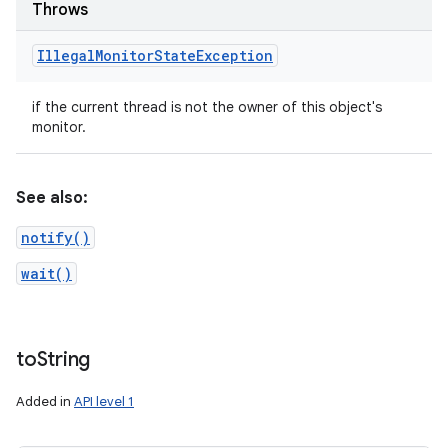
Throws
Illegal
Monitor
State
Exception
if the current thread is not the owner of this object's
monitor.
See also:
notify()
wait()
to
String
Added in
API level 1