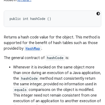
Added in
API level 1
public int hashCode ()
Returns a hash code value for the object. This method is
supported for the benefit of hash tables such as those
provided by
HashMap
.
The general contract of
hashCode
is:
Whenever it is invoked on the same object more
than once during an execution of a Java application,
the
hashCode
method must consistently return
the same integer, provided no information used in
equals
comparisons on the object is modified.
This integer need not remain consistent from one
execution of an application to another execution of