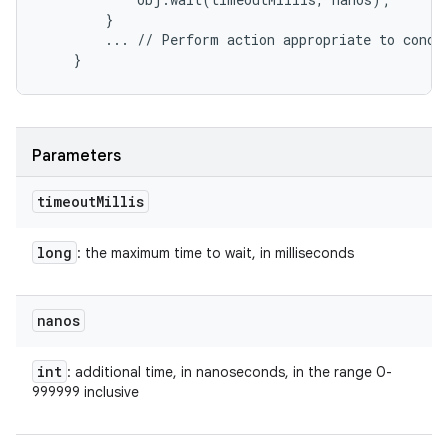
        }

        ... // Perform action appropriate to condit
Parameters
timeout
Millis
long
: the maximum time to wait, in milliseconds
nanos
int
: additional time, in nanoseconds, in the range 0-
999999 inclusive