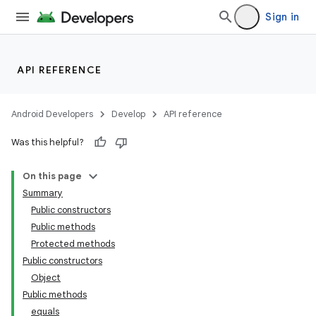
Sign in
API REFERENCE
Android Developers
Develop
API reference
Was this helpful?
On this page
Summary
Public constructors
Public methods
Protected methods
Public constructors
Object
Public methods
equals