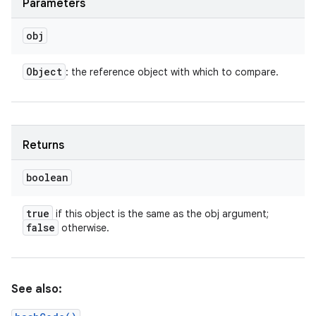
Parameters
obj
Object
: the reference object with which to compare.
Returns
boolean
true
if this object is the same as the obj argument;
false
otherwise.
n
y
See also: