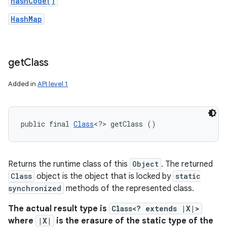
hashCode()
HashMap
get
Class
Added in
API level 1
public final 
Class
<?> getClass ()
Returns the runtime class of this
Object
. The returned
Class
object is the object that is locked by
static
synchronized
methods of the represented class.
The actual result type is
Class<? extends |X|>
where
|X|
is the erasure of the static type of the