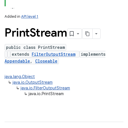
Added in
API level 1
Print
Stream
public class PrintStream
extends
FilterOutputStream
implements
Appendable
,
Closeable
lization
java.lang.Object
↳
java.io.OutputStream
↳
java.io.FilterOutputStream
↳
java.io.PrintStream