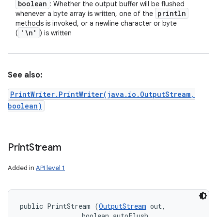
boolean
: Whether the output buffer will be flushed
println
whenever a byte array is written, one of the
methods is invoked, or a newline character or byte
'\n'
(
) is written
See also:
PrintWriter.PrintWriter(java.io.OutputStream,
boolean)
Print
Stream
Added in
API level 1
public PrintStream (
OutputStream
 out, 

                boolean autoFlush, 
