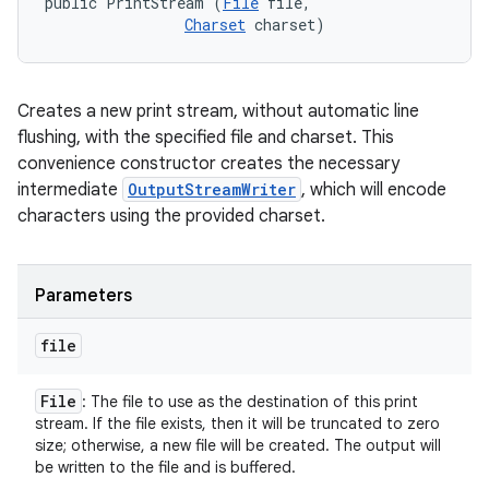
public PrintStream (
File
 file, 

Charset
 charset)
Creates a new print stream, without automatic line
flushing, with the specified file and charset. This
convenience constructor creates the necessary
intermediate
OutputStreamWriter
, which will encode
characters using the provided charset.
Parameters
file
File
: The file to use as the destination of this print
stream. If the file exists, then it will be truncated to zero
size; otherwise, a new file will be created. The output will
be written to the file and is buffered.