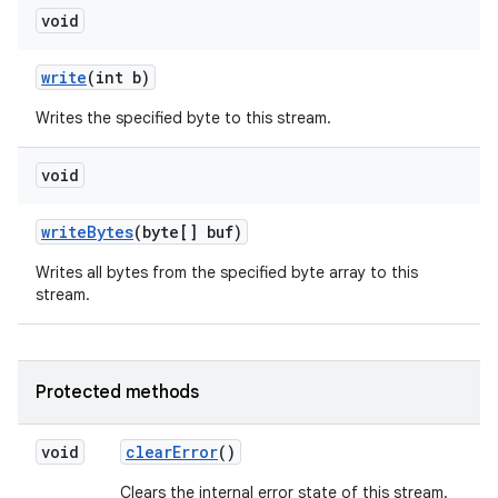
void
write
(int b)
Writes the specified byte to this stream.
void
write
Bytes
(byte[] buf)
Writes all bytes from the specified byte array to this
stream.
Protected methods
void
clear
Error
()
Clears the internal error state of this stream.