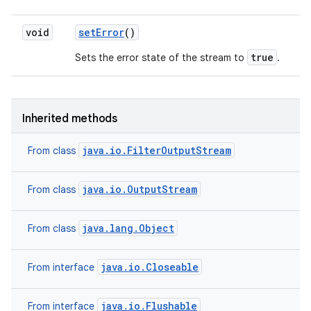
void
set
Error
()
true
Sets the error state of the stream to
.
Inherited methods
java.io.FilterOutputStream
From class
java.io.OutputStream
From class
java.lang.Object
From class
java.io.Closeable
From interface
java.io.Flushable
From interface