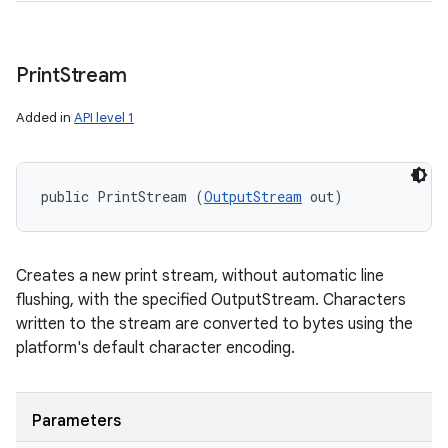
Print
Stream
Added in
API level 1
public PrintStream (
OutputStream
 out)
Creates a new print stream, without automatic line
flushing, with the specified OutputStream. Characters
written to the stream are converted to bytes using the
platform's default character encoding.
Parameters