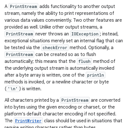
A
PrintStream
adds functionality to another output
stream, namely the ability to print representations of
various data values conveniently. Two other features are
provided as well. Unlike other output streams, a
PrintStream
never throws an
IOException
; instead,
exceptional situations merely set an internal flag that can
be tested via the
checkError
method. Optionally, a
PrintStream
can be created so as to flush
automatically; this means that the
flush
method of
the underlying output stream is automatically invoked
after a byte array is written, one of the
println
methods is invoked, or a newline character or byte
(
'\n'
) is written.
All characters printed by a
PrintStream
are converted
into bytes using the given encoding or charset, or the
platform's default character encoding if not specified.
The
PrintWriter
class should be used in situations that
require writing characters rather than bytes.