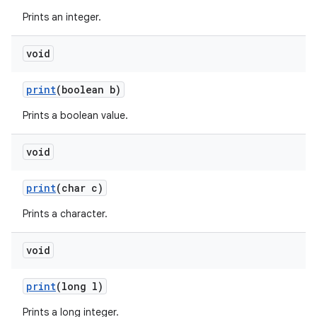
Prints an integer.
void
ces
ets
print
(boolean b)
Prints a boolean value.
void
print
(char c)
Prints a character.
void
print
(long l)
Prints a long integer.