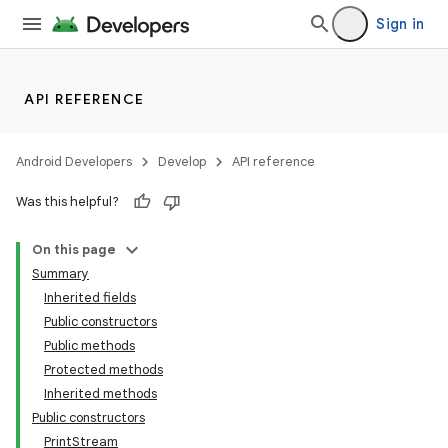
Sign in
API REFERENCE
Android Developers
Develop
API reference
Was this helpful?
On this page
Summary
Inherited fields
Public constructors
Public methods
Protected methods
Inherited methods
Public constructors
PrintStream