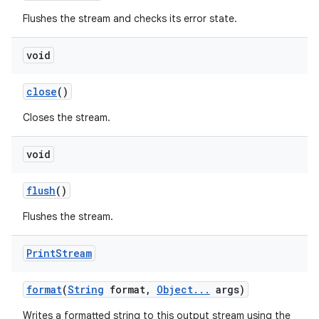
Flushes the stream and checks its error state.
void
close
()
Closes the stream.
void
flush
()
Flushes the stream.
Print
Stream
format
(
String
format
,
Object
.
.
.
args)
Writes a formatted string to this output stream using the