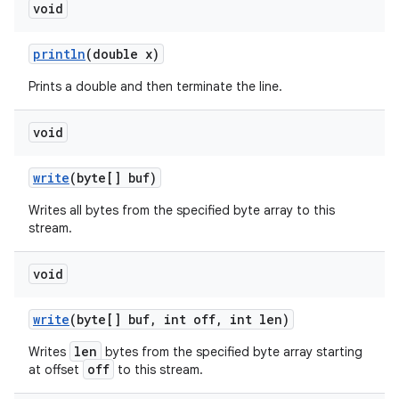
void
println
(double x)
Prints a double and then terminate the line.
void
write
(byte[] buf)
Writes all bytes from the specified byte array to this
stream.
void
write
(byte[] buf
,
int off
,
int len)
len
Writes
bytes from the specified byte array starting
off
at offset
to this stream.