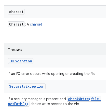
charset
Charset
: A
charset
Throws
IOException
if an I/O error occurs while opening or creating the file
Security
Exception
checkWrite(
file
.
If a security manager is present and
get
Path(
))
denies write access to the file