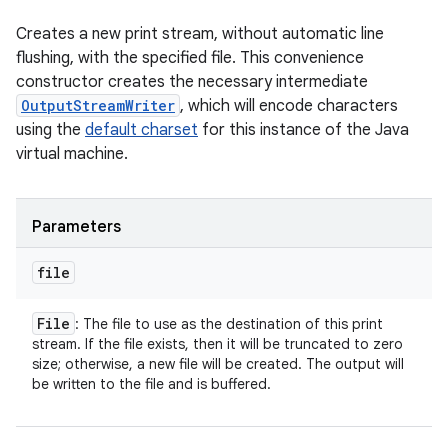
Creates a new print stream, without automatic line
flushing, with the specified file. This convenience
constructor creates the necessary intermediate
OutputStreamWriter
, which will encode characters
using the
default charset
for this instance of the Java
virtual machine.
Parameters
file
File
: The file to use as the destination of this print
stream. If the file exists, then it will be truncated to zero
size; otherwise, a new file will be created. The output will
be written to the file and is buffered.