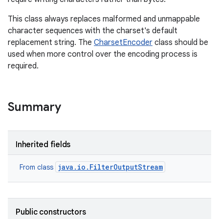
This class always replaces malformed and unmappable
r
character sequences with the charset's default
replacement string. The
CharsetEncoder
class should be
used when more control over the encoding process is
required.
Summary
Inherited fields
java.io.FilterOutputStream
From class
Public constructors