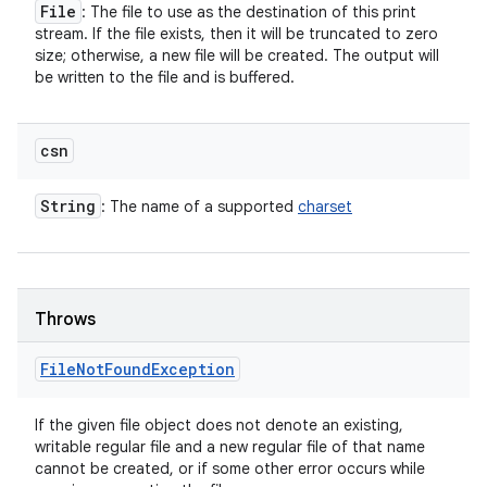
File
: The file to use as the destination of this print
stream. If the file exists, then it will be truncated to zero
size; otherwise, a new file will be created. The output will
be written to the file and is buffered.
csn
String
: The name of a supported
charset
Throws
File
Not
Found
Exception
If the given file object does not denote an existing,
writable regular file and a new regular file of that name
cannot be created, or if some other error occurs while