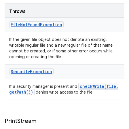
Throws
File
Not
Found
Exception
If the given file object does not denote an existing,
writable regular file and a new regular file of that name
cannot be created, or if some other error occurs while
opening or creating the file
Security
Exception
checkWrite(
file
.
If a security manager is present and
get
Path(
))
denies write access to the file
Print
Stream