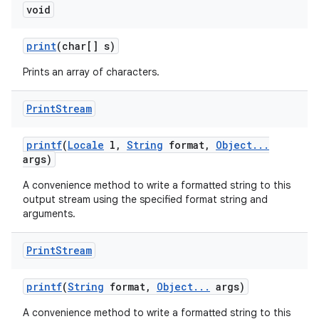
void
print
(char[] s)
Prints an array of characters.
Print
Stream
printf
(
Locale
l
,
String
format
,
Object
.
.
.
args)
A convenience method to write a formatted string to this
output stream using the specified format string and
arguments.
Print
Stream
printf
(
String
format
,
Object
.
.
.
args)
A convenience method to write a formatted string to this