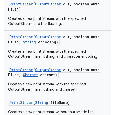
Print
Stream
(
Output
Stream
out
,
boolean auto
Flush)
Creates a new print stream, with the specified
OutputStream and line flushing.
Print
Stream
(
Output
Stream
out
,
boolean auto
Flush
,
String
encoding)
on
Creates a new print stream, with the specified
OutputStream, line flushing, and character encoding.
Print
Stream
(
Output
Stream
out
,
boolean auto
Flush
,
Charset
charset)
Creates a new print stream, with the specified
OutputStream, line flushing and charset.
Print
Stream
(
String
file
Name)
Creates a new print stream, without automatic line