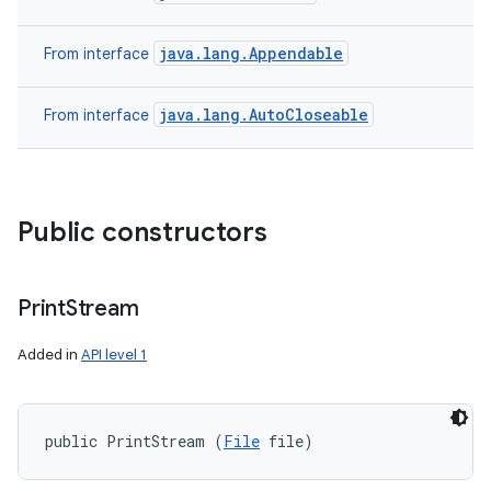
java.lang.Appendable
From interface
java.lang.AutoCloseable
From interface
Public constructors
Print
Stream
Added in
API level 1
public PrintStream (
File
 file)