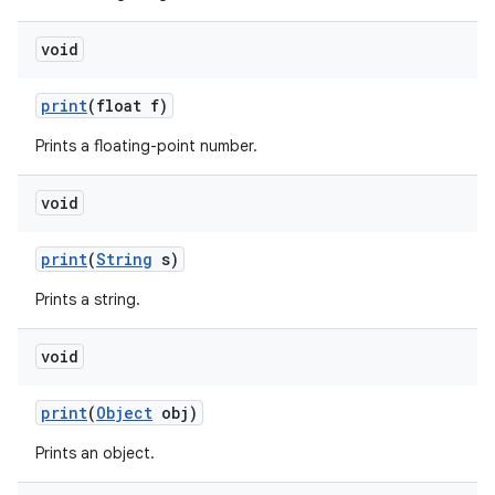
void
print
(float f)
Prints a floating-point number.
void
print
(
String
s)
Prints a string.
void
n
y
print
(
Object
obj)
Prints an object.