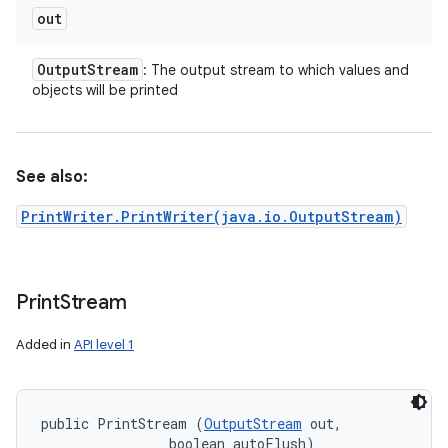
out
Output
Stream
: The output stream to which values and
objects will be printed
See also:
PrintWriter.PrintWriter(java.io.OutputStream)
Print
Stream
Added in
API level 1
public PrintStream (
OutputStream
 out, 

                boolean autoFlush)