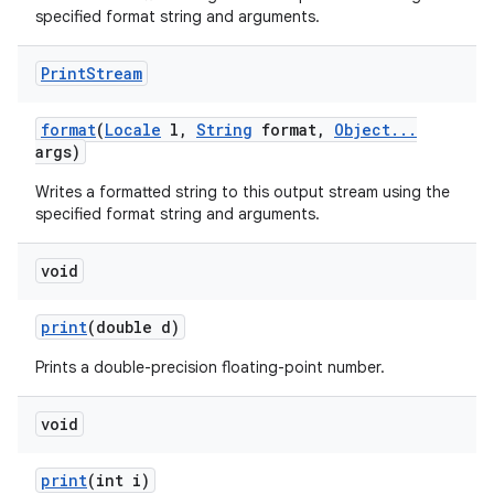
specified format string and arguments.
Print
Stream
format
(
Locale
l
,
String
format
,
Object
.
.
.
args)
Writes a formatted string to this output stream using the
specified format string and arguments.
void
print
(double d)
Prints a double-precision floating-point number.
void
print
(int i)