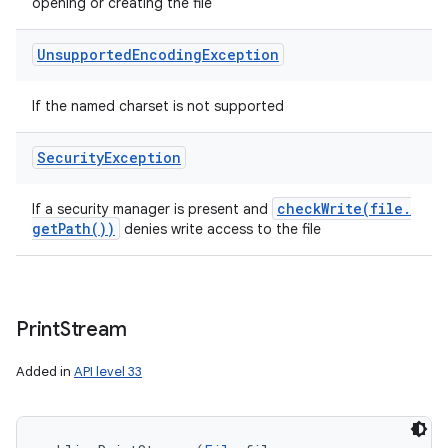
opening or creating the file
Unsupported
Encoding
Exception
If the named charset is not supported
Security
Exception
checkWrite(
file
.
If a security manager is present and
get
Path(
))
denies write access to the file
Print
Stream
Added in
API level 33