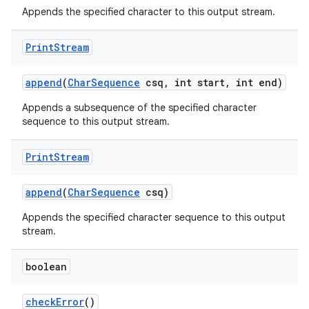
Appends the specified character to this output stream.
Print
Stream
append
(
Char
Sequence
csq
,
int start
,
int end)
Appends a subsequence of the specified character
sequence to this output stream.
Print
Stream
append
(
Char
Sequence
csq)
Appends the specified character sequence to this output
stream.
boolean
check
Error
()