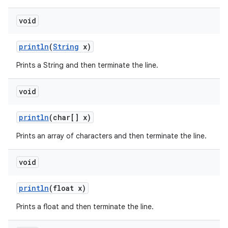
void
println
(
String
x)
Prints a String and then terminate the line.
void
println
(char[] x)
Prints an array of characters and then terminate the line.
void
println
(float x)
Prints a float and then terminate the line.