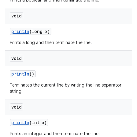
Prints a boolean and then terminate the line.
void
println
(long x)
Prints a long and then terminate the line.
void
println
()
Terminates the current line by writing the line separator
string.
void
println
(int x)
Prints an integer and then terminate the line.