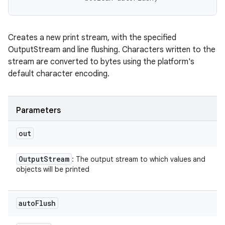
Creates a new print stream, with the specified
OutputStream and line flushing. Characters written to the
stream are converted to bytes using the platform's
default character encoding.
Parameters
out
Output
Stream
: The output stream to which values and
objects will be printed
auto
Flush