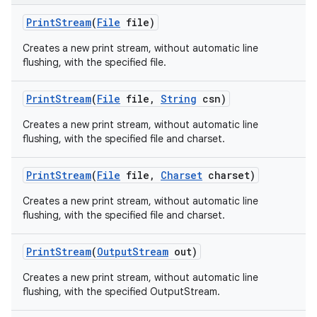
Print
Stream
(
File
file)
Creates a new print stream, without automatic line
flushing, with the specified file.
Print
Stream
(
File
file
,
String
csn)
Creates a new print stream, without automatic line
flushing, with the specified file and charset.
Print
Stream
(
File
file
,
Charset
charset)
Creates a new print stream, without automatic line
flushing, with the specified file and charset.
Print
Stream
(
Output
Stream
out)
Creates a new print stream, without automatic line
flushing, with the specified OutputStream.