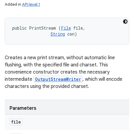
Added in
API level 1
public PrintStream (
File
 file, 

String
 csn)
Creates a new print stream, without automatic line
flushing, with the specified file and charset. This
convenience constructor creates the necessary
intermediate
OutputStreamWriter
, which will encode
characters using the provided charset.
Parameters
file