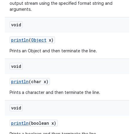
output stream using the specified format string and
arguments.
void
println
(
Object
x)
Prints an Object and then terminate the line.
void
println
(char x)
Prints a character and then terminate the line.
void
println
(boolean x)