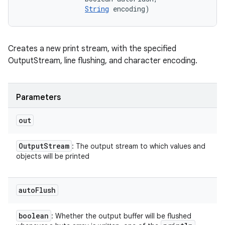
String
 encoding)
Creates a new print stream, with the specified
OutputStream, line flushing, and character encoding.
Parameters
out
Output
Stream
: The output stream to which values and
objects will be printed
auto
Flush
boolean
: Whether the output buffer will be flushed