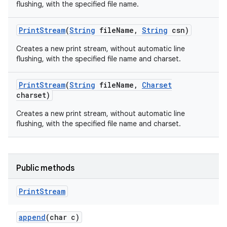
flushing, with the specified file name.
Print
Stream
(
String
file
Name
,
String
csn)
Creates a new print stream, without automatic line
flushing, with the specified file name and charset.
Print
Stream
(
String
file
Name
,
Charset
charset)
nits
Creates a new print stream, without automatic line
flushing, with the specified file name and charset.
Public methods
Print
Stream
append
(char c)