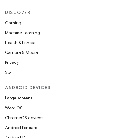
mp4
DISCOVER
cte35
rbis
Gaming
Machine Learning
Health & Fitness
Camera & Media
Privacy
5G
ANDROID DEVICES
Large screens
Wear OS
ChromeOS devices
Android for cars
Android TV