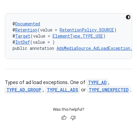
nk
iaparser
@
Documented
@
Retention
(value = 
RetentionPolicy.SOURCE
)
load
@
Target
(value = 
ElementType.TYPE_USE
)
@
IntDef
(value = )
public annotation 
AdsMediaSource.AdLoadException.T
ion
ontentsteering
xperimental
Types of ad load exceptions. One of
TYPE_AD
,
TYPE_AD_GROUP
,
TYPE_ALL_ADS
or
TYPE_UNEXPECTED
.
Was this helpful?
cal
er