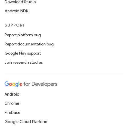
Download Studio
Android NDK
SUPPORT
Report platform bug
Report documentation bug
Google Play support
Join research studies
fragment
Android
ragment.ui
Chrome
Firebase
Google Cloud Platform