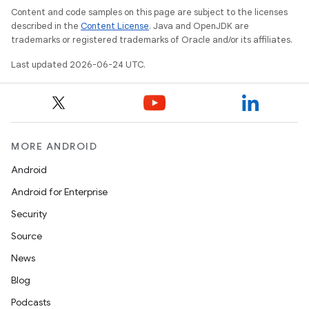
Content and code samples on this page are subject to the licenses
described in the
Content License
. Java and OpenJDK are
trademarks or registered trademarks of Oracle and/or its affiliates.
Last updated 2026-06-24 UTC.
MORE ANDROID
Android
Android for Enterprise
vbsi
Security
emsg
Source
ac
News
y
Blog
d3
Podcasts