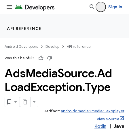
Sign in
API REFERENCE
eaming
aming.manifest
Android Developers
Develop
API reference
ming.offline
Was this helpful?
Ads
Media
Source
.
Ad
Load
Exception
.
Type
Artifact:
androidx.media3:media3-exoplayer
View Source
Kotlin
|
Java