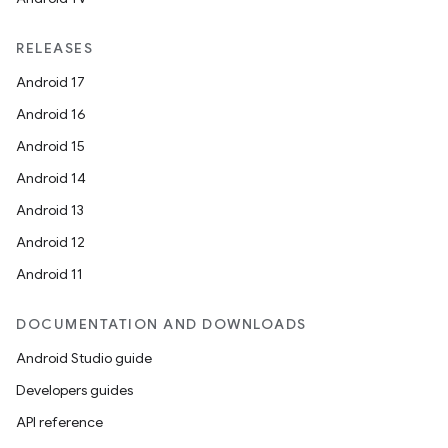
RELEASES
Android 17
Android 16
Android 15
Android 14
Android 13
Android 12
Android 11
DOCUMENTATION AND DOWNLOADS
Android Studio guide
Developers guides
API reference