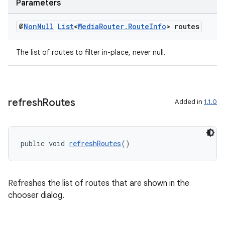
Parameters
@
Non
Null
List
<
Media
Router
.
Route
Info
> routes
The list of routes to filter in-place, never null.
refresh
Routes
Added in
1.1.0
public void 
refreshRoutes
()
Refreshes the list of routes that are shown in the
chooser dialog.