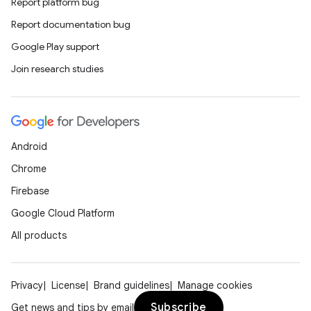
Report platform bug
Report documentation bug
Google Play support
Join research studies
Android
Chrome
Firebase
Google Cloud Platform
All products
Privacy
License
Brand guidelines
Manage cookies
Subscribe
Get news and tips by email