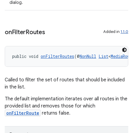
dialog.
on
Filter
Routes
Added in
1.1.0
public void 
onFilterRoutes
(@
NonNull
List
<
MediaRout
ult
Called to filter the set of routes that should be included
in the list.
The default implementation iterates over all routes in the
provided list and removes those for which
onFilterRoute
returns false.