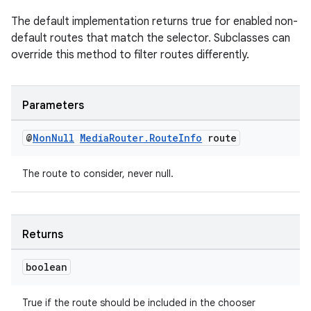
The default implementation returns true for enabled non-
default routes that match the selector. Subclasses can
override this method to filter routes differently.
Parameters
tion
@
Non
Null
Media
Router
.
Route
Info
route
The route to consider, never null.
Returns
boolean
True if the route should be included in the chooser