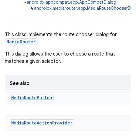
↳
androidx.appcompat.app.AppCompatDialog
↳
androidx.mediarouter.app.MediaRouteChooserDia
This class implements the route chooser dialog for
MediaRouter
.
This dialog allows the user to choose a route that
matches a given selector.
See also
Media
Route
Button
Media
Route
Action
Provider