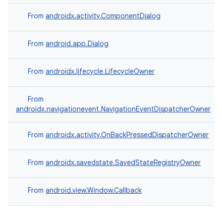
From
androidx.activity.ComponentDialog
From
android.app.Dialog
From
androidx.lifecycle.LifecycleOwner
From
androidx.navigationevent.NavigationEventDispatcherOwner
From
androidx.activity.OnBackPressedDispatcherOwner
on
From
androidx.savedstate.SavedStateRegistryOwner
From
android.view.Window.Callback