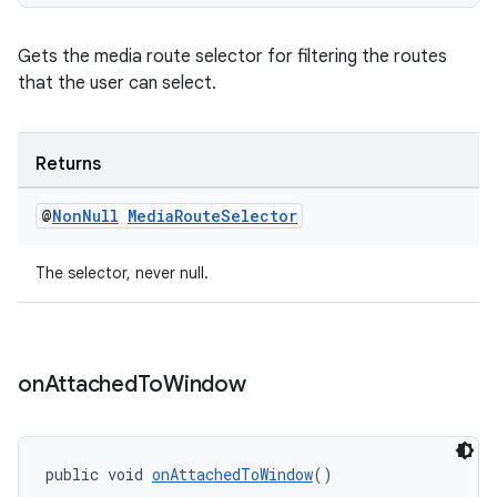
Gets the media route selector for filtering the routes
that the user can select.
Returns
@
Non
Null
Media
Route
Selector
The selector, never null.
on
Attached
To
Window
public void 
onAttachedToWindow
()