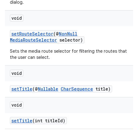
dialog.
void
setRouteSelector
(@
NonNull
MediaRouteSelector
selector)
Sets the media route selector for filtering the routes that
der
the user can select.
es.adid
es.adselection
void
es.appsetid
setTitle
(@
Nullable
CharSequence
title)
ces.common
ces.customaudience
void
s.java.adid
s.java.adselection
setTitle
(int titleId)
s.java.appsetid