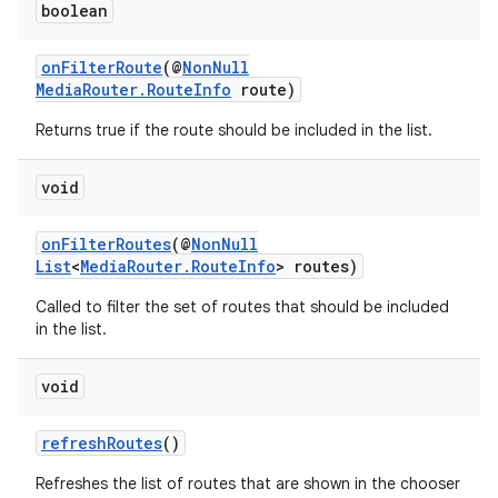
boolean
onFilterRoute
(@
NonNull
MediaRouter.RouteInfo
route)
Returns true if the route should be included in the list.
void
onFilterRoutes
(@
NonNull
List
<
MediaRouter.RouteInfo
> routes)
Called to filter the set of routes that should be included
in the list.
void
refreshRoutes
()
Refreshes the list of routes that are shown in the chooser