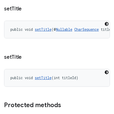
set
Title
public void 
setTitle
(@
Nullable
CharSequence
 title)
entication
ications
set
Title
ipeline
til
public void 
setTitle
(int titleId)
outs
Protected methods