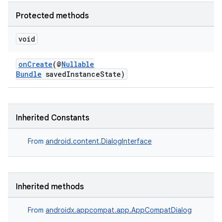
es.java.customaudience
Protected methods
es.java.measurement
s.java.signals
void
s.java.topics
onCreate
(@
Nullable
ces.measurement
Bundle
savedInstanceState)
s.signals
es.topics
ient
Inherited Constants
ore
From
android.content.DialogInterface
re.activity
rovider
ovider.controller
Inherited methods
From
androidx.appcompat.app.AppCompatDialog