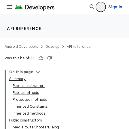
vbsi
Sign in
emsg
ac
API REFERENCE
y
d3
Android Developers
Develop
API reference
mp4
Was this helpful?
cte35
rbis
On this page
Summary
Public constructors
Public methods
Protected methods
Inherited Constants
Inherited methods
Public constructors
MediaRouteChooserDialog