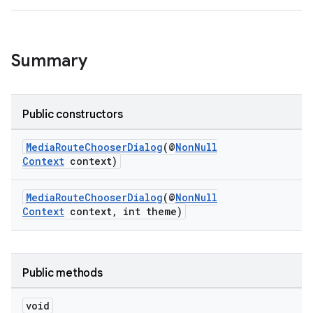
Summary
Public constructors
MediaRouteChooserDialog
(@
NonNull
Context
context)
MediaRouteChooserDialog
(@
NonNull
Context
context, int theme)
Public methods
void