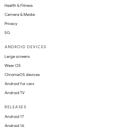
Health & Fitness
Camera & Media
Privacy
5G
ANDROID DEVICES
Large screens
Wear OS
ChromeOS devices
Android for cars
Android TV
unction
RELEASES
Android 17
Android 16