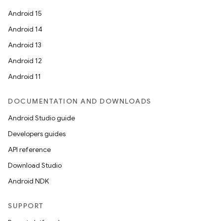
Android 15
Android 14
Android 13
Android 12
Android 11
DOCUMENTATION AND DOWNLOADS
Android Studio guide
Developers guides
API reference
Download Studio
Android NDK
SUPPORT