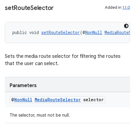
set
Route
Selector
Added in
1.1.0
rotocol
public void 
setRouteSelector
(@
NonNull
MediaRouteSe
Sets the media route selector for filtering the routes
wable
that the user can select.
Parameters
@
Non
Null
Media
Route
Selector
selector
The selector, must not be null.