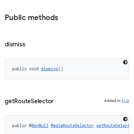
Public methods
izers
dismiss
public void 
dismiss
()
get
Route
Selector
Added in
1.1.0
public @
NonNull
MediaRouteSelector
getRouteSelecto