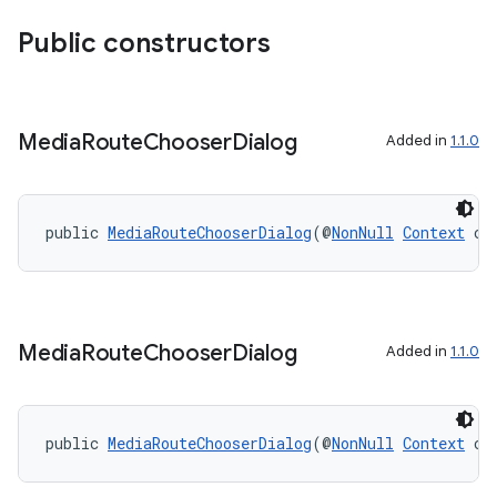
Public constructors
Media
Route
Chooser
Dialog
Added in
1.1.0
public 
MediaRouteChooserDialog
(@
NonNull
Context
 co
Media
Route
Chooser
Dialog
Added in
1.1.0
public 
MediaRouteChooserDialog
(@
NonNull
Context
 co