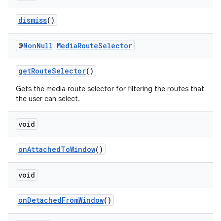
fragment
dismiss
()
ragment.ui
@
Non
Null
Media
Route
Selector
getRouteSelector
()
Gets the media route selector for filtering the routes that
the user can select.
void
onAttachedToWindow
()
void
onDetachedFromWindow
()