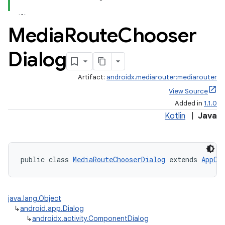
Media
Route
Chooser
Dialog
Artifact:
androidx.mediarouter:mediarouter
View Source
Added in
1.1.0
Kotlin
|
Java
public class 
MediaRouteChooserDialog
 extends 
AppCo
java.lang.Object
↳
android.app.Dialog
↳
androidx.activity.ComponentDialog