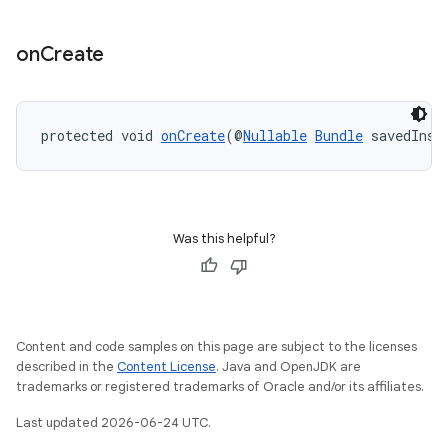
on
Create
protected void 
onCreate
(@
Nullable
Bundle
 savedInst
Was this helpful?
Content and code samples on this page are subject to the licenses
described in the
Content License
. Java and OpenJDK are
trademarks or registered trademarks of Oracle and/or its affiliates.
Last updated 2026-06-24 UTC.