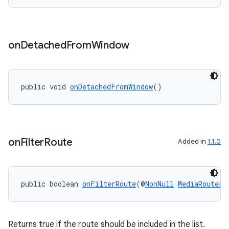
on
Detached
From
Window
deps.guava.base
public void 
onDetachedFromWindow
()
er
on
Filter
Route
Added in
1.1.0
s
public boolean 
onFilterRoute
(@
NonNull
MediaRouter.
nt
Returns true if the route should be included in the list.