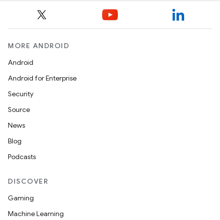
MORE ANDROID
Android
Android for Enterprise
s
Security
s.data
Source
.data.formatting
News
s.data.parser
Blog
s.datasource
Podcasts
s.rendering
DISCOVER
Gaming
Machine Learning