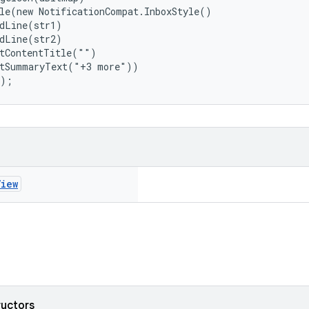
le(new NotificationCompat.InboxStyle()

dLine(str1)

dLine(str2)

tContentTitle("")

tSummaryText("+3 more"))

();
View
ructors