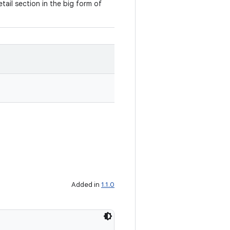
detail section in the big form of
Added in
1.1.0