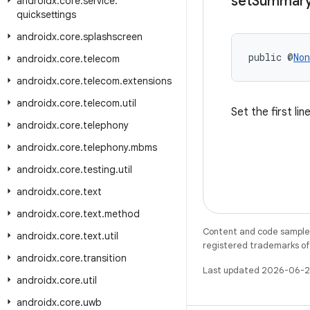
set
Summar
androidx
.
core
.
service
.
quicksettings
androidx
.
core
.
splashscreen
public @
Non
androidx
.
core
.
telecom
androidx
.
core
.
telecom
.
extensions
androidx
.
core
.
telecom
.
util
Set the first li
androidx
.
core
.
telephony
androidx
.
core
.
telephony
.
mbms
androidx
.
core
.
testing
.
util
androidx
.
core
.
text
androidx
.
core
.
text
.
method
Content and code samples 
androidx
.
core
.
text
.
util
registered trademarks of O
androidx
.
core
.
transition
Last updated 2026-06-2
androidx
.
core
.
util
androidx
.
core
.
uwb