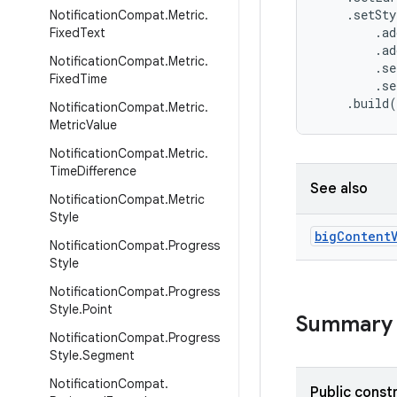
    .setSty
Notification
Compat
.
Metric
.
        .ad
Fixed
Text
        .ad
Notification
Compat
.
Metric
.
        .se
Fixed
Time
        .se
    .build
Notification
Compat
.
Metric
.
Metric
Value
Notification
Compat
.
Metric
.
Time
Difference
See also
Notification
Compat
.
Metric
Style
big
Content
Notification
Compat
.
Progress
Style
Notification
Compat
.
Progress
Style
.
Point
Summary
Notification
Compat
.
Progress
Style
.
Segment
Notification
Compat
.
Public const