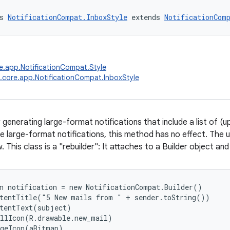
s 
NotificationCompat.InboxStyle
 extends 
NotificationCom
e.app.NotificationCompat.Style
.core.app.NotificationCompat.InboxStyle
 generating large-format notifications that include a list of (up
e large-format notifications, this method has no effect. The u
. This class is a "rebuilder": It attaches to a Builder object and 
n notification = new NotificationCompat.Builder()

tentTitle("5 New mails from " + sender.toString())

tentText(subject)

llIcon(R.drawable.new_mail)

geIcon(aBitmap)
