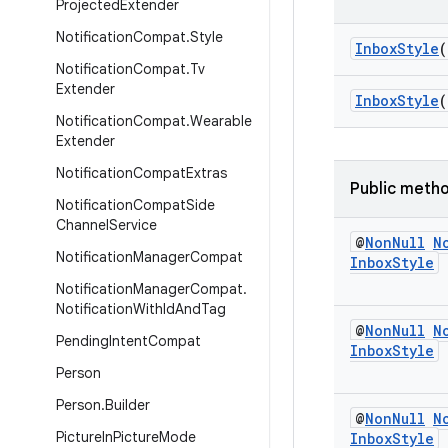
Projected
Extender
Notification
Compat
.
Style
InboxStyle
(
Notification
Compat
.
Tv
Extender
InboxStyle
(
Notification
Compat
.
Wearable
Extender
Notification
Compat
Extras
Public meth
Notification
Compat
Side
Channel
Service
@
Non
Null
N
Notification
Manager
Compat
Inbox
Style
Notification
Manager
Compat
.
Notification
With
Id
And
Tag
@
Non
Null
N
Pending
Intent
Compat
Inbox
Style
Person
Person
.
Builder
@
Non
Null
N
Picture
In
Picture
Mode
Inbox
Style