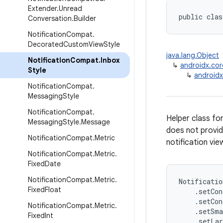
Extender
.
Unread
public clas
Conversation
.
Builder
Notification
Compat
.
Decorated
Custom
View
Style
java.lang.Object
Notification
Compat
.
Inbox
↳
androidx.cor
Style
↳
androidx
Notification
Compat
.
Messaging
Style
Notification
Compat
.
Helper class for
Messaging
Style
.
Message
does not provid
Notification
Compat
.
Metric
notification view
Notification
Compat
.
Metric
.
Fixed
Date
Notification
Compat
.
Metric
.
Notificatio
Fixed
Float
    .setCon
    .setCon
Notification
Compat
.
Metric
.
    .setSma
Fixed
Int
    .setLar