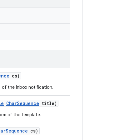
ence
cs)
 of the Inbox notification.
le
CharSequence
title)
orm of the template.
harSequence
cs)