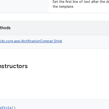
Set the first line of text after the 
the template.
ethods
idx.core.app.NotificationCompat.Style
nstructors
xStyle
()