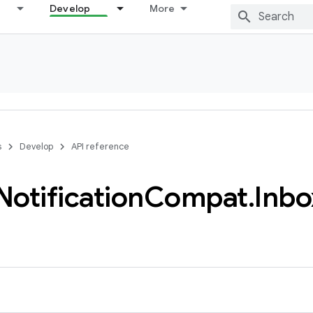
Develop
More
s
Develop
API reference
Notification
Compat
.
Inbo