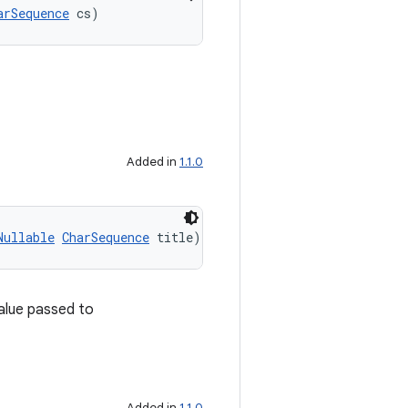
arSequence
 cs)
Added in
1.1.0
Nullable
CharSequence
 title)
value passed to
Added in
1.1.0