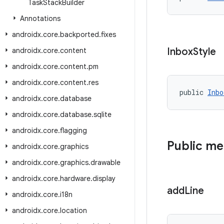
Task
Stack
Builder
Annotations
androidx
.
core
.
backported
.
fixes
Inbox
Style
androidx
.
core
.
content
androidx
.
core
.
content
.
pm
androidx
.
core
.
content
.
res
public 
Inbo
androidx
.
core
.
database
androidx
.
core
.
database
.
sqlite
androidx
.
core
.
flagging
Public m
androidx
.
core
.
graphics
androidx
.
core
.
graphics
.
drawable
androidx
.
core
.
hardware
.
display
add
Line
androidx
.
core
.
i18n
androidx
.
core
.
location