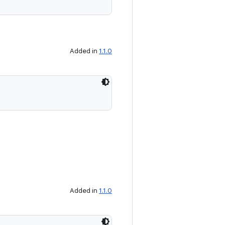
Added in
1.1.0
Added in
1.1.0