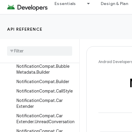
Essentials
Design & Plan
NotificationCompat.Action.W
earableExtender
NotificationCompat.BigPictur
eStyle
API REFERENCE
Notification
Compat
.
Big
Text
Style
Notification
Compat
.
Bubble
Metadata
Android Developer
Notification
Compat
.
Bubble
Metadata
.
Builder
Notification
Compat
.
Builder
Notification
Compat
.
Call
Style
Notification
Compat
.
Car
Extender
Notification
Compat
.
Car
Extender
.
Unread
Conversation
Notification
Compat
.
Car