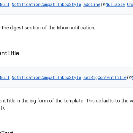
Null
NotificationCompat.InboxStyle
addLine
(@
Nullable
Ch
 the digest section of the Inbox notification.
ent
Title
Null
NotificationCompat.InboxStyle
setBigContentTitle
(@
ntTitle in the big form of the template. This defaults to the 
().