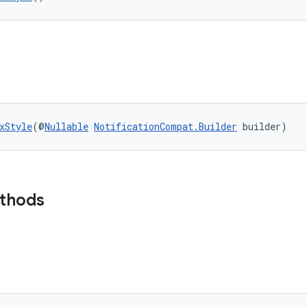
xStyle
(@
Nullable
NotificationCompat.Builder
 builder)
ethods