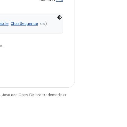
able
CharSequence
 cs)
e.
e
. Java and OpenJDK are trademarks or