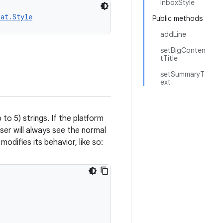
InboxStyle
pat.Style
Public methods
addLine
setBigConten
tTitle
setSummaryT
ext
 to 5) strings. If the platform
ser will always see the normal
modifies its behavior, like so: