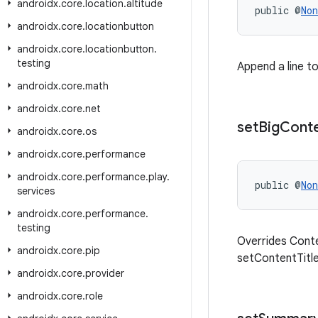
androidx
.
core
.
location
.
altitude
public @
Non
androidx
.
core
.
locationbutton
androidx
.
core
.
locationbutton
.
testing
Append a line to
androidx
.
core
.
math
androidx
.
core
.
net
set
Big
Cont
androidx
.
core
.
os
androidx
.
core
.
performance
androidx
.
core
.
performance
.
play
.
public @
Non
services
androidx
.
core
.
performance
.
testing
Overrides Conte
androidx
.
core
.
pip
setContentTitle
androidx
.
core
.
provider
androidx
.
core
.
role