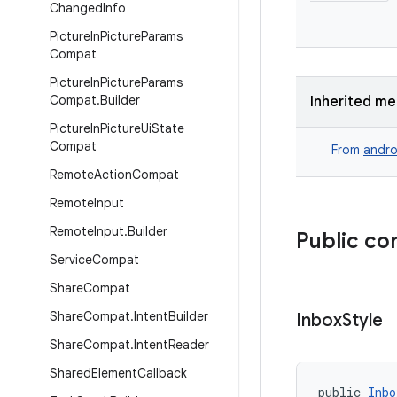
Changed
Info
Picture
In
Picture
Params
Compat
Picture
In
Picture
Params
Compat
.
Builder
Inherited m
Picture
In
Picture
Ui
State
Compat
From
andro
Remote
Action
Compat
Remote
Input
Remote
Input
.
Builder
Public co
Service
Compat
Share
Compat
Share
Compat
.
Intent
Builder
Inbox
Style
Share
Compat
.
Intent
Reader
Shared
Element
Callback
public 
Inbo