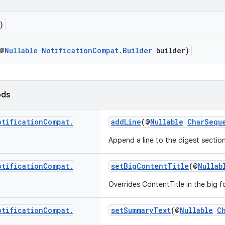
)
@
Nullable
NotificationCompat.Builder
builder)
ods
otification
Compat
.
addLine
(@
Nullable
CharSequ
Append a line to the digest section
otification
Compat
.
setBigContentTitle
(@
Nullab
Overrides ContentTitle in the big f
otification
Compat
.
setSummaryText
(@
Nullable
C