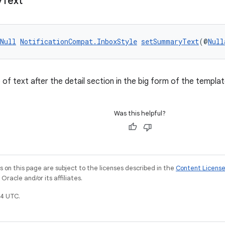
y
Text
Null
NotificationCompat.InboxStyle
setSummaryText
(@
Null
ne of text after the detail section in the big form of the templat
Was this helpful?
on this page are subject to the licenses described in the
Content Licens
racle and/or its affiliates.
4 UTC.