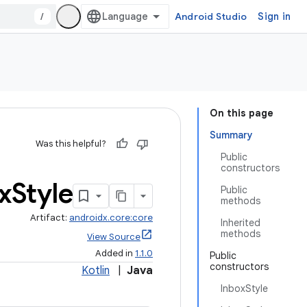
/
Android Studio
Sign in
On this page
Summary
Was this helpful?
Public
constructors
x
Style
Public
methods
Artifact:
androidx.core:core
Inherited
methods
View Source
Added in
1.1.0
Public
constructors
Kotlin
|
Java
InboxStyle