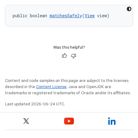
public boolean 
matchesSafely
(
View
 view)
Was this helpful?
Content and code samples on this page are subject to the licenses
described in the
Content License
. Java and OpenJDK are
trademarks or registered trademarks of Oracle and/or its affiliates.
Last updated 2026-06-24 UTC.