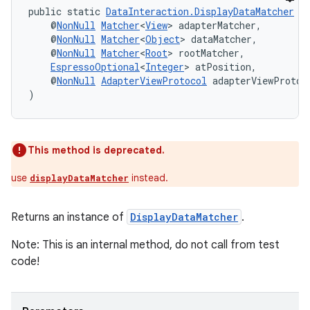
public static 
DataInteraction.DisplayDataMatcher
d
    @
NonNull
Matcher
<
View
> adapterMatcher,
    @
NonNull
Matcher
<
Object
> dataMatcher,
    @
NonNull
Matcher
<
Root
> rootMatcher,
tion
EspressoOptional
<
Integer
> atPosition,
    @
NonNull
AdapterViewProtocol
 adapterViewProtoc
)
This method is deprecated.
use
instead.
displayDataMatcher
Returns an instance of
DisplayDataMatcher
.
Note: This is an internal method, do not call from test
code!