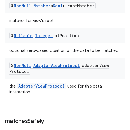
@
Non
Null
Matcher
<
Root
> root
Matcher
entication
matcher for view's root
ications
@
Nullable
Integer
at
Position
optional zero-based position of the data to be matched
ipeline
til
@
Non
Null
Adapter
View
Protocol
adapter
View
Protocol
AdapterViewProtocol
the
used for this data
outs
interaction
matches
Safely