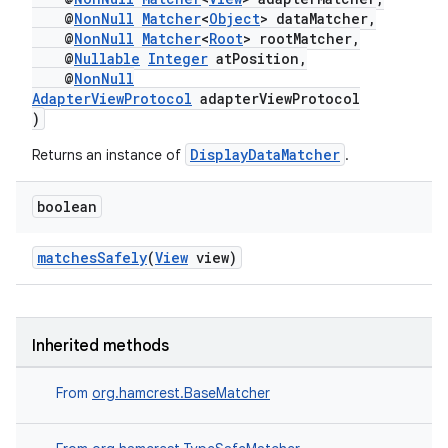
@
NonNull
Matcher
<
Object
> dataMatcher,
@
NonNull
Matcher
<
Root
> rootMatcher,
@
Nullable
Integer
atPosition,
@
NonNull
AdapterViewProtocol
adapterViewProtocol
)
DisplayDataMatcher
Returns an instance of
.
boolean
matchesSafely
(
View
view)
Inherited methods
From
org.hamcrest.BaseMatcher