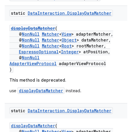
static
Data
Interaction
.
Display
Data
Matcher
displayDataMatcher
(
@
NonNull
Matcher
<
View
> adapterMatcher,
@
NonNull
Matcher
<
Object
> dataMatcher,
@
NonNull
Matcher
<
Root
> rootMatcher,
EspressoOptional
<
Integer
> atPosition,
@
NonNull
AdapterViewProtocol
adapterViewProtocol
)
This method is deprecated.
displayDataMatcher
use
instead.
static
Data
Interaction
.
Display
Data
Matcher
displayDataMatcher
(
@
NonNull
Matcher
<
View
> adapterMatcher,