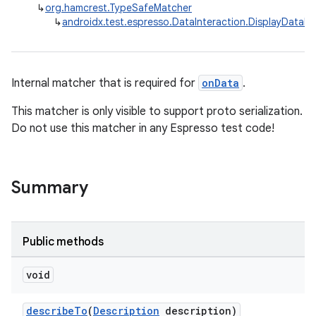
↳
org.hamcrest.TypeSafeMatcher
↳
androidx.test.espresso.DataInteraction.DisplayDataM
Internal matcher that is required for
onData
.
This matcher is only visible to support proto serialization.
Do not use this matcher in any Espresso test code!
Summary
Public methods
void
describeTo
(
Description
description)