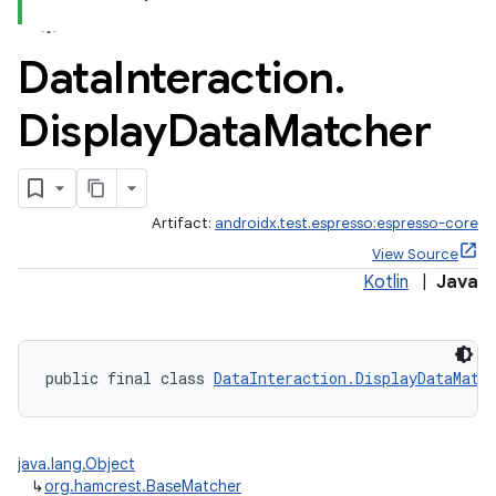
Data
Interaction
.
Display
Data
Matcher
Artifact:
androidx.test.espresso:espresso-core
View Source
Kotlin
|
Java
izers
public final class 
DataInteraction.DisplayDataMatc
java.lang.Object
↳
org.hamcrest.BaseMatcher