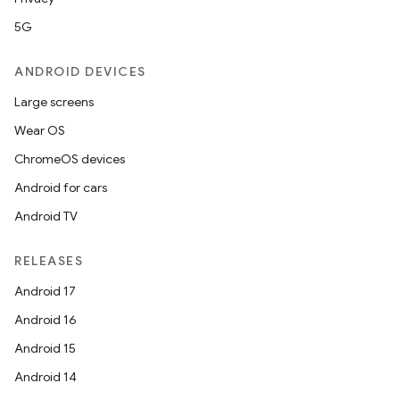
5G
ANDROID DEVICES
Large screens
Wear OS
ChromeOS devices
Android for cars
Android TV
unction
RELEASES
Android 17
Android 16
Android 15
Android 14