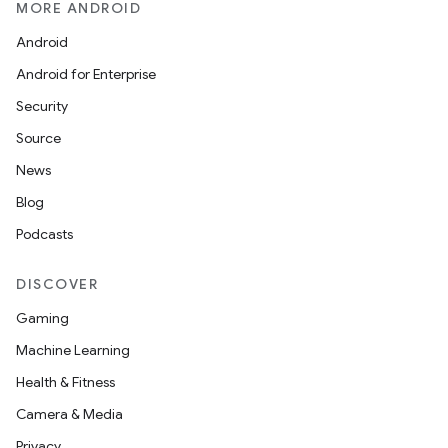
MORE ANDROID
Android
Android for Enterprise
s
Security
s.data
Source
.data.formatting
News
s.data.parser
Blog
s.datasource
Podcasts
s.rendering
DISCOVER
Gaming
Machine Learning
Health & Fitness
Camera & Media
Privacy