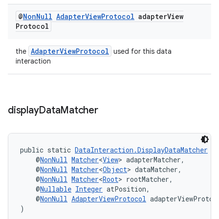
@
Non
Null
Adapter
View
Protocol
adapter
View
Protocol
AdapterViewProtocol
the
used for this data
interaction
display
Data
Matcher
public static 
DataInteraction.DisplayDataMatcher
d
    @
NonNull
Matcher
<
View
> adapterMatcher,
    @
NonNull
Matcher
<
Object
> dataMatcher,
    @
NonNull
Matcher
<
Root
> rootMatcher,
    @
Nullable
Integer
 atPosition,
    @
NonNull
AdapterViewProtocol
 adapterViewProtoc
)
rotocol