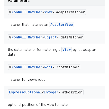
Parameters
@
Non
Null
Matcher
<
View
> adapter
Matcher
AdapterView
matcher that matches an
ult
@
Non
Null
Matcher
<
Object
> data
Matcher
View
the data matcher for matching a
by it's adapter
data
@
Non
Null
Matcher
<
Root
> root
Matcher
matcher for view's root
Espresso
Optional
<
Integer
> at
Position
optional position of the view to match