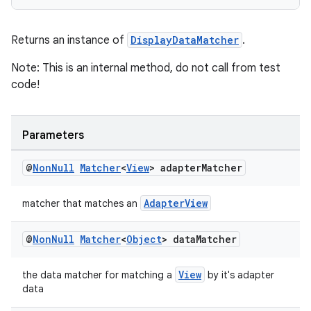
Returns an instance of
DisplayDataMatcher
.
Note: This is an internal method, do not call from test
wable
code!
Parameters
@
Non
Null
Matcher
<
View
> adapter
Matcher
AdapterView
matcher that matches an
@
Non
Null
Matcher
<
Object
> data
Matcher
View
the data matcher for matching a
by it's adapter
data