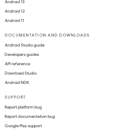
Android 13
Android 12
Android 11
DOCUMENTATION AND DOWNLOADS
Android Studio guide
Developers guides
API reference
Download Studio
Android NDK
SUPPORT
Report platform bug
Report documentation bug
Google Play support