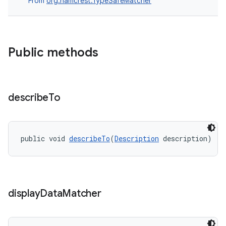
From
org.hamcrest.TypeSafeMatcher
deps.guava.base
Public methods
er
describe
To
s
public void 
describeTo
(
Description
 description)
nt
display
Data
Matcher