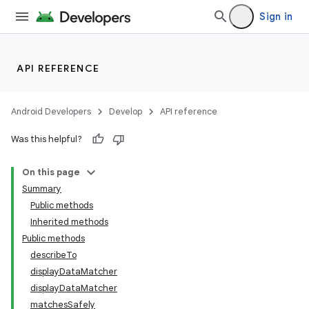
Sign in
on
API REFERENCE
Android Developers
Develop
API reference
Was this helpful?
On this page
Summary
Public methods
Inherited methods
Public methods
describeTo
displayDataMatcher
displayDataMatcher
matchesSafely