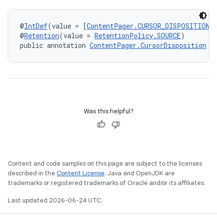
@
IntDef
(value = [
ContentPager.CURSOR_DISPOSITION_
@
Retention
(value = 
RetentionPolicy.SOURCE
)
public annotation 
ContentPager.CursorDisposition
Was this helpful?
Content and code samples on this page are subject to the licenses
described in the
Content License
. Java and OpenJDK are
trademarks or registered trademarks of Oracle and/or its affiliates.
Last updated 2026-06-24 UTC.