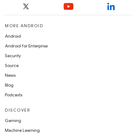
MORE ANDROID
Android
Android for Enterprise
Security
Source
News
Blog
Podcasts
DISCOVER
es
Gaming
Machine Learning