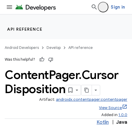
Sign in
s
s.analyzer
API REFERENCE
t
Android Developers
Develop
API reference
et
Was this helpful?
Content
Pager
.
Cursor
Disposition
Artifact:
androidx.contentpager:contentpager
View Source
Added in
1.0.0
Kotlin
|
Java