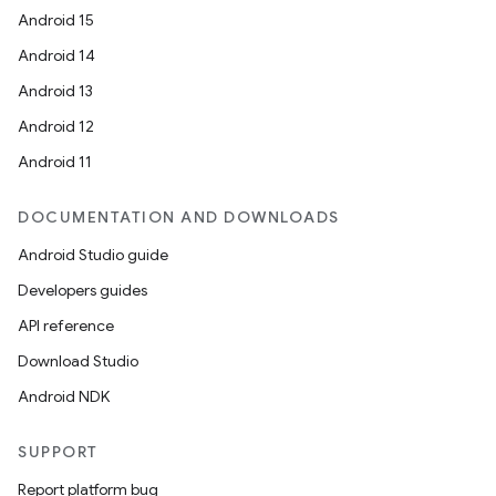
Android 15
Android 14
Android 13
Android 12
Android 11
DOCUMENTATION AND DOWNLOADS
Android Studio guide
Developers guides
API reference
Download Studio
Android NDK
SUPPORT
Report platform bug