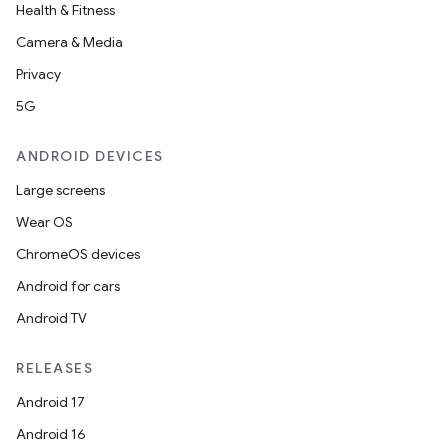
Health & Fitness
Camera & Media
Privacy
5G
ANDROID DEVICES
Large screens
Wear OS
ChromeOS devices
Android for cars
Android TV
RELEASES
Android 17
Android 16