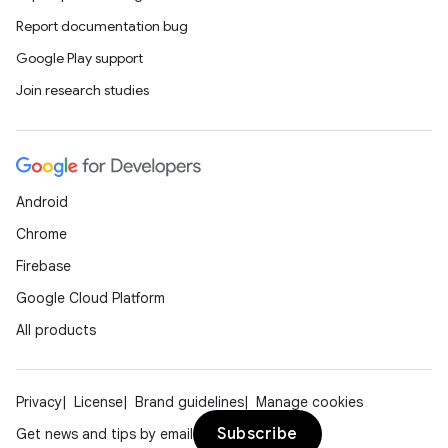
Report documentation bug
Google Play support
Join research studies
rors
keycredential
ecredential
Android
Chrome
xception
Firebase
rvice
Google Cloud Platform
gnal
All products
ansfer
edentials.mdoc
Privacy
License
Brand guidelines
Manage cookies
edentials.openid4vp
Subscribe
Get news and tips by email