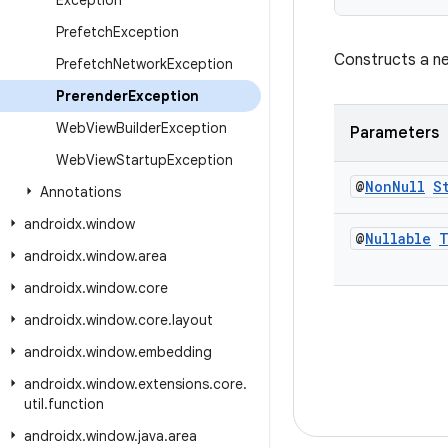
Exception
Prefetch
Exception
Constructs a ne
Prefetch
Network
Exception
Prerender
Exception
Web
View
Builder
Exception
Parameters
Web
View
Startup
Exception
@
Non
Null
S
Annotations
androidx
.
window
@
Nullable
T
androidx
.
window
.
area
androidx
.
window
.
core
androidx
.
window
.
core
.
layout
androidx
.
window
.
embedding
androidx
.
window
.
extensions
.
core
.
util
.
function
androidx
.
window
.
java
.
area