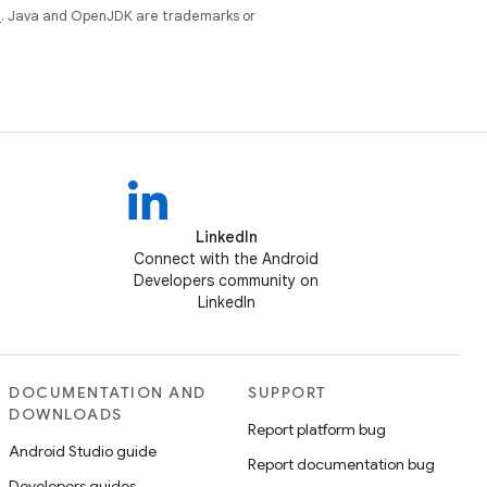
e
. Java and OpenJDK are trademarks or
LinkedIn
Connect with the Android
Developers community on
LinkedIn
DOCUMENTATION AND
SUPPORT
DOWNLOADS
Report platform bug
Android Studio guide
Report documentation bug
Developers guides