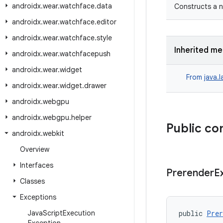
androidx
.
wear
.
watchface
.
data
Constructs a n
androidx
.
wear
.
watchface
.
editor
androidx
.
wear
.
watchface
.
style
Inherited m
androidx
.
wear
.
watchfacepush
androidx
.
wear
.
widget
From
java.
androidx
.
wear
.
widget
.
drawer
androidx
.
webgpu
androidx
.
webgpu
.
helper
Public co
androidx
.
webkit
Overview
Interfaces
Prerender
E
Classes
Exceptions
Java
Script
Execution
public 
Prer