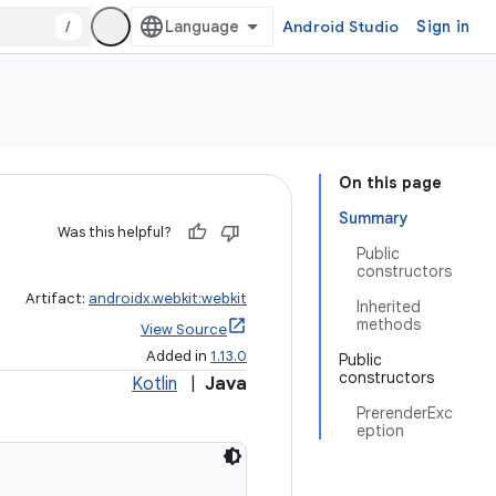
/
Android Studio
Sign in
On this page
Summary
Was this helpful?
Public
constructors
Artifact:
androidx.webkit:webkit
Inherited
methods
View Source
Added in
1.13.0
Public
constructors
Kotlin
|
Java
PrerenderExc
eption