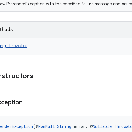
ew PrerenderException with the specified failure message and caus
ethods
lang.Throwable
nstructors
xception
enderException
(@
NonNull
String
 error, @
Nullable
Throwab