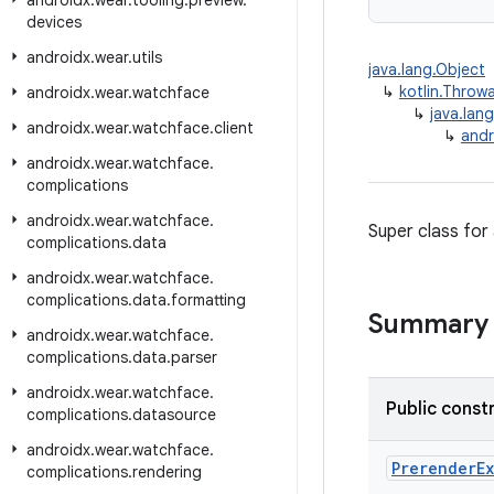
androidx
.
wear
.
tooling
.
preview
.
devices
androidx
.
wear
.
utils
java.lang.Object
↳
kotlin.Throw
androidx
.
wear
.
watchface
↳
java.lan
androidx
.
wear
.
watchface
.
client
↳
andr
androidx
.
wear
.
watchface
.
complications
androidx
.
wear
.
watchface
.
Super class for
complications
.
data
androidx
.
wear
.
watchface
.
complications
.
data
.
formatting
Summary
androidx
.
wear
.
watchface
.
complications
.
data
.
parser
androidx
.
wear
.
watchface
.
Public const
complications
.
datasource
androidx
.
wear
.
watchface
.
PrerenderE
complications
.
rendering