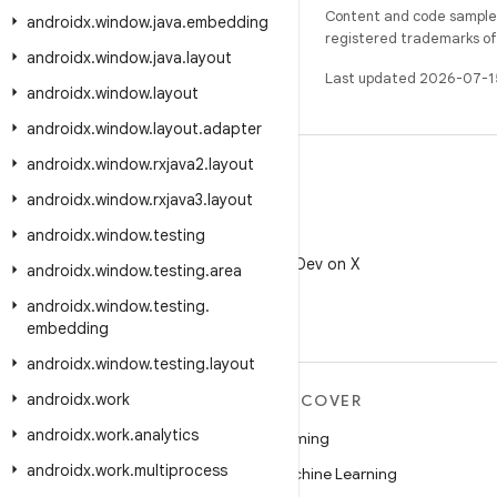
Content and code samples 
androidx
.
window
.
java
.
embedding
registered trademarks of O
androidx
.
window
.
java
.
layout
Last updated 2026-07-1
androidx
.
window
.
layout
androidx
.
window
.
layout
.
adapter
androidx
.
window
.
rxjava2
.
layout
androidx
.
window
.
rxjava3
.
layout
androidx
.
window
.
testing
X
Follow @AndroidDev on X
androidx
.
window
.
testing
.
area
androidx
.
window
.
testing
.
embedding
androidx
.
window
.
testing
.
layout
androidx
.
work
MORE ANDROID
DISCOVER
androidx
.
work
.
analytics
Android
Gaming
androidx
.
work
.
multiprocess
Android for Enterprise
Machine Learning