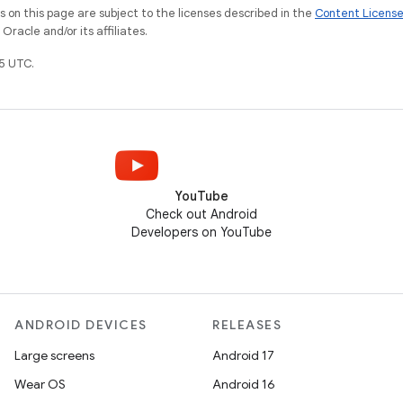
on this page are subject to the licenses described in the
Content Licens
racle and/or its affiliates.
5 UTC.
YouTube
Check out Android
Developers on YouTube
ANDROID DEVICES
RELEASES
Large screens
Android 17
Wear OS
Android 16