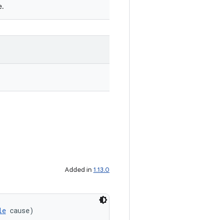
e.
Added in
1.13.0
le
 cause)