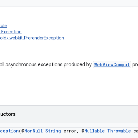
able
g.Exception
oidx.webkit.PrerenderException
 all asynchronous exceptions produced by
WebViewCompat
pr
ructors
xception
(@
NonNull
String
error, @
Nullable
Throwable
ca