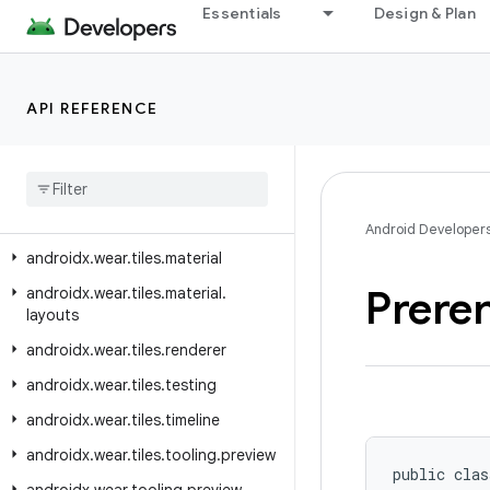
androidx.wear.protolayout.types
Essentials
Design & Plan
androidx.wear.provider
androidx.wear.remote.interactions
API REFERENCE
androidx.wear.tiles
androidx
.
wear
.
tiles
.
client
androidx
.
wear
.
tiles
.
connection
androidx
.
wear
.
tiles
.
manager
Android Developer
androidx
.
wear
.
tiles
.
material
Prere
androidx
.
wear
.
tiles
.
material
.
layouts
androidx
.
wear
.
tiles
.
renderer
androidx
.
wear
.
tiles
.
testing
androidx
.
wear
.
tiles
.
timeline
androidx
.
wear
.
tiles
.
tooling
.
preview
public clas