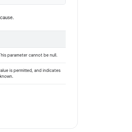
 cause.
This parameter cannot be null.
alue is permitted, and indicates
nknown.