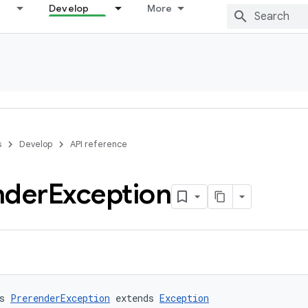
Develop
More
s
Develop
API reference
nder
Exception
s 
PrerenderException
 extends 
Exception