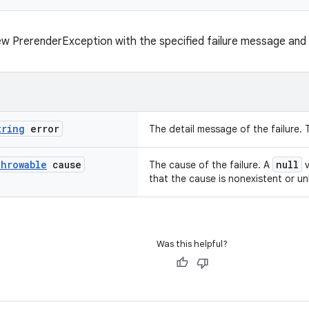
w PrerenderException with the specified failure message and
tring
error
The detail message of the failure. 
hrowable
cause
null
The cause of the failure. A
v
that the cause is nonexistent or u
Was this helpful?