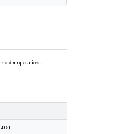
erender operations.
use)