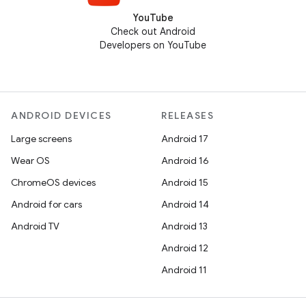
YouTube
Check out Android
Developers on YouTube
ANDROID DEVICES
RELEASES
Large screens
Android 17
Wear OS
Android 16
ChromeOS devices
Android 15
Android for cars
Android 14
Android TV
Android 13
Android 12
Android 11