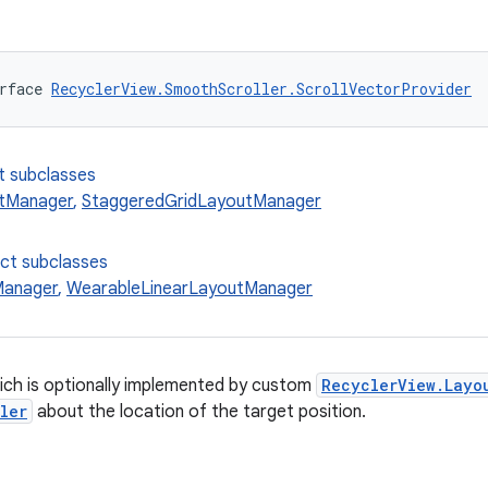
rface 
RecyclerView.SmoothScroller.ScrollVectorProvider
t subclasses
utManager
,
StaggeredGridLayoutManager
ect subclasses
Manager
,
WearableLinearLayoutManager
ich is optionally implemented by custom
RecyclerView.Layo
ler
about the location of the target position.