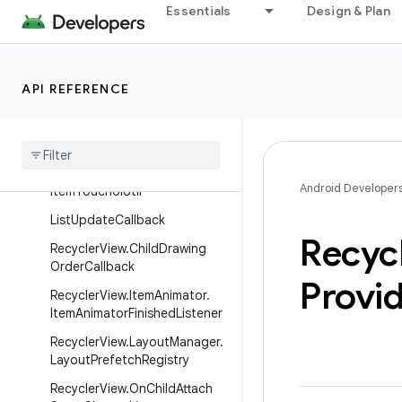
androidx.recyclerview.selection
Essentials
Design & Plan
androidx.recyclerview.widget
Overview
Interfaces
API REFERENCE
Async
List
Differ
.
List
Listener
Item
Touch
Helper
.
View
Drop
Handler
Android Developer
Item
Touch
UIUtil
List
Update
Callback
Recyc
Recycler
View
.
Child
Drawing
Order
Callback
Provi
Recycler
View
.
Item
Animator
.
Item
Animator
Finished
Listener
Recycler
View
.
Layout
Manager
.
Layout
Prefetch
Registry
Recycler
View
.
On
Child
Attach