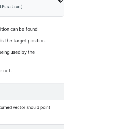
tPosition)
ition can be found.
ds the target position.
being used by the
r not.
eturned vector should point