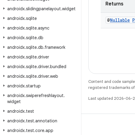
Returns
androidx
.
slidingpanelayout
.
widget
androidx
.
sqlite
@
Nullable
P
androidx
.
sqlite
.
async
androidx
.
sqlite
.
db
androidx
.
sqlite
.
db
.
framework
androidx
.
sqlite
.
driver
androidx
.
sqlite
.
driver
.
bundled
androidx
.
sqlite
.
driver
.
web
Content and code samples 
androidx
.
startup
registered trademarks of O
androidx
.
swiperefreshlayout
.
Last updated 2026-06-2
widget
androidx
.
test
androidx
.
test
.
annotation
androidx
.
test
.
core
.
app