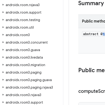
Summary
androidx
.
room
.
rxjava3
androidx
.
room
.
support
androidx
.
room
.
testing
Public meth
androidx
.
room
.
util
abstract @
N
androidx
.
room3
androidx
.
room3
.
concurrent
androidx
.
room3
.
guava
androidx
.
room3
.
livedata
androidx
.
room3
.
migration
Public m
androidx
.
room3
.
paging
androidx
.
room3
.
paging
.
guava
androidx
.
room3
.
paging
.
rxjava3
compute
Scr
androidx
.
room3
.
rxjava3
androidx
.
room3
.
support