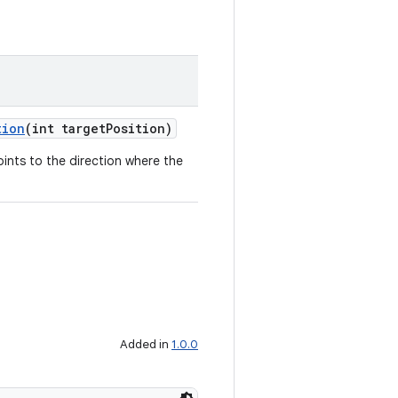
tion
(int targetPosition)
oints to the direction where the
Added in
1.0.0