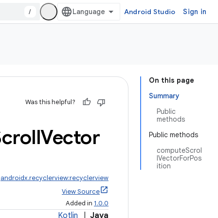
/
Android Studio
Sign in
On this page
Summary
Was this helpful?
Public
methods
croll
Vector
Public methods
computeScrol
lVectorForPos
ition
:
androidx.recyclerview:recyclerview
View Source
Added in
1.0.0
Kotlin
|
Java