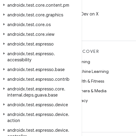
androidx
.
test
.
core
.
content
.
pm
X
Follow @AndroidDev on X
androidx
.
test
.
core
.
graphics
androidx
.
test
.
core
.
os
androidx
.
test
.
core
.
view
androidx
.
test
.
espresso
MORE ANDROID
DISCOVER
androidx
.
test
.
espresso
.
accessibility
Android
Gaming
androidx
.
test
.
espresso
.
base
Android for Enterprise
Machine Learning
androidx
.
test
.
espresso
.
contrib
Security
Health & Fitness
androidx
.
test
.
espresso
.
core
.
Source
Camera & Media
internal
.
deps
.
guava
.
base
News
Privacy
androidx
.
test
.
espresso
.
device
Blog
5G
androidx
.
test
.
espresso
.
device
.
Podcasts
action
androidx
.
test
.
espresso
.
device
.