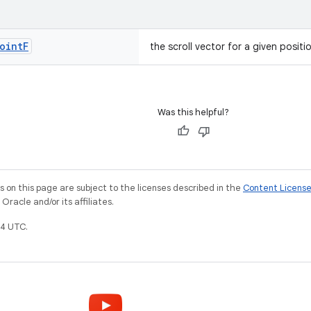
oint
F
the scroll vector for a given positi
Was this helpful?
on this page are subject to the licenses described in the
Content Licens
racle and/or its affiliates.
4 UTC.