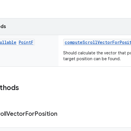
ods
ullable
Point
F
computeScrollVectorForPosi
Should calculate the vector that p
target position can be found.
ethods
oll
Vector
For
Position