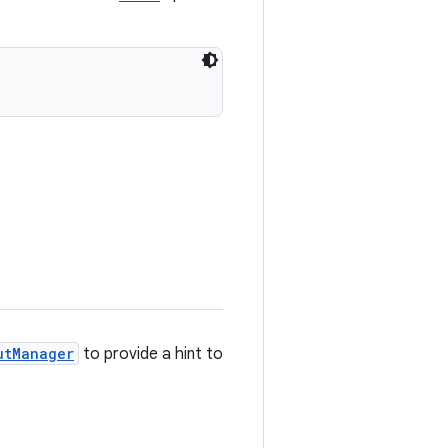
utManager
to provide a hint to