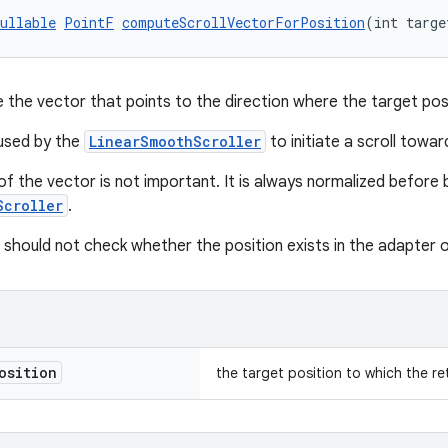
ullable
PointF
computeScrollVectorForPosition
(int targe
e the vector that points to the direction where the target pos
 used by the
LinearSmoothScroller
to initiate a scroll towar
f the vector is not important. It is always normalized before 
Scroller
.
hould not check whether the position exists in the adapter o
osition
the target position to which the r