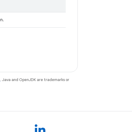
on.
e
. Java and OpenJDK are trademarks or