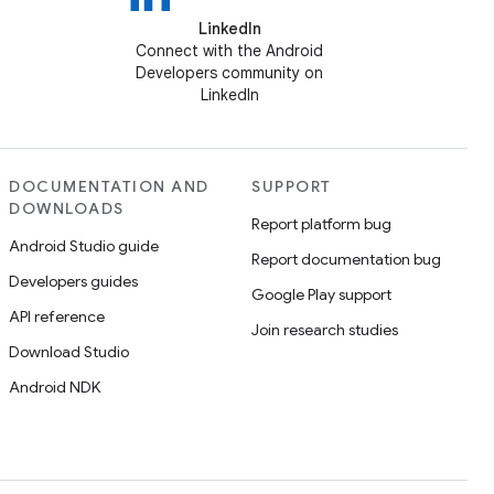
LinkedIn
Connect with the Android
Developers community on
LinkedIn
DOCUMENTATION AND
SUPPORT
DOWNLOADS
Report platform bug
Android Studio guide
Report documentation bug
Developers guides
Google Play support
API reference
Join research studies
Download Studio
Android NDK