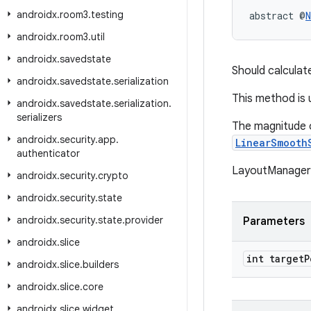
androidx
.
room3
.
testing
abstract @
N
androidx
.
room3
.
util
androidx
.
savedstate
Should calculat
androidx
.
savedstate
.
serialization
This method is
androidx
.
savedstate
.
serialization
.
serializers
The magnitude o
androidx
.
security
.
app
.
LinearSmooth
authenticator
LayoutManager s
androidx
.
security
.
crypto
androidx
.
security
.
state
androidx
.
security
.
state
.
provider
Parameters
androidx
.
slice
int target
P
androidx
.
slice
.
builders
androidx
.
slice
.
core
androidx
.
slice
.
widget