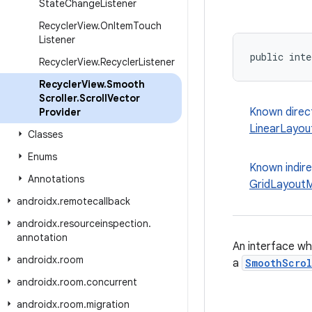
State
Change
Listener
Recycler
View
.
On
Item
Touch
Listener
public inte
Recycler
View
.
Recycler
Listener
Recycler
View
.
Smooth
Scroller
.
Scroll
Vector
Known direc
Provider
LinearLayo
Classes
Enums
Known indir
Annotations
GridLayout
androidx
.
remotecallback
androidx
.
resourceinspection
.
annotation
An interface wh
androidx
.
room
a
SmoothScrol
androidx
.
room
.
concurrent
androidx
.
room
.
migration