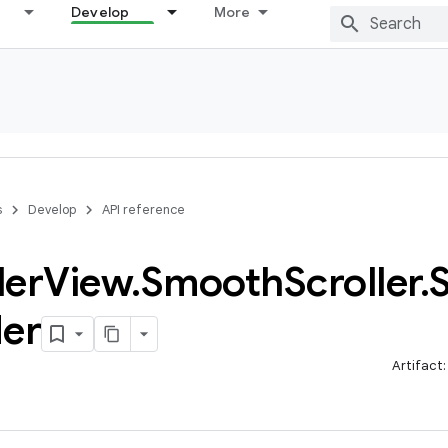
Develop
More
s
Develop
API reference
ler
View
.
Smooth
Scroller
.
S
der
Artifact