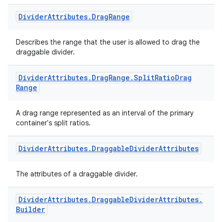
Divider
Attributes
.
Drag
Range
Describes the range that the user is allowed to drag the
draggable divider.
Divider
Attributes
.
Drag
Range
.
Split
Ratio
Drag
Range
A drag range represented as an interval of the primary
container's split ratios.
Divider
Attributes
.
Draggable
Divider
Attributes
The attributes of a draggable divider.
Divider
Attributes
.
Draggable
Divider
Attributes
.
Builder