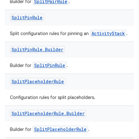
SplitPairRule
Builder for
.
Split
Pin
Rule
ActivityStack
Split configuration rules for pinning an
.
Split
Pin
Rule
.
Builder
entication
ications
SplitPinRule
Builder for
.
Split
Placeholder
Rule
ipeline
Configuration rules for split placeholders.
til
Split
Placeholder
Rule
.
Builder
SplitPlaceholderRule
Builder for
.
outs