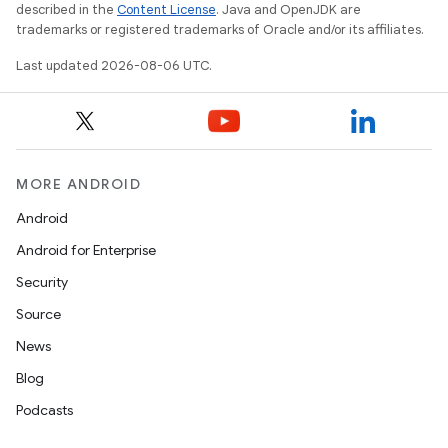
described in the
Content License
. Java and OpenJDK are
trademarks or registered trademarks of Oracle and/or its affiliates.
Last updated 2026-08-06 UTC.
MORE ANDROID
s
Android
s.data
Android for Enterprise
.data.formatting
Security
s.data.parser
Source
s.datasource
News
s.rendering
Blog
Podcasts