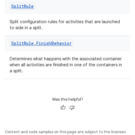
Split
Rule
Split configuration rules for activities that are launched
to side in a split.
Split
Rule
.
Finish
Behavior
Determines what happens with the associated container
when all activities are finished in one of the containers in
a split.
Was this helpful?
Content and code samples on this page are subject to the licenses