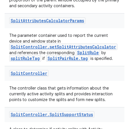
proportion of the parent window occupied by the primary
and secondary activity containers.
Split
Attributes
Calculator
Params
The parameter container used to report the current
device and window state in
SplitController.setSplitAttributesCalculator
SplitRule
and references the corresponding
by
splitRuleTag
SplitPairRule.tag
if
is specified.
Split
Controller
The controller class that gets information about the
currently active activity splits and provides interaction
points to customize the splits and form new splits.
Split
Controller
.
Split
Support
Status