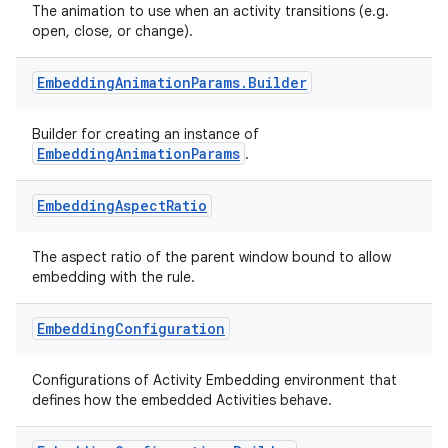
The animation to use when an activity transitions (e.g.
open, close, or change).
Embedding
Animation
Params
.
Builder
Builder for creating an instance of
EmbeddingAnimationParams
.
deps.guava.base
Embedding
Aspect
Ratio
The aspect ratio of the parent window bound to allow
embedding with the rule.
er
Embedding
Configuration
Configurations of Activity Embedding environment that
s
defines how the embedded Activities behave.