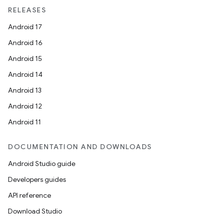
unction
RELEASES
Android 17
Android 16
Android 15
Android 14
Android 13
Android 12
Android 11
DOCUMENTATION AND DOWNLOADS
Android Studio guide
Developers guides
API reference
Download Studio