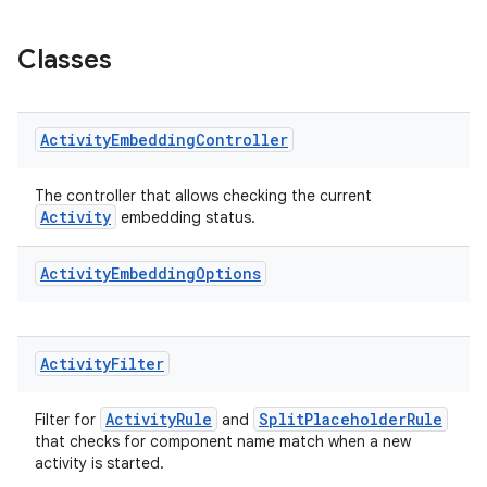
s.java.appsetid
es.java.customaudience
Classes
es.java.measurement
s.java.signals
Activity
Embedding
Controller
s.java.topics
ces.measurement
The controller that allows checking the current
s.signals
Activity
embedding status.
es.topics
Activity
Embedding
Options
ient
ore
re.activity
Activity
Filter
rovider
ActivityRule
SplitPlaceholderRule
ovider.controller
Filter for
and
that checks for component name match when a new
activity is started.