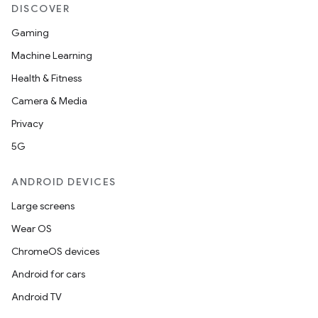
DISCOVER
Gaming
Machine Learning
Health & Fitness
Camera & Media
Privacy
5G
ANDROID DEVICES
Large screens
Wear OS
ChromeOS devices
Android for cars
Android TV