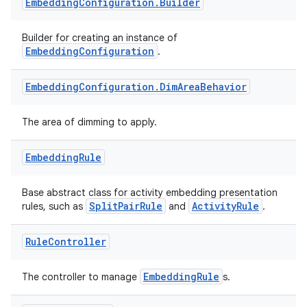
nt
Embedding
Configuration
.
Builder
Builder for creating an instance of
EmbeddingConfiguration
.
Embedding
Configuration
.
Dim
Area
Behavior
The area of dimming to apply.
tion
Embedding
Rule
Base abstract class for activity embedding presentation
SplitPairRule
ActivityRule
rules, such as
and
.
Rule
Controller
EmbeddingRule
The controller to manage
s.