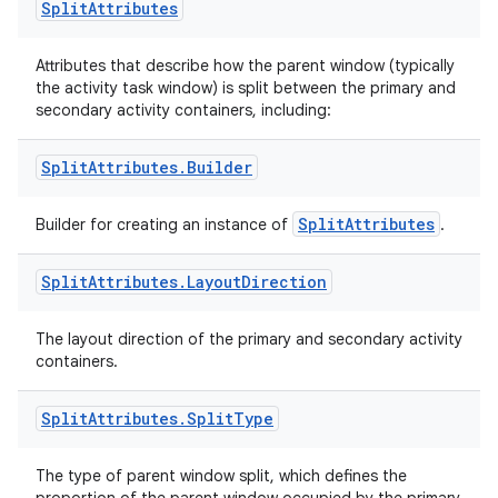
Split
Attributes
Attributes that describe how the parent window (typically
the activity task window) is split between the primary and
secondary activity containers, including:
Split
Attributes
.
Builder
SplitAttributes
Builder for creating an instance of
.
ult
Split
Attributes
.
Layout
Direction
The layout direction of the primary and secondary activity
containers.
Split
Attributes
.
Split
Type
The type of parent window split, which defines the