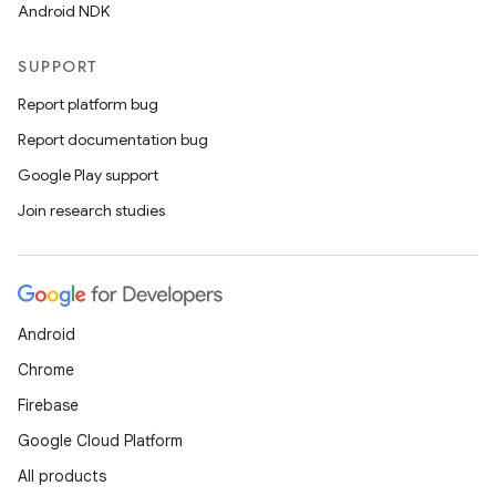
Android NDK
SUPPORT
Report platform bug
Report documentation bug
Google Play support
Join research studies
Android
Chrome
Firebase
Google Cloud Platform
All products