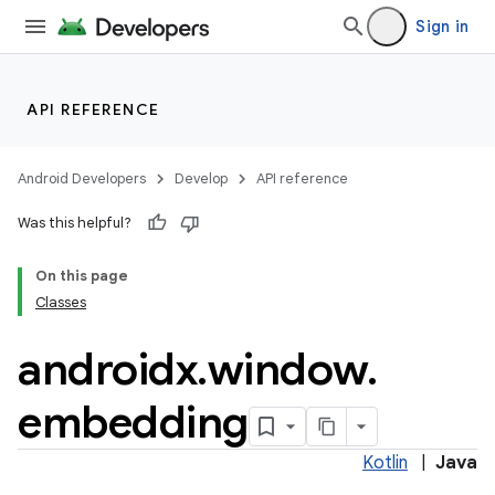
Sign in
API REFERENCE
Android Developers
Develop
API reference
der
Was this helpful?
es.adid
On this page
es.adselection
Classes
es.appsetid
androidx
.
window
.
ces.common
ces.customaudience
embedding
s.java.adid
s.java.adselection
Kotlin
|
Java