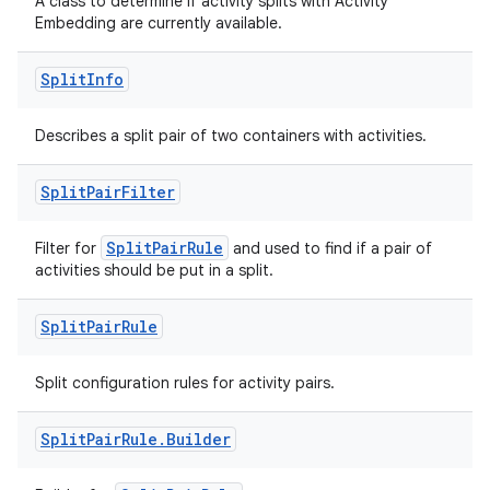
A class to determine if activity splits with Activity
Embedding are currently available.
Split
Info
rotocol
Describes a split pair of two containers with activities.
Split
Pair
Filter
wable
SplitPairRule
Filter for
and used to find if a pair of
activities should be put in a split.
Split
Pair
Rule
Split configuration rules for activity pairs.
Split
Pair
Rule
.
Builder