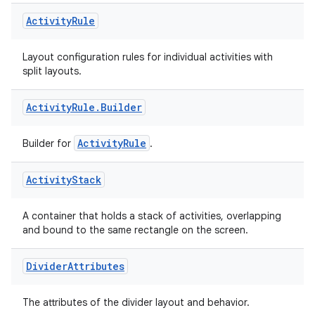
Activity
Rule
Layout configuration rules for individual activities with
split layouts.
Activity
Rule
.
Builder
ActivityRule
Builder for
.
Activity
Stack
A container that holds a stack of activities, overlapping
on
and bound to the same rectangle on the screen.
Divider
Attributes
The attributes of the divider layout and behavior.