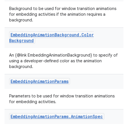
Background to be used for window transition animations
for embedding activities if the animation requires a
background.
Embedding
Animation
Background
.
Color
Background
An {@link EmbeddingAnimationBackground} to specify of
using a developer-defined color as the animation
background.
Embedding
Animation
Params
Parameters to be used for window transition animations
for embedding activities.
Embedding
Animation
Params
.
Animation
Spec