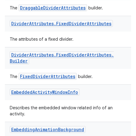
DraggableDividerAttributes
The
builder.
Divider
Attributes
.
Fixed
Divider
Attributes
The attributes of a fixed divider.
izers
Divider
Attributes
.
Fixed
Divider
Attributes
.
Builder
FixedDividerAttributes
The
builder.
Embedded
Activity
Window
Info
Describes the embedded window related info of an
activity.
Embedding
Animation
Background