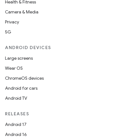
Health & Fitness
Camera & Media
Privacy
5G
ANDROID DEVICES
Large screens
Wear OS
ChromeOS devices
Android for cars
Android TV
rotocol
RELEASES
Android 17
Android 16