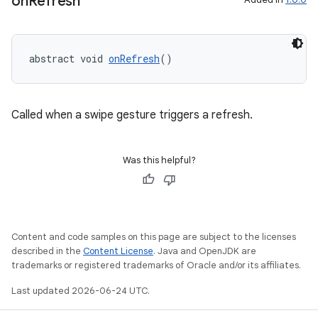
on
Refresh
abstract void 
onRefresh
()
Called when a swipe gesture triggers a refresh.
Was this helpful?
Content and code samples on this page are subject to the licenses
described in the
Content License
. Java and OpenJDK are
trademarks or registered trademarks of Oracle and/or its affiliates.
Last updated 2026-06-24 UTC.