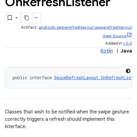
On
Refresh
Listener
Artifact:
androidx.swiperefreshlayout:swiperefreshlayout
View Source
Added in
1.0.0
Kotlin
|
Java
public interface 
SwipeRefreshLayout.OnRefreshListe
Classes that wish to be notified when the swipe gesture
correctly triggers a refresh should implement this
interface.
deps.guava.base