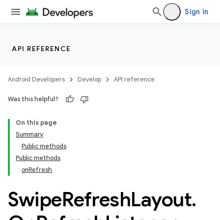
Sign in
API REFERENCE
Android Developers
Develop
API reference
Was this helpful?
On this page
Summary
Public methods
Public methods
onRefresh
Swipe
Refresh
Layout
.