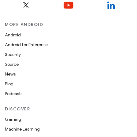
ult
MORE ANDROID
Android
Android for Enterprise
Security
Source
News
Blog
Podcasts
DISCOVER
Gaming
Machine Learning