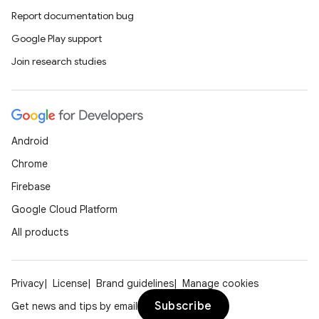
Report documentation bug
Google Play support
ipeline
Join research studies
til
Android
outs
Chrome
Firebase
Google Cloud Platform
All products
Privacy
License
Brand guidelines
Manage cookies
Subscribe
Get news and tips by email