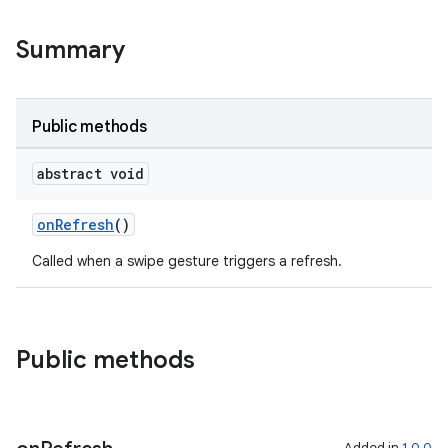
Summary
er
Public methods
s
abstract void
onRefresh
()
nt
Called when a swipe gesture triggers a refresh.
Public methods
tion
Added in
1.0.0