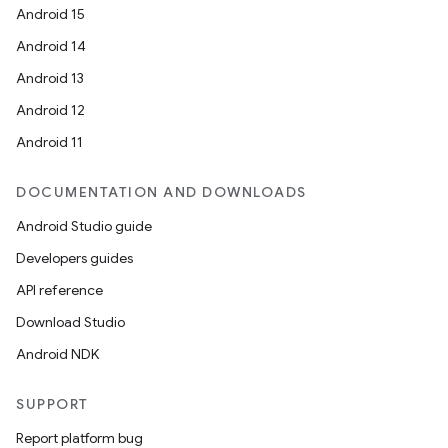
wable
Android 15
Android 14
Android 13
Android 12
Android 11
DOCUMENTATION AND DOWNLOADS
Android Studio guide
Developers guides
API reference
Download Studio
Android NDK
entication
SUPPORT
ications
Report platform bug