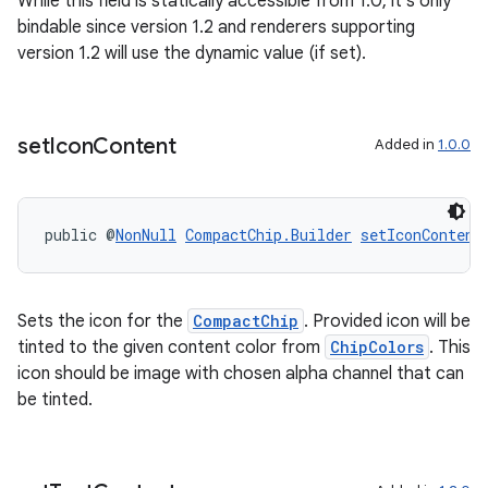
While this field is statically accessible from 1.0, it's only
bindable since version 1.2 and renderers supporting
version 1.2 will use the dynamic value (if set).
set
Icon
Content
Added in
1.0.0
public @
NonNull
CompactChip.Builder
setIconContent
Sets the icon for the
CompactChip
. Provided icon will be
tinted to the given content color from
ChipColors
. This
icon should be image with chosen alpha channel that can
be tinted.
outs