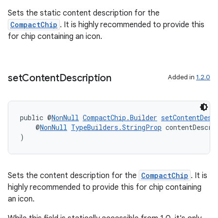
til
Sets the static content description for the
CompactChip
. It is highly recommended to provide this
for chip containing an icon.
set
Content
Description
Added in
1.2.0
public @
NonNull
CompactChip.Builder
setContentDesc
    @
NonNull
TypeBuilders.StringProp
 contentDescri
)
Sets the content description for the
CompactChip
. It is
highly recommended to provide this for chip containing
an icon.