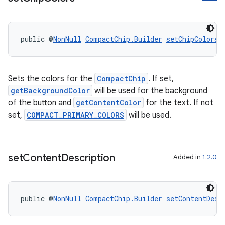
public @
NonNull
CompactChip.Builder
setChipColors
(
Sets the colors for the
CompactChip
. If set,
getBackgroundColor
will be used for the background
of the button and
getContentColor
for the text. If not
set,
COMPACT_PRIMARY_COLORS
will be used.
entication
set
Content
Description
Added in
1.2.0
ications
public @
NonNull
CompactChip.Builder
setContentDesc
ipeline