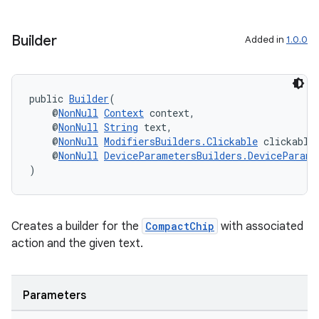
Builder
Added in
1.0.0
public 
Builder
(
    @
NonNull
Context
 context,
    @
NonNull
String
 text,
    @
NonNull
ModifiersBuilders.Clickable
 clickable
    @
NonNull
DeviceParametersBuilders.DeviceParame
)
Creates a builder for the
CompactChip
with associated
action and the given text.
ult
Parameters