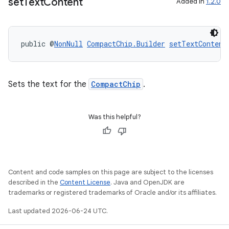
set
Text
Content
Added in
1.2.0
public @
NonNull
CompactChip.Builder
setTextContent
Sets the text for the
CompactChip
.
Was this helpful?
Content and code samples on this page are subject to the licenses
described in the
Content License
. Java and OpenJDK are
trademarks or registered trademarks of Oracle and/or its affiliates.
Last updated 2026-06-24 UTC.