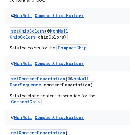
content and look.
@
Non
Null
Compact
Chip
.
Builder
setChipColors
(@
NonNull
ChipColors
chipColors)
CompactChip
Sets the colors for the
.
@
Non
Null
Compact
Chip
.
Builder
setContentDescription
(@
NonNull
izers
CharSequence
contentDescription)
Sets the static content description for the
CompactChip
.
@
Non
Null
Compact
Chip
.
Builder
setContentDescription
(