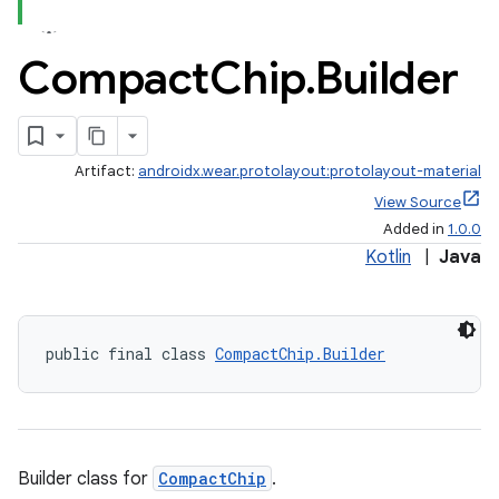
ces.common
ces.customaudience
Compact
Chip
.
Builder
s.java.adid
s.java.adselection
s.java.appsetid
Artifact:
androidx.wear.protolayout:protolayout-material
es.java.customaudience
View Source
es.java.measurement
Added in
1.0.0
Kotlin
|
Java
s.java.signals
s.java.topics
ces.measurement
public final class 
CompactChip.Builder
s.signals
es.topics
ient
ore
Builder class for
CompactChip
.