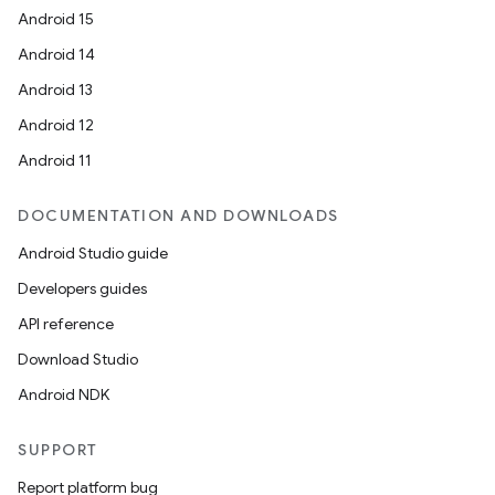
Android 15
Android 14
Android 13
Android 12
Android 11
DOCUMENTATION AND DOWNLOADS
Android Studio guide
Developers guides
API reference
Download Studio
Android NDK
SUPPORT
Report platform bug