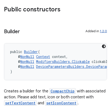
Public constructors
Builder
Added in
1.2.0
public 
Builder
(
    @
NonNull
Context
 context,
    @
NonNull
ModifiersBuilders.Clickable
 clickable
    @
NonNull
DeviceParametersBuilders.DeviceParame
)
deps.guava.base
Creates a builder for the
CompactChip
with associated
action. Please add text, icon or both content with
setTextContent
and
setIconContent
.
er