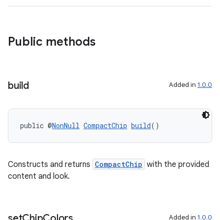
Public methods
build
Added in
1.0.0
rotocol
public @
NonNull
CompactChip
build
()
Constructs and returns
CompactChip
with the provided
content and look.
wable
set
Chip
Colors
Added in
1.0.0