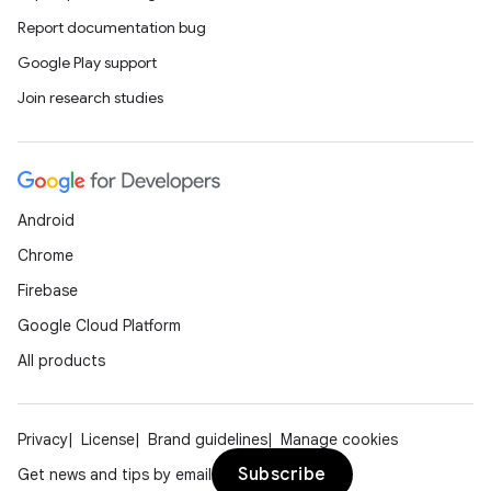
Report documentation bug
Google Play support
Join research studies
Android
Chrome
Firebase
Google Cloud Platform
All products
Privacy
License
Brand guidelines
Manage cookies
Subscribe
Get news and tips by email