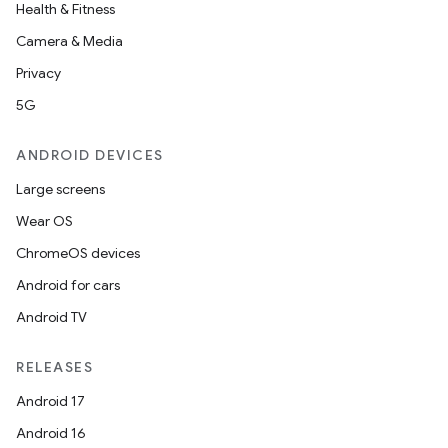
Health & Fitness
Camera & Media
Privacy
5G
ANDROID DEVICES
Large screens
Wear OS
ChromeOS devices
Android for cars
Android TV
unction
RELEASES
Android 17
Android 16