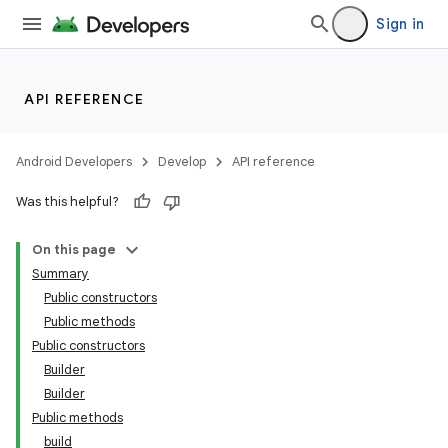
Sign in
API REFERENCE
Android Developers
Develop
API reference
Was this helpful?
On this page
Summary
Public constructors
Public methods
der
Public constructors
es.adid
Builder
es.adselection
Builder
Public methods
es.appsetid
build