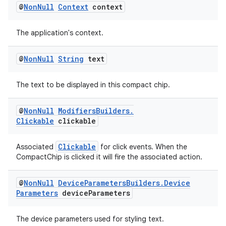
@
Non
Null
Context
context
The application's context.
@
Non
Null
String
text
The text to be displayed in this compact chip.
@
Non
Null
Modifiers
Builders
.
Clickable
clickable
Clickable
Associated
for click events. When the
CompactChip is clicked it will fire the associated action.
@
Non
Null
Device
Parameters
Builders
.
Device
Parameters
device
Parameters
The device parameters used for styling text.