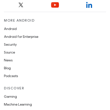
MORE ANDROID
Android
Android for Enterprise
s
Security
s.data
Source
.data.formatting
News
s.data.parser
Blog
s.datasource
Podcasts
s.rendering
DISCOVER
Gaming
Machine Learning