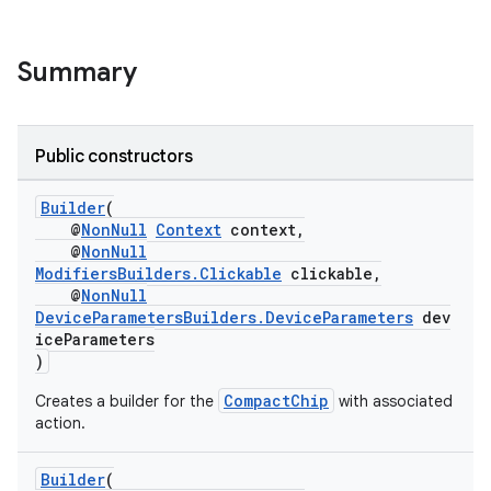
re.activity
rovider
Summary
ovider.controller
Public constructors
Builder
(
@
NonNull
Context
context,
@
NonNull
ModifiersBuilders.Clickable
clickable,
@
NonNull
DeviceParametersBuilders.DeviceParameters
dev
iceParameters
)
CompactChip
Creates a builder for the
with associated
action.
Builder
(