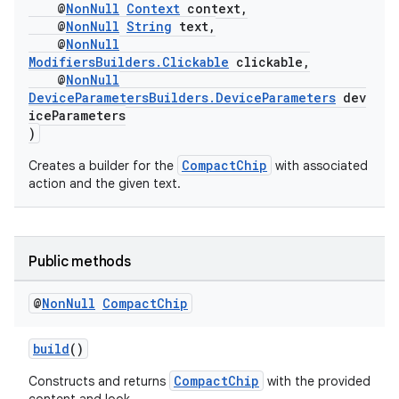
on
@
NonNull
Context
context,
@
NonNull
String
text,
@
NonNull
ModifiersBuilders.Clickable
clickable,
@
NonNull
DeviceParametersBuilders.DeviceParameters
dev
iceParameters
)
CompactChip
Creates a builder for the
with associated
action and the given text.
Public methods
@
Non
Null
Compact
Chip
build
()
CompactChip
Constructs and returns
with the provided