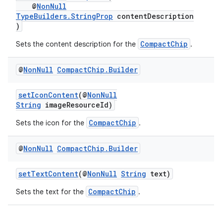
@
NonNull
TypeBuilders.StringProp
contentDescription
)
CompactChip
Sets the content description for the
.
@
Non
Null
Compact
Chip
.
Builder
setIconContent
(@
NonNull
String
imageResourceId)
CompactChip
Sets the icon for the
.
@
Non
Null
Compact
Chip
.
Builder
setTextContent
(@
NonNull
String
text)
CompactChip
Sets the text for the
.