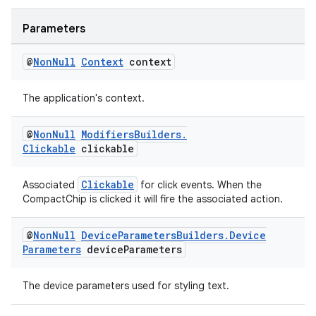
Parameters
s
@
Non
Null
Context
context
nt
The application's context.
@
Non
Null
Modifiers
Builders
.
Clickable
clickable
Clickable
Associated
for click events. When the
CompactChip is clicked it will fire the associated action.
tion
@
Non
Null
Device
Parameters
Builders
.
Device
Parameters
device
Parameters
The device parameters used for styling text.