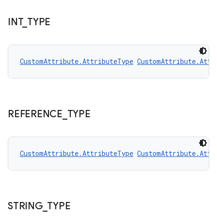
edentials.openid4vp
dentials.sdjwt
INT
_
TYPE
igitalcredentials
CustomAttribute.AttributeType
CustomAttribute.Attr
REFERENCE
_
TYPE
CustomAttribute.AttributeType
CustomAttribute.Attr
STRING
_
TYPE