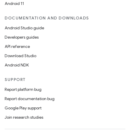
Android 11
DOCUMENTATION AND DOWNLOADS
Android Studio guide
Developers guides
API reference
Download Studio
Android NDK
SUPPORT
Report platform bug
Report documentation bug
Google Play support
Join research studies