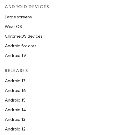
ANDROID DEVICES
Large screens
Wear OS
ChromeOS devices
Android for cars
Android TV
RELEASES
Android 17
Android 16
Android 15
Android 14
Android 13
Android 12