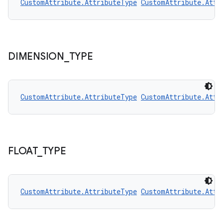
CustomAttribute.AttributeType
CustomAttribute.Attr
DIMENSION
_
TYPE
rors
keycredential
CustomAttribute.AttributeType
CustomAttribute.Attr
ecredential
xception
FLOAT
_
TYPE
rvice
gnal
CustomAttribute.AttributeType
CustomAttribute.Attr
ansfer
edentials.mdoc