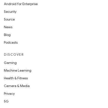
Android for Enterprise
Security
Source
News
Blog
Podcasts
DISCOVER
Gaming
Machine Learning
Health & Fitness
Camera & Media
Privacy
5G