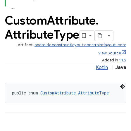
.key
Custom
Attribute
.
.parse
Attribute
Type
utils
Artifact:
androidx.constraintlayout:constraintlayout-core
View Source
elpers
Added in
1.1.2
Kotlin
|
Java
s
s.analyzer
public enum 
CustomAttribute.AttributeType
t
et