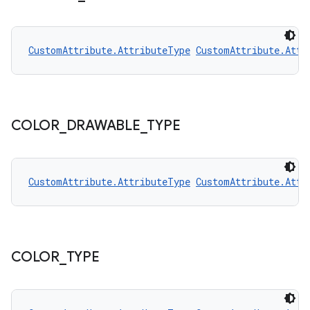
CustomAttribute.AttributeType
CustomAttribute.Attr
COLOR
_
DRAWABLE
_
TYPE
CustomAttribute.AttributeType
CustomAttribute.Attr
COLOR
_
TYPE