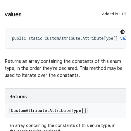
values
Added in 1.1.2
public static CustomAttribute.AttributeType[] 
valu
Returns an array containing the constants of this enum
type, in the order they're declared. This method may be
used to iterate over the constants.
ate
s
cts
Returns
Custom
Attribute
.
Attribute
Type[]
making
ion
an array containing the constants of this enum type, in