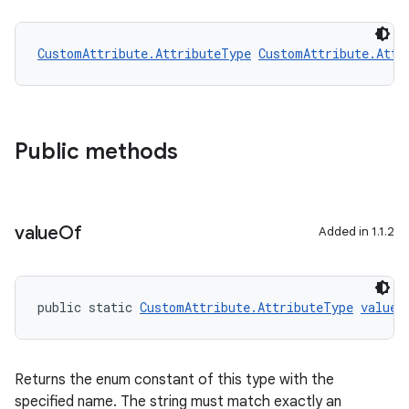
CustomAttribute.AttributeType
CustomAttribute.Attr
2
3
Public methods
value
Of
Added in 1.1.2
public static 
CustomAttribute.AttributeType
valueO
Returns the enum constant of this type with the
specified name. The string must match exactly an