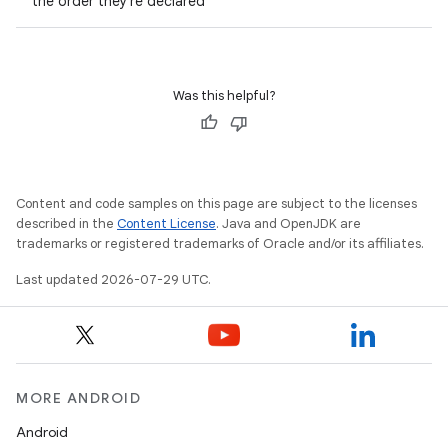
the order they're declared
s.metadata
Was this helpful?
se
.stubs
Content and code samples on this page are subject to the licenses
described in the
Content License
. Java and OpenJDK are
trademarks or registered trademarks of Oracle and/or its affiliates.
Last updated 2026-07-29 UTC.
MORE ANDROID
Android