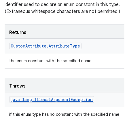
identifier used to declare an enum constant in this type.
(Extraneous whitespace characters are not permitted.)
Returns
Custom
Attribute
.
Attribute
Type
the enum constant with the specified name
Throws
java
.
lang
.
Illegal
Argument
Exception
if this enum type has no constant with the specified name