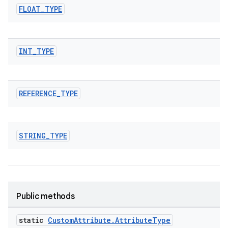
FLOAT
_
TYPE
INT
_
TYPE
REFERENCE
_
TYPE
STRING
_
TYPE
Public methods
es
static
Custom
Attribute
.
Attribute
Type