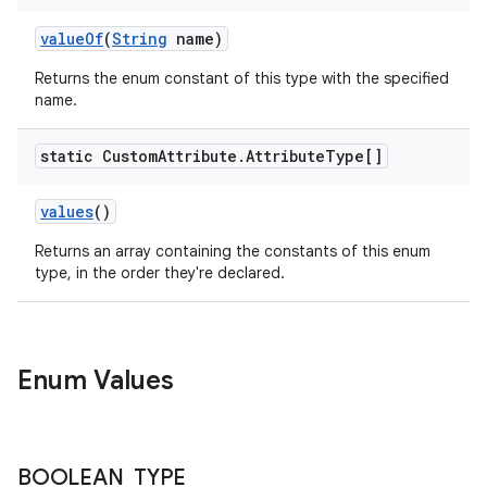
valueOf
(
String
name)
Returns the enum constant of this type with the specified
name.
static Custom
Attribute
.
Attribute
Type[]
values
()
Returns an array containing the constants of this enum
type, in the order they're declared.
Enum Values
BOOLEAN
_
TYPE