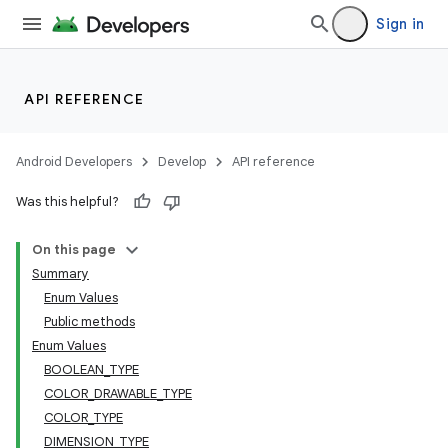
Sign in
API REFERENCE
Android Developers
Develop
API reference
Was this helpful?
On this page
Summary
Enum Values
Public methods
Enum Values
BOOLEAN_TYPE
COLOR_DRAWABLE_TYPE
COLOR_TYPE
DIMENSION_TYPE