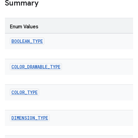
Summary
Enum Values
BOOLEAN
_
TYPE
COLOR
_
DRAWABLE
_
TYPE
COLOR
_
TYPE
DIMENSION
_
TYPE