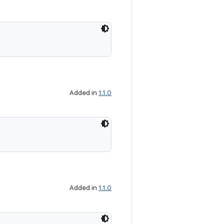
Added in
1.1.0
Added in
1.1.0