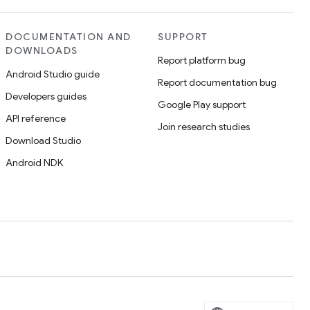
DOCUMENTATION AND
SUPPORT
DOWNLOADS
Report platform bug
Android Studio guide
Report documentation bug
Developers guides
Google Play support
API reference
Join research studies
Download Studio
Android NDK