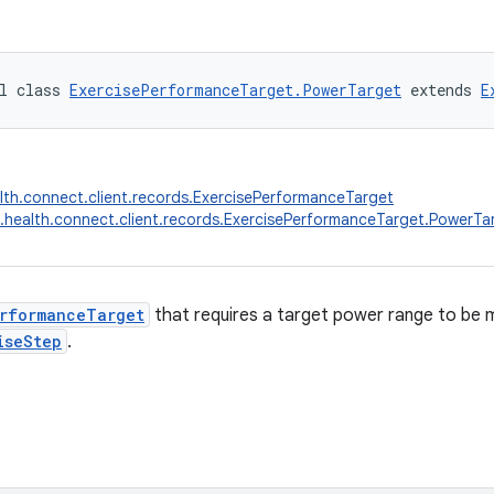
l class 
ExercisePerformanceTarget.PowerTarget
 extends 
E
lth.connect.client.records.ExercisePerformanceTarget
.health.connect.client.records.ExercisePerformanceTarget.PowerTa
erformanceTarget
that requires a target power range to be 
iseStep
.