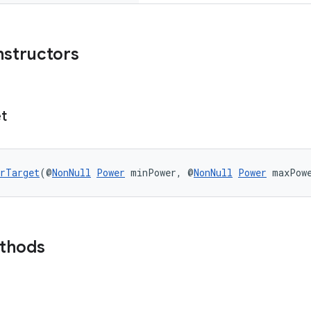
nstructors
t
rTarget
(@
NonNull
Power
 minPower, @
NonNull
Power
 maxPow
ethods