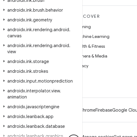
androidx
.
ink
.
brush
androidx
.
ink
.
brush
.
behavior
MORE ANDROID
DISCOVER
androidx
.
ink
.
geometry
Android
Gaming
androidx
.
ink
.
rendering
.
android
.
canvas
Android for Enterprise
Machine Learning
androidx
.
ink
.
rendering
.
android
.
Security
Health & Fitness
view
Source
Camera & Media
androidx
.
ink
.
storage
News
Privacy
androidx
.
ink
.
strokes
Blog
5G
androidx
.
input
.
motionprediction
Podcasts
androidx
.
interpolator
.
view
.
animation
androidx
.
javascriptengine
Android
Chrome
Firebase
Google Clou
androidx
.
leanback
.
app
androidx
.
leanback
.
database
androidx
.
leanback
.
graphics