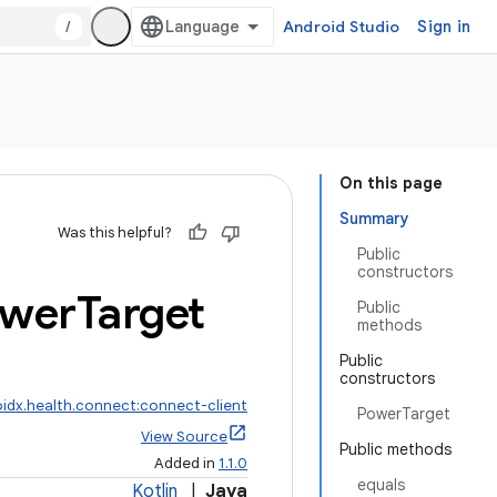
/
Android Studio
Sign in
On this page
Summary
Was this helpful?
Public
constructors
wer
Target
Public
methods
Public
constructors
idx.health.connect:connect-client
PowerTarget
View Source
Public methods
Added in
1.1.0
equals
Kotlin
|
Java