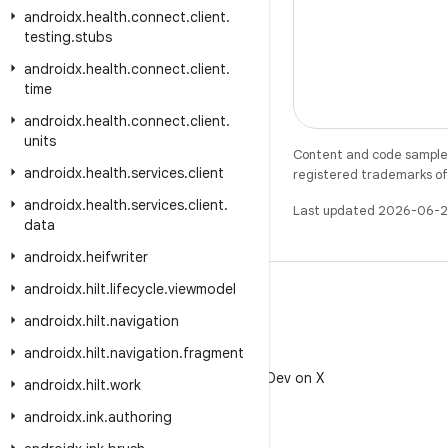
androidx
.
health
.
connect
.
client
.
testing
.
stubs
androidx
.
health
.
connect
.
client
.
time
androidx
.
health
.
connect
.
client
.
units
Content and code samples 
androidx
.
health
.
services
.
client
registered trademarks of O
androidx
.
health
.
services
.
client
.
Last updated 2026-06-2
data
androidx
.
heifwriter
androidx
.
hilt
.
lifecycle
.
viewmodel
androidx
.
hilt
.
navigation
androidx
.
hilt
.
navigation
.
fragment
X
Follow @AndroidDev on X
androidx
.
hilt
.
work
androidx
.
ink
.
authoring