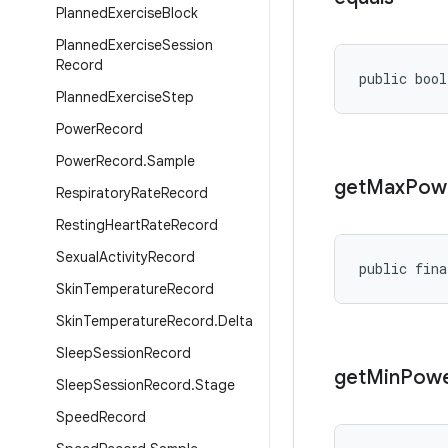
Planned
Exercise
Block
Planned
Exercise
Session
Record
public bool
Planned
Exercise
Step
Power
Record
Power
Record
.
Sample
get
Max
Pow
Respiratory
Rate
Record
Resting
Heart
Rate
Record
Sexual
Activity
Record
public fina
Skin
Temperature
Record
Skin
Temperature
Record
.
Delta
Sleep
Session
Record
get
Min
Pow
Sleep
Session
Record
.
Stage
Speed
Record