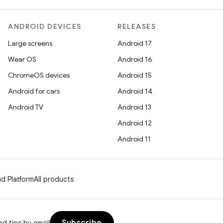
ANDROID DEVICES
RELEASES
Large screens
Android 17
Wear OS
Android 16
ChromeOS devices
Android 15
Android for cars
Android 14
Android TV
Android 13
Android 12
Android 11
d Platform
All products