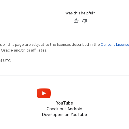
Was this helpful?
on this page are subject to the licenses described in the
Content Licens
racle and/or its affiliates.
4 UTC.
YouTube
Check out Android
Developers on YouTube