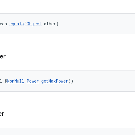
ean 
equals
(
Object
 other)
er
l @
NonNull
Power
getMaxPower
()
er