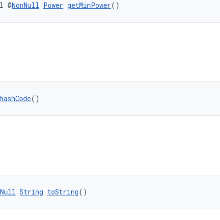
l @
NonNull
Power
getMinPower
()
hashCode
()
Null
String
toString
()