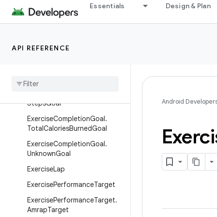
anceGoal
Essentials
Design & Plan
ExerciseCompletionGoal.Dura
tionGoal
ExerciseCompletionGoal.Man
API REFERENCE
ualCompletion
Exercise
Completion
Goal
.
Repetitions
Goal
Exercise
Completion
Goal
.
Android Developer
Steps
Goal
Exercise
Completion
Goal
.
Total
Calories
Burned
Goal
Exerci
Exercise
Completion
Goal
.
Unknown
Goal
Exercise
Lap
Exercise
Performance
Target
Exercise
Performance
Target
.
Amrap
Target