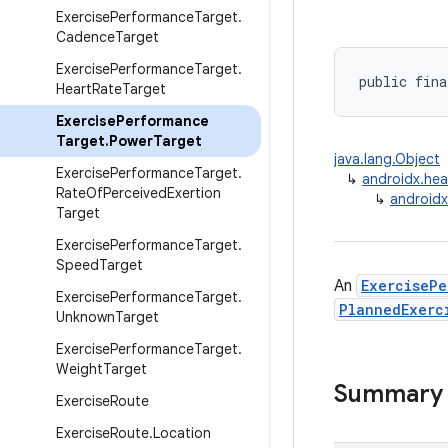
Exercise
Performance
Target
.
Cadence
Target
Exercise
Performance
Target
.
public fina
Heart
Rate
Target
Exercise
Performance
Target
.
Power
Target
java.lang.Object
Exercise
Performance
Target
.
↳
androidx.hea
Rate
Of
Perceived
Exertion
↳
androidx
Target
Exercise
Performance
Target
.
Speed
Target
An
ExerciseP
Exercise
Performance
Target
.
PlannedExerc
Unknown
Target
Exercise
Performance
Target
.
Weight
Target
Summary
Exercise
Route
Exercise
Route
.
Location