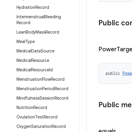
Hydration
Record
Intermenstrual
Bleeding
Public co
Record
Lean
Body
Mass
Record
Meal
Type
Power
Targe
Medical
Data
Source
Medical
Resource
Medical
Resource
Id
public 
Powe
Menstruation
Flow
Record
Menstruation
Period
Record
Mindfulness
Session
Record
Public m
Nutrition
Record
Ovulation
Test
Record
Oxygen
Saturation
Record
equals