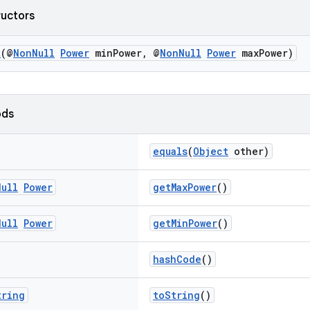
ructors
t
(@
NonNull
Power
minPower, @
NonNull
Power
maxPower)
ods
equals
(
Object
other)
Null
Power
getMaxPower
()
Null
Power
getMinPower
()
hashCode
()
tring
toString
()