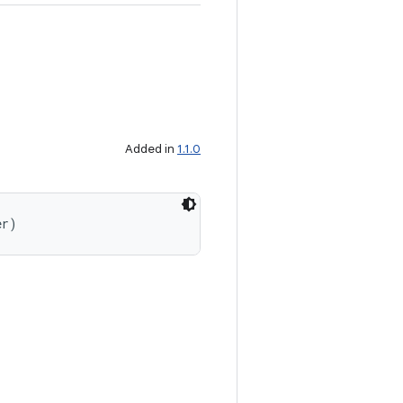
Added in
1.1.0
er)