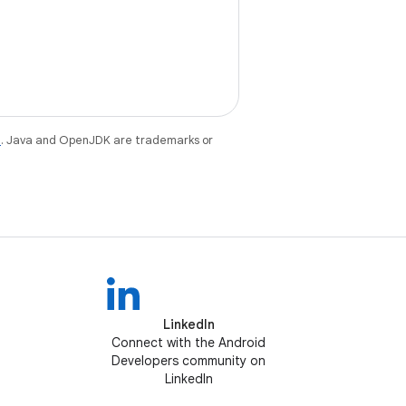
e
. Java and OpenJDK are trademarks or
LinkedIn
Connect with the Android
Developers community on
LinkedIn