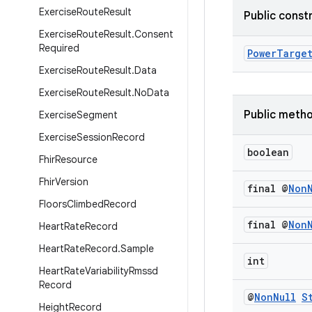
Exercise
Route
Result
Public const
Exercise
Route
Result
.
Consent
Required
PowerTarge
Exercise
Route
Result
.
Data
Exercise
Route
Result
.
No
Data
Public meth
Exercise
Segment
Exercise
Session
Record
boolean
Fhir
Resource
Fhir
Version
final @
Non
Floors
Climbed
Record
final @
Non
Heart
Rate
Record
Heart
Rate
Record
.
Sample
int
Heart
Rate
Variability
Rmssd
Record
@
Non
Null
S
Height
Record