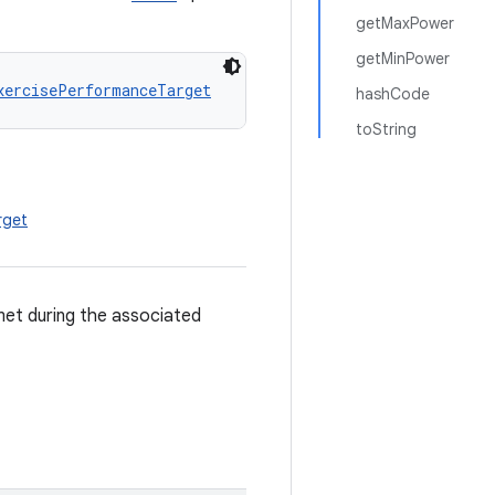
getMaxPower
getMinPower
xercisePerformanceTarget
hashCode
toString
rget
met during the associated