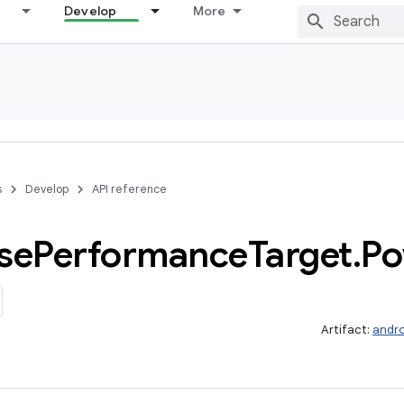
Develop
More
s
Develop
API reference
se
Performance
Target
.
Po
Artifact:
andro