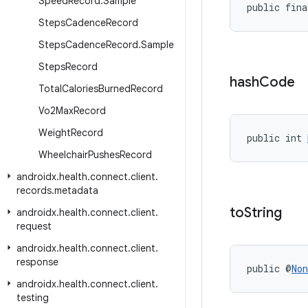
Speed
Record
.
Sample
public fina
Steps
Cadence
Record
Steps
Cadence
Record
.
Sample
Steps
Record
hash
Code
Total
Calories
Burned
Record
Vo2Max
Record
Weight
Record
public int 
Wheelchair
Pushes
Record
androidx
.
health
.
connect
.
client
.
records
.
metadata
to
String
androidx
.
health
.
connect
.
client
.
request
androidx
.
health
.
connect
.
client
.
response
public @
Non
androidx
.
health
.
connect
.
client
.
testing