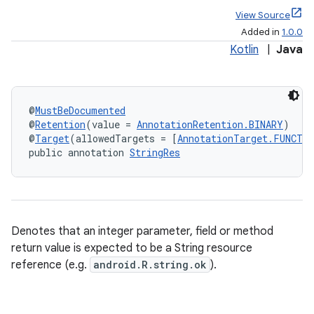
View Source
Added in
1.0.0
Kotlin
|
Java
@
MustBeDocumented
@
Retention
(value = 
AnnotationRetention.BINARY
)
@
Target
(allowedTargets = [
AnnotationTarget.FUNCTI
public annotation 
StringRes
Denotes that an integer parameter, field or method
return value is expected to be a String resource
reference (e.g.
android.R.string.ok
).
e