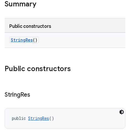
Summary
Public constructors
StringRes
()
Public constructors
String
Res
rties
public 
StringRes
()