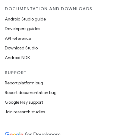
DOCUMENTATION AND DOWNLOADS
Android Studio guide
Developers guides
API reference
Download Studio
ra2
Android NDK
SUPPORT
Report platform bug
ace
Report documentation bug
Google Play support
Join research studies