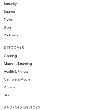
Security
Source
News
Blog
Podcasts
DISCOVER
Gaming
Machine Learning
Health & Fitness
Camera & Media
Privacy
5G
ANDROID DEVICES