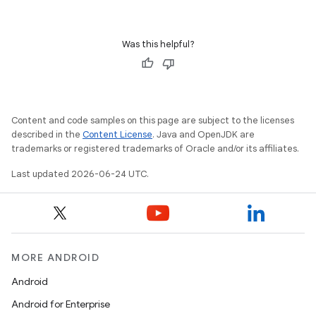
Was this helpful?
ge
Content and code samples on this page are subject to the licenses
described in the
Content License
. Java and OpenJDK are
trademarks or registered trademarks of Oracle and/or its affiliates.
Last updated 2026-06-24 UTC.
at
MORE ANDROID
Android
Android for Enterprise