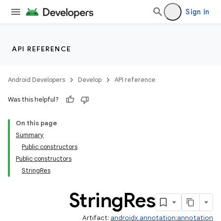
Sign in
API REFERENCE
Android Developers
Develop
API reference
Was this helpful?
On this page
Summary
Public constructors
Public constructors
StringRes
String
Res
Artifact:
androidx.annotation:annotation