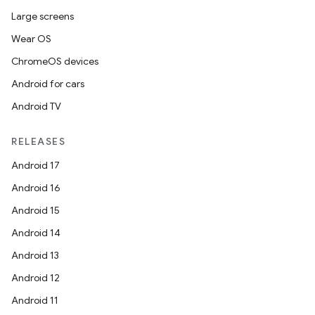
s
Large screens
Wear OS
ChromeOS devices
Android for cars
Android TV
RELEASES
or
Android 17
Android 16
Android 15
uery
Android 14
Android 13
Android 12
Android 11