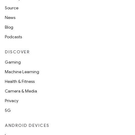
Source
News
Blog
Podcasts
DISCOVER
Gaming
Machine Learning
Health & Fitness
Camera & Media
Privacy
5G
ANDROID DEVICES