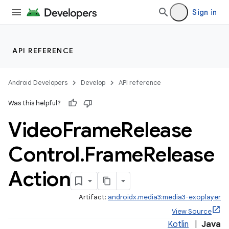
load
Sign in
ion
API REFERENCE
ontentsteering
Android Developers
Develop
API reference
xperimental
Was this helpful?
Video
Frame
Release
Control
.
Frame
Release
Action
Artifact:
androidx.media3:media3-exoplayer
View Source
Kotlin
|
Java