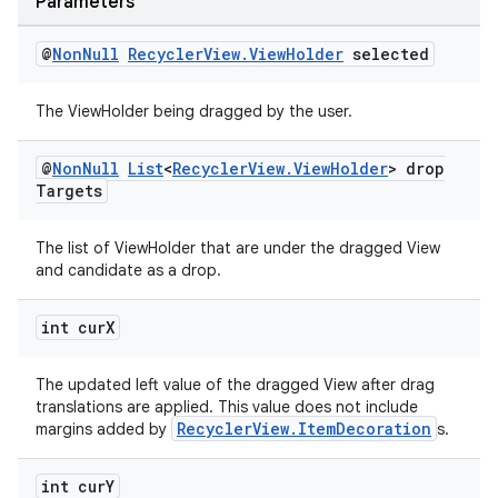
Parameters
@
Non
Null
Recycler
View
.
View
Holder
selected
The ViewHolder being dragged by the user.
ult
@
Non
Null
List
<
Recycler
View
.
View
Holder
> drop
Targets
The list of ViewHolder that are under the dragged View
and candidate as a drop.
int cur
X
The updated left value of the dragged View after drag
translations are applied. This value does not include
RecyclerView.ItemDecoration
margins added by
s.
int cur
Y