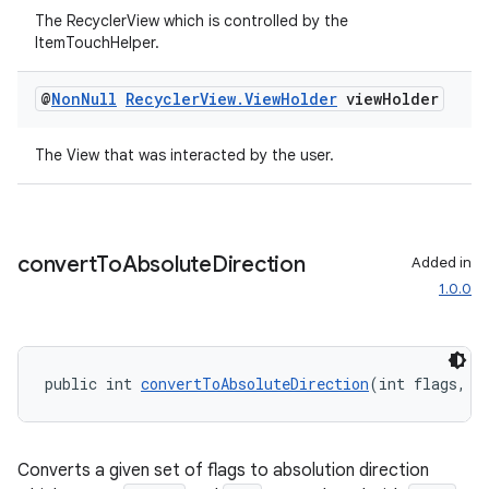
The RecyclerView which is controlled by the
ItemTouchHelper.
entication
ications
@
Non
Null
Recycler
View
.
View
Holder
view
Holder
The View that was interacted by the user.
ipeline
til
convert
To
Absolute
Direction
Added in
1.0.0
outs
public int 
convertToAbsoluteDirection
(int flags, i
Converts a given set of flags to absolution direction