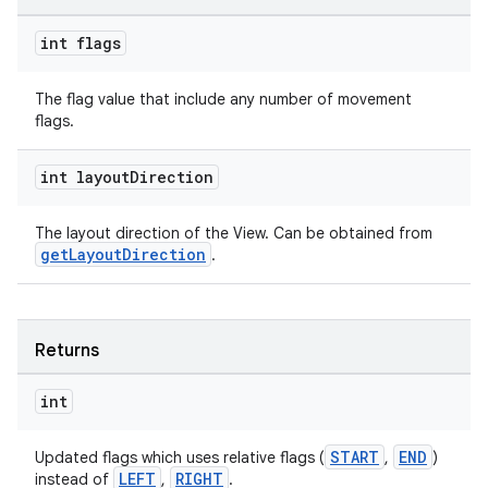
int flags
The flag value that include any number of movement
flags.
int layout
Direction
The layout direction of the View. Can be obtained from
getLayoutDirection
.
unction
Returns
int
START
END
Updated flags which uses relative flags (
,
)
LEFT
RIGHT
instead of
,
.