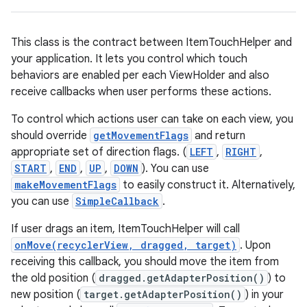
This class is the contract between ItemTouchHelper and
your application. It lets you control which touch
behaviors are enabled per each ViewHolder and also
receive callbacks when user performs these actions.
To control which actions user can take on each view, you
eaming
should override
getMovementFlags
and return
aming.manifest
appropriate set of direction flags. (
LEFT
,
RIGHT
,
ming.offline
START
,
END
,
UP
,
DOWN
). You can use
makeMovementFlags
to easily construct it. Alternatively,
you can use
SimpleCallback
.
If user drags an item, ItemTouchHelper will call
nk
onMove(recyclerView, dragged, target)
. Upon
iaparser
receiving this callback, you should move the item from
load
the old position (
dragged.getAdapterPosition()
) to
new position (
target.getAdapterPosition()
) in your