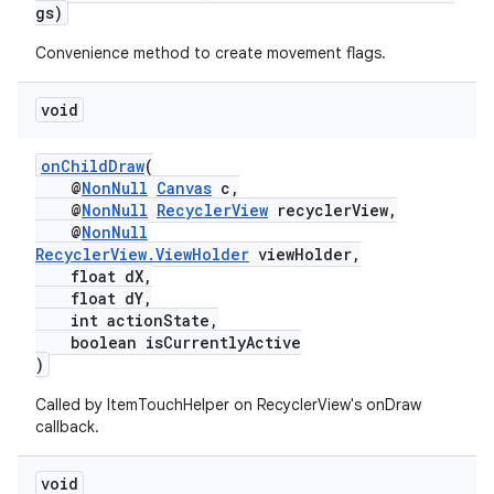
gs)
Convenience method to create movement flags.
void
onChildDraw
(
@
NonNull
Canvas
c,
@
NonNull
RecyclerView
recyclerView,
@
NonNull
RecyclerView.ViewHolder
viewHolder,
float dX,
float dY,
int actionState,
boolean isCurrentlyActive
)
Called by ItemTouchHelper on RecyclerView's onDraw
callback.
void