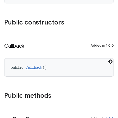
Public constructors
Callback
Added in 1.0.0
public 
Callback
()
Public methods