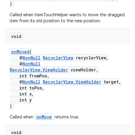
)
Called when ItemTouchHelper wants to move the dragged
item from its old position to the new position.
void
onMoved
(
@
NonNull
RecyclerView
recyclerView,
@
NonNull
RecyclerView.ViewHolder
viewHolder,
int fromPos,
@
NonNull
RecyclerView.ViewHolder
target,
int toPos,
int x,
int y
)
onMove
Called when
returns true.
void