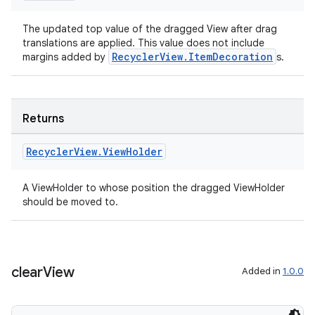
The updated top value of the dragged View after drag
translations are applied. This value does not include
RecyclerView.ItemDecoration
margins added by
s.
Returns
Recycler
View
.
View
Holder
A ViewHolder to whose position the dragged ViewHolder
should be moved to.
clear
View
Added in
1.0.0
rotocol