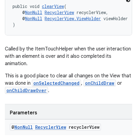
public void 
clearView
(
    @
NonNull
RecyclerView
 recyclerView,
    @
NonNull
RecyclerView.ViewHolder
 viewHolder
)
wable
Called by the ItemTouchHelper when the user interaction
with an element is over and it also completed its
animation.
This is a good place to clear all changes on the View that
was done in
onSelectedChanged
,
onChildDraw
or
onChildDrawOver
.
Parameters
@
Non
Null
Recycler
View
recycler
View