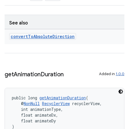
See also
convert
To
Absolute
Direction
get
Animation
Duration
Added in
1.0.0
public long 
getAnimationDuration
(
    @
NonNull
RecyclerView
 recyclerView,
    int animationType,
    float animateDx,
    float animateDy
)