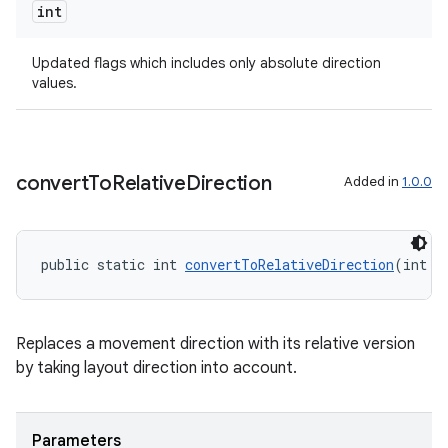
int
Updated flags which includes only absolute direction
values.
s
s.data
.data.formatting
convert
To
Relative
Direction
Added in
1.0.0
s.data.parser
s.datasource
s.rendering
public static int 
convertToRelativeDirection
(int f
Replaces a movement direction with its relative version
by taking layout direction into account.
Parameters