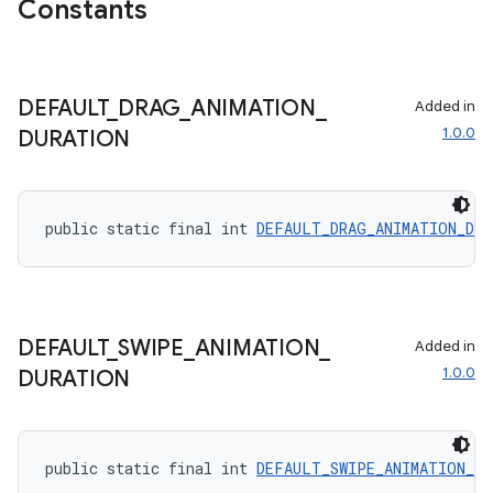
Constants
DEFAULT
_
DRAG
_
ANIMATION
_
Added in
1.0.0
DURATION
public static final int 
DEFAULT_DRAG_ANIMATION_DUR
on
DEFAULT
_
SWIPE
_
ANIMATION
_
Added in
1.0.0
DURATION
public static final int 
DEFAULT_SWIPE_ANIMATION_DU