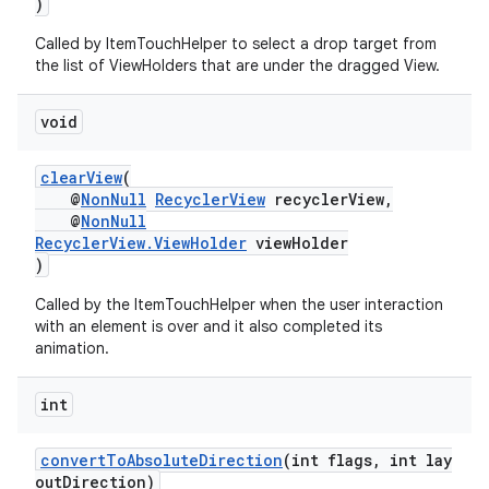
)
Called by ItemTouchHelper to select a drop target from
the list of ViewHolders that are under the dragged View.
void
clearView
(
@
NonNull
RecyclerView
recyclerView,
@
NonNull
RecyclerView.ViewHolder
viewHolder
)
Called by the ItemTouchHelper when the user interaction
with an element is over and it also completed its
animation.
int
convertToAbsoluteDirection
(int flags, int lay
outDirection)