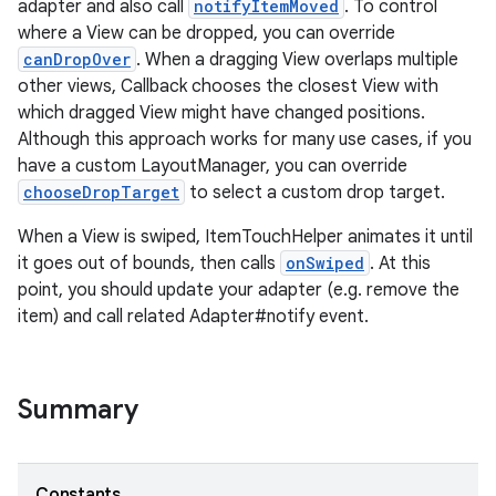
adapter and also call
notifyItemMoved
. To control
ion
where a View can be dropped, you can override
canDropOver
. When a dragging View overlaps multiple
other views, Callback chooses the closest View with
ontentsteering
which dragged View might have changed positions.
xperimental
Although this approach works for many use cases, if you
have a custom LayoutManager, you can override
chooseDropTarget
to select a custom drop target.
cal
When a View is swiped, ItemTouchHelper animates it until
it goes out of bounds, then calls
onSwiped
. At this
er
point, you should update your adapter (e.g. remove the
item) and call related Adapter#notify event.
Summary
Constants