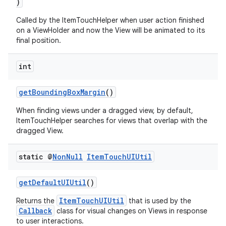
)
Called by the ItemTouchHelper when user action finished
on a ViewHolder and now the View will be animated to its
final position.
int
getBoundingBoxMargin
()
When finding views under a dragged view, by default,
ItemTouchHelper searches for views that overlap with the
dragged View.
static @
Non
Null
Item
Touch
UIUtil
getDefaultUIUtil
()
ItemTouchUIUtil
Returns the
that is used by the
Callback
class for visual changes on Views in response
to user interactions.