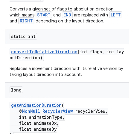
Converts a given set of flags to absolution direction
START
END
LEFT
which means
and
are replaced with
RIGHT
and
depending on the layout direction.
static int
convertToRelativeDirection
(int flags, int lay
fragment
outDirection)
ragment.ui
Replaces a movement direction with its relative version by
taking layout direction into account.
long
getAnimationDuration
(
@
NonNull
RecyclerView
recyclerView,
int animationType,
float animateDx,
float animateDy