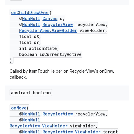
onChildDrawOver
(
@
NonNull
Canvas
c,
@
NonNull
RecyclerView
recyclerView,
RecyclerView.ViewHolder
viewHolder,
float dX,
float dY,
int actionState,
boolean isCurrentlyActive
)
Called by ItemTouchHelper on RecyclerView's onDraw
callback.
abstract boolean
onMove
(
@
NonNull
RecyclerView
recyclerView,
@
NonNull
RecyclerView.ViewHolder
viewHolder,
@
NonNull
RecyclerView.ViewHolder
target