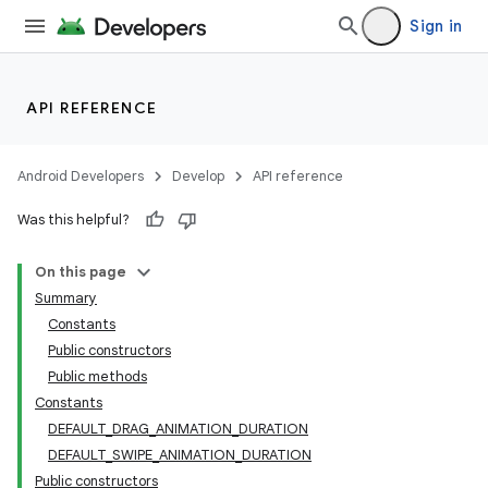
Sign in
API REFERENCE
Android Developers
Develop
API reference
Was this helpful?
On this page
Summary
Constants
Public constructors
Public methods
Constants
DEFAULT_DRAG_ANIMATION_DURATION
DEFAULT_SWIPE_ANIMATION_DURATION
Public constructors