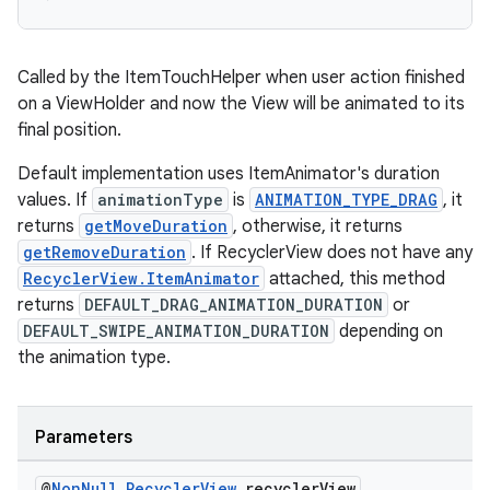
Called by the ItemTouchHelper when user action finished
on a ViewHolder and now the View will be animated to its
final position.
Default implementation uses ItemAnimator's duration
values. If
animationType
is
ANIMATION_TYPE_DRAG
, it
returns
getMoveDuration
, otherwise, it returns
getRemoveDuration
. If RecyclerView does not have any
RecyclerView.ItemAnimator
attached, this method
returns
DEFAULT_DRAG_ANIMATION_DURATION
or
DEFAULT_SWIPE_ANIMATION_DURATION
depending on
the animation type.
Parameters
@
Non
Null
Recycler
View
recycler
View