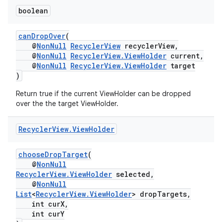
boolean
canDropOver
(
@
NonNull
RecyclerView
recyclerView,
@
NonNull
RecyclerView.ViewHolder
current,
@
NonNull
RecyclerView.ViewHolder
target
)
Return true if the current ViewHolder can be dropped
over the the target ViewHolder.
Recycler
View
.
View
Holder
chooseDropTarget
(
@
NonNull
RecyclerView.ViewHolder
selected,
@
NonNull
List
<
RecyclerView.ViewHolder
> dropTargets,
int curX,
int curY