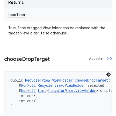
Returns
boolean
deps.guava.base
True if the dragged ViewHolder can be replaced with the
target ViewHolder, false otherwise.
er
choose
Drop
Target
Added in
1.0.0
s
public 
RecyclerView.ViewHolder
chooseDropTarget
(
    @
NonNull
RecyclerView.ViewHolder
 selected,
nt
    @
NonNull
List
<
RecyclerView.ViewHolder
> dropTar
    int curX,
    int curY
)