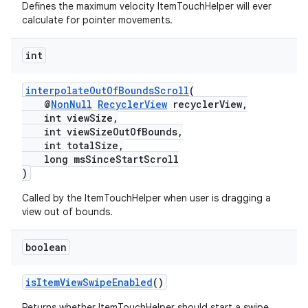
Defines the maximum velocity ItemTouchHelper will ever
rovider
calculate for pointer movements.
ovider.controller
int
interpolateOutOfBoundsScroll
(
@
NonNull
RecyclerView
recyclerView,
int viewSize,
int viewSizeOutOfBounds,
int totalSize,
long msSinceStartScroll
)
Called by the ItemTouchHelper when user is dragging a
view out of bounds.
boolean
isItemViewSwipeEnabled
()
Returns whether ItemTouchHelper should start a swipe