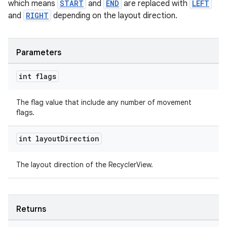
which means
START
and
END
are replaced with
LEFT
and
RIGHT
depending on the layout direction.
Parameters
int flags
The flag value that include any number of movement
flags.
int layout
Direction
The layout direction of the RecyclerView.
Returns