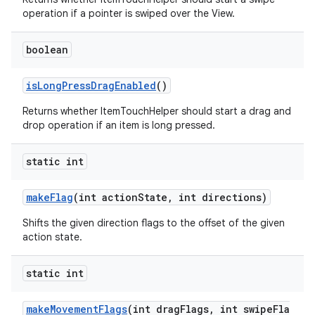
operation if a pointer is swiped over the View.
boolean
isLongPressDragEnabled
()
Returns whether ItemTouchHelper should start a drag and
drop operation if an item is long pressed.
static int
makeFlag
(int actionState, int directions)
Shifts the given direction flags to the offset of the given
action state.
static int
makeMovementFlags
(int dragFlags, int swipeFla