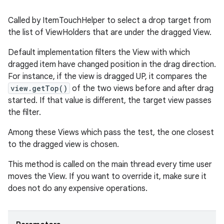
Called by ItemTouchHelper to select a drop target from
the list of ViewHolders that are under the dragged View.
tion
Default implementation filters the View with which
dragged item have changed position in the drag direction.
For instance, if the view is dragged UP, it compares the
view.getTop()
of the two views before and after drag
started. If that value is different, the target view passes
the filter.
Among these Views which pass the test, the one closest
to the dragged view is chosen.
This method is called on the main thread every time user
moves the View. If you want to override it, make sure it
does not do any expensive operations.