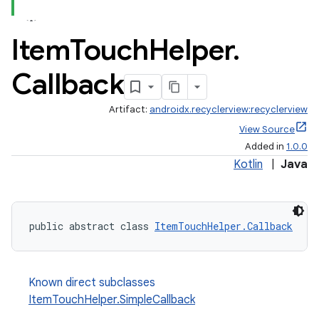
Item
Touch
Helper
.
Callback
Artifact:
androidx.recyclerview:recyclerview
est
View Source
Added in
1.0.0
Kotlin
|
Java
public abstract class 
ItemTouchHelper.Callback
Known direct subclasses
ItemTouchHelper.SimpleCallback
c