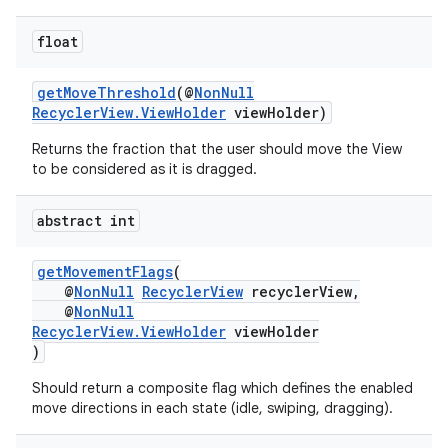
float
getMoveThreshold
(@
NonNull
RecyclerView.ViewHolder
viewHolder)
Returns the fraction that the user should move the View
to be considered as it is dragged.
abstract int
getMovementFlags
(
@
NonNull
RecyclerView
recyclerView,
der
@
NonNull
RecyclerView.ViewHolder
viewHolder
es.adid
)
es.adselection
Should return a composite flag which defines the enabled
es.appsetid
move directions in each state (idle, swiping, dragging).
ces.common