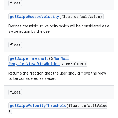
float
ces.customaudience
s.java.adid
getSwipeEscapeVelocity
(float defaultValue)
s.java.adselection
Defines the minimum velocity which will be considered as a
s.java.appsetid
swipe action by the user.
es.java.customaudience
float
es.java.measurement
s.java.signals
getSwipeThreshold
(@
NonNull
s.java.topics
RecyclerView.ViewHolder
viewHolder)
ces.measurement
Returns the fraction that the user should move the View
to be considered as swiped.
s.signals
es.topics
float
ient
ore
getSwipeVelocityThreshold
(float defaultValue
)
re.activity