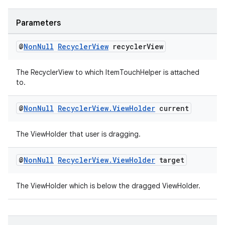
Parameters
@
Non
Null
Recycler
View
recycler
View
The RecyclerView to which ItemTouchHelper is attached
to.
@
Non
Null
Recycler
View
.
View
Holder
current
The ViewHolder that user is dragging.
@
Non
Null
Recycler
View
.
View
Holder
target
The ViewHolder which is below the dragged ViewHolder.