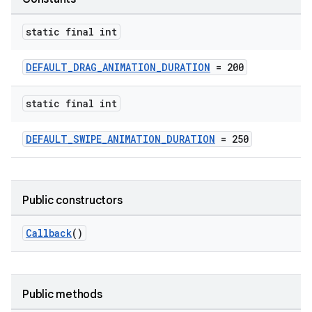
static final int
DEFAULT_DRAG_ANIMATION_DURATION
= 200
vbsi
static final int
emsg
DEFAULT_SWIPE_ANIMATION_DURATION
= 250
ac
y
d3
Public constructors
mp4
Callback
()
cte35
rbis
Public methods