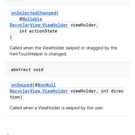
onSelectedChanged
(
@
Nullable
RecyclerView.ViewHolder
viewHolder,
int actionState
)
Called when the ViewHolder swiped or dragged by the
ItemTouchHelper is changed.
abstract void
onSwiped
(@
NonNull
RecyclerView.ViewHolder
viewHolder, int direc
tion)
Called when a ViewHolder is swiped by the user.