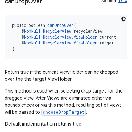
can
Drop
Over
Added in
1.0.0
izers
public boolean 
canDropOver
(
    @
NonNull
RecyclerView
 recyclerView,
    @
NonNull
RecyclerView.ViewHolder
 current,
    @
NonNull
RecyclerView.ViewHolder
 target
)
Return true if the current ViewHolder can be dropped
over the the target ViewHolder.
This method is used when selecting drop target for the
dragged View. After Views are eliminated either via
bounds check or via this method, resulting set of views
will be passed to
chooseDropTarget
.
Default implementation returns true.