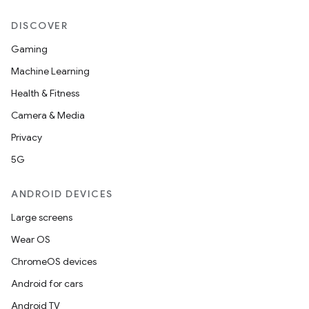
2
DISCOVER
3
Gaming
Machine Learning
Health & Fitness
Camera & Media
Privacy
5G
ANDROID DEVICES
Large screens
Wear OS
ChromeOS devices
Android for cars
Android TV