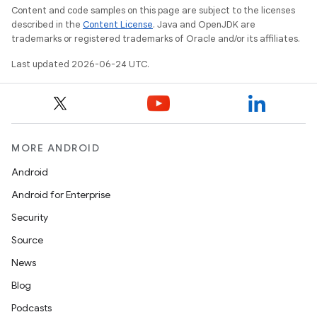
Content and code samples on this page are subject to the licenses
described in the
Content License
. Java and OpenJDK are
igitalcredentials
trademarks or registered trademarks of Oracle and/or its affiliates.
Last updated 2026-06-24 UTC.
MORE ANDROID
Android
Android for Enterprise
Security
Source
News
Blog
Podcasts