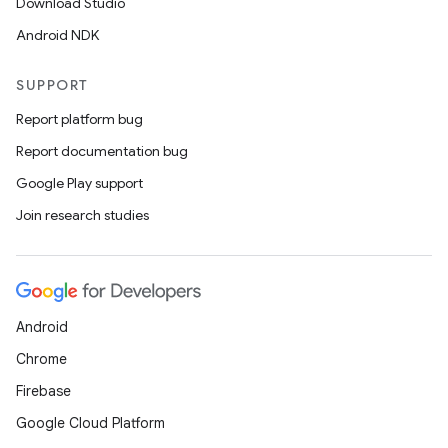
Download Studio
Android NDK
SUPPORT
Report platform bug
Report documentation bug
Google Play support
ate
Join research studies
s
cts
Android
making
Chrome
ion
Firebase
Google Cloud Platform
s.metadata