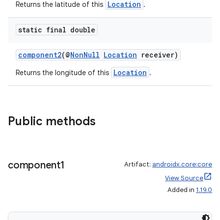
Location
Returns the latitude of this
.
static final double
component2
(@
NonNull
Location
receiver)
Location
Returns the longitude of this
.
Public methods
component1
Artifact:
androidx.core:core
View Source
Added in
1.19.0