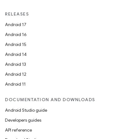
RELEASES
Android 17
Android 16
Android 15
Android 14
Android 13
Android 12
Android 11
DOCUMENTATION AND DOWNLOADS
Android Studio guide
Developers guides
API reference