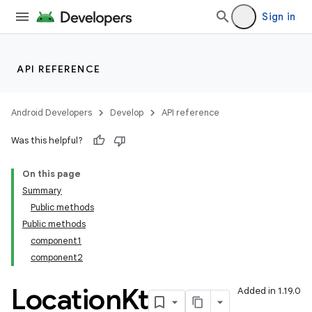
Sign in
API REFERENCE
Android Developers
Develop
API reference
Was this helpful?
On this page
Summary
Public methods
Public methods
component1
component2
Location
Kt
Added in 1.19.0