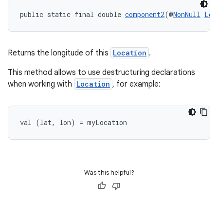
public static final double 
component2
(@
NonNull
Loc
rors
Returns the longitude of this
Location
.
keycredential
ecredential
This method allows to use destructuring declarations
when working with
Location
, for example:
xception
val (lat, lon) = myLocation
rvice
gnal
ansfer
Was this helpful?
edentials.mdoc
edentials.openid4vp
dentials.sdjwt