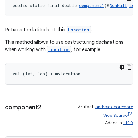
public static final double 
component1
(@
NonNull
Loc
Returns the latitude of this
Location
.
This method allows to use destructuring declarations
when working with
Location
, for example:
val (lat, lon) = myLocation
component2
Artifact:
androidx.core:core
View Source
Added in
1.19.0