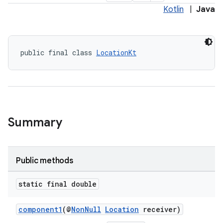
Kotlin
|
Java
public final class 
LocationKt
Summary
Public methods
static final double
es
component1
(@
NonNull
Location
receiver)