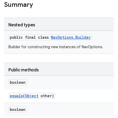
Summary
Nested types
public final class
NavOptions.Builder
c
Builder for constructing new instances of NavOptions.
Public methods
boolean
eaming
equals
(
Object
other)
aming.manifest
boolean
ming.offline