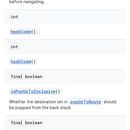
before navigating.
int
hashCode
()
int
hashCode
()
final boolean
isPopUpToInclusive
()
popUpToRoute
Whether the destination set in
should
be popped from the back stack.
final boolean