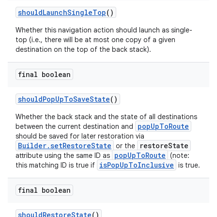
shouldLaunchSingleTop
()
Whether this navigation action should launch as single-
top (i.e., there will be at most one copy of a given
destination on the top of the back stack).
final boolean
shouldPopUpToSaveState
()
Whether the back stack and the state of all destinations
popUpToRoute
between the current destination and
should be saved for later restoration via
Builder.setRestoreState
restoreState
or the
popUpToRoute
attribute using the same ID as
(note:
isPopUpToInclusive
this matching ID is true if
is true.
final boolean
shouldRestoreState
()