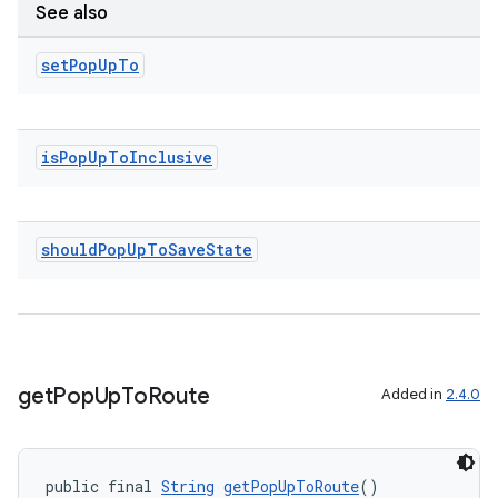
See also
set
Pop
Up
To
is
Pop
Up
To
Inclusive
on
should
Pop
Up
To
Save
State
get
Pop
Up
To
Route
Added in
2.4.0
public final 
String
getPopUpToRoute
()