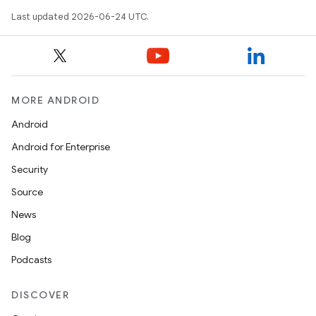
Last updated 2026-06-24 UTC.
MORE ANDROID
Android
Android for Enterprise
Security
Source
unction
News
Blog
Podcasts
DISCOVER