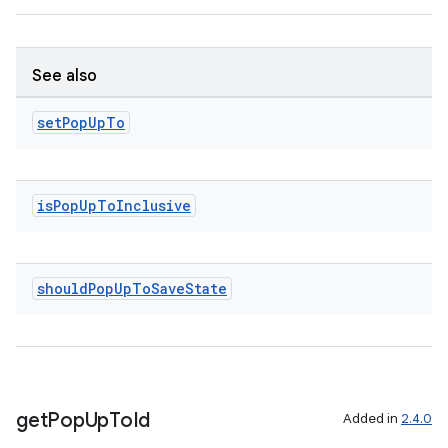
See also
der
es.adid
set
Pop
Up
To
es.adselection
es.appsetid
is
Pop
Up
To
Inclusive
ces.common
ces.customaudience
s.java.adid
should
Pop
Up
To
Save
State
s.java.adselection
s.java.appsetid
es.java.customaudience
es.java.measurement
get
Pop
Up
To
Id
Added in
2.4.0
s.java.signals