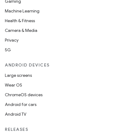
Gaming
Machine Learning
Health & Fitness
Camera & Media
Privacy
5G
ANDROID DEVICES
Large screens
Wear OS
ChromeOS devices
Android for cars
Android TV
RELEASES