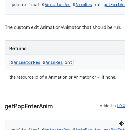
public final @
AnimatorRes
 @
AnimRes
 int 
getExitAnim
The custom exit Animation/Animator that should be run.
Returns
@
Animator
Res
@
Anim
Res
int
the resource id of a Animation or Animator or -1 if none.
get
Pop
Enter
Anim
Added in
1.0.0
public final @
AnimatorRes
 @
AnimRes
 int 
getPopEnter