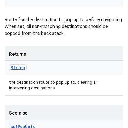
Route for the destination to pop up to before navigating.
When set, all non-matching destinations should be
popped from the back stack.
Returns
String
the destination route to pop up to, clearing all
intervening destinations
See also
set
Pop
Up
To