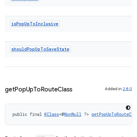
izers
is
Pop
Up
To
Inclusive
should
Pop
Up
To
Save
State
get
Pop
Up
To
Route
Class
Added in
2.8.0
public final 
KClass
<@
NonNull
 ?> 
getPopUpToRouteCla