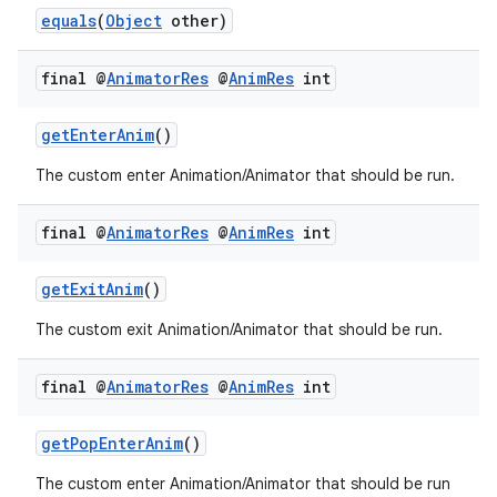
equals
(
Object
other)
final @
Animator
Res
@
Anim
Res
int
nk
iaparser
getEnterAnim
()
load
The custom enter Animation/Animator that should be run.
ion
final @
Animator
Res
@
Anim
Res
int
getExitAnim
()
ontentsteering
xperimental
The custom exit Animation/Animator that should be run.
final @
Animator
Res
@
Anim
Res
int
cal
getPopEnterAnim
()
er
The custom enter Animation/Animator that should be run