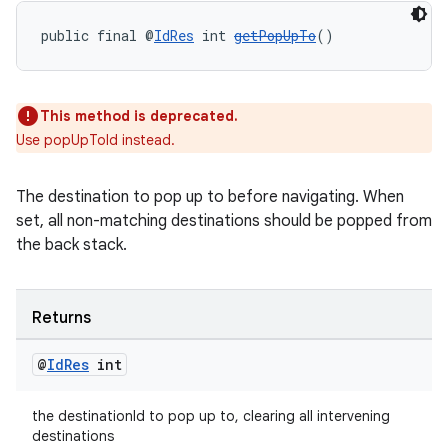
public final @
IdRes
 int 
getPopUpTo
()
This method is deprecated.
Use popUpToId instead.
The destination to pop up to before navigating. When
set, all non-matching destinations should be popped from
the back stack.
Returns
@
Id
Res
int
the destinationId to pop up to, clearing all intervening
destinations