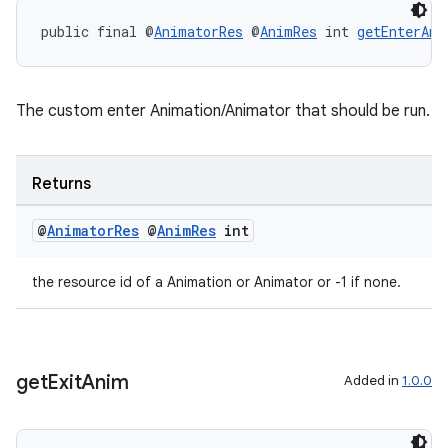
public final @
AnimatorRes
 @
AnimRes
 int 
getEnterAni
The custom enter Animation/Animator that should be run.
Returns
@
Animator
Res
@
Anim
Res
int
the resource id of a Animation or Animator or -1 if none.
get
Exit
Anim
Added in
1.0.0