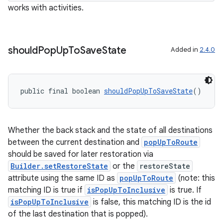
works with activities.
entication
ications
should
Pop
Up
To
Save
State
Added in
2.4.0
public final boolean 
shouldPopUpToSaveState
()
ipeline
til
Whether the back stack and the state of all destinations
between the current destination and
popUpToRoute
should be saved for later restoration via
outs
Builder.setRestoreState
or the
restoreState
attribute using the same ID as
popUpToRoute
(note: this
matching ID is true if
isPopUpToInclusive
is true. If
isPopUpToInclusive
is false, this matching ID is the id
of the last destination that is popped).