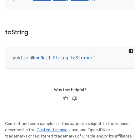
s
to
String
s.data
.data.formatting
s.data.parser
public @
NonNull
String
toString
()
s.datasource
s.rendering
Was this helpful?
Content and code samples on this page are subject to the licenses
described in the
Content License
. Java and OpenJDK are
trademarks or registered trademarks of Oracle and/or its affiliates.