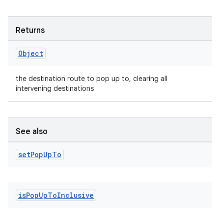
Returns
tion
Object
the destination route to pop up to, clearing all
intervening destinations
See also
set
Pop
Up
To
is
Pop
Up
To
Inclusive