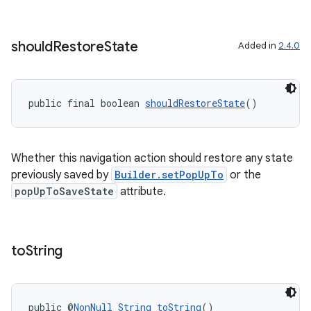
should
Restore
State
Added in
2.4.0
public final boolean 
shouldRestoreState
()
Whether this navigation action should restore any state
previously saved by
Builder.setPopUpTo
or the
popUpToSaveState
attribute.
to
String
public @
NonNull
String
toString
()