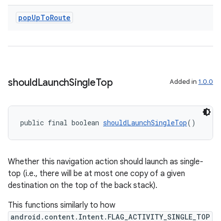
pop
Up
To
Route
wable
should
Launch
Single
Top
Added in
1.0.0
public final boolean 
shouldLaunchSingleTop
()
Whether this navigation action should launch as single-
top (i.e., there will be at most one copy of a given
destination on the top of the back stack).
This functions similarly to how
android.content.Intent.FLAG_ACTIVITY_SINGLE_TOP