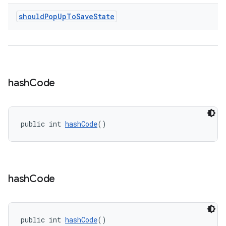
should
Pop
Up
To
Save
State
ult
hash
Code
public int 
hashCode
()
hash
Code
public int 
hashCode
()