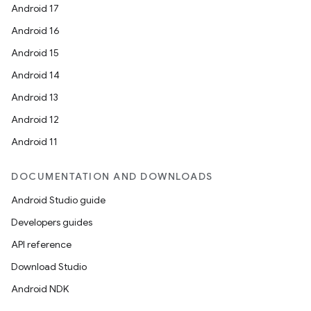
Android 17
Android 16
Android 15
Android 14
Android 13
Android 12
Android 11
DOCUMENTATION AND DOWNLOADS
Android Studio guide
Developers guides
API reference
Download Studio
Android NDK