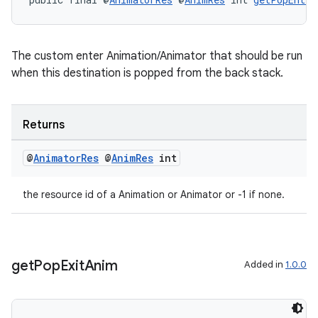
The custom enter Animation/Animator that should be run
when this destination is popped from the back stack.
Returns
@
Animator
Res
@
Anim
Res
int
the resource id of a Animation or Animator or -1 if none.
get
Pop
Exit
Anim
Added in
1.0.0
fragment
ragment.ui