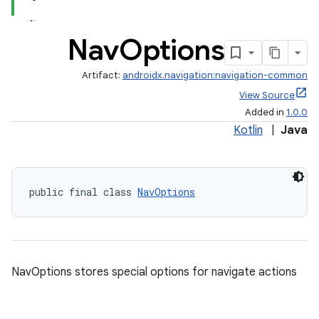
Nav
Options
Artifact:
androidx.navigation:navigation-common
View Source
Added in
1.0.0
Kotlin
|
Java
public final class 
NavOptions
est
NavOptions stores special options for navigate actions