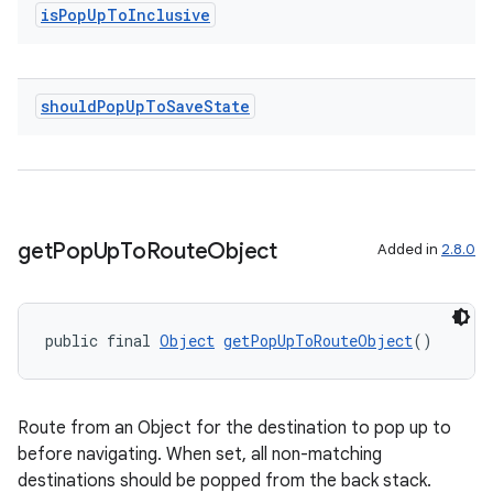
is
Pop
Up
To
Inclusive
deps.guava.base
should
Pop
Up
To
Save
State
er
get
Pop
Up
To
Route
Object
Added in
2.8.0
s
public final 
Object
getPopUpToRouteObject
()
nt
Route from an Object for the destination to pop up to
before navigating. When set, all non-matching
destinations should be popped from the back stack.