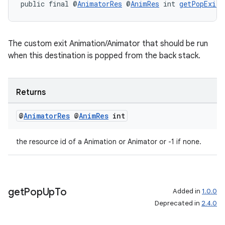
public final @
AnimatorRes
 @
AnimRes
 int 
getPopExitA
The custom exit Animation/Animator that should be run
when this destination is popped from the back stack.
Returns
@
Animator
Res
@
Anim
Res
int
the resource id of a Animation or Animator or -1 if none.
get
Pop
Up
To
Added in
1.0.0
Deprecated in
2.4.0