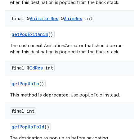
when this destination is popped from the back stack.
final @
Animator
Res
@
Anim
Res
int
getPopExitAnim
()
The custom exit Animation/Animator that should be run
when this destination is popped from the back stack.
final @
Id
Res
int
getPopUpTo
()
This method is deprecated.
Use popUpToId instead.
vbsi
final int
emsg
ac
getPopUpToId
()
y
The destination to pop up to before navigating.