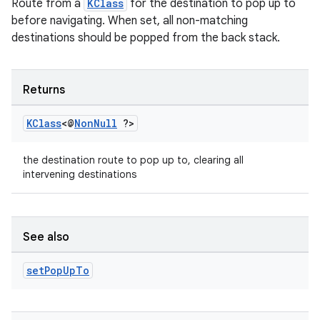
Route from a
KClass
for the destination to pop up to
before navigating. When set, all non-matching
destinations should be popped from the back stack.
Returns
KClass
<@
Non
Null
?>
the destination route to pop up to, clearing all
intervening destinations
See also
set
Pop
Up
To