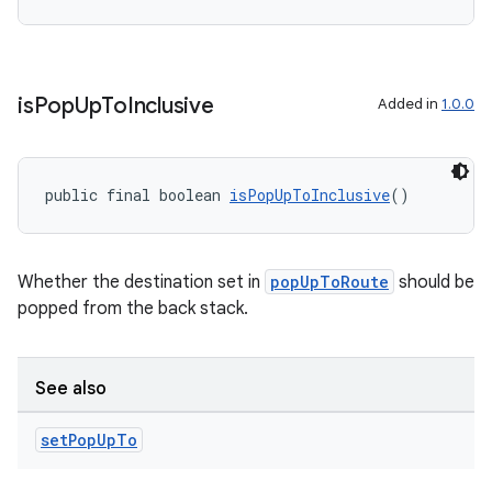
is
Pop
Up
To
Inclusive
Added in
1.0.0
public final boolean 
isPopUpToInclusive
()
Whether the destination set in
popUpToRoute
should be
popped from the back stack.
See also
set
Pop
Up
To
rotocol