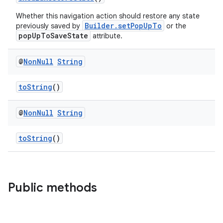
Whether this navigation action should restore any state
Builder.setPopUpTo
previously saved by
or the
popUpToSaveState
attribute.
@
Non
Null
String
toString
()
@
Non
Null
String
toString
()
Public methods