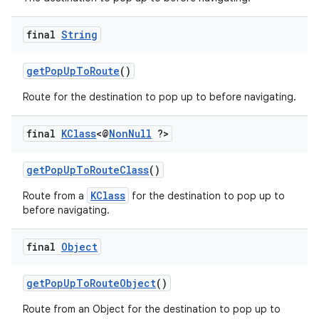
d3
mp4
final
String
cte35
getPopUpToRoute
()
rbis
Route for the destination to pop up to before navigating.
final
KClass
<@
Non
Null
?>
getPopUpToRouteClass
()
KClass
Route from a
for the destination to pop up to
before navigating.
final
Object
getPopUpToRouteObject
()
Route from an Object for the destination to pop up to