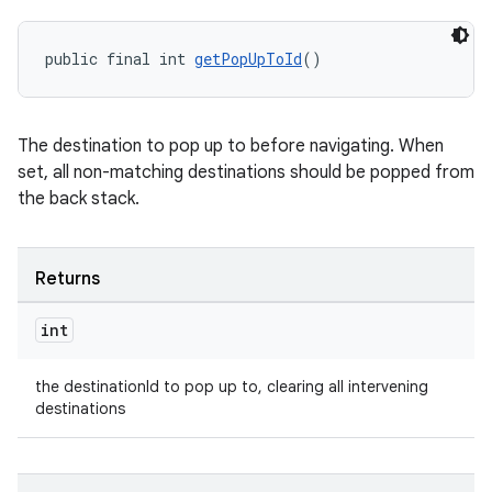
s.java.topics
public final int 
getPopUpToId
()
ces.measurement
s.signals
es.topics
The destination to pop up to before navigating. When
ient
set, all non-matching destinations should be popped from
the back stack.
ore
re.activity
rovider
Returns
ovider.controller
int
the destinationId to pop up to, clearing all intervening
destinations