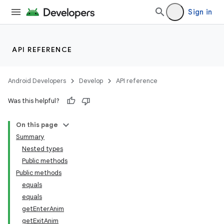
Sign in
API REFERENCE
Android Developers
Develop
API reference
Was this helpful?
On this page
Summary
Nested types
Public methods
Public methods
equals
equals
getEnterAnim
getExitAnim