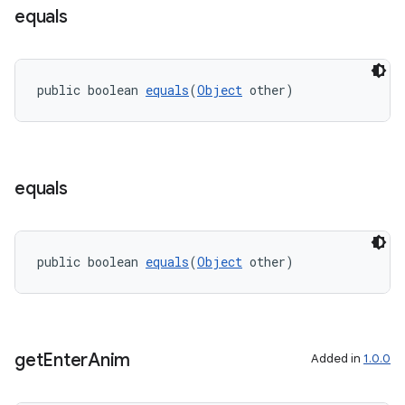
equals
public boolean 
equals
(
Object
 other)
equals
public boolean 
equals
(
Object
 other)
get
Enter
Anim
Added in
1.0.0