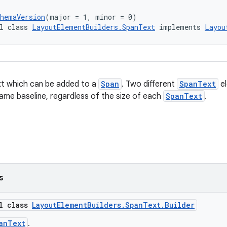
chemaVersion
(major = 1, minor = 0)
l class 
LayoutElementBuilders.SpanText
 implements 
Layou
xt which can be added to a
Span
. Two different
SpanText
el
same baseline, regardless of the size of each
SpanText
.
s
al class
LayoutElementBuilders.SpanText.Builder
anText
.