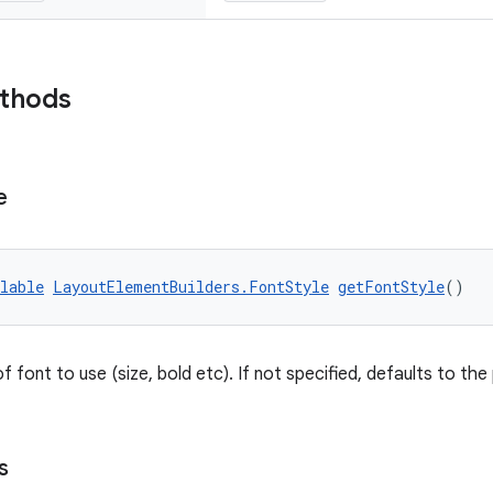
ethods
e
lable
LayoutElementBuilders.FontStyle
getFontStyle
()
f font to use (size, bold etc). If not specified, defaults to the
s