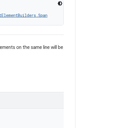
tElementBuilders.Span
ements on the same line will be