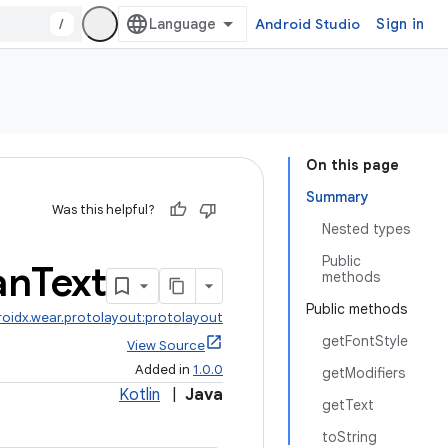
/
Android Studio
Sign in
On this page
Summary
Was this helpful?
Nested types
Public
an
Text
methods
Public methods
roidx.wear.protolayout:protolayout
getFontStyle
View Source
Added in
1.0.0
getModifiers
Kotlin
|
Java
getText
toString