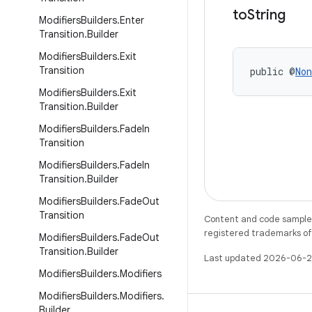
to
String
Modifiers
Builders
.
Enter
Transition
.
Builder
Modifiers
Builders
.
Exit
Transition
public @
Non
Modifiers
Builders
.
Exit
Transition
.
Builder
Modifiers
Builders
.
Fade
In
Transition
Modifiers
Builders
.
Fade
In
Transition
.
Builder
Modifiers
Builders
.
Fade
Out
Transition
Content and code samples 
registered trademarks of O
Modifiers
Builders
.
Fade
Out
Transition
.
Builder
Last updated 2026-06-2
Modifiers
Builders
.
Modifiers
Modifiers
Builders
.
Modifiers
.
Builder