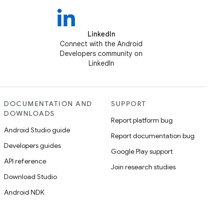
LinkedIn
Connect with the Android
Developers community on
LinkedIn
DOCUMENTATION AND
SUPPORT
DOWNLOADS
Report platform bug
Android Studio guide
Report documentation bug
Developers guides
Google Play support
API reference
Join research studies
Download Studio
Android NDK