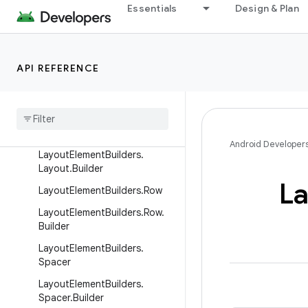
ntalAlignmentProp
Essentials
Design & Plan
LayoutElementBuilders.Horizo
ntalAlignmentProp.Builder
LayoutElementBuilders.Image
API REFERENCE
Layout
Element
Builders
.
Image
.
Builder
Layout
Element
Builders
.
Layout
Android Developer
Layout
Element
Builders
.
Layout
.
Builder
La
Layout
Element
Builders
.
Row
Layout
Element
Builders
.
Row
.
Builder
Layout
Element
Builders
.
Spacer
Layout
Element
Builders
.
Spacer
.
Builder