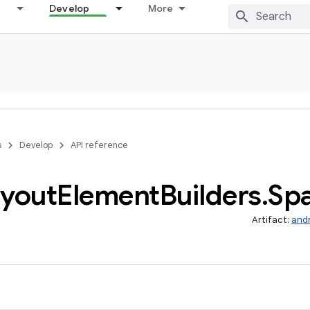
Develop
More
s
Develop
API reference
yout
Element
Builders
.
Sp
Artifact:
and