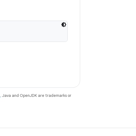
e
. Java and OpenJDK are trademarks or