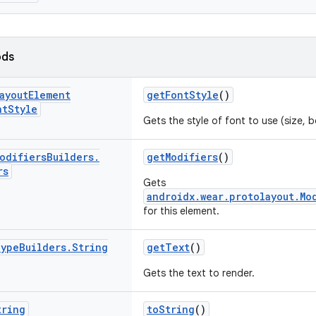
ods
ayout
Element
getFontStyle
()
nt
Style
Gets the style of font to use (size, b
odifiers
Builders
.
getModifiers
()
rs
Gets
androidx.wear.protolayout.Mo
for this element.
ype
Builders
.
String
getText
()
Gets the text to render.
tring
toString
()