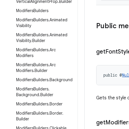
Vertical
Alignment
Prop
.
Builder
Modifiers
Builders
Modifiers
Builders
.
Animated
Public m
Visibility
Modifiers
Builders
.
Animated
Visibility
.
Builder
Modifiers
Builders
.
Arc
get
Font
Styl
Modifiers
Modifiers
Builders
.
Arc
Modifiers
.
Builder
public @
Nul
Modifiers
Builders
.
Background
Modifiers
Builders
.
Background
.
Builder
Gets the style o
Modifiers
Builders
.
Border
Modifiers
Builders
.
Border
.
Builder
get
Modifier
Modifiers
Builders
.
Clickable