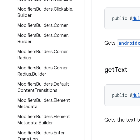
Modifiers
Builders
.
Clickable
.
Builder
public @
Nul
Modifiers
Builders
.
Corner
Modifiers
Builders
.
Corner
.
Builder
Gets
androidx
Modifiers
Builders
.
Corner
Radius
Modifiers
Builders
.
Corner
get
Text
Radius
.
Builder
Modifiers
Builders
.
Default
Content
Transitions
public @
Nul
Modifiers
Builders
.
Element
Metadata
Modifiers
Builders
.
Element
Gets the text t
Metadata
.
Builder
Modifiers
Builders
.
Enter
Transition