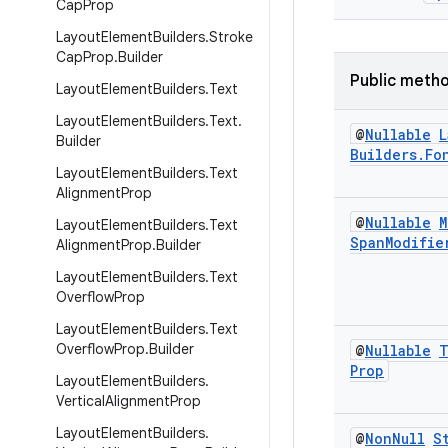
Cap
Prop
Layout
Element
Builders
.
Stroke
Cap
Prop
.
Builder
Public meth
Layout
Element
Builders
.
Text
Layout
Element
Builders
.
Text
.
@
Nullable
L
Builder
Builders
.
Fo
Layout
Element
Builders
.
Text
Alignment
Prop
@
Nullable
M
Layout
Element
Builders
.
Text
Span
Modifie
Alignment
Prop
.
Builder
Layout
Element
Builders
.
Text
Overflow
Prop
Layout
Element
Builders
.
Text
Overflow
Prop
.
Builder
@
Nullable
T
Prop
Layout
Element
Builders
.
Vertical
Alignment
Prop
Layout
Element
Builders
.
@
Non
Null
S