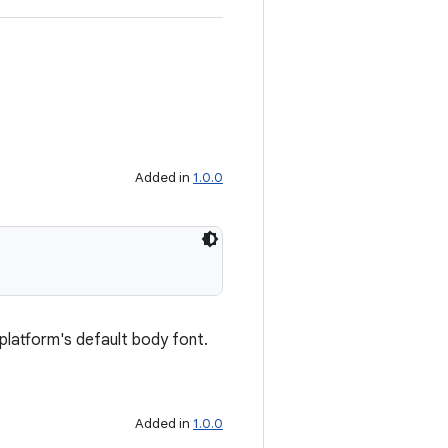
Added in
1.0.0
 platform's default body font.
Added in
1.0.0