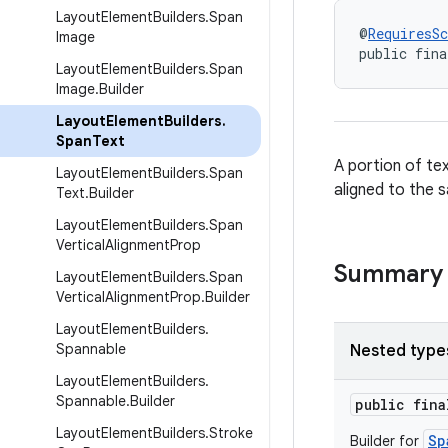
Layout
Element
Builders
.
Span
@
RequiresS
Image
public fina
Layout
Element
Builders
.
Span
Image
.
Builder
Layout
Element
Builders
.
Span
Text
A portion of te
Layout
Element
Builders
.
Span
aligned to the 
Text
.
Builder
Layout
Element
Builders
.
Span
Vertical
Alignment
Prop
Summary
Layout
Element
Builders
.
Span
Vertical
Alignment
Prop
.
Builder
Layout
Element
Builders
.
Spannable
Nested type
Layout
Element
Builders
.
Spannable
.
Builder
public fin
Layout
Element
Builders
.
Stroke
Sp
Builder for