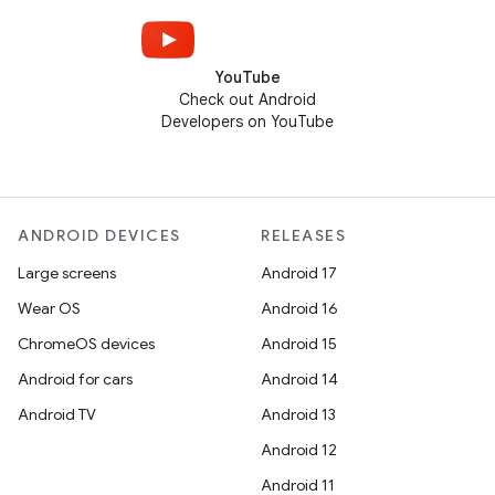
YouTube
Check out Android
Developers on YouTube
ANDROID DEVICES
RELEASES
Large screens
Android 17
Wear OS
Android 16
ChromeOS devices
Android 15
Android for cars
Android 14
Android TV
Android 13
Android 12
Android 11