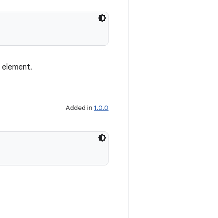
s element.
Added in
1.0.0