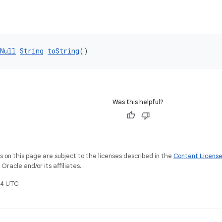
Null
String
toString
()
Was this helpful?
on this page are subject to the licenses described in the
Content Licens
racle and/or its affiliates.
4 UTC.