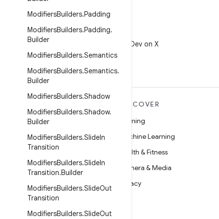
Modifiers
Builders
.
Padding
Modifiers
Builders
.
Padding
.
X
Builder
Follow @AndroidDev on X
Modifiers
Builders
.
Semantics
Modifiers
Builders
.
Semantics
.
Builder
Modifiers
Builders
.
Shadow
MORE ANDROID
DISCOVER
Modifiers
Builders
.
Shadow
.
Android
Gaming
Builder
Android for Enterprise
Machine Learning
Modifiers
Builders
.
Slide
In
Transition
Security
Health & Fitness
Modifiers
Builders
.
Slide
In
Source
Camera & Media
Transition
.
Builder
News
Privacy
Modifiers
Builders
.
Slide
Out
Transition
Blog
5G
Modifiers
Builders
.
Slide
Out
Podcasts