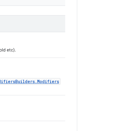
old etc).
difiersBuilders.Modifiers