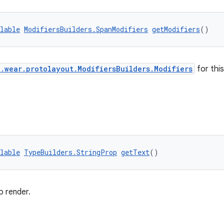
lable
ModifiersBuilders.SpanModifiers
getModifiers
()
.wear.protolayout.ModifiersBuilders.Modifiers
for thi
lable
TypeBuilders.StringProp
getText
()
o render.