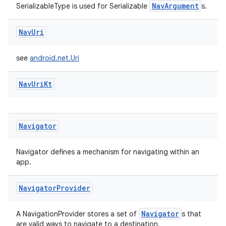
NavArgument
SerializableType is used for Serializable
s.
Nav
Uri
see
android.net.Uri
Nav
Uri
Kt
rotocol
Navigator
Navigator defines a mechanism for navigating within an
app.
wable
Navigator
Provider
Navigator
A NavigationProvider stores a set of
s that
are valid ways to navigate to a destination.