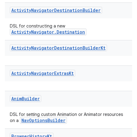
Activity
Navigator
Destination
Builder
DSL for constructing a new
ActivityNavigator.Destination
Activity
Navigator
Destination
Builder
Kt
Activity
Navigator
Extras
Kt
Anim
Builder
DSL for setting custom Animation or Animator resources
NavOptionsBuilder
on a
Browser
History
Kt