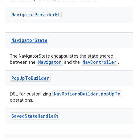
Navigator
Provider
Kt
Navigator
State
The NavigatorState encapsulates the state shared
Navigator
NavController
between the
and the
.
Pop
Up
To
Builder
entication
NavOptionsBuilder.popUpTo
DSL for customizing
operations.
ications
Saved
State
Handle
Kt
ipeline