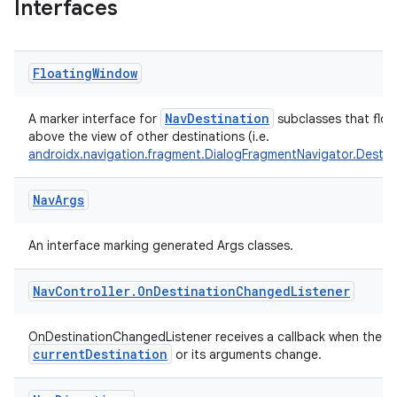
Interfaces
vbsi
emsg
Floating
Window
ac
NavDestination
A marker interface for
subclasses that floa
y
above the view of other destinations (i.e.
androidx.navigation.fragment.DialogFragmentNavigator.Destin
d3
mp4
Nav
Args
cte35
rbis
An interface marking generated Args classes.
Nav
Controller
.
On
Destination
Changed
Listener
OnDestinationChangedListener receives a callback when the
currentDestination
or its arguments change.