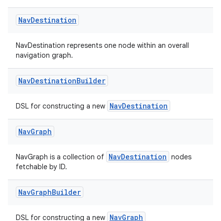
Nav
Destination
NavDestination represents one node within an overall
navigation graph.
Nav
Destination
Builder
NavDestination
DSL for constructing a new
Nav
Graph
NavDestination
NavGraph is a collection of
nodes
fetchable by ID.
Nav
Graph
Builder
NavGraph
DSL for constructing a new