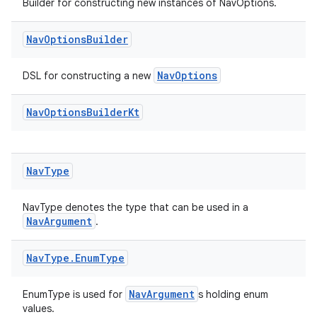
Builder for constructing new instances of NavOptions.
Nav
Options
Builder
NavOptions
DSL for constructing a new
Nav
Options
Builder
Kt
Nav
Type
NavType denotes the type that can be used in a
NavArgument
.
Nav
Type
.
Enum
Type
ult
NavArgument
EnumType is used for
s holding enum
values.