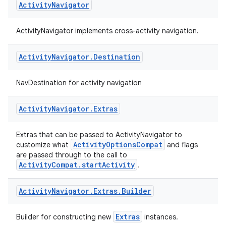
Activity
Navigator
ActivityNavigator implements cross-activity navigation.
Activity
Navigator
.
Destination
NavDestination for activity navigation
fragment
Activity
Navigator
.
Extras
ragment.ui
Extras that can be passed to ActivityNavigator to
ActivityOptionsCompat
customize what
and flags
are passed through to the call to
ActivityCompat.startActivity
.
Activity
Navigator
.
Extras
.
Builder
Extras
Builder for constructing new
instances.