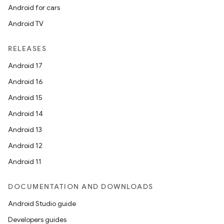
Android for cars
Android TV
unction
RELEASES
Android 17
Android 16
Android 15
Android 14
Android 13
Android 12
Android 11
DOCUMENTATION AND DOWNLOADS
Android Studio guide
Developers guides