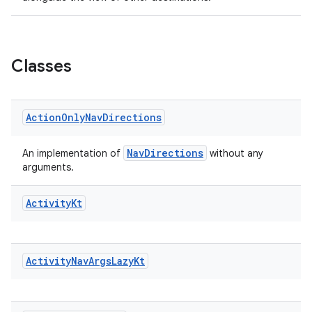
Classes
Action
Only
Nav
Directions
NavDirections
An implementation of
without any
arguments.
Activity
Kt
Activity
Nav
Args
Lazy
Kt