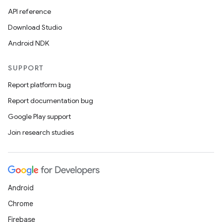
API reference
Download Studio
Android NDK
SUPPORT
Report platform bug
Report documentation bug
Google Play support
Join research studies
Android
Chrome
Firebase