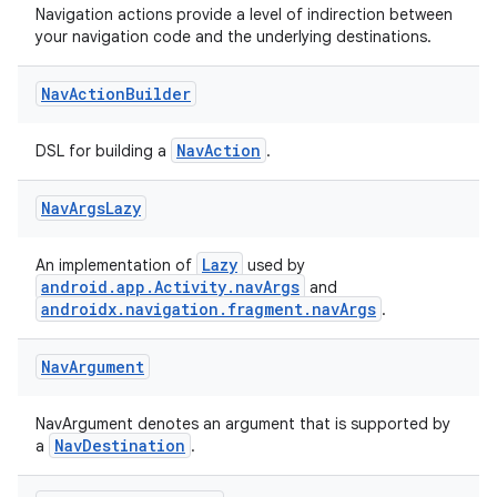
Navigation actions provide a level of indirection between
ces.common
your navigation code and the underlying destinations.
ces.customaudience
s.java.adid
Nav
Action
Builder
s.java.adselection
NavAction
DSL for building a
.
s.java.appsetid
es.java.customaudience
Nav
Args
Lazy
es.java.measurement
Lazy
s.java.signals
An implementation of
used by
android.app.Activity.navArgs
and
s.java.topics
androidx.navigation.fragment.navArgs
.
ces.measurement
Nav
Argument
s.signals
es.topics
NavArgument denotes an argument that is supported by
ient
NavDestination
a
.
ore