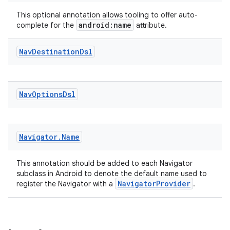
xperimental
This optional annotation allows tooling to offer auto-
android:name
complete for the
attribute.
Nav
Destination
Dsl
cal
er
Nav
Options
Dsl
Navigator
.
Name
This annotation should be added to each Navigator
subclass in Android to denote the default name used to
NavigatorProvider
register the Navigator with a
.