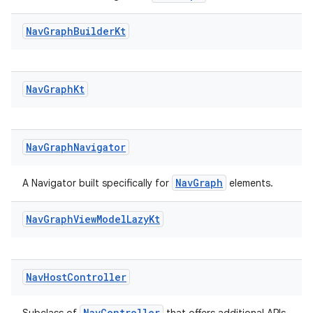
Nav
Graph
Builder
Kt
Nav
Graph
Kt
Nav
Graph
Navigator
NavGraph
A Navigator built specifically for
elements.
Nav
Graph
View
Model
Lazy
Kt
deps.guava.base
Nav
Host
Controller
er
NavController