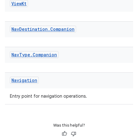
View
Kt
til
Nav
Destination
.
Companion
outs
Nav
Type
.
Companion
Navigation
Entry point for navigation operations.
Was this helpful?