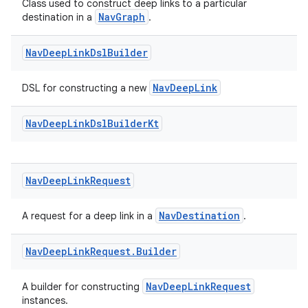
Class used to construct deep links to a particular
NavGraph
destination in a
.
Nav
Deep
Link
Dsl
Builder
NavDeepLink
DSL for constructing a new
Nav
Deep
Link
Dsl
Builder
Kt
Nav
Deep
Link
Request
izers
NavDestination
A request for a deep link in a
.
Nav
Deep
Link
Request
.
Builder
NavDeepLinkRequest
A builder for constructing
instances.