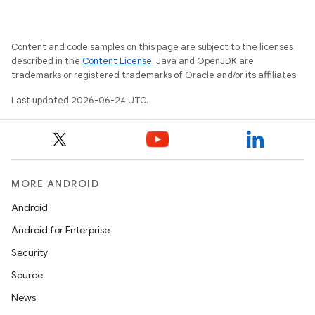
Content and code samples on this page are subject to the licenses
described in the
Content License
. Java and OpenJDK are
trademarks or registered trademarks of Oracle and/or its affiliates.
Last updated 2026-06-24 UTC.
MORE ANDROID
Android
Android for Enterprise
s
Security
s.data
Source
.data.formatting
News
s.data.parser