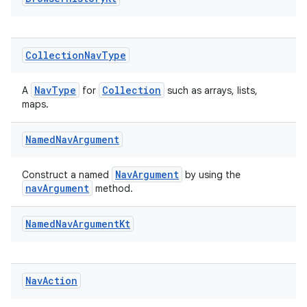
Collection
Nav
Type
NavType
Collection
A
for
such as arrays, lists,
maps.
Named
Nav
Argument
NavArgument
Construct a named
by using the
navArgument
method.
Named
Nav
Argument
Kt
der
es.adid
es.adselection
Nav
Action
es.appsetid