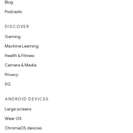
Blog
s.datasource
Podcasts
s.rendering
DISCOVER
Gaming
Machine Learning
Health & Fitness
Camera & Media
Privacy
5G
ANDROID DEVICES
Large screens
Wear OS
ChromeOS devices