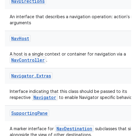
Nav
Directions
An interface that describes a navigation operation: action's id
arguments
Nav
Host
A host is a single context or container for navigation via a
NavController
.
Navigator
.
Extras
Interface indicating that this class should be passed to its
Navigator
respective
to enable Navigator specific behavior.
Supporting
Pane
NavDestination
A marker interface for
subclasses that sit
alongside the view of other destinations.