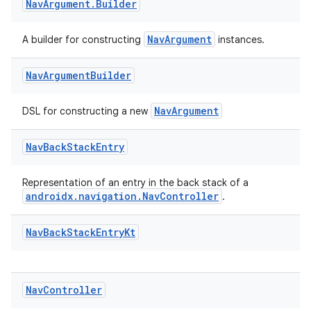
Nav
Argument
.
Builder
re.activity
rovider
NavArgument
A builder for constructing
instances.
ovider.controller
Nav
Argument
Builder
NavArgument
DSL for constructing a new
Nav
Back
Stack
Entry
Representation of an entry in the back stack of a
androidx.navigation.NavController
.
Nav
Back
Stack
Entry
Kt
Nav
Controller