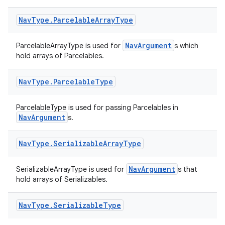
Nav
Type
.
Parcelable
Array
Type
NavArgument
ParcelableArrayType is used for
s which
hold arrays of Parcelables.
Nav
Type
.
Parcelable
Type
ParcelableType is used for passing Parcelables in
NavArgument
s.
Nav
Type
.
Serializable
Array
Type
NavArgument
SerializableArrayType is used for
s that
hold arrays of Serializables.
Nav
Type
.
Serializable
Type