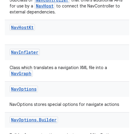
Subclass of
that offers additional APIs
NavHost
for use by a
to connect the NavController to
external dependencies.
s
Nav
Host
Kt
nt
Nav
Inflater
Class which translates a navigation XML file into a
NavGraph
Nav
Options
tion
NavOptions stores special options for navigate actions
Nav
Options
.
Builder