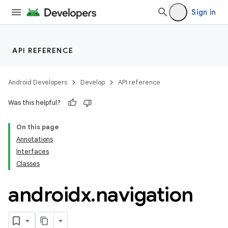
Sign in
est
API REFERENCE
Android Developers
Develop
API reference
Was this helpful?
On this page
Annotations
Interfaces
Classes
c
androidx
.
navigation