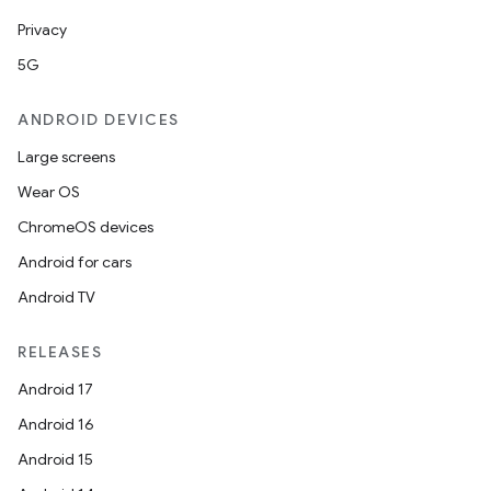
Privacy
5G
ANDROID DEVICES
Large screens
.key
Wear OS
.parse
ChromeOS devices
utils
Android for cars
Android TV
elpers
RELEASES
Android 17
s
Android 16
s.analyzer
Android 15