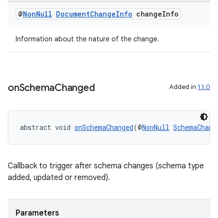
@
Non
Null
Document
Change
Info
change
Info
Information about the nature of the change.
ra2
on
Schema
Changed
Added in
1.1.0
abstract void 
onSchemaChanged
(@
NonNull
SchemaChang
ace
Callback to trigger after schema changes (schema type
added, updated or removed).
Parameters