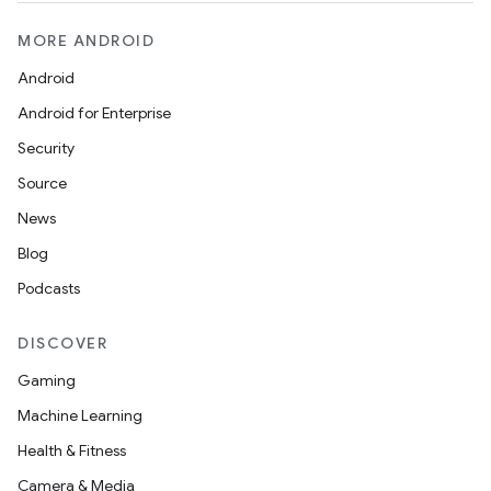
MORE ANDROID
Android
Android for Enterprise
Security
Source
News
Blog
Podcasts
DISCOVER
Gaming
Machine Learning
Health & Fitness
Camera & Media