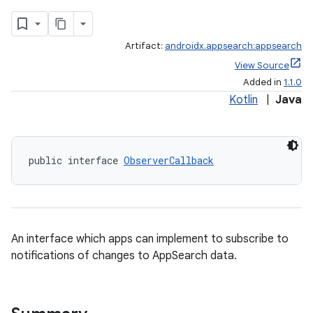
Artifact:
androidx.appsearch:appsearch
View Source
ge
Added in
1.1.0
Kotlin
|
Java
public interface 
ObserverCallback
at
An interface which apps can implement to subscribe to
notifications of changes to AppSearch data.