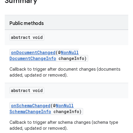
Summary
Public methods
abstract void
onDocumentChanged
(@
NonNull
DocumentChangeInfo
changeInfo)
Callback to trigger after document changes (documents
added, updated or removed).
abstract void
onSchemaChanged
(@
NonNull
SchemaChangeInfo
changeInfo)
Callback to trigger after schema changes (schema type
added, updated or removed).