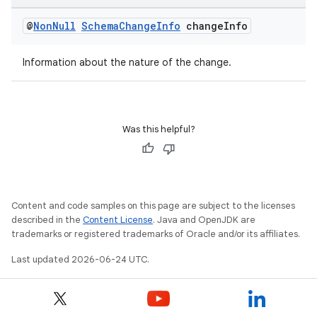
@
Non
Null
Schema
Change
Info
change
Info
Information about the nature of the change.
Was this helpful?
ytics
Content and code samples on this page are subject to the licenses
described in the
Content License
. Java and OpenJDK are
tics.client
trademarks or registered trademarks of Oracle and/or its affiliates.
ytics.event
Last updated 2026-06-24 UTC.