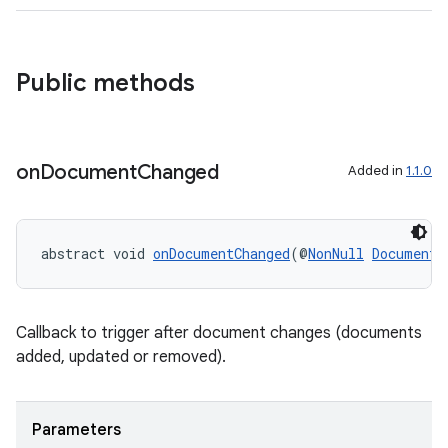
s
Public methods
on
Document
Changed
Added in
1.1.0
or
abstract void 
onDocumentChanged
(@
NonNull
DocumentC
uery
Callback to trigger after document changes (documents
added, updated or removed).
Parameters