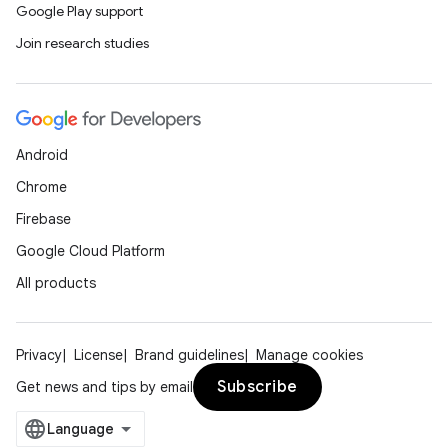
Google Play support
Join research studies
Android
Chrome
Firebase
Google Cloud Platform
All products
Privacy
License
Brand guidelines
Manage cookies
Subscribe
Get news and tips by email