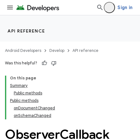
Sign in
API REFERENCE
Android Developers
Develop
API reference
Was this helpful?
On this page
rties
Summary
Public methods
Public methods
onDocumentChanged
onSchemaChanged
Observer
Callback