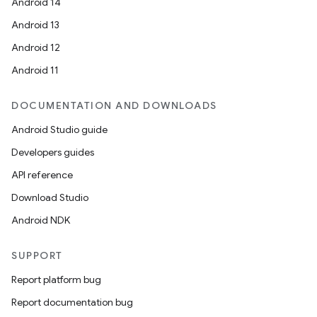
t
Android 14
Android 13
et
Android 12
Android 11
DOCUMENTATION AND DOWNLOADS
Android Studio guide
Developers guides
API reference
Download Studio
Android NDK
SUPPORT
Report platform bug
Report documentation bug