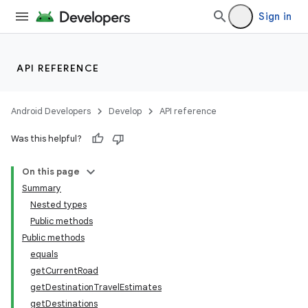
Sign in
API REFERENCE
Android Developers
Develop
API reference
Was this helpful?
On this page
Summary
Nested types
Public methods
Public methods
equals
getCurrentRoad
getDestinationTravelEstimates
getDestinations