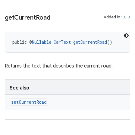
get
Current
Road
Added in
1.0.0
public @
Nullable
CarText
getCurrentRoad
()
rors
Returns the text that describes the current road.
keycredential
ecredential
See also
set
Current
Road
xception
rvice
gnal