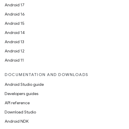
Android 17
Android 16
Android 15
Android 14
Android 13
Android 12
Android 11
DOCUMENTATION AND DOWNLOADS
Android Studio guide
est
Developers guides
API reference
Download Studio
Android NDK