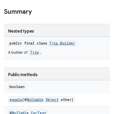
et
Summary
Nested types
public final class
Trip.Builder
Trip
A builder of
.
Public methods
boolean
equals
(@
Nullable
Object
other)
@
Nullable
Car
Text