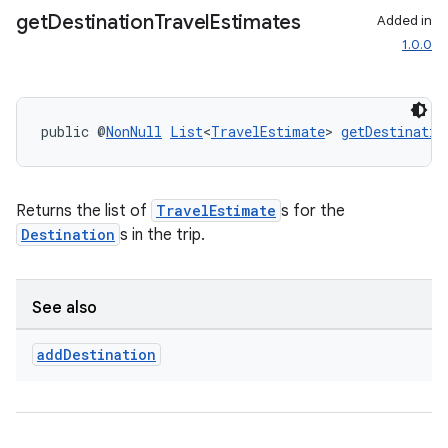
ansfer
get
Destination
Travel
Estimates
Added in
edentials.mdoc
1.0.0
edentials.openid4vp
dentials.sdjwt
public @
NonNull
List
<
TravelEstimate
> 
getDestinatio
igitalcredentials
Returns the list of
TravelEstimate
s for the
Destination
s in the trip.
See also
add
Destination