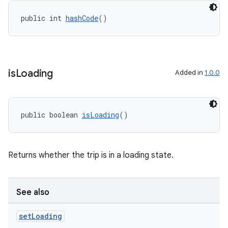
making
ion
public int 
hashCode
()
s.metadata
is
Loading
Added in
1.0.0
se
.stubs
public boolean 
isLoading
()
Returns whether the trip is in a loading state.
See also
set
Loading