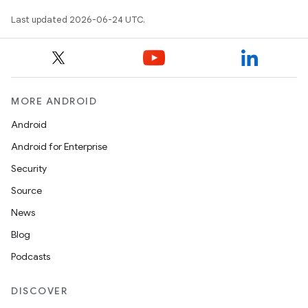
Last updated 2026-06-24 UTC.
MORE ANDROID
Android
Android for Enterprise
Security
Source
News
Blog
Podcasts
DISCOVER