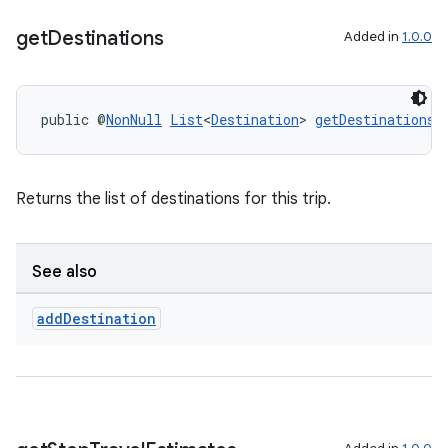
get
Destinations
Added in
1.0.0
public @
NonNull
List
<
Destination
> 
getDestinations
(
2
3
Returns the list of destinations for this trip.
See also
add
Destination