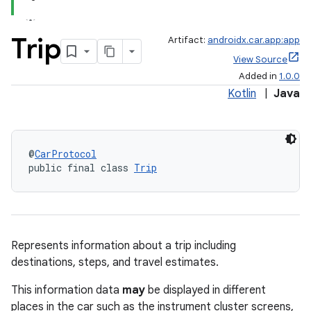
Trip
Artifact:
androidx.car.app:app
View Source
Added in
1.0.0
Kotlin
|
Java
@
CarProtocol
public final class 
Trip
Represents information about a trip including
destinations, steps, and travel estimates.
This information data
may
be displayed in different
places in the car such as the instrument cluster screens,