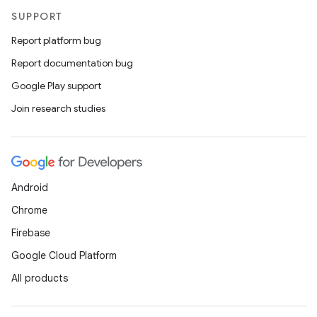
SUPPORT
Report platform bug
Report documentation bug
Google Play support
c
Join research studies
Android
Chrome
eaming
Firebase
aming.manifest
Google Cloud Platform
ming.offline
All products