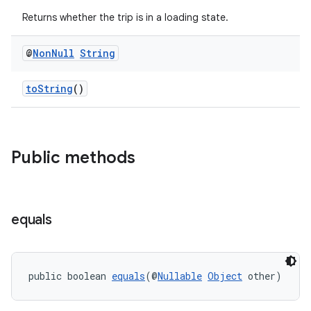
Returns whether the trip is in a loading state.
@
Non
Null
String
toString
()
Public methods
equals
public boolean 
equals
(@
Nullable
Object
 other)