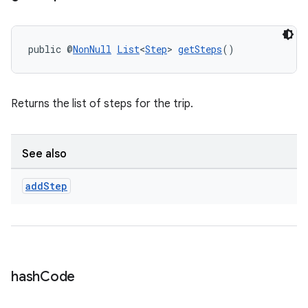
public @
NonNull
List
<
Step
> 
getSteps
()
Returns the list of steps for the trip.
See also
add
Step
ate
s
cts
hash
Code