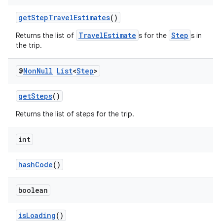
es
getStepTravelEstimates
()
TravelEstimate
Step
Returns the list of
s for the
s in
the trip.
@
Non
Null
List
<
Step
>
getSteps
()
Returns the list of steps for the trip.
int
hashCode
()
boolean
isLoading
()