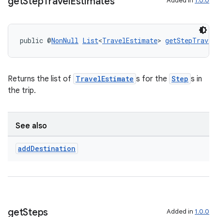
get
Step
Travel
Estimates
Added in
1.0.0
public @
NonNull
List
<
TravelEstimate
> 
getStepTravel
Returns the list of
TravelEstimate
s for the
Step
s in
the trip.
See also
add
Destination
get
Steps
Added in
1.0.0