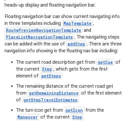
heads-up display and floating navigation bar.
Floating navigation bar can show current navigating info
in three templates including
MapTemplate
,
.key
RoutePreviewNavigationTemplate
and
.parse
PlaceListNavigationTemplate
. The navigating steps
can be added with the use of
addStep
. There are three
utils
navigation info showing in the floating nav bar including:
The current road description get from
getCue
of
the current
Step
, which gets from the first
elpers
element of
getSteps
The remaining distance of the current road get
s
from
getRemainingDistance
of the first element
of
getStepTravelEstimates
s.analyzer
t
The turn icon get from
getIcon
from the
Maneuver
of the current
Step