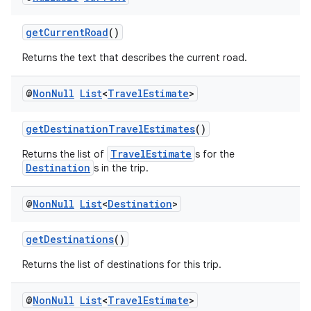
getCurrentRoad
()
Returns the text that describes the current road.
@
Non
Null
List
<
Travel
Estimate
>
getDestinationTravelEstimates
()
TravelEstimate
Returns the list of
s for the
Destination
s in the trip.
@
Non
Null
List
<
Destination
>
getDestinations
()
Returns the list of destinations for this trip.
@
Non
Null
List
<
Travel
Estimate
>