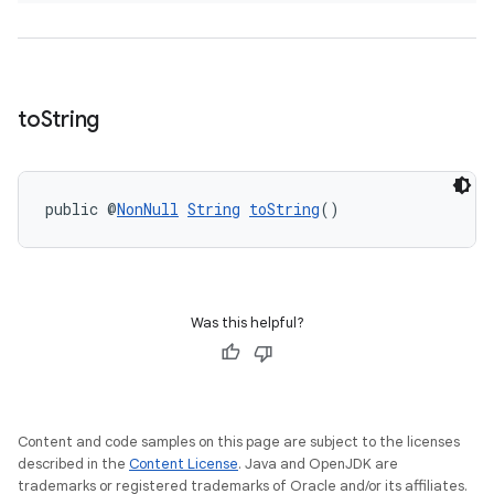
to
String
public @
NonNull
String
toString
()
Was this helpful?
Content and code samples on this page are subject to the licenses
described in the
Content License
. Java and OpenJDK are
trademarks or registered trademarks of Oracle and/or its affiliates.