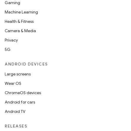
Gaming
Machine Learning
Health & Fitness
Camera & Media
Privacy
5G
ANDROID DEVICES
Large screens
Wear OS
ChromeOS devices
Android for cars
Android TV
RELEASES