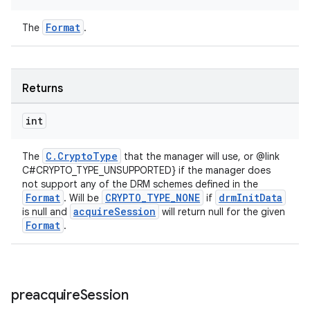
Format
The
.
Returns
int
C.CryptoType
The
that the manager will use, or @link
C#CRYPTO_TYPE_UNSUPPORTED} if the manager does
not support any of the DRM schemes defined in the
Format
CRYPTO_TYPE_NONE
drmInitData
. Will be
if
acquireSession
is null and
will return null for the given
Format
.
preacquire
Session