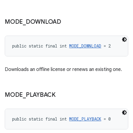
MODE
_
DOWNLOAD
public static final int 
MODE_DOWNLOAD
 = 2
Downloads an offline license or renews an existing one.
MODE
_
PLAYBACK
public static final int 
MODE_PLAYBACK
 = 0