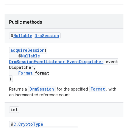
Public methods
@
Nullable
Drm
Session
acquireSession
(
@
Nullable
DrmSessionEventListener.EventDispatcher
event
Dispatcher,
Format
format
)
DrmSession
Format
Returns a
for the specified
, with
an incremented reference count.
int
@
C.CryptoType