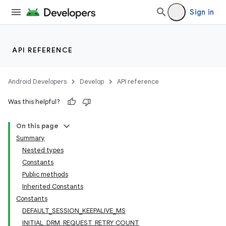
ion
Sign in
s.metadata
API REFERENCE
se
Android Developers
Develop
API reference
Was this helpful?
.stubs
On this page
Summary
Nested types
Constants
Public methods
Inherited Constants
Constants
DEFAULT_SESSION_KEEPALIVE_MS
INITIAL_DRM_REQUEST_RETRY_COUNT