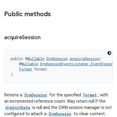
Public methods
acquire
Session
public @
Nullable
DrmSession
acquireSession
(
    @
Nullable
DrmSessionEventListener.EventDispatc
Format
 format
)
Returns a
DrmSession
for the specified
Format
, with
an incremented reference count. May return null if the
drmInitData
is null and the DRM session manager is not
configured to attach a
DrmSession
to clear content.