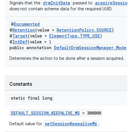
drmInitData
acquireSession
Signals that the
passed to
does not contain scheme data for the required UUID.
@
Documented
@
Retention
(value =
RetentionPolicy.SOURCE
)
@
Target
(value =
ElementType.TYPE_USE
)
@
IntDef
(value = )
public annotation
DefaultDrmSessionManager.Mode
Determines the action to be done after a session acquired.
Constants
static final long
DEFAULT_SESSION_KEEPALIVE_MS
= 300000
setSessionKeepaliveMs
Default value for
.