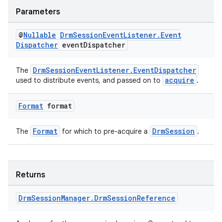
Parameters
deps.guava.base
@
Nullable
Drm
Session
Event
Listener
.
Event
Dispatcher
event
Dispatcher
DrmSessionEventListener.EventDispatcher
The
acquire
used to distribute events, and passed on to
.
er
Format
format
s
Format
DrmSession
The
for which to pre-acquire a
.
nt
Returns
Drm
Session
Manager
.
Drm
Session
Reference