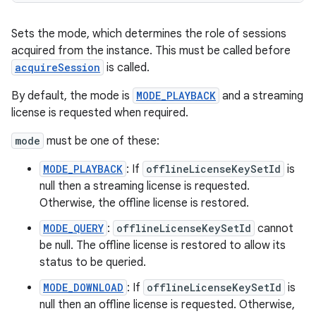
Sets the mode, which determines the role of sessions
acquired from the instance. This must be called before
acquireSession
is called.
By default, the mode is
MODE_PLAYBACK
and a streaming
license is requested when required.
mode
must be one of these:
MODE_PLAYBACK
: If
offlineLicenseKeySetId
is
null then a streaming license is requested.
Otherwise, the offline license is restored.
MODE_QUERY
:
offlineLicenseKeySetId
cannot
be null. The offline license is restored to allow its
status to be queried.
MODE_DOWNLOAD
: If
offlineLicenseKeySetId
is
rotocol
null then an offline license is requested. Otherwise,