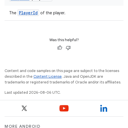
PlayerId
The
of the player.
Was this helpful?
Content and code samples on this page are subject to the licenses
described in the
Content License
. Java and OpenJDK are
trademarks or registered trademarks of Oracle and/or its affiliates.
Last updated 2026-08-06 UTC.
MORE ANDROID