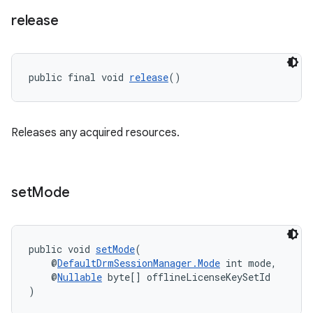
release
ult
public final void 
release
()
Releases any acquired resources.
set
Mode
public void 
setMode
(
    @
DefaultDrmSessionManager.Mode
 int mode,
    @
Nullable
 byte[] offlineLicenseKeySetId
)