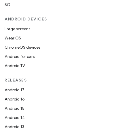
5G
ANDROID DEVICES
Large screens
Wear OS
ChromeOS devices
Android for cars
Android TV
unction
RELEASES
Android 17
Android 16
Android 15
Android 14
Android 13