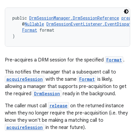
izers
public 
DrmSessionManager.DrmSessionReference
preac
    @
Nullable
DrmSessionEventListener.EventDispatc
Format
 format
)
Pre-acquires a DRM session for the specified
Format
.
This notifies the manager that a subsequent call to
acquireSession
with the same
Format
is likely,
allowing a manager that supports pre-acquisition to get
the required
DrmSession
ready in the background.
The caller must call
release
on the returned instance
when they no longer require the pre-acquisition (i.e. they
know they won't be making a matching call to
acquireSession
in the near future).