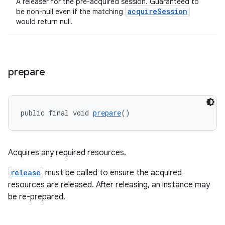
A releaser for the pre-acquired session. Guaranteed to
acquireSession
be non-null even if the matching
would return null.
tion
prepare
public final void 
prepare
()
Acquires any required resources.
release
must be called to ensure the acquired
resources are released. After releasing, an instance may
be re-prepared.