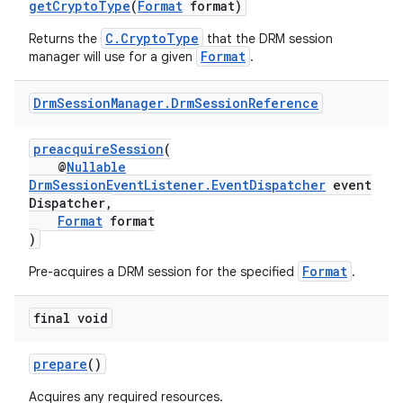
getCryptoType
(
Format
format)
C.CryptoType
Returns the
that the DRM session
Format
manager will use for a given
.
Drm
Session
Manager
.
Drm
Session
Reference
preacquireSession
(
@
Nullable
c
DrmSessionEventListener.EventDispatcher
event
Dispatcher,
Format
format
)
Format
Pre-acquires a DRM session for the specified
.
final void
eaming
prepare
()
aming.manifest
Acquires any required resources.