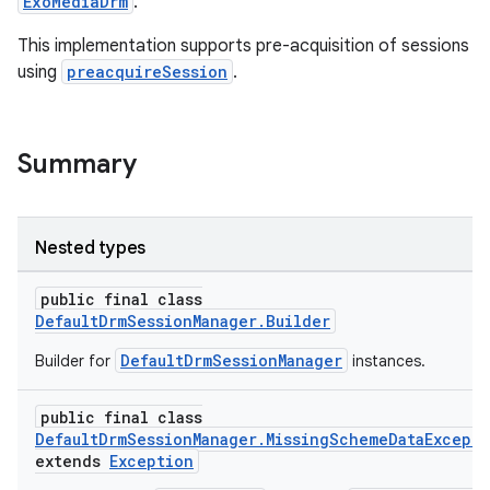
ExoMediaDrm
.
This implementation supports pre-acquisition of sessions
using
preacquireSession
.
Summary
Nested types
public final class
DefaultDrmSessionManager.Builder
DefaultDrmSessionManager
Builder for
instances.
public final class
DefaultDrmSessionManager.MissingSchemeDataExcept
extends
Exception