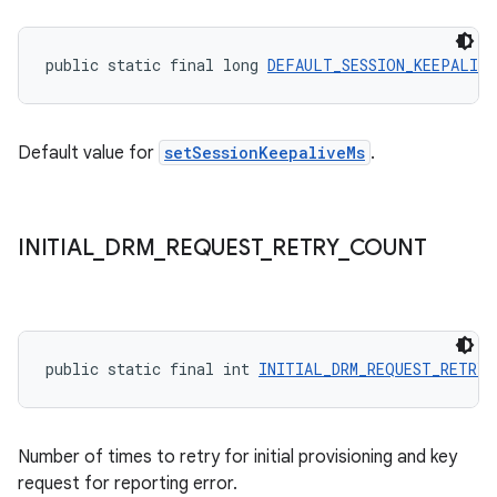
y
d3
public static final long 
DEFAULT_SESSION_KEEPALIVE
mp4
cte35
rbis
Default value for
setSessionKeepaliveMs
.
INITIAL
_
DRM
_
REQUEST
_
RETRY
_
COUNT
public static final int 
INITIAL_DRM_REQUEST_RETRY_
Number of times to retry for initial provisioning and key
request for reporting error.