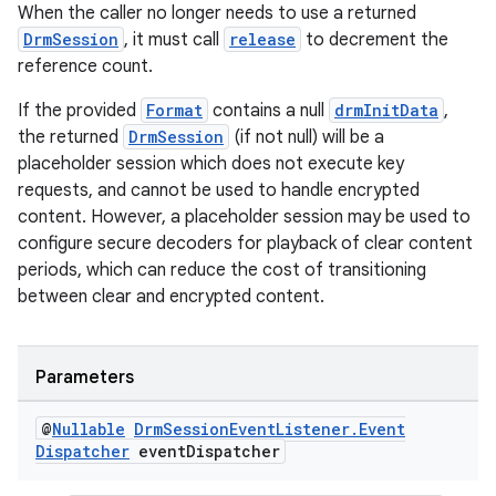
When the caller no longer needs to use a returned
DrmSession
, it must call
release
to decrement the
reference count.
der
If the provided
Format
contains a null
drmInitData
,
es.adid
the returned
DrmSession
(if not null) will be a
es.adselection
placeholder session which does not execute key
es.appsetid
requests, and cannot be used to handle encrypted
content. However, a placeholder session may be used to
ces.common
configure secure decoders for playback of clear content
ces.customaudience
periods, which can reduce the cost of transitioning
s.java.adid
between clear and encrypted content.
s.java.adselection
s.java.appsetid
Parameters
es.java.customaudience
@
Nullable
Drm
Session
Event
Listener
.
Event
es.java.measurement
Dispatcher
event
Dispatcher
s.java.signals