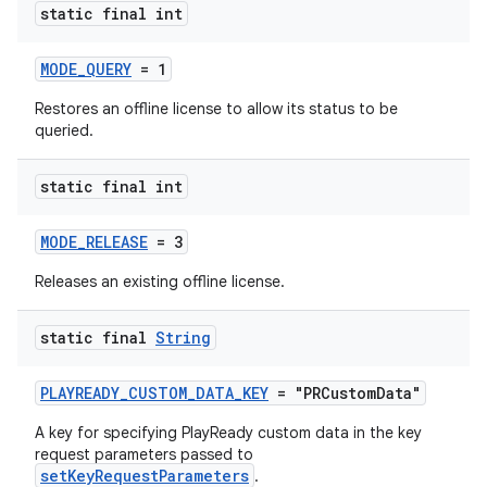
static final int
MODE_QUERY
= 1
Restores an offline license to allow its status to be
queried.
static final int
MODE_RELEASE
= 3
Releases an existing offline license.
static final
String
PLAYREADY_CUSTOM_DATA_KEY
= "PRCustomData"
A key for specifying PlayReady custom data in the key
request parameters passed to
setKeyRequestParameters
.