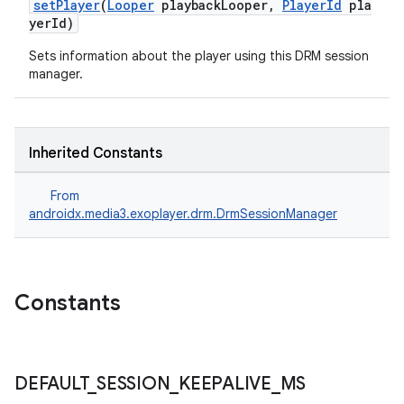
er
setPlayer
(
Looper
playbackLooper,
PlayerId
pla
yerId)
Sets information about the player using this DRM session
manager.
Inherited Constants
From
androidx.media3.exoplayer.drm.DrmSessionManager
Constants
vbsi
emsg
ac
DEFAULT
_
SESSION
_
KEEPALIVE
_
MS