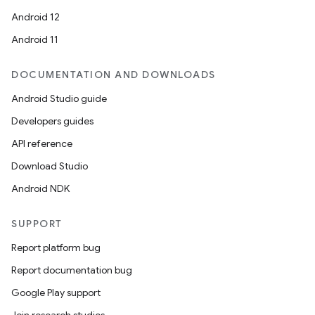
Android 12
Android 11
DOCUMENTATION AND DOWNLOADS
Android Studio guide
Developers guides
API reference
Download Studio
Android NDK
SUPPORT
Report platform bug
Report documentation bug
Google Play support