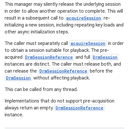
This manager may silently release the underlying session
in order to allow another operation to complete. This will
result in a subsequent call to
acquireSession
re-
initializing a new session, including repeating key loads and
other async initialization steps.
The caller must separately call
acquireSession
in order
to obtain a session suitable for playback. The pre-
acquired
DrmSessionReference
and full
DrmSession
instances are distinct. The caller must release both, and
can release the
DrmSessionReference
before the
DrmSession
without affecting playback.
This can be called from any thread.
Implementations that do not support pre-acquisition
always return an empty
DrmSessionReference
instance.