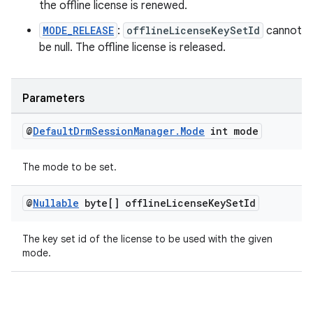
the offline license is renewed.
MODE_RELEASE
:
offlineLicenseKeySetId
cannot
be null. The offline license is released.
wable
Parameters
@
Default
Drm
Session
Manager
.
Mode
int mode
The mode to be set.
@
Nullable
byte[] offline
License
Key
Set
Id
The key set id of the license to be used with the given
mode.