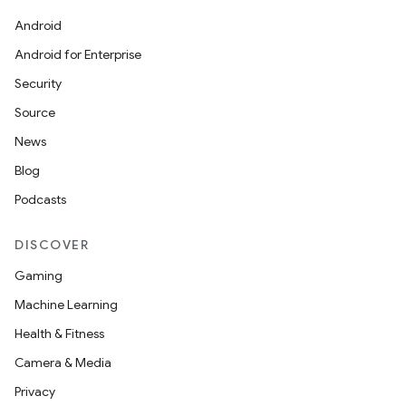
Android
Android for Enterprise
s
Security
s.data
Source
.data.formatting
News
s.data.parser
Blog
s.datasource
Podcasts
s.rendering
DISCOVER
Gaming
Machine Learning
Health & Fitness
Camera & Media
Privacy