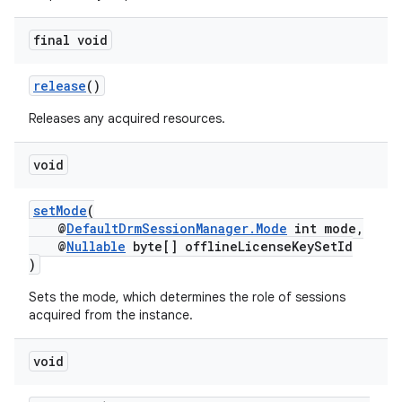
ming.offline
final void
release
()
nk
iaparser
Releases any acquired resources.
load
void
ion
setMode
(
@
DefaultDrmSessionManager.Mode
int mode,
@
Nullable
byte[] offlineLicenseKeySetId
ontentsteering
)
xperimental
Sets the mode, which determines the role of sessions
acquired from the instance.
void
cal