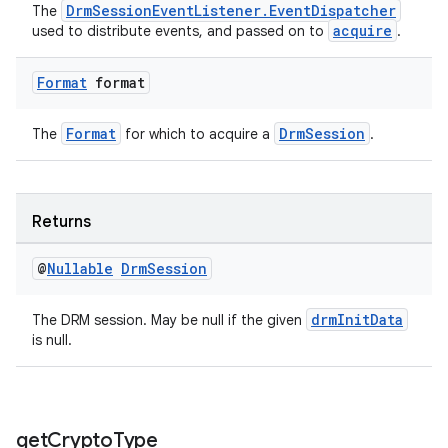
s.java.topics
DrmSessionEventListener.EventDispatcher
The
acquire
used to distribute events, and passed on to
.
ces.measurement
s.signals
Format
format
es.topics
ient
Format
DrmSession
The
for which to acquire a
.
ore
re.activity
Returns
rovider
ovider.controller
@
Nullable
Drm
Session
drmInitData
The DRM session. May be null if the given
is null.
get
Crypto
Type