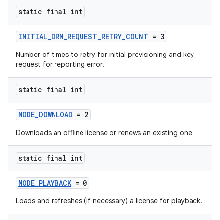
static final int
INITIAL_DRM_REQUEST_RETRY_COUNT
= 3
Number of times to retry for initial provisioning and key
request for reporting error.
static final int
MODE_DOWNLOAD
= 2
Downloads an offline license or renews an existing one.
est
static final int
MODE_PLAYBACK
= 0
Loads and refreshes (if necessary) a license for playback.