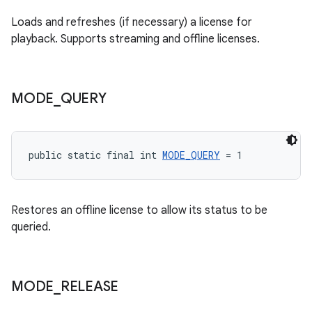
Loads and refreshes (if necessary) a license for
playback. Supports streaming and offline licenses.
MODE
_
QUERY
public static final int 
MODE_QUERY
 = 1
Restores an offline license to allow its status to be
queried.
fragment
MODE
_
RELEASE
ragment.ui