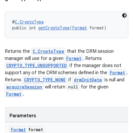
@
C.CryptoType
public int 
getCryptoType
(
Format
 format)
Returns the
C.CryptoType
that the DRM session
on
manager will use for a given
Format
. Returns
CRYPTO_TYPE_UNSUPPORTED
if the manager does not
support any of the DRM schemes defined in the
Format
.
Returns
CRYPTO_TYPE_NONE
if
drmInitData
is null and
acquireSession
will return
null
for the given
Format
.
Parameters
Format
format