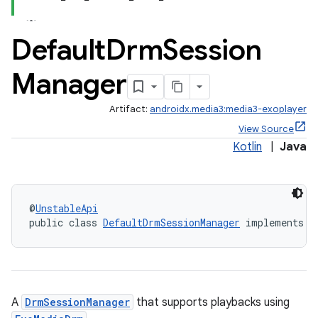
Default
Drm
Session
Manager
Artifact:
androidx.media3:media3-exoplayer
View Source
Kotlin
|
Java
@
UnstableApi
public class 
DefaultDrmSessionManager
 implements 
D
A
DrmSessionManager
that supports playbacks using