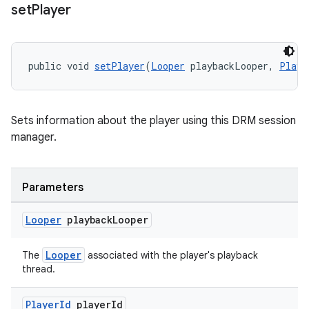
set
Player
entication
ications
public void 
setPlayer
(
Looper
 playbackLooper, 
Playe
ipeline
Sets information about the player using this DRM session
til
manager.
Parameters
outs
Looper
playback
Looper
Looper
The
associated with the player's playback
thread.
Player
Id
player
Id