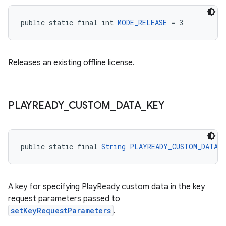
public static final int 
MODE_RELEASE
 = 3
Releases an existing offline license.
PLAYREADY
_
CUSTOM
_
DATA
_
KEY
public static final 
String
PLAYREADY_CUSTOM_DATA_
A key for specifying PlayReady custom data in the key
request parameters passed to
setKeyRequestParameters
.