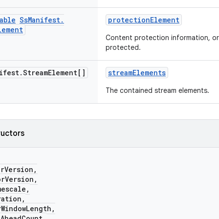
able
Ss
Manifest
.
protectionElement
lement
Content protection information, or 
protected.
ifest
.
Stream
Element[]
streamElements
The contained stream elements.
ructors
Version,
Version,
scale,
tion,
indowLength,
headCount,