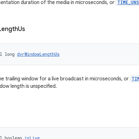
sentation duration of the media in microseconds, or
TIME_UN
Length
Us
l long 
dvrWindowLengthUs
he trailing window for a live broadcast in microseconds, or
TI
indow length is unspecified.
l boolean 
isLive