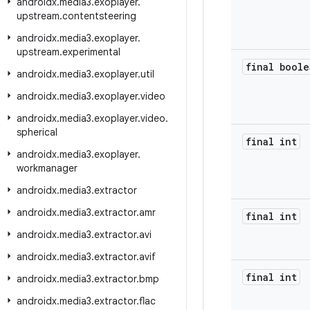
androidx
.
media3
.
exoplayer
.
upstream
.
contentsteering
androidx
.
media3
.
exoplayer
.
upstream
.
experimental
final boole
androidx
.
media3
.
exoplayer
.
util
androidx
.
media3
.
exoplayer
.
video
androidx
.
media3
.
exoplayer
.
video
.
spherical
final int
androidx
.
media3
.
exoplayer
.
workmanager
androidx
.
media3
.
extractor
androidx
.
media3
.
extractor
.
amr
final int
androidx
.
media3
.
extractor
.
avi
androidx
.
media3
.
extractor
.
avif
final int
androidx
.
media3
.
extractor
.
bmp
androidx
.
media3
.
extractor
.
flac