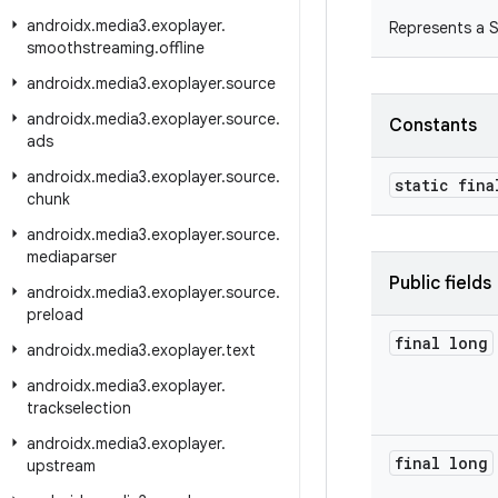
androidx
.
media3
.
exoplayer
.
Represents a 
smoothstreaming
.
offline
androidx
.
media3
.
exoplayer
.
source
androidx
.
media3
.
exoplayer
.
source
.
Constants
ads
androidx
.
media3
.
exoplayer
.
source
.
static fina
chunk
androidx
.
media3
.
exoplayer
.
source
.
mediaparser
Public fields
androidx
.
media3
.
exoplayer
.
source
.
preload
final long
androidx
.
media3
.
exoplayer
.
text
androidx
.
media3
.
exoplayer
.
trackselection
androidx
.
media3
.
exoplayer
.
final long
upstream