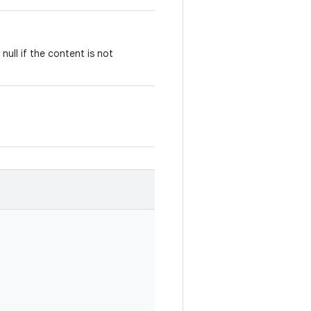
null if the content is not