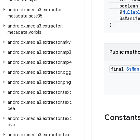
boolean i
androidx
.
media3
.
extractor
.
@
Nullab
metadata
.
scte35
SsManifest
)
androidx
.
media3
.
extractor
.
metadata
.
vorbis
androidx
.
media3
.
extractor
.
mkv
Public meth
androidx
.
media3
.
extractor
.
mp3
androidx
.
media3
.
extractor
.
mp4
final
Ss
Man
androidx
.
media3
.
extractor
.
ogg
androidx
.
media3
.
extractor
.
png
androidx
.
media3
.
extractor
.
text
androidx
.
media3
.
extractor
.
text
.
cea
Constant
androidx
.
media3
.
extractor
.
text
.
dvb
androidx
.
media3
.
extractor
.
text
.