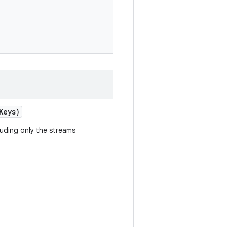
Keys)
luding only the streams