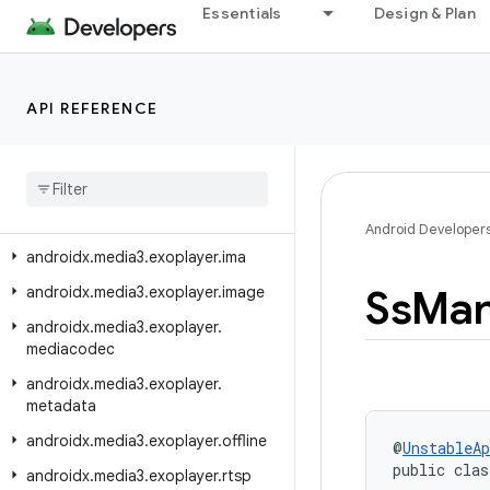
androidx.media3.exoplayer.dash.manifest
Essentials
Design & Plan
androidx.media3.exoplayer.dash.offline
androidx.media3.exoplayer.drm
API REFERENCE
androidx.media3.exoplayer.hls
androidx
.
media3
.
exoplayer
.
hls
.
offline
androidx
.
media3
.
exoplayer
.
hls
.
playlist
Android Developer
androidx
.
media3
.
exoplayer
.
ima
Ss
Man
androidx
.
media3
.
exoplayer
.
image
androidx
.
media3
.
exoplayer
.
mediacodec
androidx
.
media3
.
exoplayer
.
metadata
androidx
.
media3
.
exoplayer
.
offline
@
UnstableAp
public clas
androidx
.
media3
.
exoplayer
.
rtsp