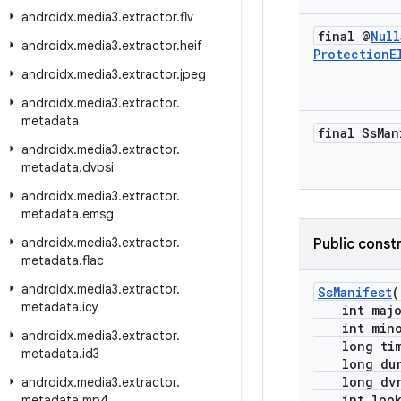
androidx
.
media3
.
extractor
.
flv
final @
Null
androidx
.
media3
.
extractor
.
heif
Protection
E
androidx
.
media3
.
extractor
.
jpeg
androidx
.
media3
.
extractor
.
metadata
final Ss
Man
androidx
.
media3
.
extractor
.
metadata
.
dvbsi
androidx
.
media3
.
extractor
.
metadata
.
emsg
androidx
.
media3
.
extractor
.
Public const
metadata
.
flac
androidx
.
media3
.
extractor
.
SsManifest
(
metadata
.
icy
int major
int minor
androidx
.
media3
.
extractor
.
long time
metadata
.
id3
long dura
long dvrW
androidx
.
media3
.
extractor
.
int lookA
metadata
.
mp4