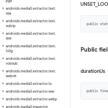
pgs
UNSET
_
LOO
androidx
.
media3
.
extractor
.
text
.
ssa
androidx
.
media3
.
extractor
.
text
.
public stat
subrip
androidx
.
media3
.
extractor
.
text
.
ttml
androidx
.
media3
.
extractor
.
text
.
Public fie
tx3g
androidx
.
media3
.
extractor
.
text
.
vobsub
duration
Us
androidx
.
media3
.
extractor
.
text
.
webvtt
androidx
.
media3
.
extractor
.
ts
public fina
androidx
.
media3
.
extractor
.
wav
androidx
.
media3
.
extractor
.
webp
androidx
.
media3
.
inspector