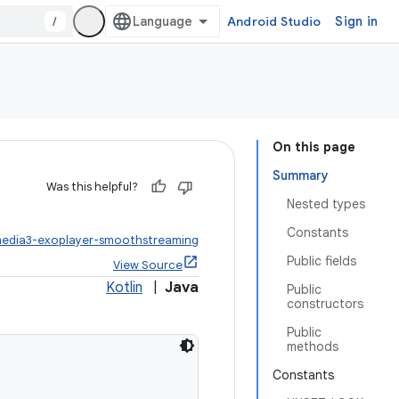
/
Android Studio
Sign in
On this page
Summary
Was this helpful?
Nested types
Constants
media3-exoplayer-smoothstreaming
Public fields
View Source
Kotlin
|
Java
Public
constructors
Public
methods
Constants