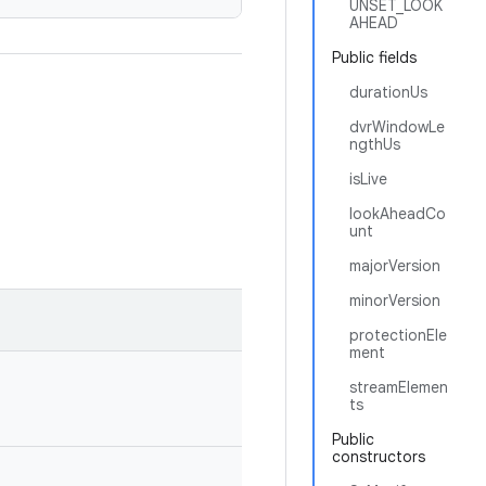
UNSET_LOOK
AHEAD
Public fields
durationUs
dvrWindowLe
ngthUs
isLive
lookAheadCo
unt
majorVersion
minorVersion
protectionEle
ment
streamElemen
ts
Public
constructors