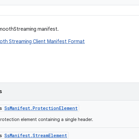
moothStreaming manifest.
oth Streaming Client Manifest Format
s
ss
SsManifest.ProtectionElement
rotection element containing a single header.
ss
SsManifest.StreamElement