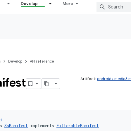
Develop
More
s
Develop
API reference
ifest
Artifact:
androidx.media3:
i
s 
SsManifest
 implements 
FilterableManifest