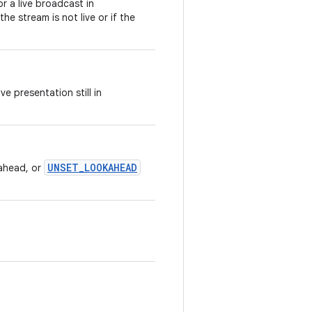
r a live broadcast in
 the stream is not live or if the
e presentation still in
UNSET_LOOKAHEAD
ahead, or