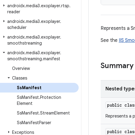
androidx
.
media3
.
exoplayer
.
rtsp
.
reader
androidx
.
media3
.
exoplayer
.
scheduler
Represents a S
androidx
.
media3
.
exoplayer
.
See the
IIS Smo
smoothstreaming
androidx
.
media3
.
exoplayer
.
smoothstreaming
.
manifest
Summary
Overview
Classes
Ss
Manifest
Nested type
Ss
Manifest
.
Protection
Element
public cla
Ss
Manifest
.
Stream
Element
Represents a p
Ss
Manifest
Parser
public cla
Exceptions