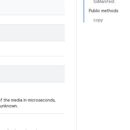
SsManifest
Public methods
copy
of the media in microseconds,
s unknown.