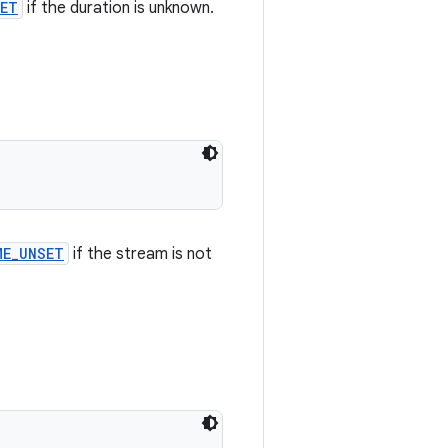
SET
if the duration is unknown.
ME_UNSET
if the stream is not