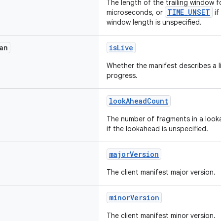
The length of the trailing window fo
TIME_UNSET
microseconds, or
if
window length is unspecified.
an
isLive
Whether the manifest describes a liv
progress.
lookAheadCount
The number of fragments in a look
if the lookahead is unspecified.
majorVersion
The client manifest major version.
minorVersion
The client manifest minor version.