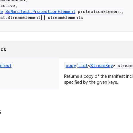
sLive,
le
SsManifest.ProtectionElement
protectionElement,
.StreamElement[] streamElements
ods
ifest
copy
(
List
<
StreamKey
> stream
Returns a copy of the manifest inc
specified by the given keys.
s