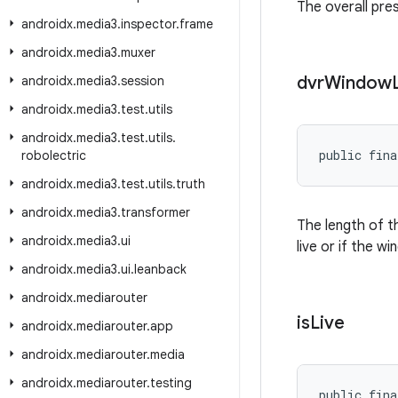
The overall pre
androidx
.
media3
.
inspector
.
frame
androidx
.
media3
.
muxer
dvr
Window
androidx
.
media3
.
session
androidx
.
media3
.
test
.
utils
androidx
.
media3
.
test
.
utils
.
public fina
robolectric
androidx
.
media3
.
test
.
utils
.
truth
androidx
.
media3
.
transformer
The length of t
androidx
.
media3
.
ui
live or if the w
androidx
.
media3
.
ui
.
leanback
androidx
.
mediarouter
is
Live
androidx
.
mediarouter
.
app
androidx
.
mediarouter
.
media
androidx
.
mediarouter
.
testing
public fina