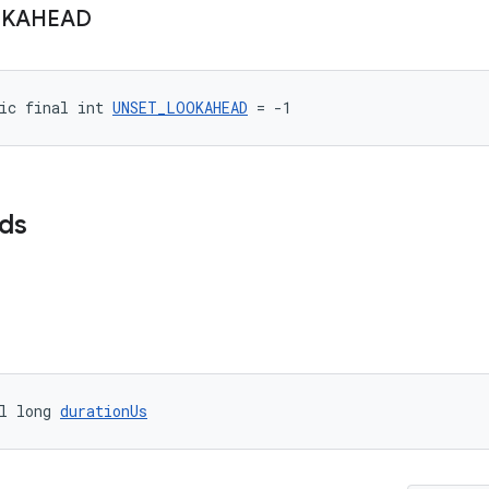
KAHEAD
ic final int 
UNSET_LOOKAHEAD
 = -1
lds
l long 
durationUs