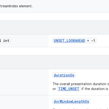
StreamIndex element.
l int
UNSET_LOOKAHEAD
= -1
durationUs
The overall presentation duration 
TIME_UNSET
or
if the duration i
dvrWindowLengthUs