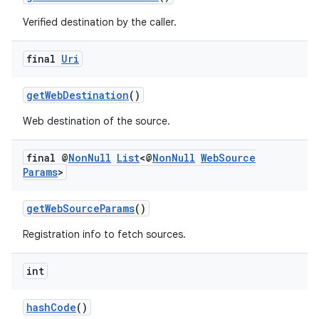
Verified destination by the caller.
final
Uri
getWebDestination
()
Web destination of the source.
final @
Non
Null
List
<@
Non
Null
Web
Source
Params
>
getWebSourceParams
()
Registration info to fetch sources.
int
hashCode
()