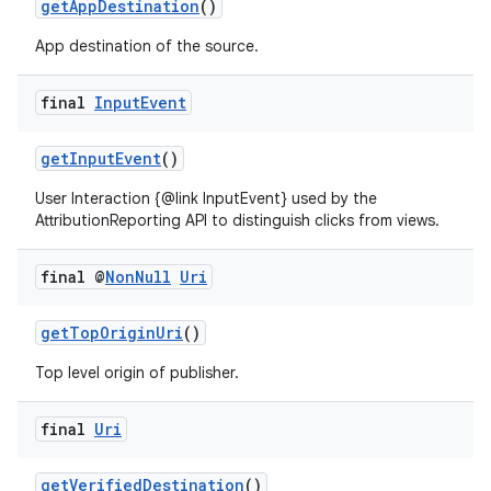
getAppDestination
()
App destination of the source.
final
Input
Event
getInputEvent
()
User Interaction {@link InputEvent} used by the
AttributionReporting API to distinguish clicks from views.
final @
Non
Null
Uri
on
getTopOriginUri
()
Top level origin of publisher.
final
Uri
getVerifiedDestination
()