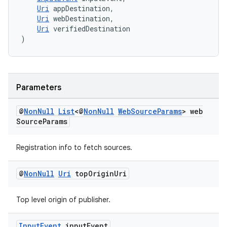
Uri
 appDestination,
Uri
 webDestination,
Uri
 verifiedDestination
)
Parameters
@
Non
Null
List
<@
Non
Null
Web
Source
Params
> web
Source
Params
Registration info to fetch sources.
@
Non
Null
Uri
top
Origin
Uri
Top level origin of publisher.
Input
Event
input
Event