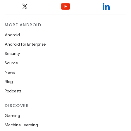
MORE ANDROID
Android
Android for Enterprise
s
Security
s.data
Source
.data.formatting
News
s.data.parser
Blog
s.datasource
Podcasts
s.rendering
DISCOVER
Gaming
Machine Learning