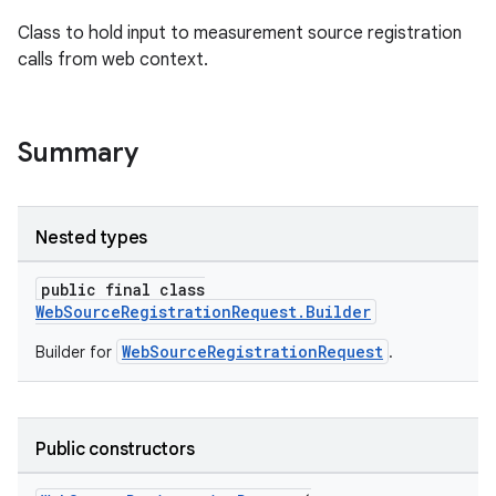
es.java.measurement
Class to hold input to measurement source registration
s.java.signals
calls from web context.
s.java.topics
ces.measurement
Summary
Nested types
public final class
WebSourceRegistrationRequest.Builder
WebSourceRegistrationRequest
Builder for
.
Public constructors