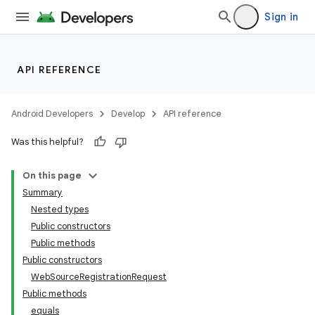
Sign in
API REFERENCE
Android Developers
Develop
API reference
Was this helpful?
On this page
Summary
Nested types
Public constructors
Public methods
Public constructors
WebSourceRegistrationRequest
Public methods
equals