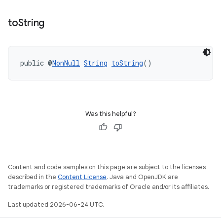
to
String
public @
NonNull
String
toString
()
Was this helpful?
Content and code samples on this page are subject to the licenses
described in the
Content License
. Java and OpenJDK are
trademarks or registered trademarks of Oracle and/or its affiliates.
Last updated 2026-06-24 UTC.