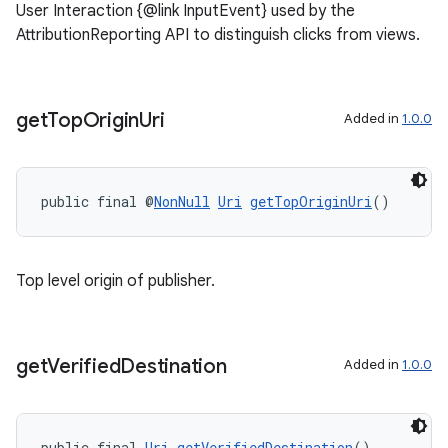
User Interaction {@link InputEvent} used by the
AttributionReporting API to distinguish clicks from views.
get
Top
Origin
Uri
Added in
1.0.0
public final @
NonNull
Uri
getTopOriginUri
()
Top level origin of publisher.
get
Verified
Destination
Added in
1.0.0
public final 
Uri
getVerifiedDestination
()