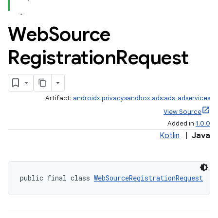
Web
Source
Registration
Request
der
es.adid
Artifact:
androidx.privacysandbox.ads:ads-adservices
es.adselection
View Source
es.appsetid
Added in
1.0.0
ces.common
Kotlin
|
Java
ces.customaudience
s.java.adid
public final class 
WebSourceRegistrationRequest
s.java.adselection
s.java.appsetid
es.java.customaudience