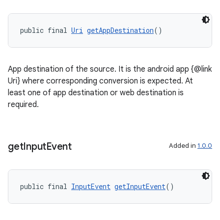
public final 
Uri
getAppDestination
()
App destination of the source. It is the android app {@link
Uri} where corresponding conversion is expected. At
least one of app destination or web destination is
ult
required.
get
Input
Event
Added in
1.0.0
public final 
InputEvent
getInputEvent
()