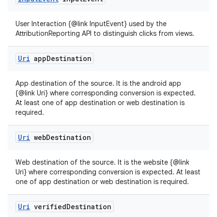
User Interaction {@link InputEvent} used by the
AttributionReporting API to distinguish clicks from views.
Uri
app
Destination
deps.guava.base
App destination of the source. It is the android app
{@link Uri} where corresponding conversion is expected.
At least one of app destination or web destination is
required.
er
Uri
web
Destination
Web destination of the source. It is the website {@link
s
Uri} where corresponding conversion is expected. At least
one of app destination or web destination is required.
nt
Uri
verified
Destination