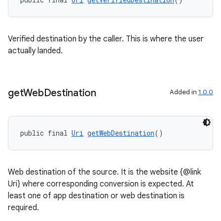
rotocol
Verified destination by the caller. This is where the user
actually landed.
get
Web
Destination
Added in
1.0.0
wable
public final 
Uri
getWebDestination
()
Web destination of the source. It is the website {@link
Uri} where corresponding conversion is expected. At
least one of app destination or web destination is
required.