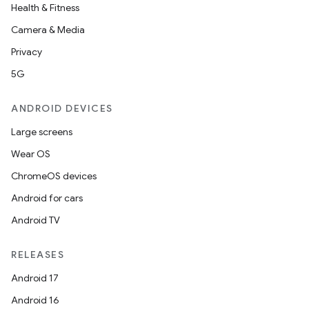
Health & Fitness
Camera & Media
Privacy
5G
ANDROID DEVICES
Large screens
Wear OS
ChromeOS devices
Android for cars
Android TV
unction
RELEASES
Android 17
Android 16