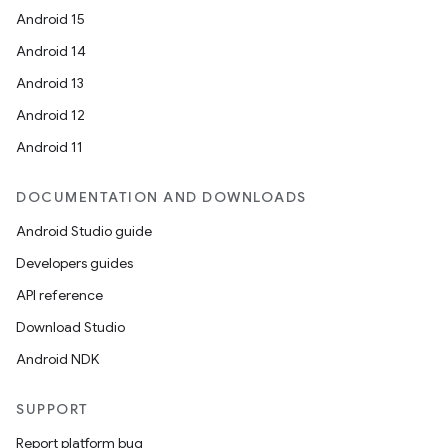
Android 15
Android 14
Android 13
Android 12
Android 11
DOCUMENTATION AND DOWNLOADS
Android Studio guide
Developers guides
API reference
Download Studio
Android NDK
SUPPORT
Report platform bug