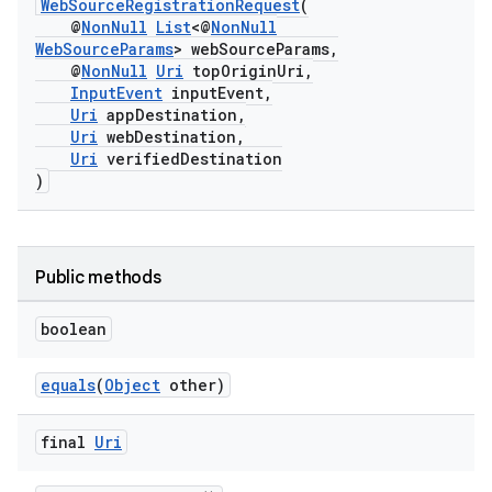
WebSourceRegistrationRequest
(
@
NonNull
List
<@
NonNull
WebSourceParams
> webSourceParams,
@
NonNull
Uri
topOriginUri,
InputEvent
inputEvent,
Uri
appDestination,
Uri
webDestination,
Uri
verifiedDestination
s.signals
)
es.topics
ient
Public methods
ore
re.activity
boolean
rovider
equals
(
Object
other)
ovider.controller
final
Uri