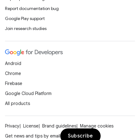
Report documentation bug
Google Play support
Join research studies
Android
Chrome
Firebase
Google Cloud Platform
All products
Privacy
License
Brand guidelines
Manage cookies
Subscribe
Get news and tips by email