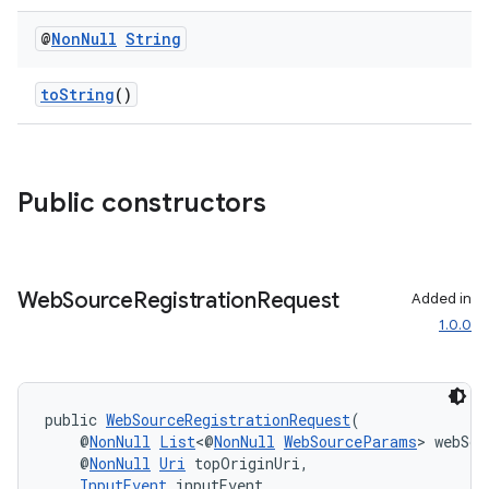
@
Non
Null
String
toString
()
izers
Public constructors
Web
Source
Registration
Request
Added in
1.0.0
public 
WebSourceRegistrationRequest
(
    @
NonNull
List
<@
NonNull
WebSourceParams
> webSou
    @
NonNull
Uri
 topOriginUri,
InputEvent
 inputEvent,