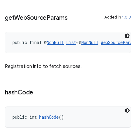
get
Web
Source
Params
Added in
1.0.0
entication
public final @
NonNull
List
<@
NonNull
WebSourceParam
ications
Registration info to fetch sources.
ipeline
til
hash
Code
outs
public int 
hashCode
()