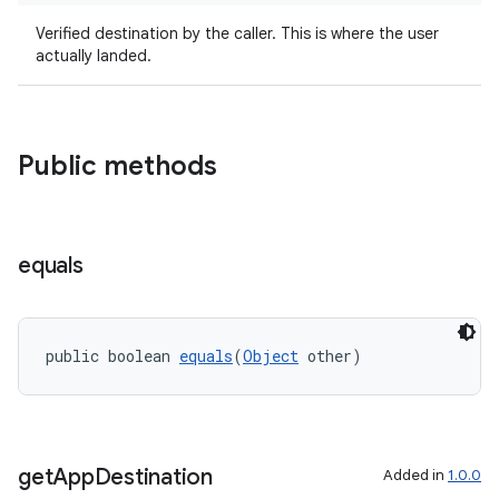
Verified destination by the caller. This is where the user
actually landed.
Public methods
tion
equals
public boolean 
equals
(
Object
 other)
get
App
Destination
Added in
1.0.0